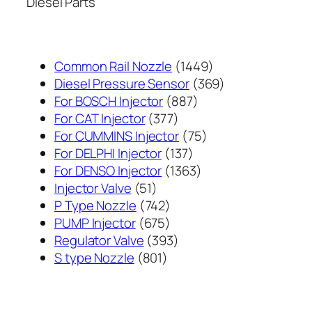
Diesel Parts
1449
Common Rail Nozzle
1449
个
369
Diesel Pressure Sensor
369
887
产
个
For BOSCH Injector
887
377
个
品
产
For CAT Injector
377
个
产
75
品
For CUMMINS Injector
75
产
137
品
个
For DELPHI Injector
137
品
个
1363
产
For DENSO Injector
1363
51
产
个
品
Injector Valve
51
个
742
品
产
P Type Nozzle
742
产
个
675
品
PUMP Injector
675
品
产
个
393
Regulator Valve
393
801
品
产
个
S type Nozzle
801
个
品
产
产
品
品