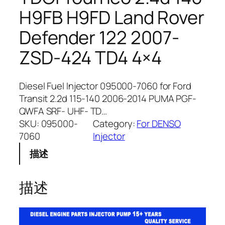
H9FB H9FD Land Rover
Defender 122 2007-
ZSD-424 TD4 4×4
Diesel Fuel Injector 095000-7060 for Ford
Transit 2.2d 115-140 2006-2014 PUMA PGF-
QWFA SRF- UHF- TD…
SKU:
095000-
Category:
For DENSO
7060
Injector
描述
描述