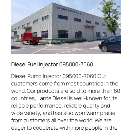
Diesel Fuel Injector 095000-7060
Diesel Pump Injector 095000-7060 Our
customers come from most countries in the
world. Our products are sold to more than 60
countries, Lante Diesel is well-known for its
reliable performance, reliable quality and
wide variety, and has also won warm praise
from customers all over the world. We are
eager to cooperate with more people in the