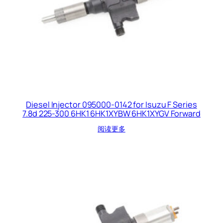
Diesel Injector 095000-0142 for Isuzu F Series
7.8d 225-300 6HK1 6HK1XYBW 6HK1XYGV Forward
阅读更多