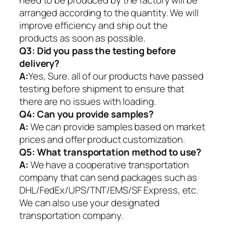
need to be produced by the factory will be
arranged according to the quantity. We will
improve efficiency and ship out the
products as soon as possible.
Q3: Did you pass the testing before
delivery?
A:
Yes, Sure. all of our products have passed
testing before shipment to ensure that
there are no issues with loading.
Q4: Can you provide samples?
A:
We can provide samples based on market
prices and offer product customization.
Q5:
What transportation method to use?
A:
We have a cooperative transportation
company that can send packages such as
DHL/FedEx/UPS/TNT/EMS/SF Express, etc.
We can also use your designated
transportation company.