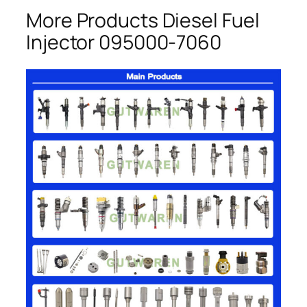
More Products Diesel Fuel
Injector 095000-7060