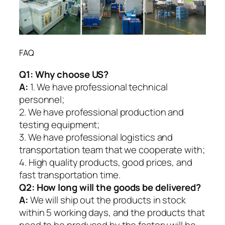
FAQ
Q1:
Why choose US?
A:
1. We have professional technical
personnel;
2. We have professional production and
testing equipment;
3. We have professional logistics and
transportation team that we cooperate with;
4. High quality products, good prices, and
fast transportation time.
Q2:
How long will the goods be delivered?
A:
We will ship out the products in stock
within 5 working days, and the products that