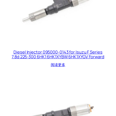
Diesel Injector 095000-0143 for Isuzu F Series
7.8d 225-300 6HK1 6HK1XYBW 6HK1XYGV Forward
阅读更多