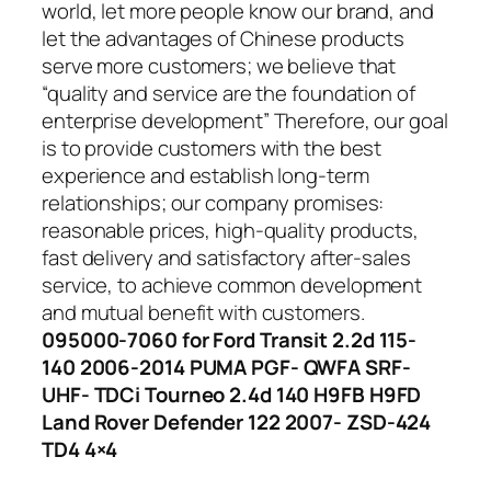
world, let more people know our brand, and
let the advantages of Chinese products
serve more customers; we believe that
“quality and service are the foundation of
enterprise development” Therefore, our goal
is to provide customers with the best
experience and establish long-term
relationships; our company promises:
reasonable prices, high-quality products,
fast delivery and satisfactory after-sales
service, to achieve common development
and mutual benefit with customers.
095000-7060 for Ford Transit 2.2d 115-
140 2006-2014 PUMA PGF- QWFA SRF-
UHF- TDCi Tourneo 2.4d 140 H9FB H9FD
Land Rover Defender 122 2007- ZSD-424
TD4 4×4