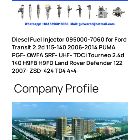
Diesel Fuel Injector 095000-7060 for Ford
Transit 2.2d 115-140 2006-2014 PUMA
PGF- QWFA SRF- UHF- TDCi Tourneo 2.4d
140 H9FB H9FD Land Rover Defender 122
2007- ZSD-424 TD4 4×4
Company Profile