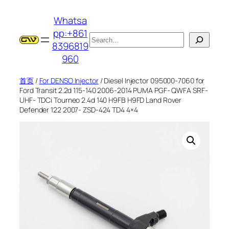
跳
Whatsa
至
pp:+861
内
搜
8396819
容
索
960
首页
/
For DENSO Injector
/ Diesel Injector 095000-7060 for
Ford Transit 2.2d 115-140 2006-2014 PUMA PGF- QWFA SRF-
UHF- TDCi Tourneo 2.4d 140 H9FB H9FD Land Rover
Defender 122 2007- ZSD-424 TD4 4×4