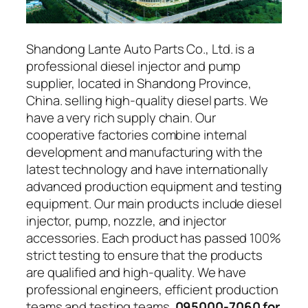
Shandong Lante Auto Parts Co., Ltd. is a
professional diesel injector and pump
supplier, located in Shandong Province,
China. selling high-quality diesel parts. We
have a very rich supply chain. Our
cooperative factories combine internal
development and manufacturing with the
latest technology and have internationally
advanced production equipment and testing
equipment. Our main products include diesel
injector, pump, nozzle, and injector
accessories. Each product has passed 100%
strict testing to ensure that the products
are qualified and high-quality. We have
professional engineers, efficient production
teams and testing teams.
095000-7060 for