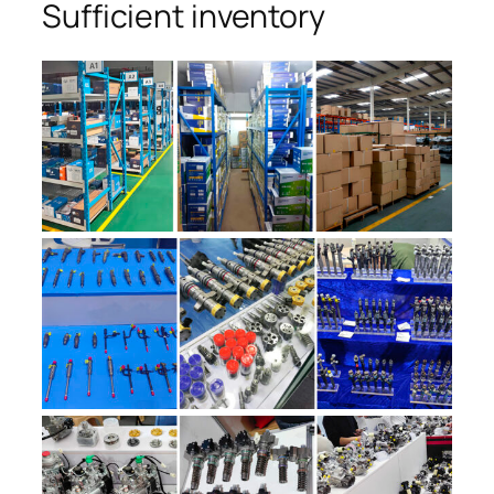
Sufficient inventory