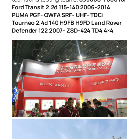
Ford Transit 2.2d 115-140 2006-2014
PUMA PGF- QWFA SRF- UHF- TDCi
Tourneo 2.4d 140 H9FB H9FD Land Rover
Defender 122 2007- ZSD-424 TD4 4×4