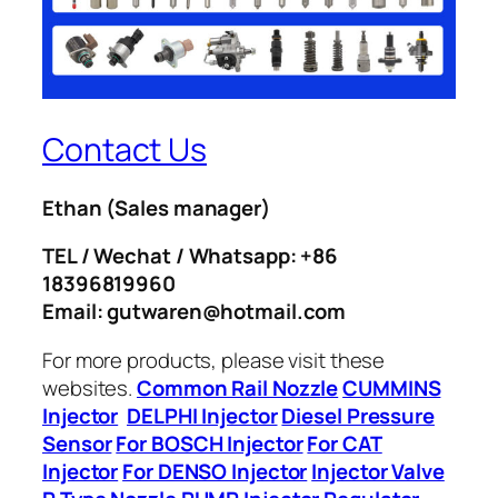
Contact Us
Ethan
(Sales manager)
TEL / Wechat / Whatsapp: +86
18396819960
Email: gutwaren@hotmail.com
For more products, please visit these
websites.
Common Rail Nozzle
CUMMINS
Injector
DELPHI Injector
Diesel Pressure
Sensor
For BOSCH Injector
For CAT
Injector
For DENSO Injector
Injector Valve