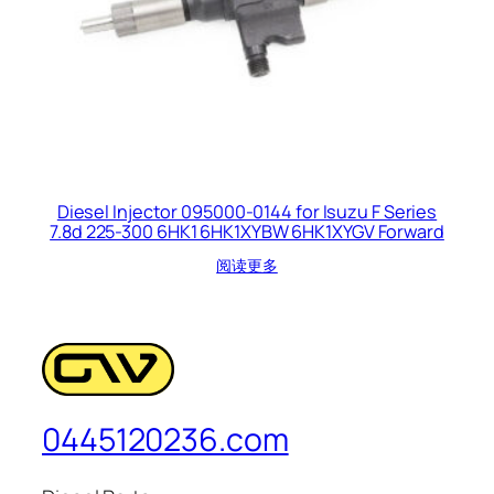
Diesel Injector 095000-0144 for Isuzu F Series
7.8d 225-300 6HK1 6HK1XYBW 6HK1XYGV Forward
阅读更多
0445120236.com