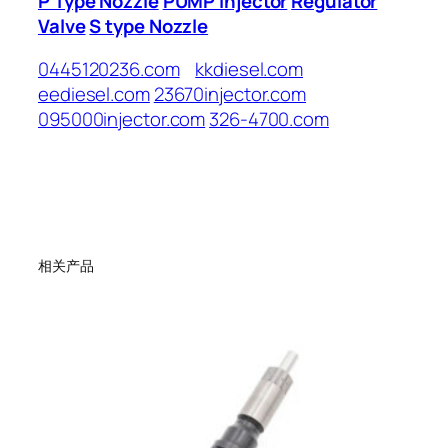
P Type Nozzle
PUMP Injector
Regulator
Valve
S type Nozzle
0445120236.com
kkdiesel.com
eediesel.com
23670injector.com
095000injector.com
326-4700.com
相关产品