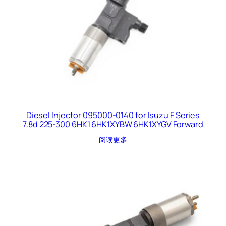
Diesel Injector 095000-0140 for Isuzu F Series
7.8d 225-300 6HK1 6HK1XYBW 6HK1XYGV Forward
阅读更多