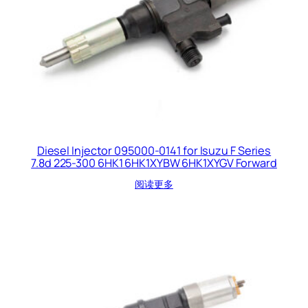
Diesel Injector 095000-0141 for Isuzu F Series
7.8d 225-300 6HK1 6HK1XYBW 6HK1XYGV Forward
阅读更多