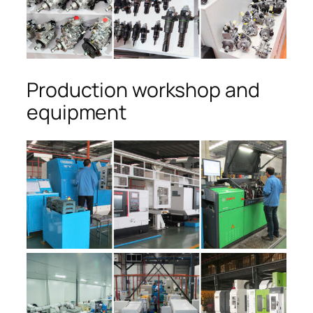
Production workshop and
equipment