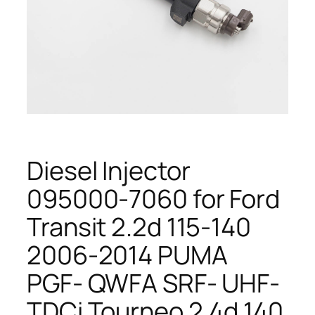
Diesel Injector
095000-7060 for Ford
Transit 2.2d 115-140
2006-2014 PUMA
PGF- QWFA SRF- UHF-
TDCi Tourneo 2.4d 140