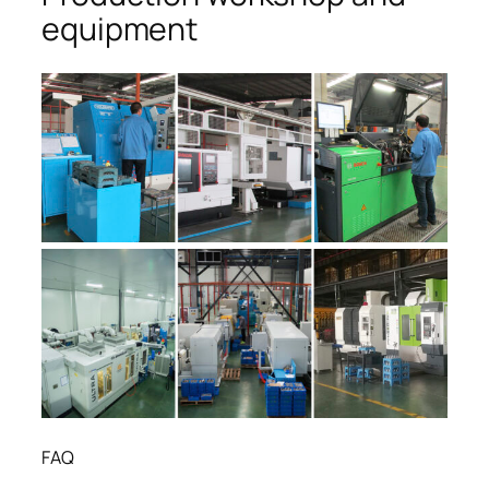
equipment
FAQ