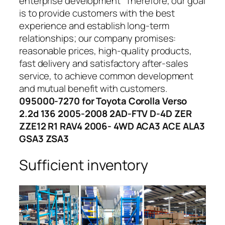
enterprise development” Therefore, our goal
is to provide customers with the best
experience and establish long-term
relationships; our company promises:
reasonable prices, high-quality products,
fast delivery and satisfactory after-sales
service, to achieve common development
and mutual benefit with customers.
095000-7270 for Toyota Corolla Verso
2.2d 136 2005-2008 2AD-FTV D-4D ZER
ZZE12 R1 RAV4 2006- 4WD ACA3 ACE ALA3
GSA3 ZSA3
Sufficient inventory