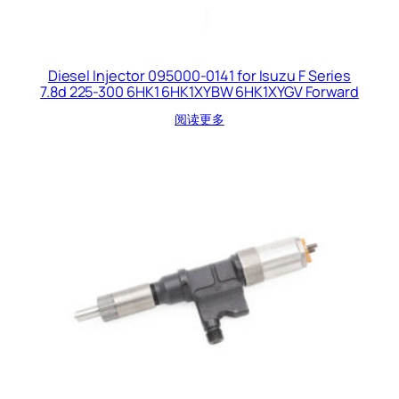
Diesel Injector 095000-0141 for Isuzu F Series
7.8d 225-300 6HK1 6HK1XYBW 6HK1XYGV Forward
阅读更多