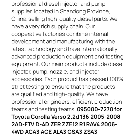
professional diesel injector and pump
supplier, located in Shandong Province,
China. selling high-quality diesel parts. We
have a very rich supply chain. Our
cooperative factories combine internal
development and manufacturing with the
latest technology and have internationally
advanced production equipment and testing
equipment. Our main products include diesel
injector, pump, nozzle, and injector
accessories. Each product has passed 100%
strict testing to ensure that the products
are qualified and high-quality. We have
professional engineers, efficient production
teams and testing teams.
095000-7270 for
Toyota Corolla Verso 2.2d 136 2005-2008
2AD-FTV D-4D ZER ZZE12 R1 RAV4 2006-
4WD ACA3 ACE ALA3 GSA3 ZSA3