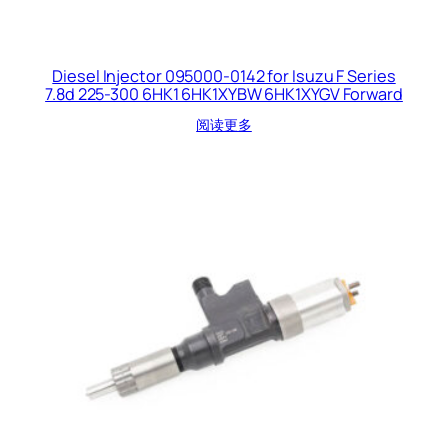
Diesel Injector 095000-0142 for Isuzu F Series
7.8d 225-300 6HK1 6HK1XYBW 6HK1XYGV Forward
阅读更多