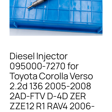
Diesel Injector
095000-7270 for
Toyota Corolla Verso
2.2d 136 2005-2008
2AD-FTV D-4D ZER
ZZE12 R1 RAV4 2006-