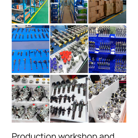
Production workshop and