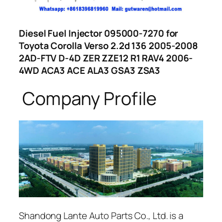
Diesel Fuel Injector 095000-7270 for
Toyota Corolla Verso 2.2d 136 2005-2008
2AD-FTV D-4D ZER ZZE12 R1 RAV4 2006-
4WD ACA3 ACE ALA3 GSA3 ZSA3
Company Profile
Shandong Lante Auto Parts Co., Ltd. is a