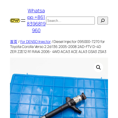
跳
Whatsa
至
pp:+861
内
搜
8396819
容
索
960
首页
/
For DENSO Injector
/ Diesel Injector 095000-7270 for
Toyota Corolla Verso 2.2d 136 2005-2008 2AD-FTV D-4D
ZER ZZE12 R1 RAV4 2006- 4WD ACA3 ACE ALA3 GSA3 ZSA3