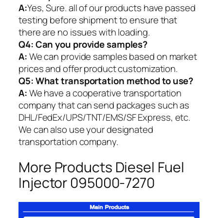
A:
Yes, Sure. all of our products have passed
testing before shipment to ensure that
there are no issues with loading.
Q4: Can you provide samples?
A:
We can provide samples based on market
prices and offer product customization.
Q5:
What transportation method to use?
A:
We have a cooperative transportation
company that can send packages such as
DHL/FedEx/UPS/TNT/EMS/SF Express, etc.
We can also use your designated
transportation company.
More Products Diesel Fuel
Injector 095000-7270