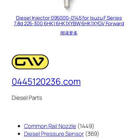
Diesel Injector 095000-0145 for Isuzu F Series
7.8d 225-300 6HK1 6HK1XYBW 6HK1XYGV Forward
阅读更多
0445120236.com
Diesel Parts
1449
Common Rail Nozzle
1449
个
369
Diesel Pressure Sensor
369