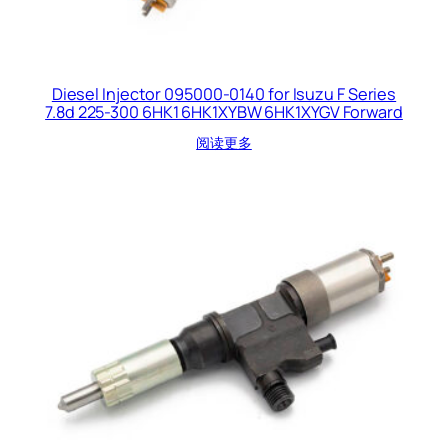
Diesel Injector 095000-0140 for Isuzu F Series
7.8d 225-300 6HK1 6HK1XYBW 6HK1XYGV Forward
阅读更多