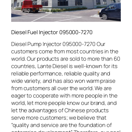
Diesel Fuel Injector 095000-7270
Diesel Pump Injector 095000-7270 Our
customers come from most countries in the
world. Our products are sold to more than 60
countries, Lante Diesel is well-known for its
reliable performance, reliable quality and
wide variety, and has also won warm praise
from customers all over the world. We are
eager to cooperate with more people in the
world, let more people know our brand, and
let the advantages of Chinese products
serve more customers; we believe that
“quality and service are the foundation of