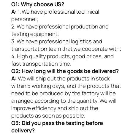
Q1:
Why choose US?
A:
1. We have professional technical
personnel;
2. We have professional production and
testing equipment;
3. We have professional logistics and
transportation team that we cooperate with;
4. High quality products, good prices, and
fast transportation time.
Q2:
How long will the goods be delivered?
A:
We will ship out the products in stock
within 5 working days, and the products that
need to be produced by the factory will be
arranged according to the quantity. We will
improve efficiency and ship out the
products as soon as possible.
Q3: Did you pass the testing before
delivery?