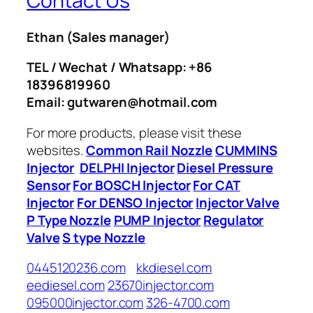
Contact Us
Ethan
(Sales manager)
TEL / Wechat / Whatsapp: +86
18396819960
Email: gutwaren@hotmail.com
For more products, please visit these
websites.
Common Rail Nozzle
CUMMINS
Injector
DELPHI Injector
Diesel Pressure
Sensor
For BOSCH Injector
For CAT
Injector
For DENSO Injector
Injector Valve
P Type Nozzle
PUMP Injector
Regulator
Valve
S type Nozzle
0445120236.com
kkdiesel.com
eediesel.com
23670injector.com
095000injector.com
326-4700.com