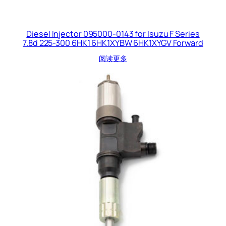
Diesel Injector 095000-0143 for Isuzu F Series
7.8d 225-300 6HK1 6HK1XYBW 6HK1XYGV Forward
阅读更多