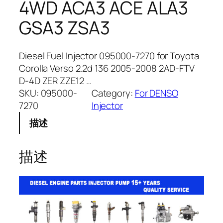
4WD ACA3 ACE ALA3
GSA3 ZSA3
Diesel Fuel Injector 095000-7270 for Toyota
Corolla Verso 2.2d 136 2005-2008 2AD-FTV
D-4D ZER ZZE12 …
SKU:
095000-
Category:
For DENSO
7270
Injector
描述
描述