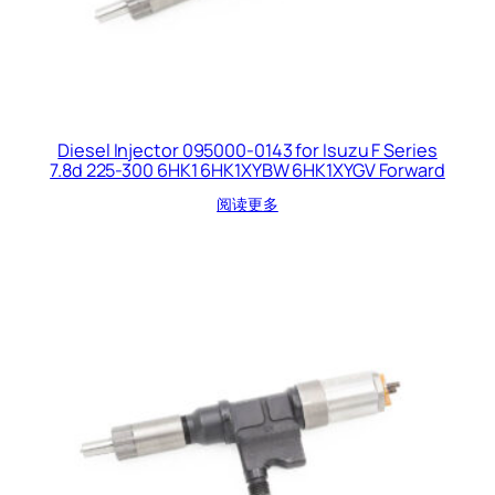
Diesel Injector 095000-0143 for Isuzu F Series
7.8d 225-300 6HK1 6HK1XYBW 6HK1XYGV Forward
阅读更多