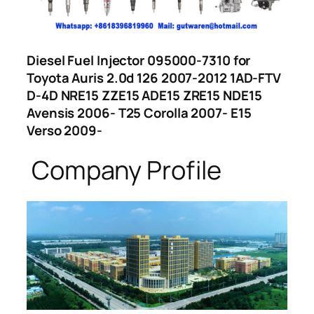
Diesel Fuel Injector 095000-7310 for
Toyota Auris 2.0d 126 2007-2012 1AD-FTV
D-4D NRE15 ZZE15 ADE15 ZRE15 NDE15
Avensis 2006- T25 Corolla 2007- E15
Verso 2009-
Company Profile