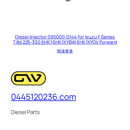
Diesel Injector 095000-0144 for Isuzu F Series
7.8d 225-300 6HK1 6HK1XYBW 6HK1XYGV Forward
阅读更多
0445120236.com
Diesel Parts