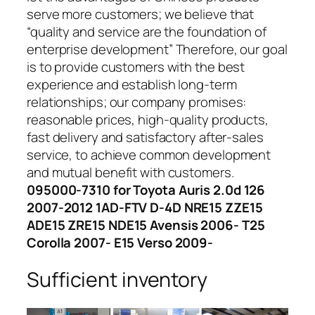
serve more customers; we believe that
“quality and service are the foundation of
enterprise development” Therefore, our goal
is to provide customers with the best
experience and establish long-term
relationships; our company promises:
reasonable prices, high-quality products,
fast delivery and satisfactory after-sales
service, to achieve common development
and mutual benefit with customers.
095000-7310 for Toyota Auris 2.0d 126
2007-2012 1AD-FTV D-4D NRE15 ZZE15
ADE15 ZRE15 NDE15 Avensis 2006- T25
Corolla 2007- E15 Verso 2009-
Sufficient inventory