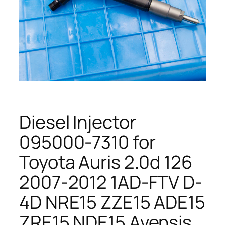
Diesel Injector
095000-7310 for
Toyota Auris 2.0d 126
2007-2012 1AD-FTV D-
4D NRE15 ZZE15 ADE15
ZRE15 NDE15 Avensis