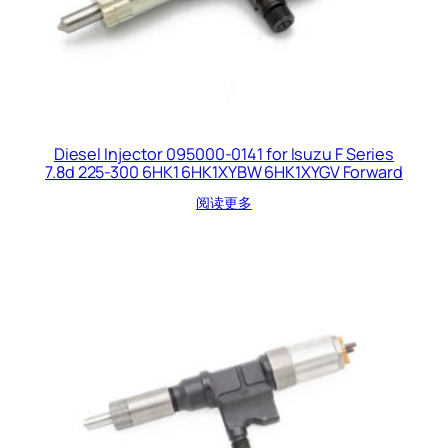
Diesel Injector 095000-0141 for Isuzu F Series
7.8d 225-300 6HK1 6HK1XYBW 6HK1XYGV Forward
阅读更多