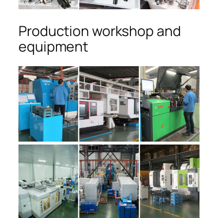
Production workshop and
equipment