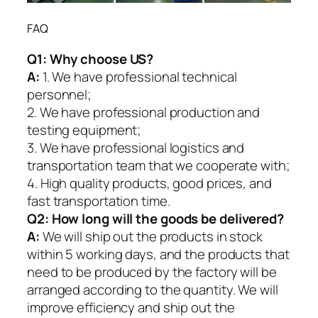
FAQ
Q1:
Why choose US?
A:
1. We have professional technical
personnel;
2. We have professional production and
testing equipment;
3. We have professional logistics and
transportation team that we cooperate with;
4. High quality products, good prices, and
fast transportation time.
Q2:
How long will the goods be delivered?
A:
We will ship out the products in stock
within 5 working days, and the products that
need to be produced by the factory will be
arranged according to the quantity. We will
improve efficiency and ship out the