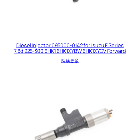
Diesel Injector 095000-0142 for Isuzu F Series
7.8d 225-300 6HK1 6HK1XYBW 6HK1XYGV Forward
阅读更多