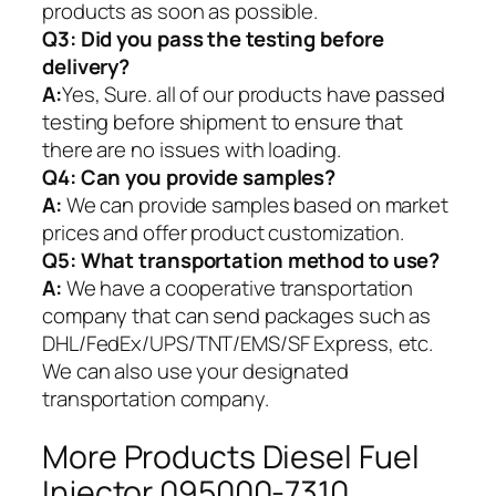
products as soon as possible.
Q3: Did you pass the testing before
delivery?
A:
Yes, Sure. all of our products have passed
testing before shipment to ensure that
there are no issues with loading.
Q4: Can you provide samples?
A:
We can provide samples based on market
prices and offer product customization.
Q5:
What transportation method to use?
A:
We have a cooperative transportation
company that can send packages such as
DHL/FedEx/UPS/TNT/EMS/SF Express, etc.
We can also use your designated
transportation company.
More Products Diesel Fuel
Injector 095000-7310