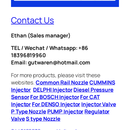
Contact Us
Ethan
(Sales manager)
TEL / Wechat / Whatsapp: +86
18396819960
Email: gutwaren@hotmail.com
For more products, please visit these
websites.
Common Rail Nozzle
CUMMINS
Injector
DELPHI Injector
Diesel Pressure
Sensor
For BOSCH Injector
For CAT
Injector
For DENSO Injector
Injector Valve
P Type Nozzle
PUMP Injector
Regulator
Valve
S type Nozzle