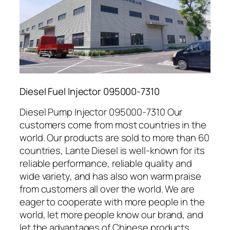
Diesel Fuel Injector 095000-7310
Diesel Pump Injector 095000-7310 Our
customers come from most countries in the
world. Our products are sold to more than 60
countries, Lante Diesel is well-known for its
reliable performance, reliable quality and
wide variety, and has also won warm praise
from customers all over the world. We are
eager to cooperate with more people in the
world, let more people know our brand, and
let the advantages of Chinese products