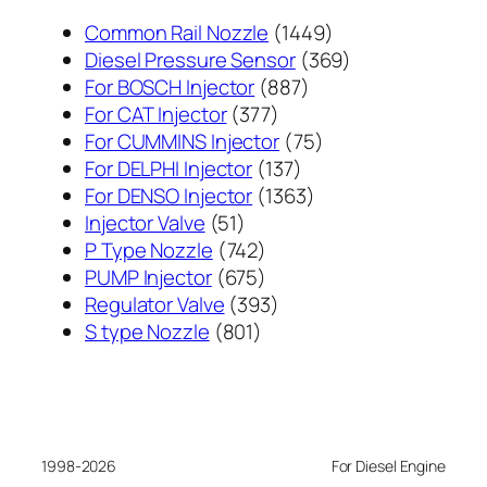
1449
Common Rail Nozzle
1449
个
369
Diesel Pressure Sensor
369
887
产
个
For BOSCH Injector
887
377
个
品
产
For CAT Injector
377
个
产
75
品
For CUMMINS Injector
75
产
137
品
个
For DELPHI Injector
137
品
个
1363
产
For DENSO Injector
1363
51
产
个
品
Injector Valve
51
个
742
品
产
P Type Nozzle
742
产
个
675
品
PUMP Injector
675
品
产
个
393
Regulator Valve
393
801
品
产
个
S type Nozzle
801
个
品
产
产
品
品
1998-2026
For Diesel Engine