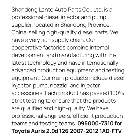
Shandong Lante Auto Parts Co., Ltd. is a
professional diesel injector and pump
supplier, located in Shandong Province,
China. selling high-quality diesel parts. We
have a very rich supply chain. Our
cooperative factories combine internal
development and manufacturing with the
latest technology and have internationally
advanced production equipment and testing
equipment. Our main products include diesel
injector, pump, nozzle, and injector
accessories. Each product has passed 100%
strict testing to ensure that the products
are qualified and high-quality. We have
professional engineers, efficient production
teams and testing teams.
095000-7310 for
Toyota Auris 2.0d 126 2007-2012 1AD-FTV