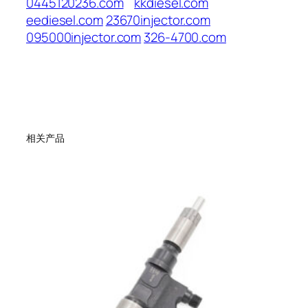
0445120236.com
kkdiesel.com
eediesel.com
23670injector.com
095000injector.com
326-4700.com
相关产品