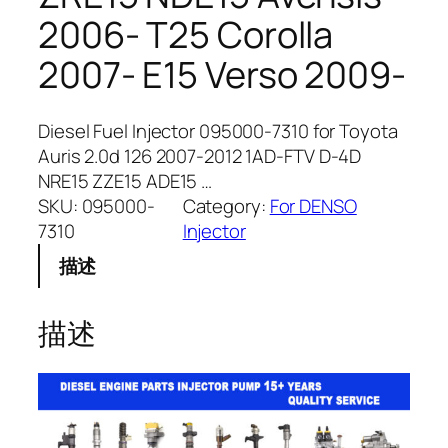
2006- T25 Corolla
2007- E15 Verso 2009-
Diesel Fuel Injector 095000-7310 for Toyota
Auris 2.0d 126 2007-2012 1AD-FTV D-4D
NRE15 ZZE15 ADE15 …
SKU:
095000-
Category:
For DENSO
7310
Injector
描述
描述