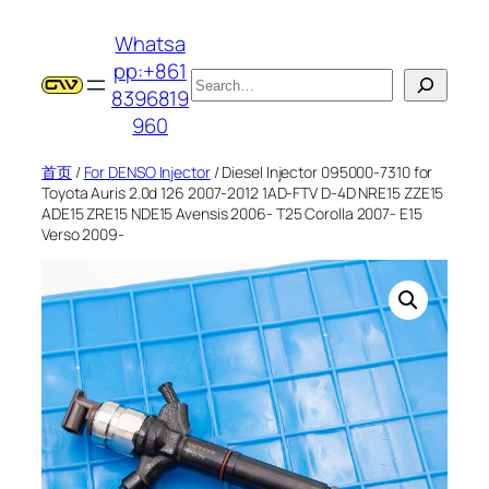
跳
Whatsa
至
pp:+861
内
搜
8396819
容
索
960
首页
/
For DENSO Injector
/ Diesel Injector 095000-7310 for
Toyota Auris 2.0d 126 2007-2012 1AD-FTV D-4D NRE15 ZZE15
ADE15 ZRE15 NDE15 Avensis 2006- T25 Corolla 2007- E15
Verso 2009-