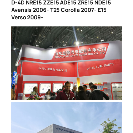
D-4D NRE15 ZZE15 ADE15 ZRE15 NDE15
Avensis 2006- T25 Corolla 2007- E15
Verso 2009-