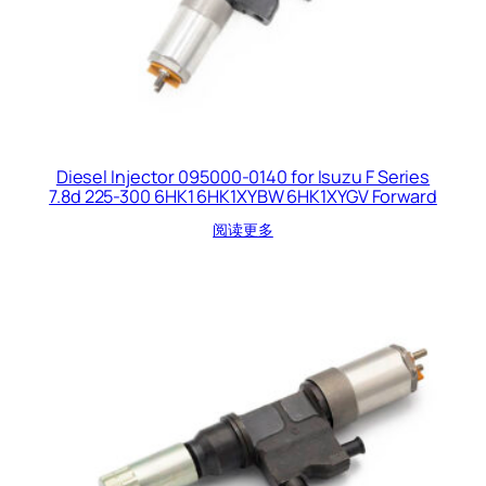
Diesel Injector 095000-0140 for Isuzu F Series
7.8d 225-300 6HK1 6HK1XYBW 6HK1XYGV Forward
阅读更多