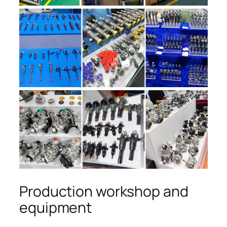
Production workshop and
equipment