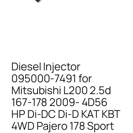
Diesel Injector
095000-7491 for
Mitsubishi L200 2.5d
167-178 2009- 4D56
HP Di-DC Di-D KAT KBT
4WD Pajero 178 Sport