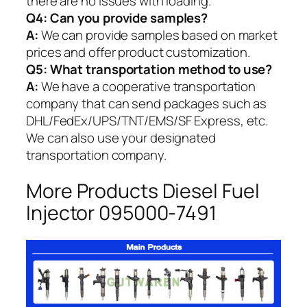
there are no issues with loading.
Q4: Can you provide samples?
A:
We can provide samples based on market
prices and offer product customization.
Q5:
What transportation method to use?
A:
We have a cooperative transportation
company that can send packages such as
DHL/FedEx/UPS/TNT/EMS/SF Express, etc.
We can also use your designated
transportation company.
More Products Diesel Fuel
Injector 095000-7491