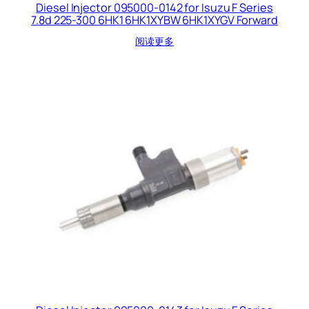
Diesel Injector 095000-0142 for Isuzu F Series
7.8d 225-300 6HK1 6HK1XYBW 6HK1XYGV Forward
阅读更多