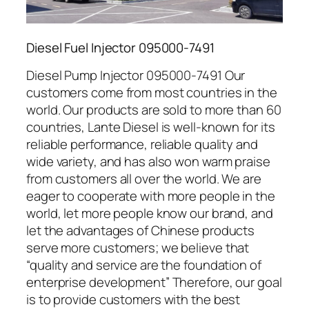
Diesel Fuel Injector 095000-7491
Diesel Pump Injector 095000-7491 Our
customers come from most countries in the
world. Our products are sold to more than 60
countries, Lante Diesel is well-known for its
reliable performance, reliable quality and
wide variety, and has also won warm praise
from customers all over the world. We are
eager to cooperate with more people in the
world, let more people know our brand, and
let the advantages of Chinese products
serve more customers; we believe that
“quality and service are the foundation of
enterprise development” Therefore, our goal
is to provide customers with the best