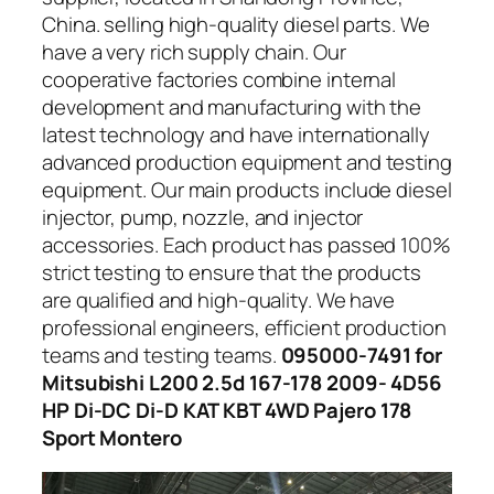
China. selling high-quality diesel parts. We
have a very rich supply chain. Our
cooperative factories combine internal
development and manufacturing with the
latest technology and have internationally
advanced production equipment and testing
equipment. Our main products include diesel
injector, pump, nozzle, and injector
accessories. Each product has passed 100%
strict testing to ensure that the products
are qualified and high-quality. We have
professional engineers, efficient production
teams and testing teams.
095000-7491 for
Mitsubishi L200 2.5d 167-178 2009- 4D56
HP Di-DC Di-D KAT KBT 4WD Pajero 178
Sport Montero