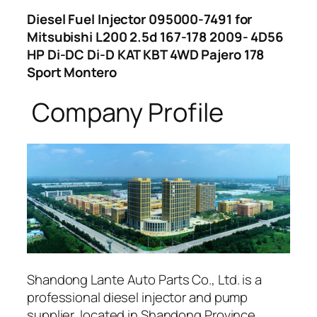
Diesel Fuel Injector 095000-7491 for
Mitsubishi L200 2.5d 167-178 2009- 4D56
HP Di-DC Di-D KAT KBT 4WD Pajero 178
Sport Montero
Company Profile
Shandong Lante Auto Parts Co., Ltd. is a
professional diesel injector and pump
supplier, located in Shandong Province,