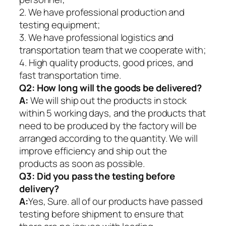
2. We have professional production and
testing equipment;
3. We have professional logistics and
transportation team that we cooperate with;
4. High quality products, good prices, and
fast transportation time.
Q2:
How long will the goods be delivered?
A:
We will ship out the products in stock
within 5 working days, and the products that
need to be produced by the factory will be
arranged according to the quantity. We will
improve efficiency and ship out the
products as soon as possible.
Q3: Did you pass the testing before
delivery?
A:
Yes, Sure. all of our products have passed
testing before shipment to ensure that