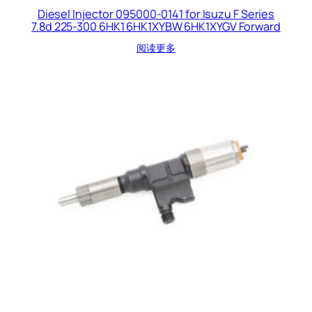
Diesel Injector 095000-0141 for Isuzu F Series
7.8d 225-300 6HK1 6HK1XYBW 6HK1XYGV Forward
阅读更多