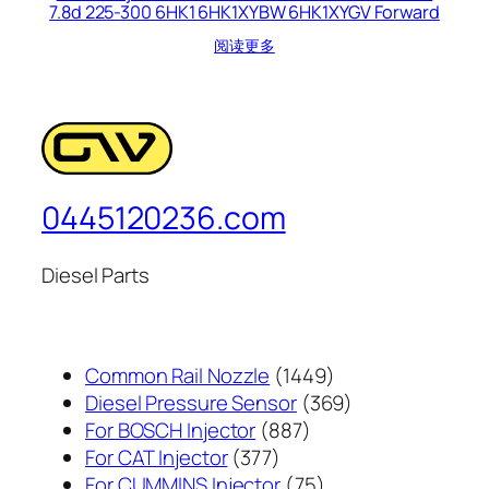
7.8d 225-300 6HK1 6HK1XYBW 6HK1XYGV Forward
阅读更多
0445120236.com
Diesel Parts
1449
Common Rail Nozzle
1449
个
369
Diesel Pressure Sensor
369
887
产
个
For BOSCH Injector
887
377
个
品
产
For CAT Injector
377
个
产
75
品
For CUMMINS Injector
75