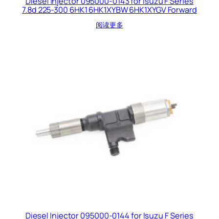
Diesel Injector 095000-0143 for Isuzu F Series
7.8d 225-300 6HK1 6HK1XYBW 6HK1XYGV Forward
阅读更多
Diesel Injector 095000-0144 for Isuzu F Series