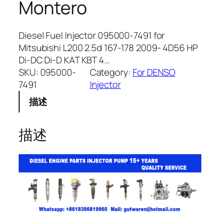
Montero
Diesel Fuel Injector 095000-7491 for
Mitsubishi L200 2.5d 167-178 2009- 4D56 HP
Di-DC Di-D KAT KBT 4…
SKU:
095000-
Category:
For DENSO
7491
Injector
描述
描述