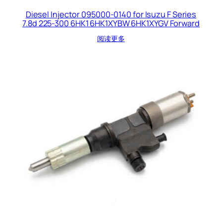
Diesel Injector 095000-0140 for Isuzu F Series
7.8d 225-300 6HK1 6HK1XYBW 6HK1XYGV Forward
阅读更多