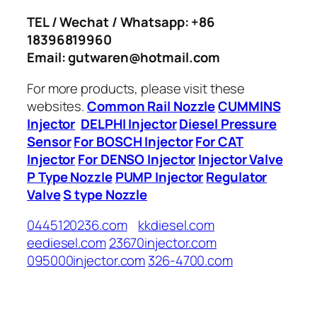
TEL / Wechat / Whatsapp: +86
18396819960
Email: gutwaren@hotmail.com
For more products, please visit these
websites.
Common Rail Nozzle
CUMMINS
Injector
DELPHI Injector
Diesel Pressure
Sensor
For BOSCH Injector
For CAT
Injector
For DENSO Injector
Injector Valve
P Type Nozzle
PUMP Injector
Regulator
Valve
S type Nozzle
0445120236.com
kkdiesel.com
eediesel.com
23670injector.com
095000injector.com
326-4700.com