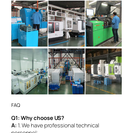
FAQ
Q1:
Why choose US?
A:
1. We have professional technical
personnel;