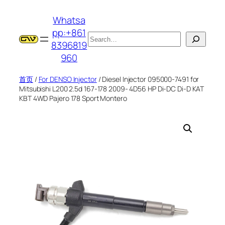
跳
Whatsa
至
pp:+861
内
搜
8396819
容
索
960
首页
/
For DENSO Injector
/ Diesel Injector 095000-7491 for
Mitsubishi L200 2.5d 167-178 2009- 4D56 HP Di-DC Di-D KAT
KBT 4WD Pajero 178 Sport Montero