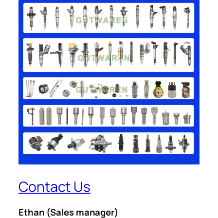
Contact Us
Ethan
(Sales manager)