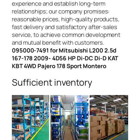
experience and establish long-term
relationships; our company promises:
reasonable prices, high-quality products,
fast delivery and satisfactory after-sales
service, to achieve common development
and mutual benefit with customers.
095000-7491 for Mitsubishi L200 2.5d
167-178 2009- 4D56 HP Di-DC Di-D KAT
KBT 4WD Pajero 178 Sport Montero
Sufficient inventory