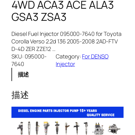
4WD ACA3 ACE ALA3
GSA3 ZSA3
Diesel Fuel Injector 095000-7640 for Toyota
Corolla Verso 2.2d 136 2005-2008 2AD-FTV
D-4D ZER ZZE12 …
SKU:
095000-
Category:
For DENSO
7640
Injector
描述
描述