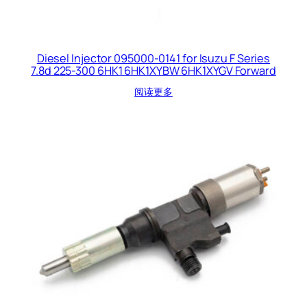
Diesel Injector 095000-0141 for Isuzu F Series
7.8d 225-300 6HK1 6HK1XYBW 6HK1XYGV Forward
阅读更多