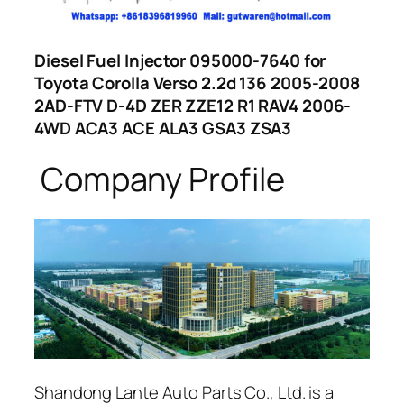
Diesel Fuel Injector 095000-7640 for
Toyota Corolla Verso 2.2d 136 2005-2008
2AD-FTV D-4D ZER ZZE12 R1 RAV4 2006-
4WD ACA3 ACE ALA3 GSA3 ZSA3
Company Profile
Shandong Lante Auto Parts Co., Ltd. is a