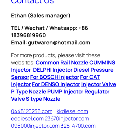
Contact Us
Ethan
(Sales manager)
TEL / Wechat / Whatsapp: +86
18396819960
Email: gutwaren@hotmail.com
For more products, please visit these
websites.
Common Rail Nozzle
CUMMINS
Injector
DELPHI Injector
Diesel Pressure
Sensor
For BOSCH Injector
For CAT
Injector
For DENSO Injector
Injector Valve
P Type Nozzle
PUMP Injector
Regulator
Valve
S type Nozzle
0445120236.com
kkdiesel.com
eediesel.com
23670injector.com
095000injector.com
326-4700.com