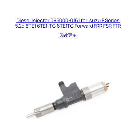
Diesel Injector 095000-0161 for Isuzu F Series
5.2d 6TE1 6TE1-TC 6TE1TC Forward FRR FSR FTR
阅读更多