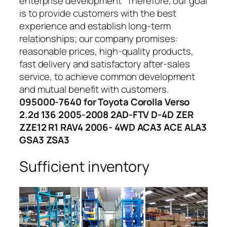
enterprise development” Therefore, our goal
is to provide customers with the best
experience and establish long-term
relationships; our company promises:
reasonable prices, high-quality products,
fast delivery and satisfactory after-sales
service, to achieve common development
and mutual benefit with customers.
095000-7640 for Toyota Corolla Verso
2.2d 136 2005-2008 2AD-FTV D-4D ZER
ZZE12 R1 RAV4 2006- 4WD ACA3 ACE ALA3
GSA3 ZSA3
Sufficient inventory