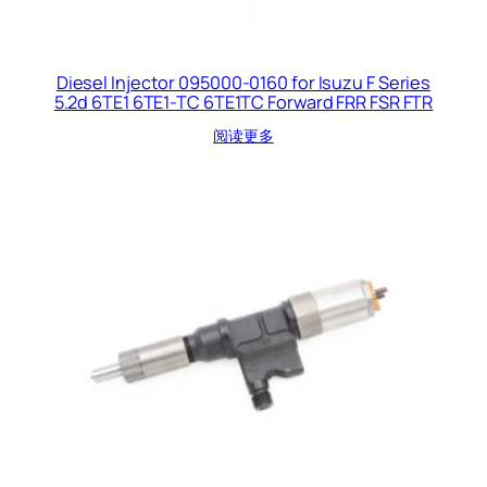
Diesel Injector 095000-0160 for Isuzu F Series
5.2d 6TE1 6TE1-TC 6TE1TC Forward FRR FSR FTR
阅读更多