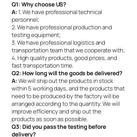
Q1:
Why choose US?
A:
1. We have professional technical
personnel;
2. We have professional production and
testing equipment;
3. We have professional logistics and
transportation team that we cooperate with;
4. High quality products, good prices, and
fast transportation time.
Q2:
How long will the goods be delivered?
A:
We will ship out the products in stock
within 5 working days, and the products that
need to be produced by the factory will be
arranged according to the quantity. We will
improve efficiency and ship out the
products as soon as possible.
Q3: Did you pass the testing before
delivery?