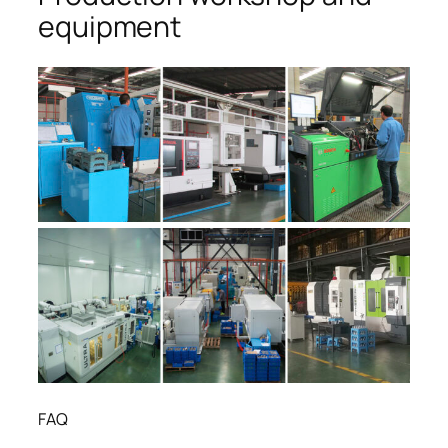
equipment
FAQ