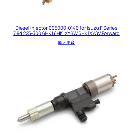
Diesel Injector 095000-0140 for Isuzu F Series
7.8d 225-300 6HK1 6HK1XYBW 6HK1XYGV Forward
阅读更多