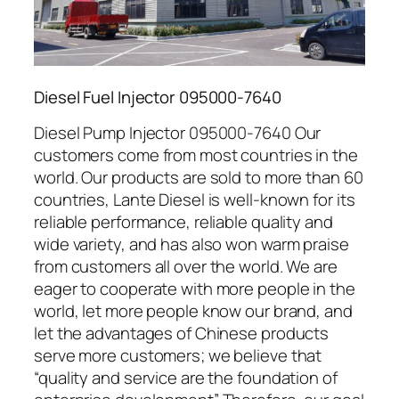
Diesel Fuel Injector 095000-7640
Diesel Pump Injector 095000-7640 Our
customers come from most countries in the
world. Our products are sold to more than 60
countries, Lante Diesel is well-known for its
reliable performance, reliable quality and
wide variety, and has also won warm praise
from customers all over the world. We are
eager to cooperate with more people in the
world, let more people know our brand, and
let the advantages of Chinese products
serve more customers; we believe that
“quality and service are the foundation of