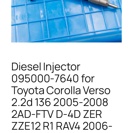
Diesel Injector
095000-7640 for
Toyota Corolla Verso
2.2d 136 2005-2008
2AD-FTV D-4D ZER
ZZE12 R1 RAV4 2006-