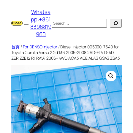
跳
Whatsa
至
pp:+861
内
搜
8396819
容
索
960
首页
/
For DENSO Injector
/ Diesel Injector 095000-7640 for
Toyota Corolla Verso 2.2d 136 2005-2008 2AD-FTV D-4D
ZER ZZE12 R1 RAV4 2006- 4WD ACA3 ACE ALA3 GSA3 ZSA3