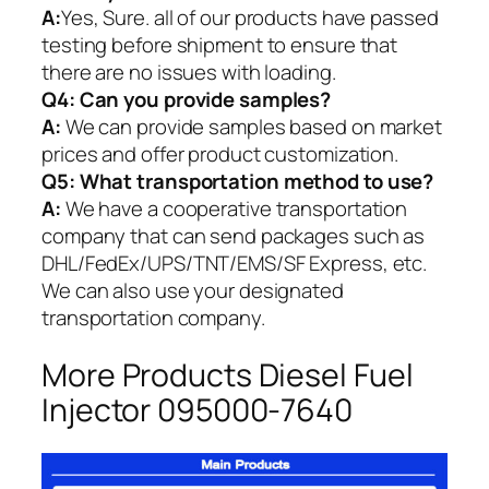
A:
Yes, Sure. all of our products have passed
testing before shipment to ensure that
there are no issues with loading.
Q4: Can you provide samples?
A:
We can provide samples based on market
prices and offer product customization.
Q5:
What transportation method to use?
A:
We have a cooperative transportation
company that can send packages such as
DHL/FedEx/UPS/TNT/EMS/SF Express, etc.
We can also use your designated
transportation company.
More Products Diesel Fuel
Injector 095000-7640