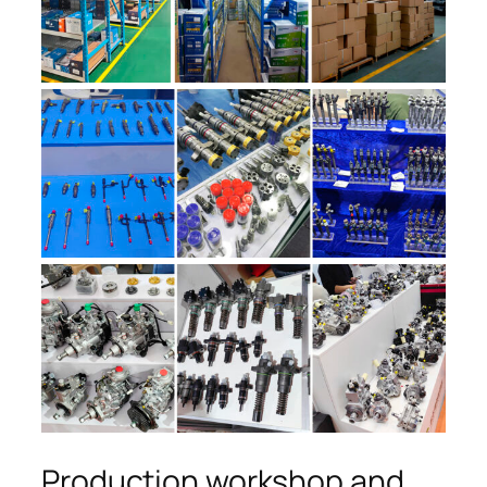
Production workshop and