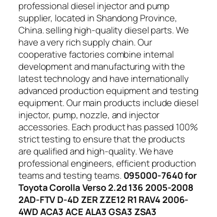
professional diesel injector and pump
supplier, located in Shandong Province,
China. selling high-quality diesel parts. We
have a very rich supply chain. Our
cooperative factories combine internal
development and manufacturing with the
latest technology and have internationally
advanced production equipment and testing
equipment. Our main products include diesel
injector, pump, nozzle, and injector
accessories. Each product has passed 100%
strict testing to ensure that the products
are qualified and high-quality. We have
professional engineers, efficient production
teams and testing teams.
095000-7640 for
Toyota Corolla Verso 2.2d 136 2005-2008
2AD-FTV D-4D ZER ZZE12 R1 RAV4 2006-
4WD ACA3 ACE ALA3 GSA3 ZSA3