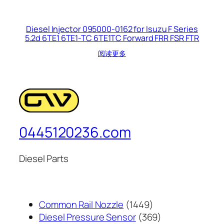
Diesel Injector 095000-0162 for Isuzu F Series
5.2d 6TE1 6TE1-TC 6TE1TC Forward FRR FSR FTR
阅读更多
0445120236.com
Diesel Parts
1449
Common Rail Nozzle
1449
个
369
Diesel Pressure Sensor
369