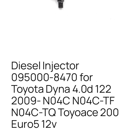
Diesel Injector
095000-8470 for
Toyota Dyna 4.0d 122
2009- N04C N04C-TF
N04C-TQ Toyoace 200
Euro5 12v