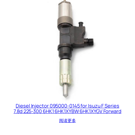
Diesel Injector 095000-0145 for Isuzu F Series
7.8d 225-300 6HK1 6HK1XYBW 6HK1XYGV Forward
阅读更多