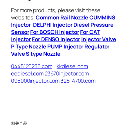
For more products, please visit these
websites.
Common Rail Nozzle
CUMMINS
Injector
DELPHI Injector
Diesel Pressure
Sensor
For BOSCH Injector
For CAT
Injector
For DENSO Injector
Injector Valve
P Type Nozzle
PUMP Injector
Regulator
Valve
S type Nozzle
0445120236.com
kkdiesel.com
eediesel.com
23670injector.com
095000injector.com
326-4700.com
相关产品