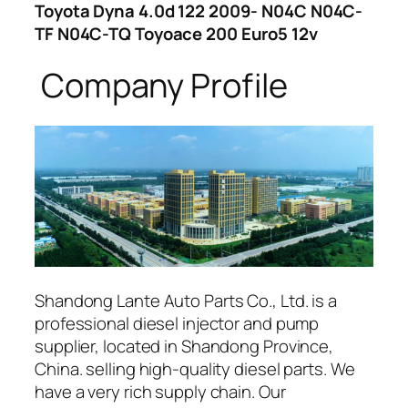
Toyota Dyna 4.0d 122 2009- N04C N04C-
TF N04C-TQ Toyoace 200 Euro5 12v
Company Profile
Shandong Lante Auto Parts Co., Ltd. is a
professional diesel injector and pump
supplier, located in Shandong Province,
China. selling high-quality diesel parts. We
have a very rich supply chain. Our