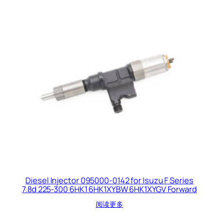
Diesel Injector 095000-0142 for Isuzu F Series
7.8d 225-300 6HK1 6HK1XYBW 6HK1XYGV Forward
阅读更多