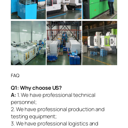
FAQ
Q1:
Why choose US?
A:
1. We have professional technical
personnel;
2. We have professional production and
testing equipment;
3. We have professional logistics and