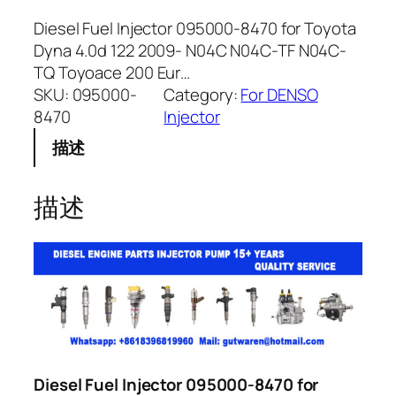
Diesel Fuel Injector 095000-8470 for Toyota
Dyna 4.0d 122 2009- N04C N04C-TF N04C-
TQ Toyoace 200 Eur…
SKU:
095000-
Category:
For DENSO
8470
Injector
描述
描述
Diesel Fuel Injector 095000-8470 for