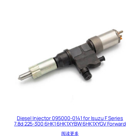
Diesel Injector 095000-0141 for Isuzu F Series
7.8d 225-300 6HK1 6HK1XYBW 6HK1XYGV Forward
阅读更多