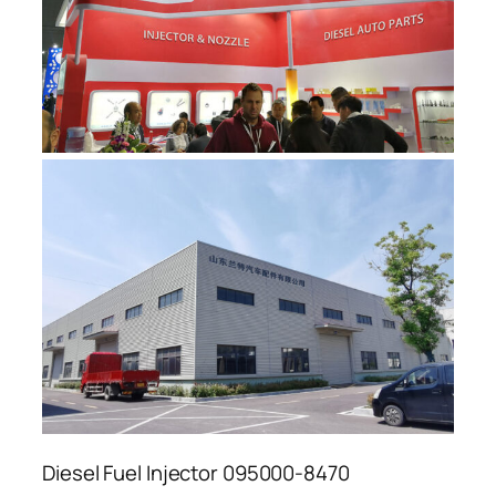
Diesel Fuel Injector 095000-8470