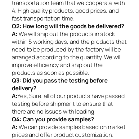
transportation team that we cooperate with;
4. High quality products, good prices, and
fast transportation time.
Q2:
How long will the goods be delivered?
A:
We will ship out the products in stock
within 5 working days, and the products that
need to be produced by the factory will be
arranged according to the quantity. We will
improve efficiency and ship out the
products as soon as possible.
Q3: Did you pass the testing before
delivery?
A:
Yes, Sure. all of our products have passed
testing before shipment to ensure that
there are no issues with loading.
Q4: Can you provide samples?
A:
We can provide samples based on market
prices and offer product customization.