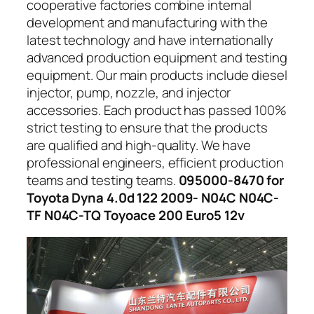
cooperative factories combine internal
development and manufacturing with the
latest technology and have internationally
advanced production equipment and testing
equipment. Our main products include diesel
injector, pump, nozzle, and injector
accessories. Each product has passed 100%
strict testing to ensure that the products
are qualified and high-quality. We have
professional engineers, efficient production
teams and testing teams.
095000-8470 for
Toyota Dyna 4.0d 122 2009- N04C N04C-
TF N04C-TQ Toyoace 200 Euro5 12v