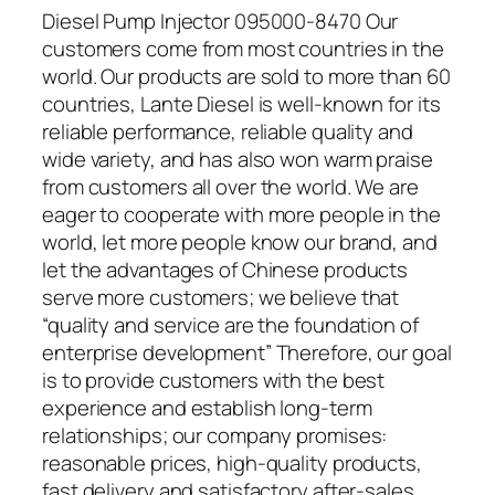
Diesel Pump Injector 095000-8470 Our
customers come from most countries in the
world. Our products are sold to more than 60
countries, Lante Diesel is well-known for its
reliable performance, reliable quality and
wide variety, and has also won warm praise
from customers all over the world. We are
eager to cooperate with more people in the
world, let more people know our brand, and
let the advantages of Chinese products
serve more customers; we believe that
“quality and service are the foundation of
enterprise development” Therefore, our goal
is to provide customers with the best
experience and establish long-term
relationships; our company promises:
reasonable prices, high-quality products,
fast delivery and satisfactory after-sales