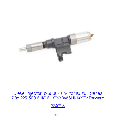
Diesel Injector 095000-0144 for Isuzu F Series
7.8d 225-300 6HK1 6HK1XYBW 6HK1XYGV Forward
阅读更多