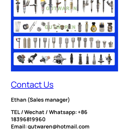
Contact Us
Ethan
(Sales manager)
TEL / Wechat / Whatsapp: +86
18396819960
Email: gutwaren@hotmail.com