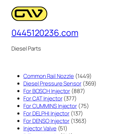
0445120236.com
Diesel Parts
1449
Common Rail Nozzle
1449
个
369
Diesel Pressure Sensor
369
887
产
个
For BOSCH Injector
887
377
个
品
产
For CAT Injector
377
个
产
75
品
For CUMMINS Injector
75
产
137
品
个
For DELPHI Injector
137
品
个
1363
产
For DENSO Injector
1363
51
产
个
品
Injector Valve
51