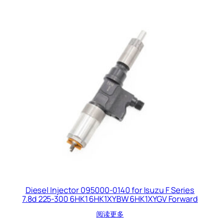
Diesel Injector 095000-0140 for Isuzu F Series
7.8d 225-300 6HK1 6HK1XYBW 6HK1XYGV Forward
阅读更多