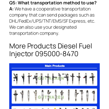
Q5:
What transportation method to use?
A:
We have a cooperative transportation
company that can send packages such as
DHL/FedEx/UPS/TNT/EMS/SF Express, etc.
We can also use your designated
transportation company.
More Products Diesel Fuel
Injector 095000-8470