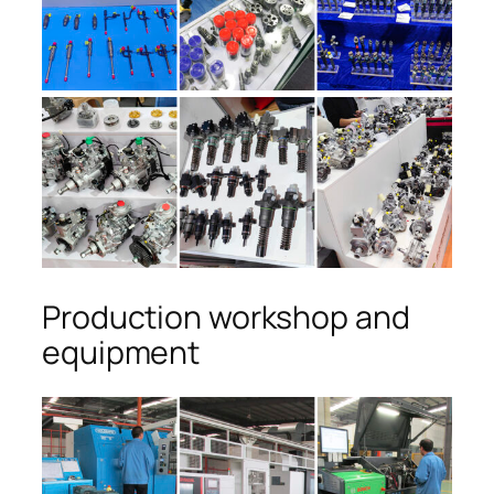
Production workshop and
equipment