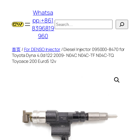
跳
Whatsa
至
pp:+861
内
搜
8396819
容
索
960
首页
/
For DENSO Injector
/ Diesel Injector 095000-8470 for
Toyota Dyna 4.0d 122 2009- N04C N04C-TF N04C-TQ
Toyoace 200 Euro5 12v