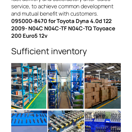
service, to achieve common development
and mutual benefit with customers.
095000-8470 for Toyota Dyna 4.0d 122
2009- N04C N04C-TF N04C-TQ Toyoace
200 Euro5 12v
Sufficient inventory