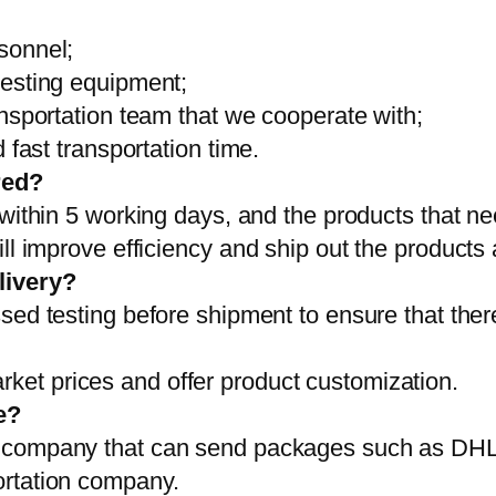
sonnel;
testing equipment;
ansportation team that we cooperate with;
 fast transportation time.
red?
 within 5 working days, and the products that ne
ll improve efficiency and ship out the products
livery?
sed testing before shipment to ensure that ther
et prices and offer product customization.
e?
on company that can send packages such as D
ortation company.