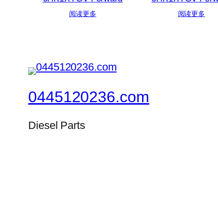
阅读更多
阅读更多
0445120236.com
Diesel Parts