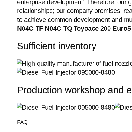
enterprise development” Therefore, our g
relationships; our company promises: reas
to achieve common development and mut
N04C-TF N04C-TQ Toyoace 200 Euro5
Sufficient inventory
Production workshop and 
FAQ