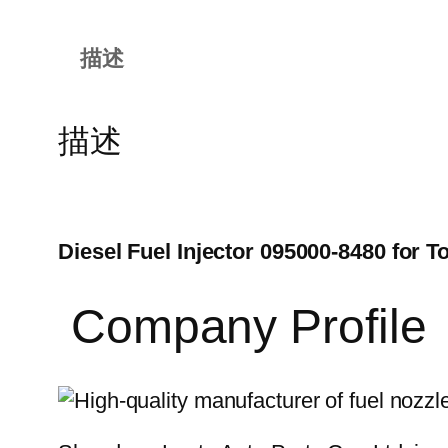
描述
描述
Diesel Fuel Injector 095000-8480 for
Company Profile