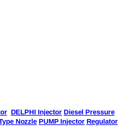
or
DELPHI Injector
Diesel Pressure
Type Nozzle
PUMP Injector
Regulator