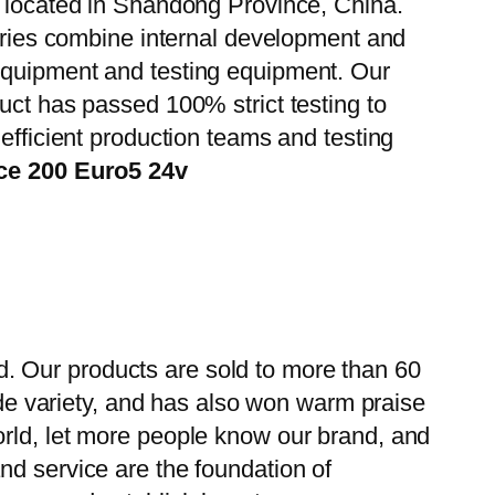
, located in Shandong Province, China.
tories combine internal development and
 equipment and testing equipment. Our
uct has passed 100% strict testing to
efficient production teams and testing
ce 200 Euro5 24v
. Our products are sold to more than 60
wide variety, and has also won warm praise
orld, let more people know our brand, and
nd service are the foundation of