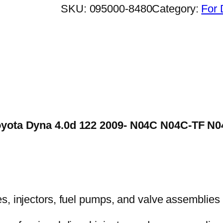
SKU:
095000-8480
Category:
For 
 Toyota Dyna 4.0d 122 2009- N04C N04C-TF 