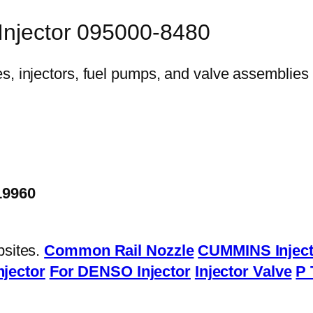
 Injector 095000-8480
19960
bsites.
Common Rail Nozzle
CUMMINS Inject
njector
For DENSO Injector
Injector Valve
P 