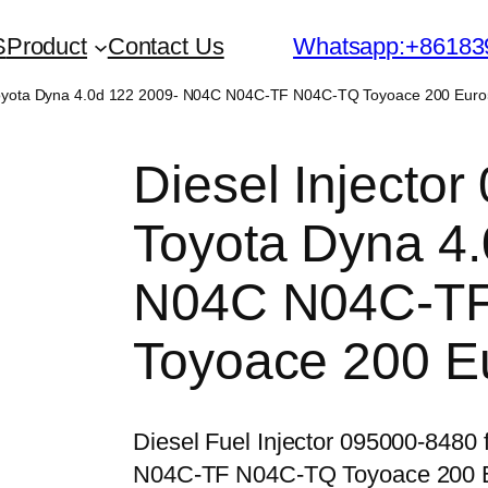
S
Product
Contact Us
Whatsapp:+86183
r Toyota Dyna 4.0d 122 2009- N04C N04C-TF N04C-TQ Toyoace 200 Euro
Diesel Injector
Toyota Dyna 4.
N04C N04C-T
Toyoace 200 E
Diesel Fuel Injector 095000-8480
N04C-TF N04C-TQ Toyoace 200