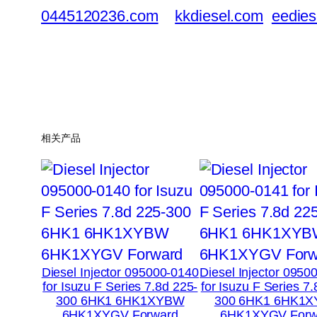
0445120236.com
kkdiesel.com
eedies
相关产品
Diesel Injector 095000-0140
Diesel Injector 0950
for Isuzu F Series 7.8d 225-
for Isuzu F Series 7
300 6HK1 6HK1XYBW
300 6HK1 6HK1
6HK1XYGV Forward
6HK1XYGV Forw