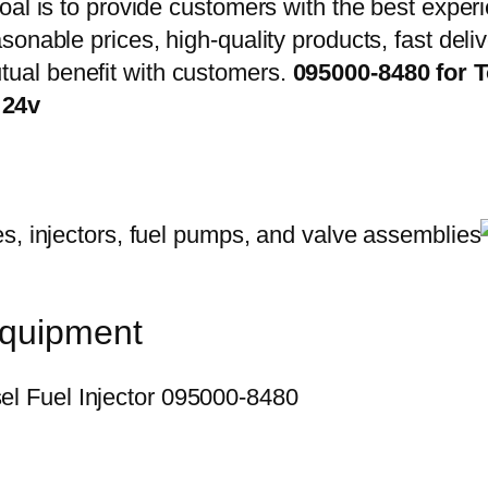
oal is to provide customers with the best exper
onable prices, high-quality products, fast delive
ual benefit with customers.
095000-8480 for 
 24v
equipment