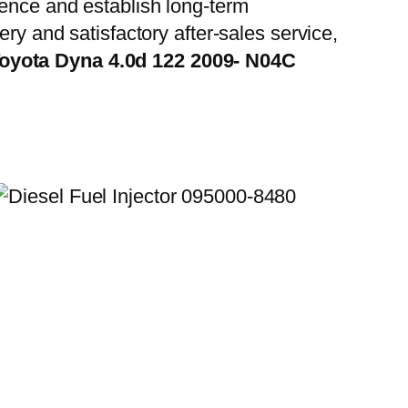
ience and establish long-term
ry and satisfactory after-sales service,
Toyota Dyna 4.0d 122 2009- N04C