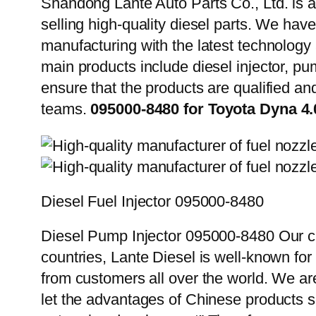
Shandong Lante Auto Parts Co., Ltd. is a
selling high-quality diesel parts. We hav
manufacturing with the latest technolog
main products include diesel injector, pu
ensure that the products are qualified an
teams.
095000-8480 for Toyota Dyna 
Diesel Fuel Injector 095000-8480
Diesel Pump Injector 095000-8480 Our cu
countries, Lante Diesel is well-known for
from customers all over the world. We ar
let the advantages of Chinese products s