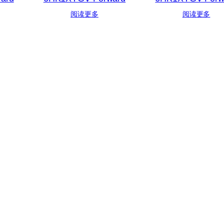
阅读更多
阅读更多