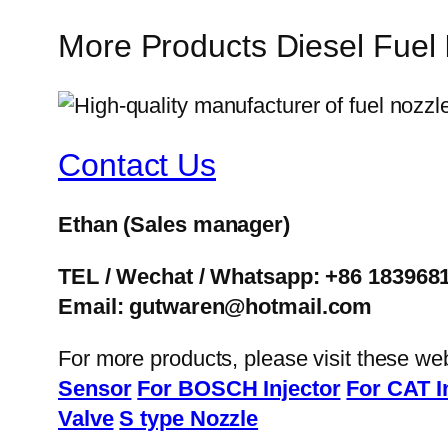
More Products Diesel Fuel
Contact Us
Ethan
(Sales manager)
TEL / Wechat / Whatsapp: +86 183968
Email: gutwaren@hotmail.com
For more products, please visit these we
Sensor
For BOSCH Injector
For CAT I
Valve
S type Nozzle