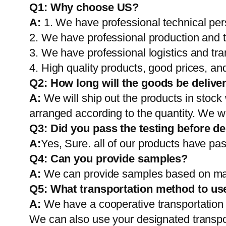
Q1:
Why choose US?
A:
1. We have professional technical per
2. We have professional production and 
3. We have professional logistics and tr
4. High quality products, good prices, and
Q2:
How long will the goods be delive
A:
We will ship out the products in stock
arranged according to the quantity. We wi
Q3: Did you pass the testing before de
A:
Yes, Sure. all of our products have pas
Q4: Can you provide samples?
A:
We can provide samples based on mark
Q5:
What transportation method to us
A:
We have a cooperative transportati
We can also use your designated transp