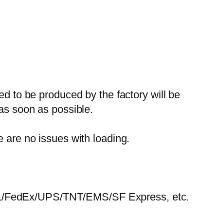
ed to be produced by the factory will be
 as soon as possible.
e are no issues with loading.
HL/FedEx/UPS/TNT/EMS/SF Express, etc.