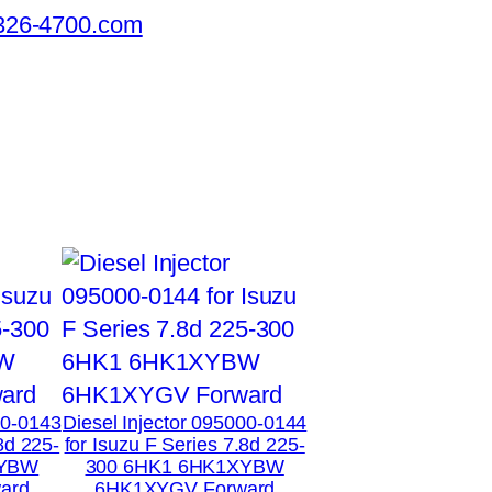
326-4700.com
00-0143
Diesel Injector 095000-0144
8d 225-
for Isuzu F Series 7.8d 225-
XYBW
300 6HK1 6HK1XYBW
ard
6HK1XYGV Forward