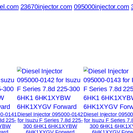
el.com
23670injector.com
095000injector.com
00-0141
Diesel Injector 095000-0142
Diesel Injector 0950
.8d 225-
for Isuzu F Series 7.8d 225-
for Isuzu F Series 7.
XYBW
300 6HK1 6HK1XYBW
300 6HK1 6HK1
ard
6HK1XYGV Forward
6HK1XYGV Forw