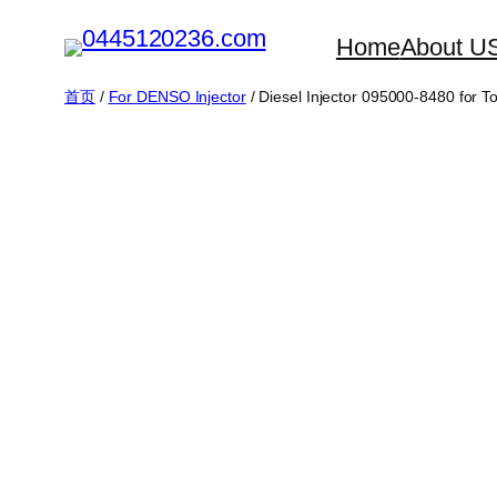
跳
Home
About U
至
内
首页
/
For DENSO Injector
/ Diesel Injector 095000-8480 fo
容