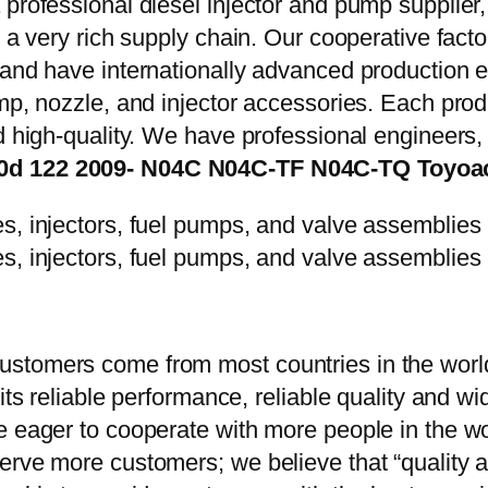
 professional diesel injector and pump supplier
e a very rich supply chain. Our cooperative fac
y and have internationally advanced production
mp, nozzle, and injector accessories. Each prod
d high-quality. We have professional engineers, 
4.0d 122 2009- N04C N04C-TF N04C-TQ Toyoa
stomers come from most countries in the world
 its reliable performance, reliable quality and 
e eager to cooperate with more people in the w
erve more customers; we believe that “quality a