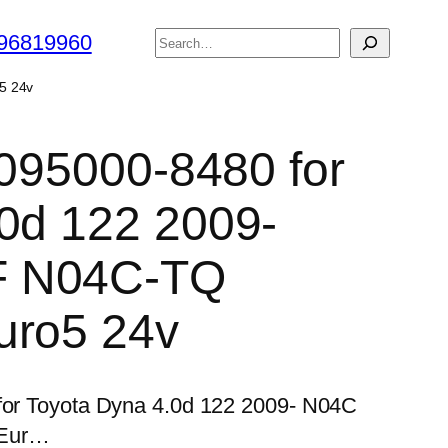
搜
96819960
索
5 24v
 095000-8480 for
0d 122 2009-
F N04C-TQ
uro5 24v
 for Toyota Dyna 4.0d 122 2009- N04C
 Eur…