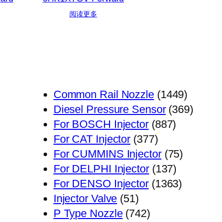
阅读更多
1449
Common Rail Nozzle
1449
个
369
Diesel Pressure Sensor
369
887
产
个
For BOSCH Injector
887
377
个
品
产
For CAT Injector
377
个
产
75
品
For CUMMINS Injector
75
产
品
137
个
For DELPHI Injector
137
品
个
1363
产
For DENSO Injector
1363
51
产
个
品
Injector Valve
51
个
742
品
产
P Type Nozzle
742