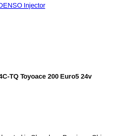
DENSO Injector
N04C-TQ Toyoace 200 Euro5 24v