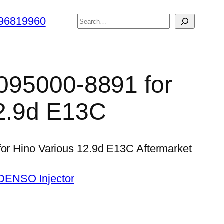
搜
96819960
索
 095000-8891 for
12.9d E13C
for Hino Various 12.9d E13C Aftermarket
DENSO Injector