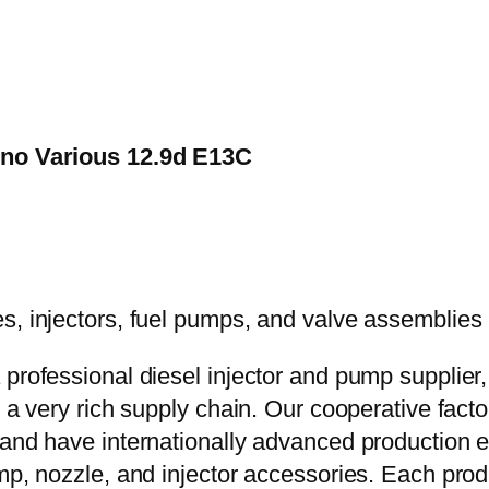
Hino Various 12.9d E13C
 professional diesel injector and pump supplier
e a very rich supply chain. Our cooperative fac
y and have internationally advanced production
mp, nozzle, and injector accessories. Each prod