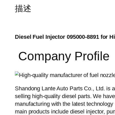
描述
Diesel Fuel Injector 095000-8891 for 
Company Profile
Shandong Lante Auto Parts Co., Ltd. is a
selling high-quality diesel parts. We hav
manufacturing with the latest technolog
main products include diesel injector, pu