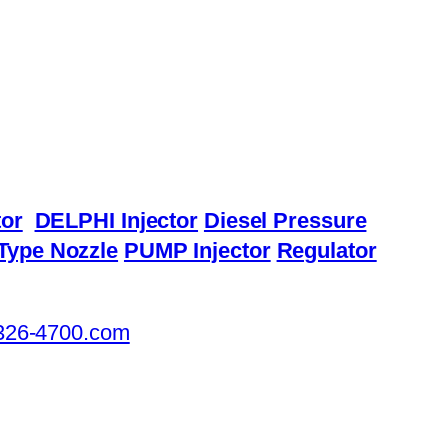
or
DELPHI Injector
Diesel Pressure
Type Nozzle
PUMP Injector
Regulator
326-4700.com