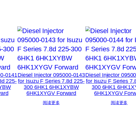
00-0141
Diesel Injector 095000-0143
Diesel Injector 0950
.8d 225-
for Isuzu F Series 7.8d 225-
for Isuzu F Series 7.
XYBW
300 6HK1 6HK1XYBW
300 6HK1 6HK1
ard
6HK1XYGV Forward
6HK1XYGV Forw
阅读更多
阅读更多