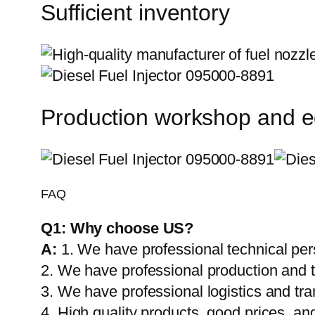
Sufficient inventory
Production workshop and 
FAQ
Q1:
Why choose US?
A:
1. We have professional technical per
2. We have professional production and 
3. We have professional logistics and tr
4. High quality products, good prices, and