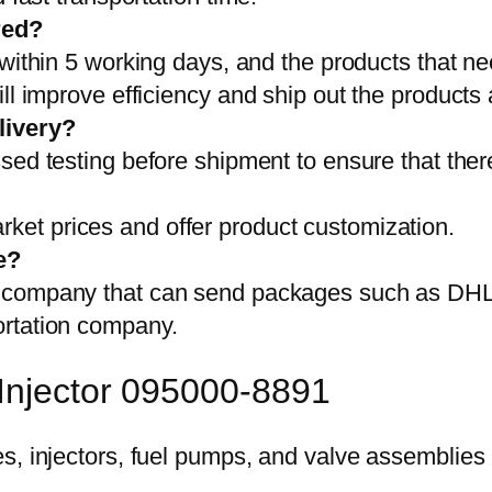
red?
 within 5 working days, and the products that ne
ll improve efficiency and ship out the products
livery?
sed testing before shipment to ensure that ther
et prices and offer product customization.
e?
on company that can send packages such as D
ortation company.
 Injector 095000-8891