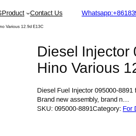
S
Product
Contact Us
Whatsapp:+86183
Hino Various 12.9d E13C
Diesel Injector
Hino Various 
Diesel Fuel Injector 095000-8891 
Brand new assembly, brand n…
SKU:
095000-8891
Category:
For 