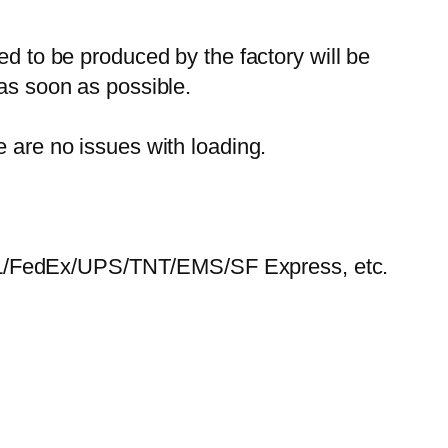
ed to be produced by the factory will be
 as soon as possible.
e are no issues with loading.
HL/FedEx/UPS/TNT/EMS/SF Express, etc.