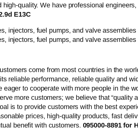
d high-quality. We have professional engineers, 
12.9d E13C
stomers come from most countries in the world
 its reliable performance, reliable quality and 
e eager to cooperate with more people in the w
erve more customers; we believe that “quality a
oal is to provide customers with the best exper
onable prices, high-quality products, fast delive
ual benefit with customers.
095000-8891 for 