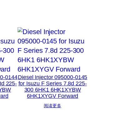
00-0144
Diesel Injector 095000-0145
8d 225-
for Isuzu F Series 7.8d 225-
XYBW
300 6HK1 6HK1XYBW
ard
6HK1XYGV Forward
阅读更多