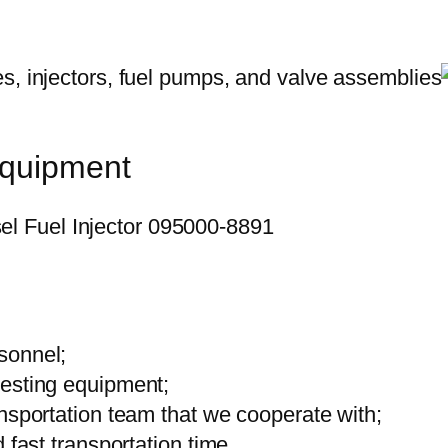
equipment
sonnel;
testing equipment;
ansportation team that we cooperate with;
 fast transportation time.