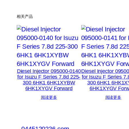
相关产品
Diesel Injector 095000-0140
Diesel Injector 0950
for Isuzu F Series 7.8d 225-
for Isuzu F Series 7
300 6HK1 6HK1XYBW
300 6HK1 6HK1
6HK1XYGV Forward
6HK1XYGV Forw
阅读更多
阅读更多