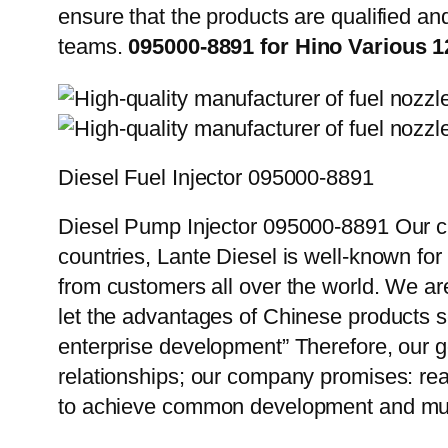
ensure that the products are qualified an
teams.
095000-8891 for Hino Various 
Diesel Fuel Injector 095000-8891
Diesel Pump Injector 095000-8891 Our cu
countries, Lante Diesel is well-known for
from customers all over the world. We ar
let the advantages of Chinese products s
enterprise development” Therefore, our g
relationships; our company promises: reas
to achieve common development and mut