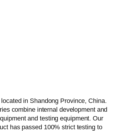
, located in Shandong Province, China.
tories combine internal development and
 equipment and testing equipment. Our
uct has passed 100% strict testing to