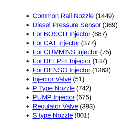
1449
Common Rail Nozzle
1449
个
369
Diesel Pressure Sensor
369
887
产
个
For BOSCH Injector
887
377
个
品
产
For CAT Injector
377
个
产
75
品
For CUMMINS Injector
75
产
品
137
个
For DELPHI Injector
137
品
个
1363
产
For DENSO Injector
1363
51
产
个
品
Injector Valve
51
个
742
品
产
P Type Nozzle
742
产
个
675
品
PUMP Injector
675
品
产
个
393
Regulator Valve
393
801
品
产
个
S type Nozzle
801
个
品
产
产
品