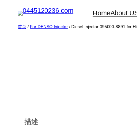
跳
Home
About U
至
内
首页
/
For DENSO Injector
/ Diesel Injector 095000-8891 for 
容
描述