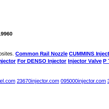
19960
bsites.
Common Rail Nozzle
CUMMINS Inject
njector
For DENSO Injector
Injector Valve
P 
el.com
23670injector.com
095000injector.com