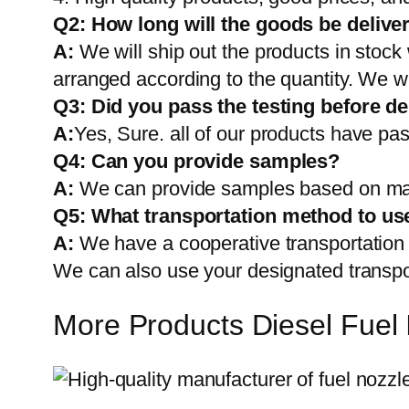
Q2:
How long will the goods be delive
A:
We will ship out the products in stock
arranged according to the quantity. We wi
Q3: Did you pass the testing before de
A:
Yes, Sure. all of our products have pas
Q4: Can you provide samples?
A:
We can provide samples based on mark
Q5:
What transportation method to us
A:
We have a cooperative transportati
We can also use your designated transp
More Products Diesel Fuel