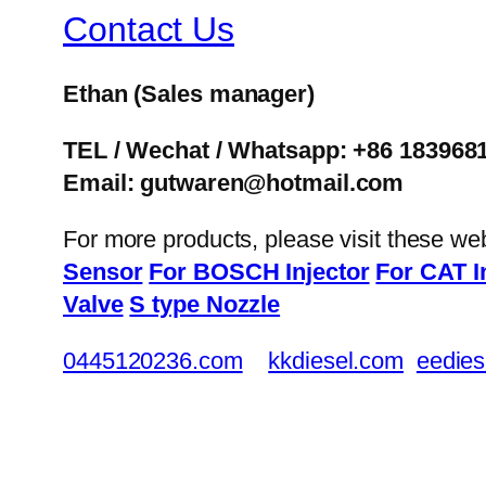
Contact Us
Ethan
(Sales manager)
TEL / Wechat / Whatsapp: +86 183968
Email: gutwaren@hotmail.com
For more products, please visit these we
Sensor
For BOSCH Injector
For CAT I
Valve
S type Nozzle
0445120236.com
kkdiesel.com
eedies