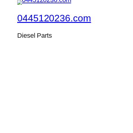
0445120236.com
Diesel Parts