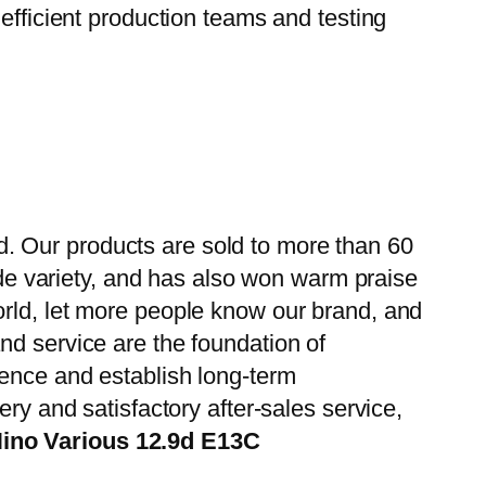
efficient production teams and testing
. Our products are sold to more than 60
wide variety, and has also won warm praise
orld, let more people know our brand, and
nd service are the foundation of
ience and establish long-term
ry and satisfactory after-sales service,
Hino Various 12.9d E13C