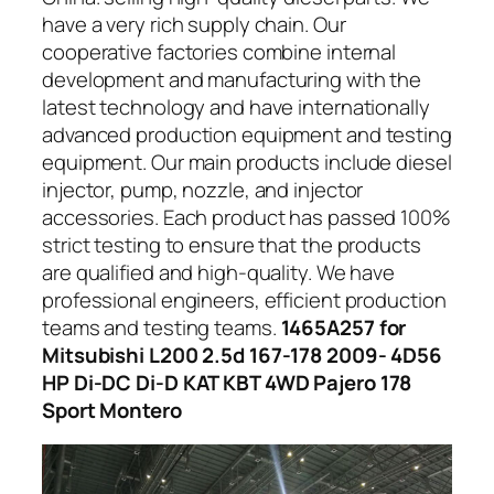
have a very rich supply chain. Our
cooperative factories combine internal
development and manufacturing with the
latest technology and have internationally
advanced production equipment and testing
equipment. Our main products include diesel
injector, pump, nozzle, and injector
accessories. Each product has passed 100%
strict testing to ensure that the products
are qualified and high-quality. We have
professional engineers, efficient production
teams and testing teams.
1465A257 for
Mitsubishi L200 2.5d 167-178 2009- 4D56
HP Di-DC Di-D KAT KBT 4WD Pajero 178
Sport Montero