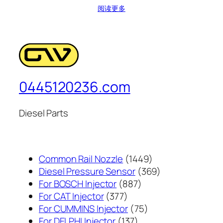
阅读更多
0445120236.com
Diesel Parts
1449
Common Rail Nozzle
1449
个
369
Diesel Pressure Sensor
369
887
产
个
For BOSCH Injector
887
377
个
品
产
For CAT Injector
377
个
产
75
品
For CUMMINS Injector
75
产
137
品
个
For DELPHI Injector
137