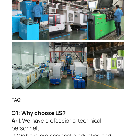
FAQ
Q1:
Why choose US?
A:
1. We have professional technical
personnel;
2. We have professional production and