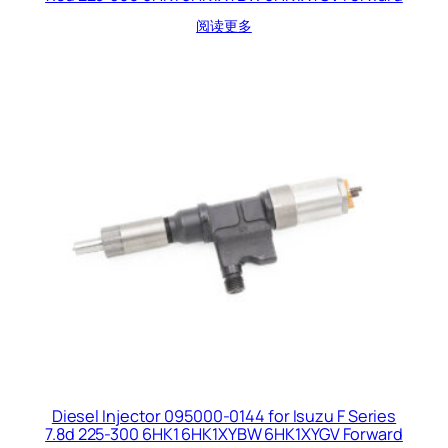
阅读更多
Diesel Injector 095000-0144 for Isuzu F Series
7.8d 225-300 6HK1 6HK1XYBW 6HK1XYGV Forward