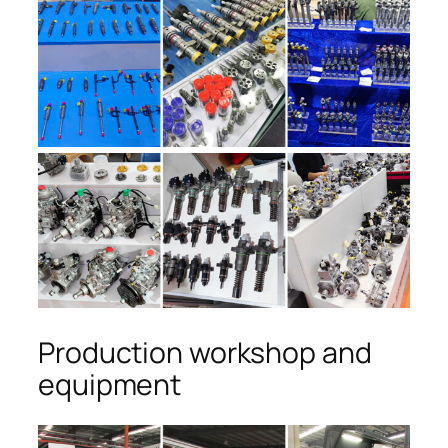
Production workshop and
equipment