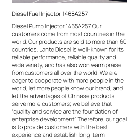
Diesel Fuel Injector 1465A257
Diesel Pump Injector 1465A257 Our
customers come from most countries in the
world. Our products are sold to more than 60
countries, Lante Diesel is well-known for its
reliable performance, reliable quality and
wide variety, and has also won warm praise
from customers all over the world. We are
eager to cooperate with more people in the
world, let more people know our brand, and
let the advantages of Chinese products
serve more customers; we believe that
“quality and service are the foundation of
enterprise development” Therefore, our goal
is to provide customers with the best
experience and establish long-term