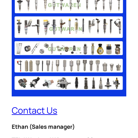
Contact Us
Ethan
(Sales manager)