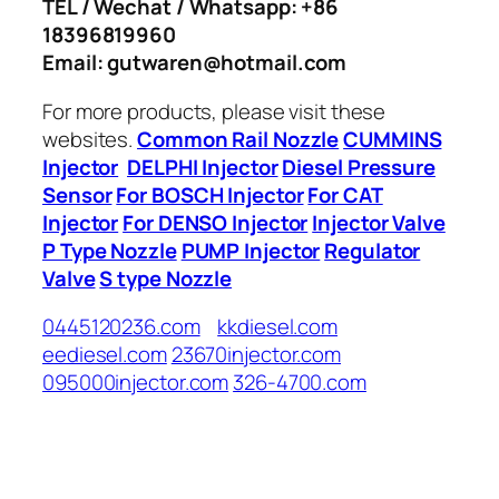
TEL / Wechat / Whatsapp: +86
18396819960
Email: gutwaren@hotmail.com
For more products, please visit these
websites.
Common Rail Nozzle
CUMMINS
Injector
DELPHI Injector
Diesel Pressure
Sensor
For BOSCH Injector
For CAT
Injector
For DENSO Injector
Injector Valve
P Type Nozzle
PUMP Injector
Regulator
Valve
S type Nozzle
0445120236.com
kkdiesel.com
eediesel.com
23670injector.com
095000injector.com
326-4700.com