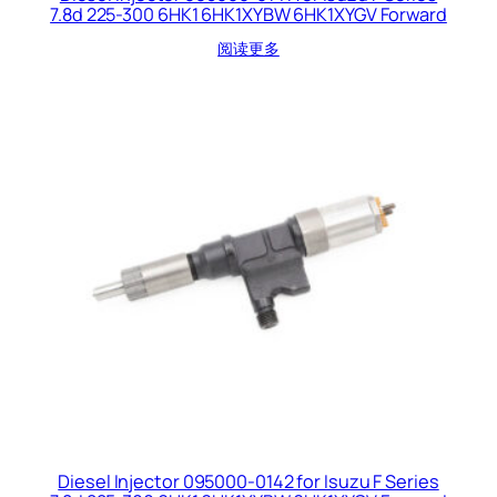
7.8d 225-300 6HK1 6HK1XYBW 6HK1XYGV Forward
阅读更多
Diesel Injector 095000-0142 for Isuzu F Series