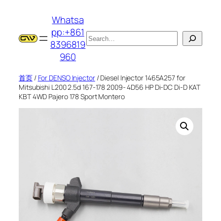
跳
Whatsa
至
pp:+861
内
搜
8396819
容
索
960
首页
/
For DENSO Injector
/ Diesel Injector 1465A257 for
Mitsubishi L200 2.5d 167-178 2009- 4D56 HP Di-DC Di-D KAT
KBT 4WD Pajero 178 Sport Montero