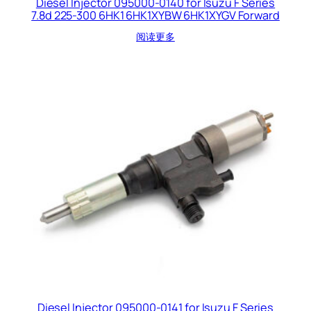
Diesel Injector 095000-0140 for Isuzu F Series
7.8d 225-300 6HK1 6HK1XYBW 6HK1XYGV Forward
阅读更多
Diesel Injector 095000-0141 for Isuzu F Series