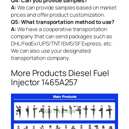
Q4: Can you provide samples?
A:
We can provide samples based on market
prices and offer product customization.
Q5:
What transportation method to use?
A:
We have a cooperative transportation
company that can send packages such as
DHL/FedEx/UPS/TNT/EMS/SF Express, etc.
We can also use your designated
transportation company.
More Products Diesel Fuel
Injector 1465A257