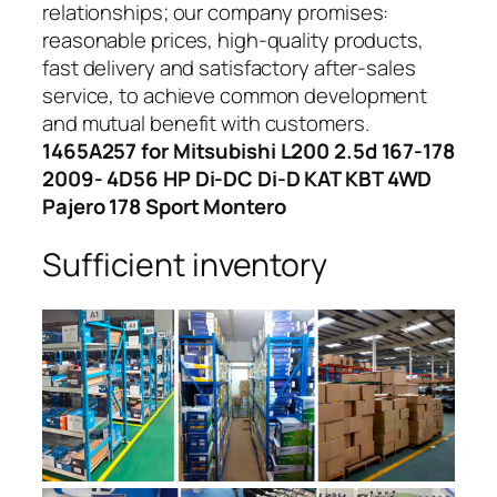
relationships; our company promises:
reasonable prices, high-quality products,
fast delivery and satisfactory after-sales
service, to achieve common development
and mutual benefit with customers.
1465A257 for Mitsubishi L200 2.5d 167-178
2009- 4D56 HP Di-DC Di-D KAT KBT 4WD
Pajero 178 Sport Montero
Sufficient inventory