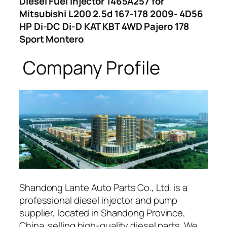
Diesel Fuel Injector 1465A257 for
Mitsubishi L200 2.5d 167-178 2009- 4D56
HP Di-DC Di-D KAT KBT 4WD Pajero 178
Sport Montero
Company Profile
Shandong Lante Auto Parts Co., Ltd. is a
professional diesel injector and pump
supplier, located in Shandong Province,
China. selling high-quality diesel parts. We