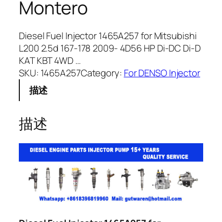
Montero
Diesel Fuel Injector 1465A257 for Mitsubishi
L200 2.5d 167-178 2009- 4D56 HP Di-DC Di-D
KAT KBT 4WD …
SKU:
1465A257
Category:
For DENSO Injector
描述
描述