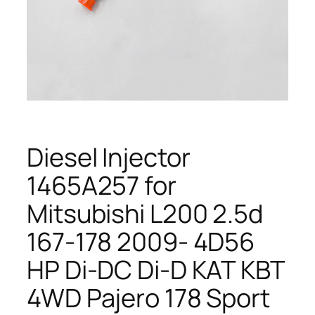
Diesel Injector
1465A257 for
Mitsubishi L200 2.5d
167-178 2009- 4D56
HP Di-DC Di-D KAT KBT
4WD Pajero 178 Sport