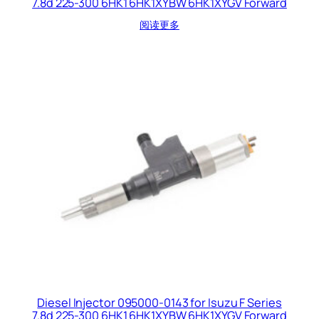
7.8d 225-300 6HK1 6HK1XYBW 6HK1XYGV Forward
阅读更多
Diesel Injector 095000-0143 for Isuzu F Series
7.8d 225-300 6HK1 6HK1XYBW 6HK1XYGV Forward