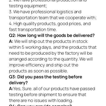
testing equipment;
3. We have professional logistics and
transportation team that we cooperate with;
4. High quality products, good prices, and
fast transportation time.
Q2:
How long will the goods be delivered?
A:
We will ship out the products in stock
within 5 working days, and the products that
need to be produced by the factory will be
arranged according to the quantity. We will
improve efficiency and ship out the
products as soon as possible.
Q3: Did you pass the testing before
delivery?
A:
Yes, Sure. all of our products have passed
testing before shipment to ensure that
there are no issues with loading.