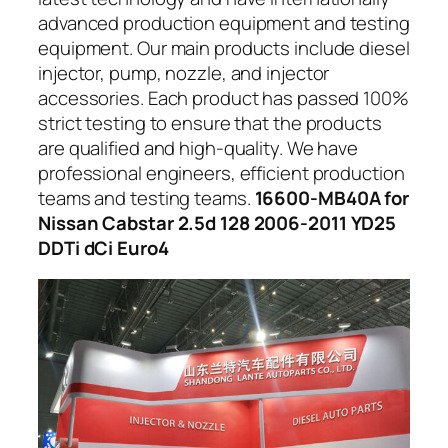
advanced production equipment and testing
equipment. Our main products include diesel
injector, pump, nozzle, and injector
accessories. Each product has passed 100%
strict testing to ensure that the products
are qualified and high-quality. We have
professional engineers, efficient production
teams and testing teams.
16600-MB40A for
Nissan Cabstar 2.5d 128 2006-2011 YD25
DDTi dCi Euro4