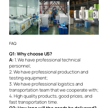
FAQ
Q1:
Why choose US?
A:
1. We have professional technical
personnel;
2. We have professional production and
testing equipment;
3. We have professional logistics and
transportation team that we cooperate with;
4. High quality products, good prices, and
fast transportation time.