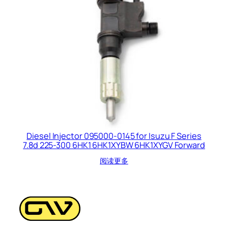
Diesel Injector 095000-0145 for Isuzu F Series
7.8d 225-300 6HK1 6HK1XYBW 6HK1XYGV Forward
阅读更多