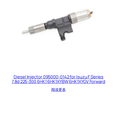
Diesel Injector 095000-0142 for Isuzu F Series
7.8d 225-300 6HK1 6HK1XYBW 6HK1XYGV Forward
阅读更多