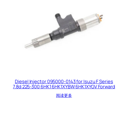
Diesel Injector 095000-0143 for Isuzu F Series
7.8d 225-300 6HK1 6HK1XYBW 6HK1XYGV Forward
阅读更多