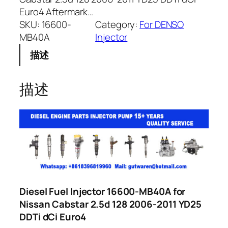
Euro4 Aftermark…
SKU:
16600-
Category:
For DENSO
MB40A
Injector
描述
描述
Diesel Fuel Injector 16600-MB40A for
Nissan Cabstar 2.5d 128 2006-2011 YD25
DDTi dCi Euro4