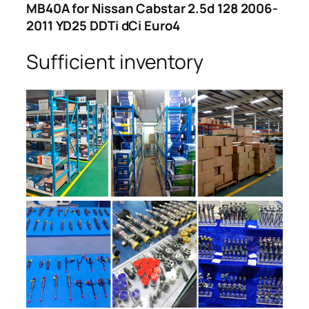
MB40A for Nissan Cabstar 2.5d 128 2006-
2011 YD25 DDTi dCi Euro4
Sufficient inventory