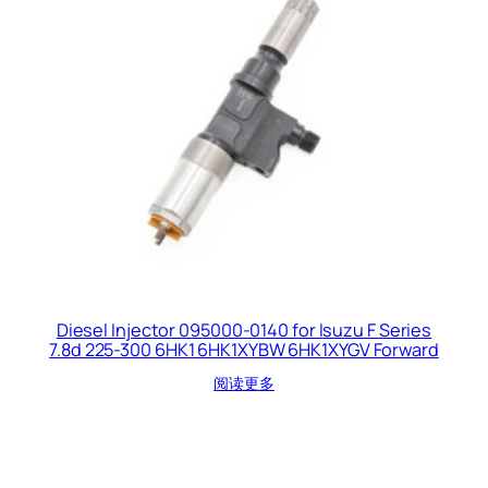
Diesel Injector 095000-0140 for Isuzu F Series
7.8d 225-300 6HK1 6HK1XYBW 6HK1XYGV Forward
阅读更多