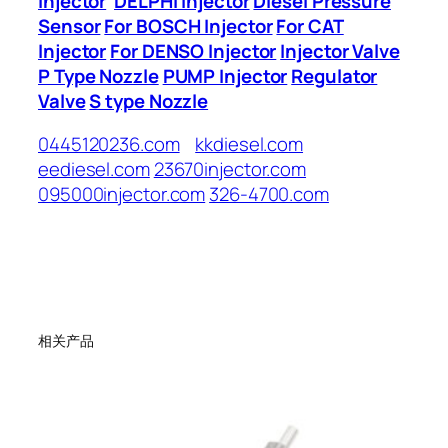
Injector
DELPHI Injector
Diesel Pressure
Sensor
For BOSCH Injector
For CAT
Injector
For DENSO Injector
Injector Valve
P Type Nozzle
PUMP Injector
Regulator
Valve
S type Nozzle
0445120236.com
kkdiesel.com
eediesel.com
23670injector.com
095000injector.com
326-4700.com
相关产品