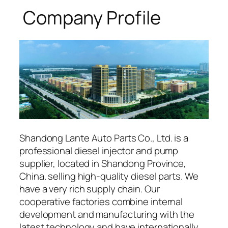
Company Profile
Shandong Lante Auto Parts Co., Ltd. is a
professional diesel injector and pump
supplier, located in Shandong Province,
China. selling high-quality diesel parts. We
have a very rich supply chain. Our
cooperative factories combine internal
development and manufacturing with the
latest technology and have internationally