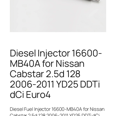
Diesel Injector 16600-
MB40A for Nissan
Cabstar 2.5d 128
2006-2011 YD25 DDTi
dCi Euro4
Diesel Fuel Injector 16600-MB40A for Nissan
Cabstar 2.5d 128 2006-2011 YD25 DDTi dCi