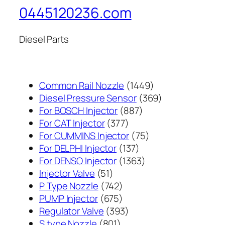
0445120236.com
Diesel Parts
1449
Common Rail Nozzle
1449
个
369
Diesel Pressure Sensor
369
887
产
个
For BOSCH Injector
887
377
个
品
产
For CAT Injector
377
个
产
75
品
For CUMMINS Injector
75
产
137
品
个
For DELPHI Injector
137
品
个
1363
产
For DENSO Injector
1363
51
产
个
品
Injector Valve
51
个
742
品
产
P Type Nozzle
742
产
个
675
品
PUMP Injector
675
品
产
个
393
Regulator Valve
393
801
品
产
个
S type Nozzle
801