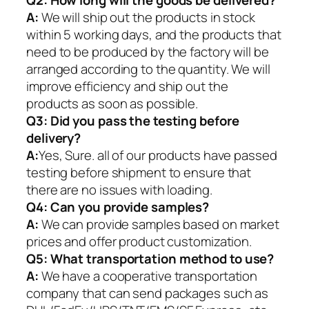
Q2:
How long will the goods be delivered?
A:
We will ship out the products in stock
within 5 working days, and the products that
need to be produced by the factory will be
arranged according to the quantity. We will
improve efficiency and ship out the
products as soon as possible.
Q3: Did you pass the testing before
delivery?
A:
Yes, Sure. all of our products have passed
testing before shipment to ensure that
there are no issues with loading.
Q4: Can you provide samples?
A:
We can provide samples based on market
prices and offer product customization.
Q5:
What transportation method to use?
A:
We have a cooperative transportation
company that can send packages such as