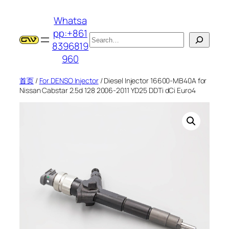
跳
Whatsa
至
pp:+861
内
搜
8396819
容
索
960
首页
/
For DENSO Injector
/ Diesel Injector 16600-MB40A for
Nissan Cabstar 2.5d 128 2006-2011 YD25 DDTi dCi Euro4