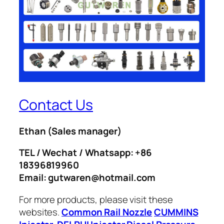
Contact Us
Ethan
(Sales manager)
TEL / Wechat / Whatsapp: +86
18396819960
Email: gutwaren@hotmail.com
For more products, please visit these
websites.
Common Rail Nozzle
CUMMINS