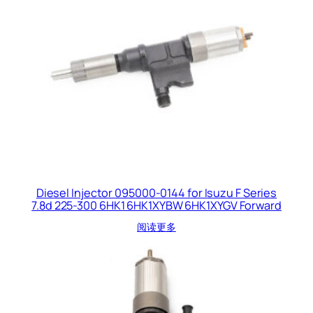
Diesel Injector 095000-0144 for Isuzu F Series
7.8d 225-300 6HK1 6HK1XYBW 6HK1XYGV Forward
阅读更多