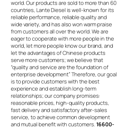
world. Our products are sold to more than 60
countries, Lante Diesel is well-known for its
reliable performance, reliable quality and
wide variety, and has also won warm praise
from customers all over the world. We are
eager to cooperate with more people in the
world, let more people know our brand, and
let the advantages of Chinese products
serve more customers; we believe that
“quality and service are the foundation of
enterprise development” Therefore, our goal
is to provide customers with the best
experience and establish long-term
relationships; our company promises:
reasonable prices, high-quality products,
fast delivery and satisfactory after-sales
service, to achieve common development
and mutual benefit with customers.
16600-