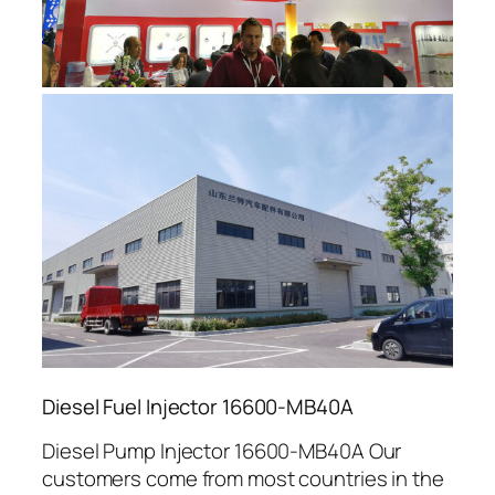
Diesel Fuel Injector 16600-MB40A
Diesel Pump Injector 16600-MB40A Our
customers come from most countries in the