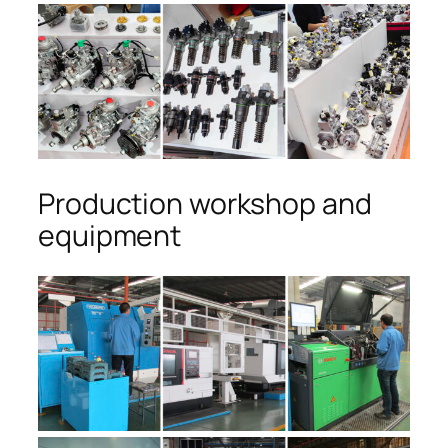
Production workshop and
equipment