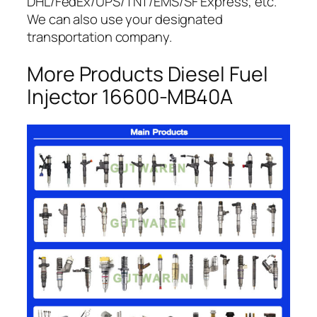
DHL/FedEx/UPS/TNT/EMS/SF Express, etc.
We can also use your designated
transportation company.
More Products Diesel Fuel
Injector 16600-MB40A