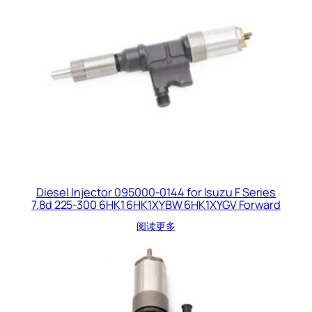
Diesel Injector 095000-0144 for Isuzu F Series
7.8d 225-300 6HK1 6HK1XYBW 6HK1XYGV Forward
阅读更多