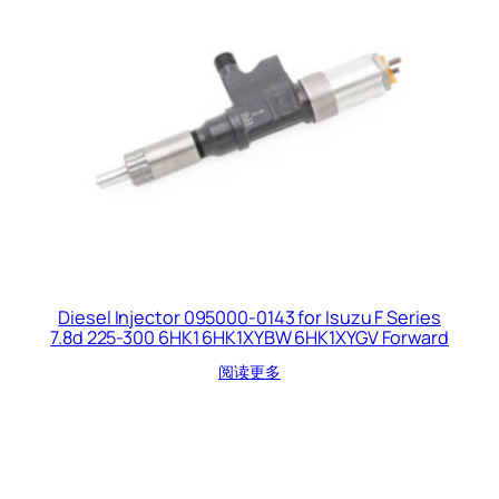
Diesel Injector 095000-0143 for Isuzu F Series
7.8d 225-300 6HK1 6HK1XYBW 6HK1XYGV Forward
阅读更多