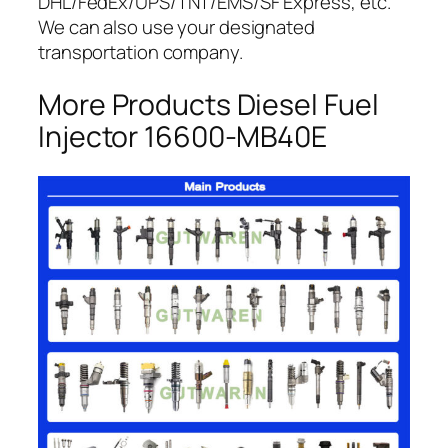
DHL/FedEx/UPS/TNT/EMS/SF Express, etc.
We can also use your designated
transportation company.
More Products Diesel Fuel
Injector 16600-MB40E