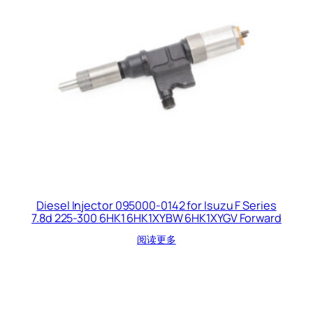
Diesel Injector 095000-0142 for Isuzu F Series
7.8d 225-300 6HK1 6HK1XYBW 6HK1XYGV Forward
阅读更多