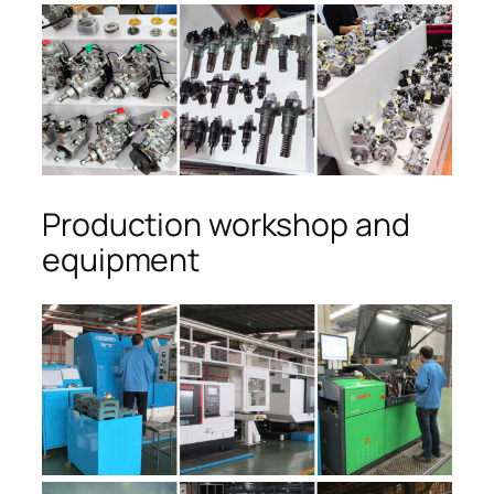
Production workshop and
equipment