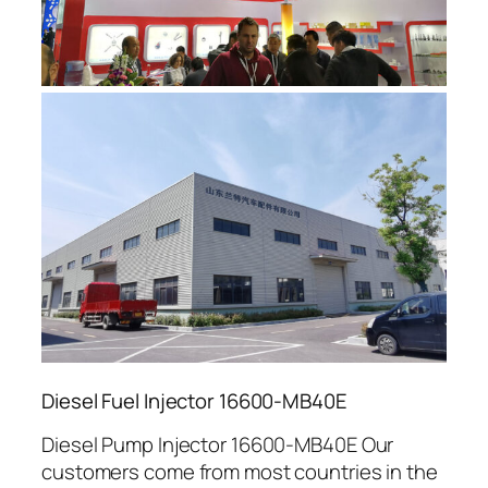
Diesel Fuel Injector 16600-MB40E
Diesel Pump Injector 16600-MB40E Our
customers come from most countries in the