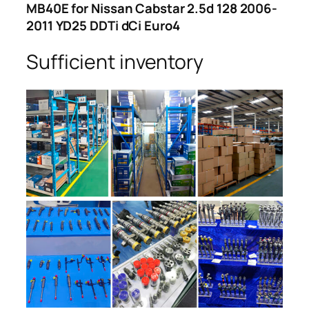
MB40E for Nissan Cabstar 2.5d 128 2006-
2011 YD25 DDTi dCi Euro4
Sufficient inventory