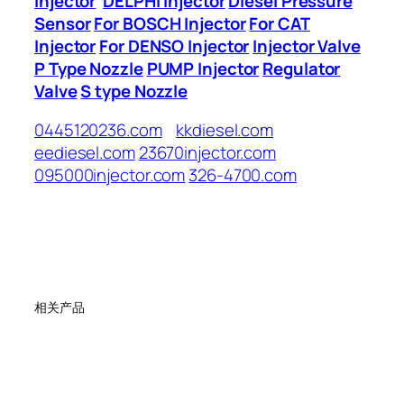
Injector
DELPHI Injector
Diesel Pressure
Sensor
For BOSCH Injector
For CAT
Injector
For DENSO Injector
Injector Valve
P Type Nozzle
PUMP Injector
Regulator
Valve
S type Nozzle
0445120236.com
kkdiesel.com
eediesel.com
23670injector.com
095000injector.com
326-4700.com
相关产品