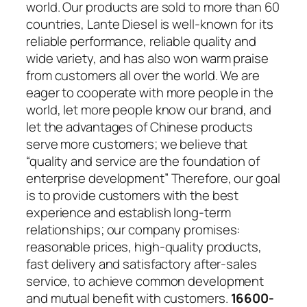
world. Our products are sold to more than 60
countries, Lante Diesel is well-known for its
reliable performance, reliable quality and
wide variety, and has also won warm praise
from customers all over the world. We are
eager to cooperate with more people in the
world, let more people know our brand, and
let the advantages of Chinese products
serve more customers; we believe that
“quality and service are the foundation of
enterprise development” Therefore, our goal
is to provide customers with the best
experience and establish long-term
relationships; our company promises:
reasonable prices, high-quality products,
fast delivery and satisfactory after-sales
service, to achieve common development
and mutual benefit with customers.
16600-