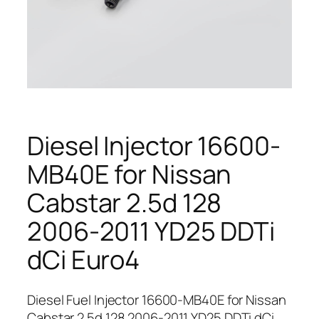
Diesel Injector 16600-
MB40E for Nissan
Cabstar 2.5d 128
2006-2011 YD25 DDTi
dCi Euro4
Diesel Fuel Injector 16600-MB40E for Nissan
Cabstar 2.5d 128 2006-2011 YD25 DDTi dCi