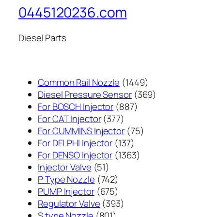
0445120236.com
Diesel Parts
1449
Common Rail Nozzle
1449
个
369
Diesel Pressure Sensor
369
887
产
个
For BOSCH Injector
887
377
个
品
产
For CAT Injector
377
个
产
75
品
For CUMMINS Injector
75
产
137
品
个
For DELPHI Injector
137
品
个
1363
产
For DENSO Injector
1363
51
产
个
品
Injector Valve
51
个
742
品
产
P Type Nozzle
742
产
个
675
品
PUMP Injector
675
品
产
个
393
Regulator Valve
393
801
品
产
个
S type Nozzle
801