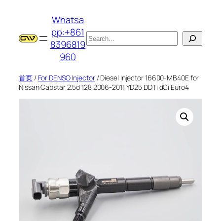
跳
Whatsa
至
pp:+861
内
搜
8396819
容
索
960
首页
/
For DENSO Injector
/ Diesel Injector 16600-MB40E for
Nissan Cabstar 2.5d 128 2006-2011 YD25 DDTi dCi Euro4