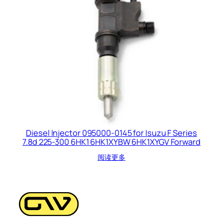
Diesel Injector 095000-0145 for Isuzu F Series
7.8d 225-300 6HK1 6HK1XYBW 6HK1XYGV Forward
阅读更多