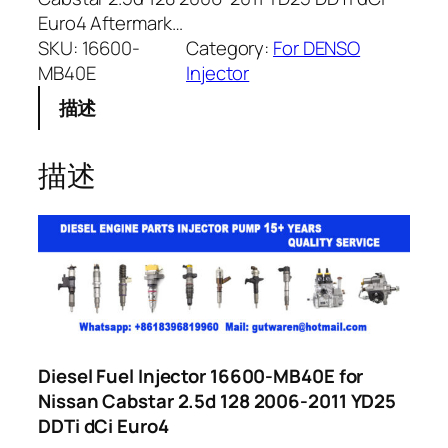
Euro4 Aftermark…
SKU:
16600-
Category:
For DENSO
MB40E
Injector
描述
描述
Diesel Fuel Injector 16600-MB40E for
Nissan Cabstar 2.5d 128 2006-2011 YD25
DDTi dCi Euro4