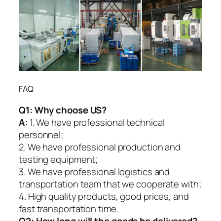
FAQ
Q1:
Why choose US?
A:
1. We have professional technical
personnel;
2. We have professional production and
testing equipment;
3. We have professional logistics and
transportation team that we cooperate with;
4. High quality products, good prices, and
fast transportation time.