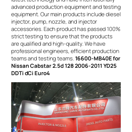
advanced production equipment and testing
equipment. Our main products include diesel
injector, pump, nozzle, and injector
accessories. Each product has passed 100%
strict testing to ensure that the products
are qualified and high-quality. We have
professional engineers, efficient production
teams and testing teams.
16600-MB40E for
Nissan Cabstar 2.5d 128 2006-2011 YD25
DDTi dCi Euro4