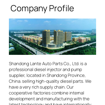
Company Profile
Shandong Lante Auto Parts Co., Ltd. is a
professional diesel injector and pump
supplier, located in Shandong Province,
China. selling high-quality diesel parts. We
have a very rich supply chain. Our
cooperative factories combine internal
development and manufacturing with the
latest technology and have internationally