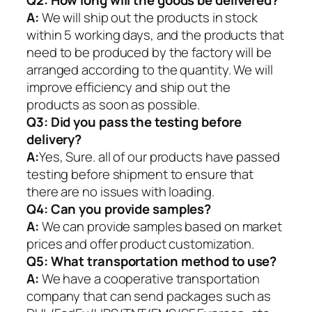
Q2:
How long will the goods be delivered?
A:
We will ship out the products in stock
within 5 working days, and the products that
need to be produced by the factory will be
arranged according to the quantity. We will
improve efficiency and ship out the
products as soon as possible.
Q3: Did you pass the testing before
delivery?
A:
Yes, Sure. all of our products have passed
testing before shipment to ensure that
there are no issues with loading.
Q4: Can you provide samples?
A:
We can provide samples based on market
prices and offer product customization.
Q5:
What transportation method to use?
A:
We have a cooperative transportation
company that can send packages such as