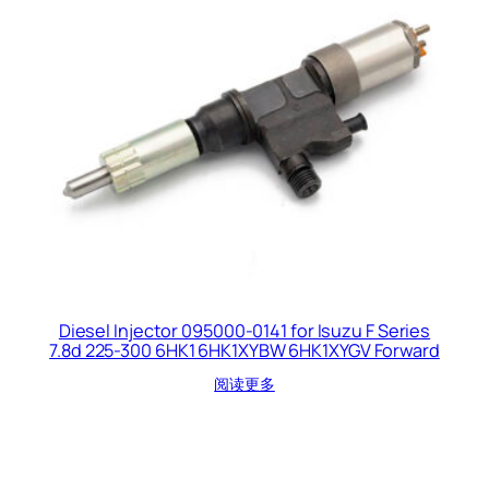
Diesel Injector 095000-0141 for Isuzu F Series
7.8d 225-300 6HK1 6HK1XYBW 6HK1XYGV Forward
阅读更多