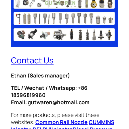
Contact Us
Ethan
(Sales manager)
TEL / Wechat / Whatsapp: +86
18396819960
Email: gutwaren@hotmail.com
For more products, please visit these
websites.
Common Rail Nozzle
CUMMINS