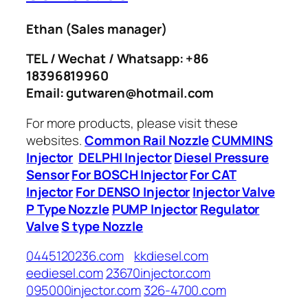
Ethan
(Sales manager)
TEL / Wechat / Whatsapp: +86
18396819960
Email: gutwaren@hotmail.com
For more products, please visit these
websites.
Common Rail Nozzle
CUMMINS
Injector
DELPHI Injector
Diesel Pressure
Sensor
For BOSCH Injector
For CAT
Injector
For DENSO Injector
Injector Valve
P Type Nozzle
PUMP Injector
Regulator
Valve
S type Nozzle
0445120236.com
kkdiesel.com
eediesel.com
23670injector.com
095000injector.com
326-4700.com