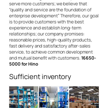
serve more customers; we believe that
“quality and service are the foundation of
enterprise development” Therefore, our goal
is to provide customers with the best
experience and establish long-term
relationships; our company promises:
reasonable prices, high-quality products,
fast delivery and satisfactory after-sales
service, to achieve common development
and mutual benefit with customers.
16650-
5000 for Hino
Sufficient inventory