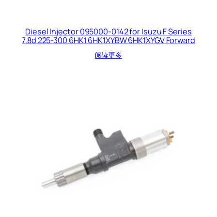
Diesel Injector 095000-0142 for Isuzu F Series
7.8d 225-300 6HK1 6HK1XYBW 6HK1XYGV Forward
阅读更多