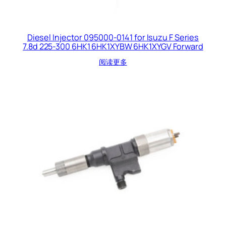
Diesel Injector 095000-0141 for Isuzu F Series
7.8d 225-300 6HK1 6HK1XYBW 6HK1XYGV Forward
阅读更多