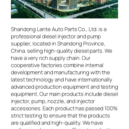
Shandong Lante Auto Parts Co., Ltd. is a
professional diesel injector and pump
supplier, located in Shandong Province,
China. selling high-quality diesel parts. We
have a very rich supply chain. Our
cooperative factories combine internal
development and manufacturing with the
latest technology and have internationally
advanced production equipment and testing
equipment. Our main products include diesel
injector, pump, nozzle, and injector
accessories. Each product has passed 100%
strict testing to ensure that the products
are qualified and high-quality. We have