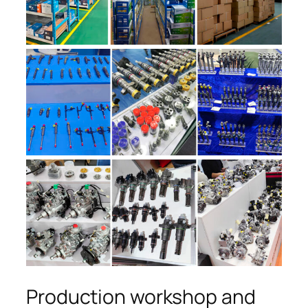
Production workshop and