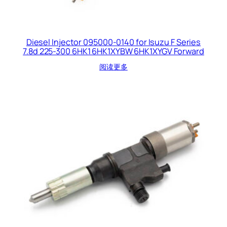
Diesel Injector 095000-0140 for Isuzu F Series
7.8d 225-300 6HK1 6HK1XYBW 6HK1XYGV Forward
阅读更多