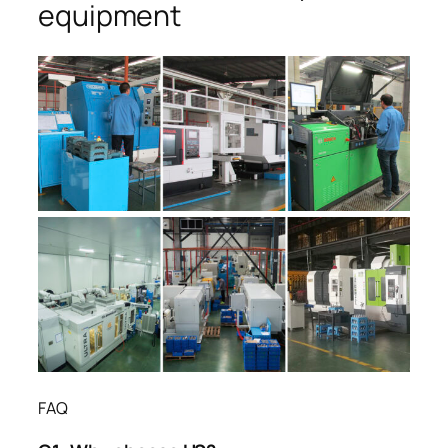
equipment
FAQ