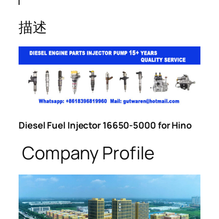
描述
Diesel Fuel Injector 16650-5000 for Hino
Company Profile