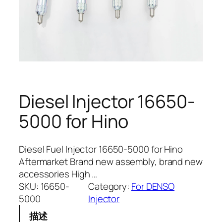
Diesel Injector 16650-
5000 for Hino
Diesel Fuel Injector 16650-5000 for Hino
Aftermarket Brand new assembly, brand new
accessories High …
SKU:
16650-
Category:
For DENSO
5000
Injector
描述