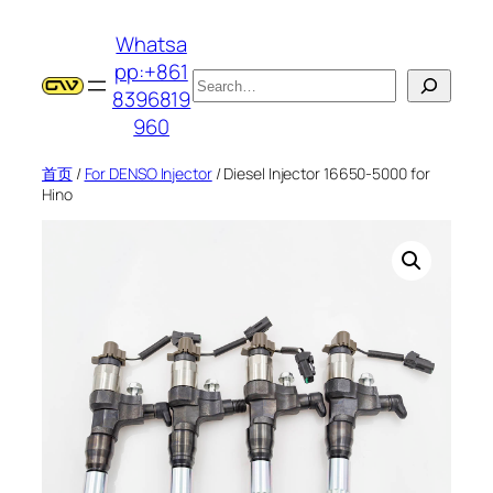
跳
Whatsa
至
pp:+861
内
搜
8396819
容
索
960
首页
/
For DENSO Injector
/ Diesel Injector 16650-5000 for
Hino