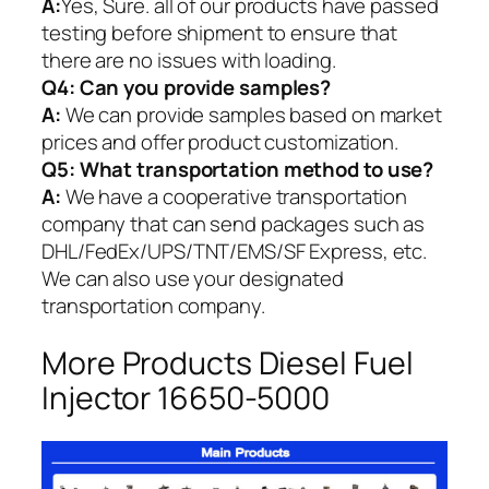
A:
Yes, Sure. all of our products have passed
testing before shipment to ensure that
there are no issues with loading.
Q4: Can you provide samples?
A:
We can provide samples based on market
prices and offer product customization.
Q5:
What transportation method to use?
A:
We have a cooperative transportation
company that can send packages such as
DHL/FedEx/UPS/TNT/EMS/SF Express, etc.
We can also use your designated
transportation company.
More Products Diesel Fuel
Injector 16650-5000