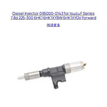
Diesel Injector 095000-0143 for Isuzu F Series
7.8d 225-300 6HK1 6HK1XYBW 6HK1XYGV Forward
阅读更多