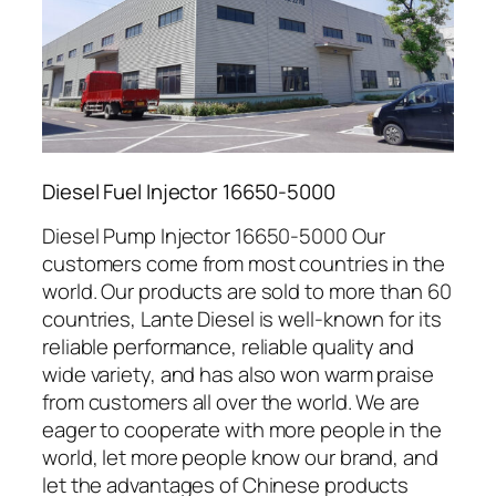
Diesel Fuel Injector 16650-5000
Diesel Pump Injector 16650-5000 Our
customers come from most countries in the
world. Our products are sold to more than 60
countries, Lante Diesel is well-known for its
reliable performance, reliable quality and
wide variety, and has also won warm praise
from customers all over the world. We are
eager to cooperate with more people in the
world, let more people know our brand, and
let the advantages of Chinese products