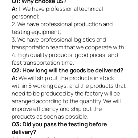
Q1:
Why choose US?
A:
1. We have professional technical
personnel;
2. We have professional production and
testing equipment;
3. We have professional logistics and
transportation team that we cooperate with;
4. High quality products, good prices, and
fast transportation time.
Q2:
How long will the goods be delivered?
A:
We will ship out the products in stock
within 5 working days, and the products that
need to be produced by the factory will be
arranged according to the quantity. We will
improve efficiency and ship out the
products as soon as possible.
Q3: Did you pass the testing before
delivery?