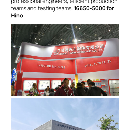
professional engineers, efficient production
teams and testing teams.
16650-5000 for
Hino