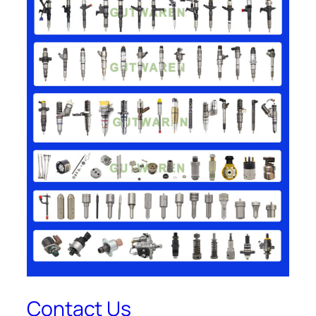
Contact Us