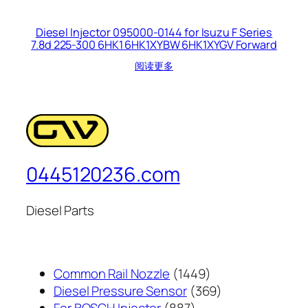
Diesel Injector 095000-0144 for Isuzu F Series
7.8d 225-300 6HK1 6HK1XYBW 6HK1XYGV Forward
阅读更多
0445120236.com
Diesel Parts
1449
Common Rail Nozzle
1449
个
369
Diesel Pressure Sensor
369
887
产
个
For BOSCH Injector
887