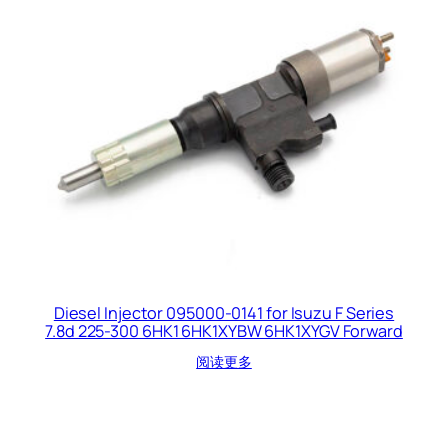
Diesel Injector 095000-0141 for Isuzu F Series
7.8d 225-300 6HK1 6HK1XYBW 6HK1XYGV Forward
阅读更多