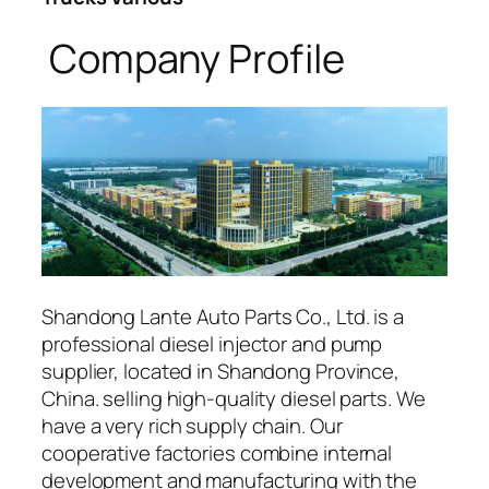
Company Profile
Shandong Lante Auto Parts Co., Ltd. is a
professional diesel injector and pump
supplier, located in Shandong Province,
China. selling high-quality diesel parts. We
have a very rich supply chain. Our
cooperative factories combine internal
development and manufacturing with the