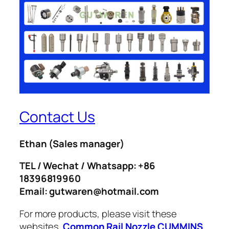
Contact Us
Ethan
(Sales manager)
TEL / Wechat / Whatsapp: +86
18396819960
Email: gutwaren@hotmail.com
For more products, please visit these
websites.
Common Rail Nozzle
CUMMINS