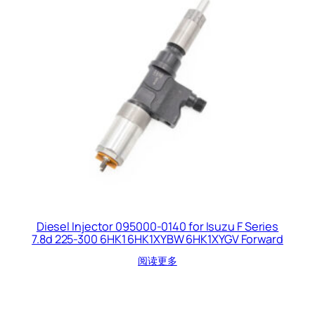
Diesel Injector 095000-0140 for Isuzu F Series
7.8d 225-300 6HK1 6HK1XYBW 6HK1XYGV Forward
阅读更多