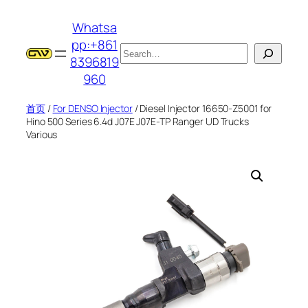
跳
Whatsa
至
pp:+861
内
搜
8396819
容
索
960
首页
/
For DENSO Injector
/ Diesel Injector 16650-Z5001 for
Hino 500 Series 6.4d J07E J07E-TP Ranger UD Trucks
Various