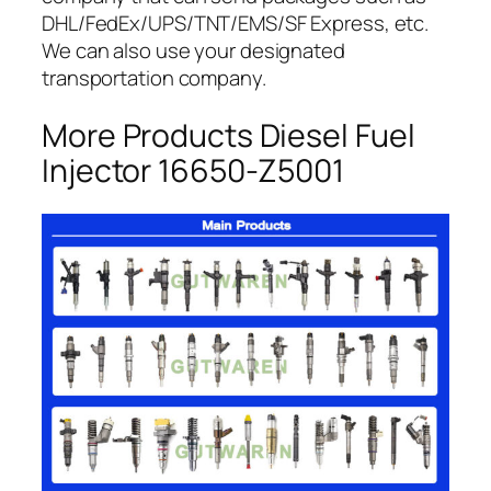
DHL/FedEx/UPS/TNT/EMS/SF Express, etc.
We can also use your designated
transportation company.
More Products Diesel Fuel
Injector 16650-Z5001