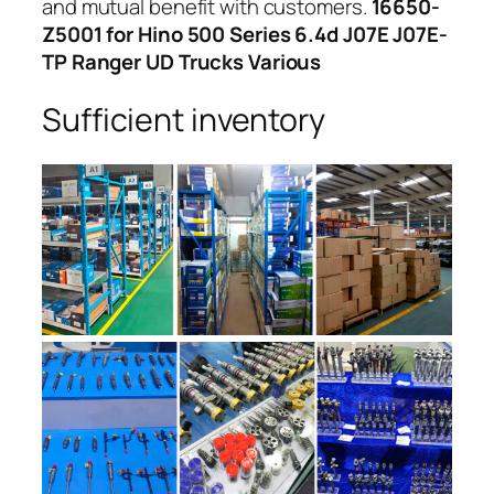
and mutual benefit with customers.
16650-
Z5001 for Hino 500 Series 6.4d J07E J07E-
TP Ranger UD Trucks Various
Sufficient inventory