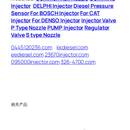
Injector
DELPHI Injector
Diesel Pressure
Sensor
For BOSCH Injector
For CAT
Injector
For DENSO Injector
Injector Valve
P Type Nozzle
PUMP Injector
Regulator
Valve
S type Nozzle
0445120236.com
kkdiesel.com
eediesel.com
23670injector.com
095000injector.com
326-4700.com
相关产品