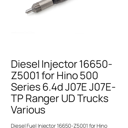
Diesel Injector 16650-
Z5001 for Hino 500
Series 6.4d J07E J07E-
TP Ranger UD Trucks
Various
Diesel Fuel Injector 16650-Z5001 for Hino