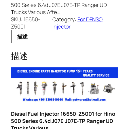
500 Series 6.4d J07E J07E-TP Ranger UD
Trucks Various Afte…
SKU:
16650-
Category:
For DENSO
Z5001
Injector
描述
描述
Diesel Fuel Injector 16650-Z5001 for Hino
500 Series 6.4d J07E J07E-TP Ranger UD
Trucks Various