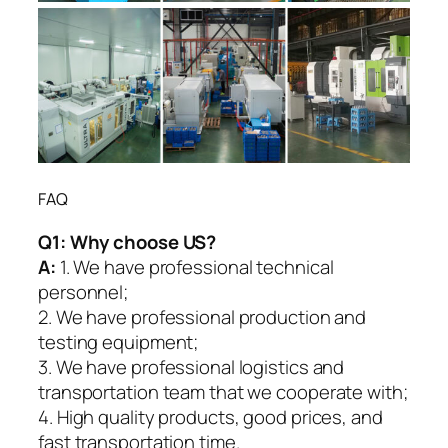
FAQ
Q1:
Why choose US?
A:
1. We have professional technical
personnel;
2. We have professional production and
testing equipment;
3. We have professional logistics and
transportation team that we cooperate with;
4. High quality products, good prices, and
fast transportation time.