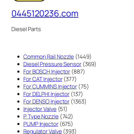
0445120236.com
Diesel Parts
1449
Common Rail Nozzle
1449
个
369
Diesel Pressure Sensor
369
887
产
个
For BOSCH Injector
887
377
个
品
产
For CAT Injector
377
个
产
75
品
For CUMMINS Injector
75
产
137
品
个
For DELPHI Injector
137
品
个
1363
产
For DENSO Injector
1363
51
产
个
品
Injector Valve
51
个
742
品
产
P Type Nozzle
742
产
个
675
品
PUMP Injector
675
品
产
个
393
Regulator Valve
393