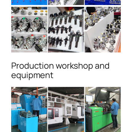
Production workshop and
equipment