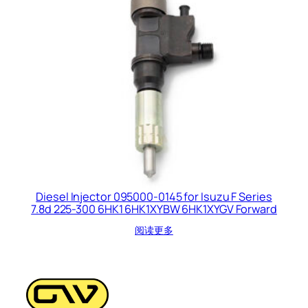
Diesel Injector 095000-0145 for Isuzu F Series
7.8d 225-300 6HK1 6HK1XYBW 6HK1XYGV Forward
阅读更多