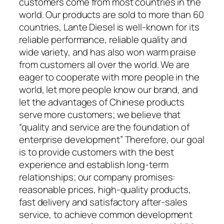
customers come from most countries in the
world. Our products are sold to more than 60
countries, Lante Diesel is well-known for its
reliable performance, reliable quality and
wide variety, and has also won warm praise
from customers all over the world. We are
eager to cooperate with more people in the
world, let more people know our brand, and
let the advantages of Chinese products
serve more customers; we believe that
“quality and service are the foundation of
enterprise development” Therefore, our goal
is to provide customers with the best
experience and establish long-term
relationships; our company promises:
reasonable prices, high-quality products,
fast delivery and satisfactory after-sales
service, to achieve common development