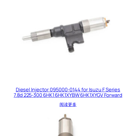
Diesel Injector 095000-0144 for Isuzu F Series
7.8d 225-300 6HK1 6HK1XYBW 6HK1XYGV Forward
阅读更多