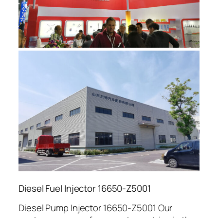
Diesel Fuel Injector 16650-Z5001
Diesel Pump Injector 16650-Z5001 Our