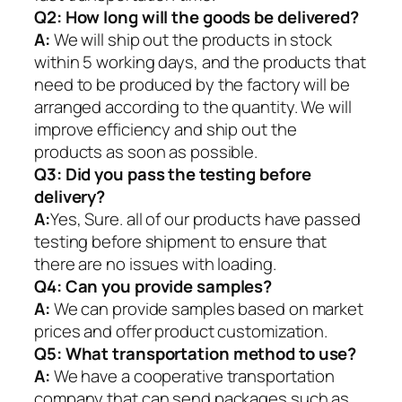
Q2:
How long will the goods be delivered?
A:
We will ship out the products in stock
within 5 working days, and the products that
need to be produced by the factory will be
arranged according to the quantity. We will
improve efficiency and ship out the
products as soon as possible.
Q3: Did you pass the testing before
delivery?
A:
Yes, Sure. all of our products have passed
testing before shipment to ensure that
there are no issues with loading.
Q4: Can you provide samples?
A:
We can provide samples based on market
prices and offer product customization.
Q5:
What transportation method to use?
A:
We have a cooperative transportation
company that can send packages such as