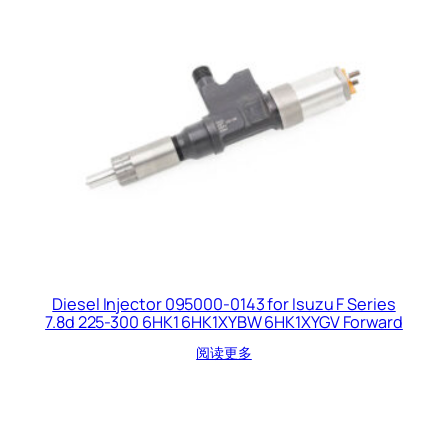
Diesel Injector 095000-0143 for Isuzu F Series
7.8d 225-300 6HK1 6HK1XYBW 6HK1XYGV Forward
阅读更多