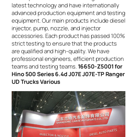
latest technology and have internationally
advanced production equipment and testing
equipment. Our main products include diesel
injector, pump, nozzle, and injector
accessories. Each product has passed 100%
strict testing to ensure that the products
are qualified and high-quality. We have
professional engineers, efficient production
teams and testing teams.
16650-Z5001 for
Hino 500 Series 6.4d J07E J07E-TP Ranger
UD Trucks Various