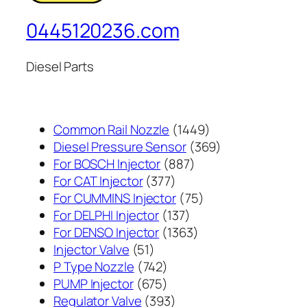
0445120236.com
Diesel Parts
1449
Common Rail Nozzle
1449
个
369
Diesel Pressure Sensor
369
887
产
个
For BOSCH Injector
887
377
个
品
产
For CAT Injector
377
个
产
75
品
For CUMMINS Injector
75
产
137
品
个
For DELPHI Injector
137
品
个
1363
产
For DENSO Injector
1363
51
产
个
品
Injector Valve
51
个
742
品
产
P Type Nozzle
742
产
个
675
品
PUMP Injector
675
品
产
个
393
Regulator Valve
393