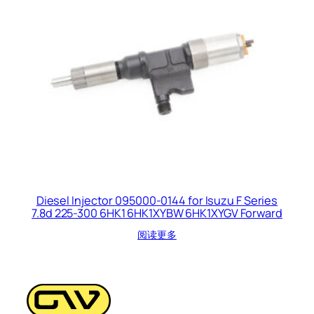
Diesel Injector 095000-0144 for Isuzu F Series
7.8d 225-300 6HK1 6HK1XYBW 6HK1XYGV Forward
阅读更多