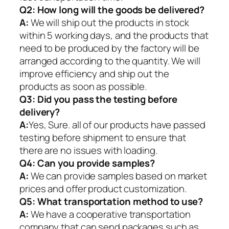
Q2:
How long will the goods be delivered?
A:
We will ship out the products in stock
within 5 working days, and the products that
need to be produced by the factory will be
arranged according to the quantity. We will
improve efficiency and ship out the
products as soon as possible.
Q3: Did you pass the testing before
delivery?
A:
Yes, Sure. all of our products have passed
testing before shipment to ensure that
there are no issues with loading.
Q4: Can you provide samples?
A:
We can provide samples based on market
prices and offer product customization.
Q5:
What transportation method to use?
A:
We have a cooperative transportation
company that can send packages such as