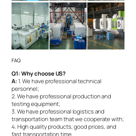
FAQ
Q1:
Why choose US?
A:
1. We have professional technical
personnel;
2. We have professional production and
testing equipment;
3. We have professional logistics and
transportation team that we cooperate with;
4. High quality products, good prices, and
fast transportation time.