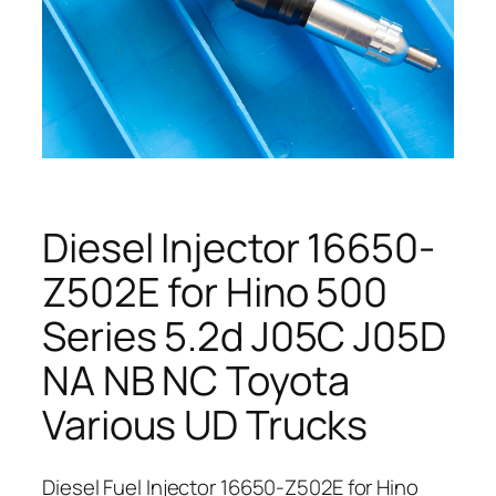
Diesel Injector 16650-
Z502E for Hino 500
Series 5.2d J05C J05D
NA NB NC Toyota
Various UD Trucks
Diesel Fuel Injector 16650-Z502E for Hino