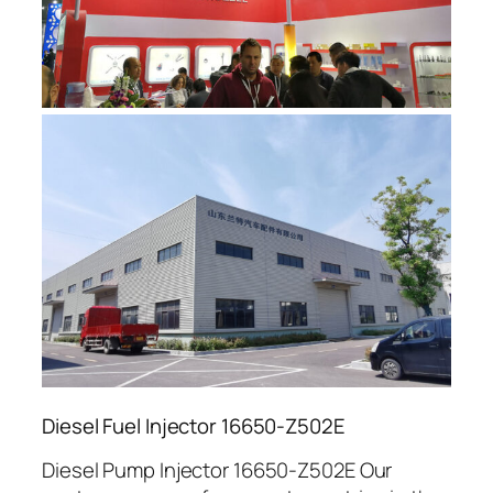
Diesel Fuel Injector 16650-Z502E
Diesel Pump Injector 16650-Z502E Our