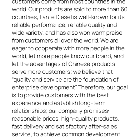
customers come from most countries in the
world. Our products are sold to more than 60
countries, Lante Diesel is well-known for its
reliable performance, reliable quality and
wide variety, and has also won warm praise
from customers all over the world. We are
eager to cooperate with more people in the
world, let more people know our brand, and
let the advantages of Chinese products
serve more customers; we believe that
“quality and service are the foundation of
enterprise development” Therefore, our goal
is to provide customers with the best
experience and establish long-term
relationships; our company promises:
reasonable prices, high-quality products,
fast delivery and satisfactory after-sales
service, to achieve common development