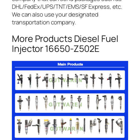
DHL/FedEx/UPS/TNT/EMS/SF Express, etc.
We can also use your designated
transportation company.
More Products Diesel Fuel
Injector 16650-Z502E