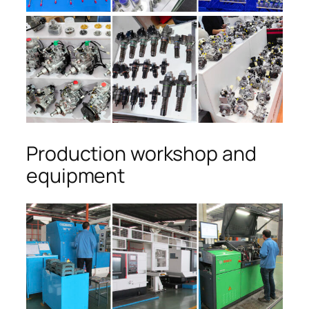
Production workshop and
equipment