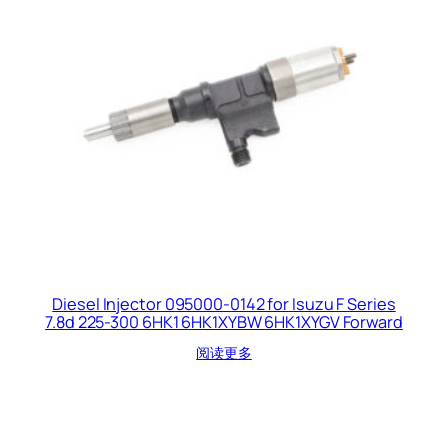
Diesel Injector 095000-0142 for Isuzu F Series
7.8d 225-300 6HK1 6HK1XYBW 6HK1XYGV Forward
阅读更多