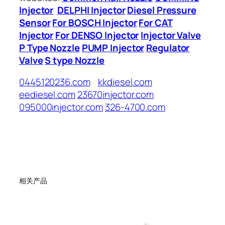
Injector
DELPHI Injector
Diesel Pressure
Sensor
For BOSCH Injector
For CAT
Injector
For DENSO Injector
Injector Valve
P Type Nozzle
PUMP Injector
Regulator
Valve
S type Nozzle
0445120236.com
kkdiesel.com
eediesel.com
23670injector.com
095000injector.com
326-4700.com
相关产品