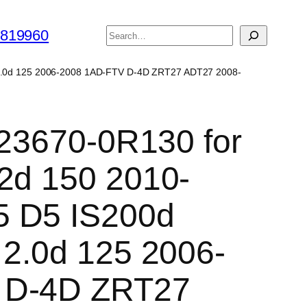
搜
6819960
索
is 2.0d 125 2006-2008 1AD-FTV D-4D ZRT27 ADT27 2008-
r 23670-0R130 for
2d 150 2010-
5 D5 IS200d
 2.0d 125 2006-
 D-4D ZRT27