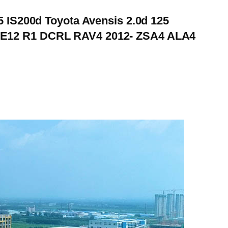
5 IS200d Toyota Avensis 2.0d 125
ZZE12 R1 DCRL RAV4 2012- ZSA4 ALA4