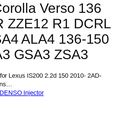
orolla Verso 136
R ZZE12 R1 DCRL
SA4 ALA4 136-150
A3 GSA3 ZSA3
 for Lexus IS200 2.2d 150 2010- 2AD-
ens…
 DENSO Injector