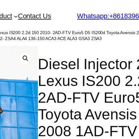
duct
Contact Us
Whatsapp:+861839
r Lexus IS200 2.2d 150 2010- 2AD-FTV Euro5 D5 IS200d Toyota Avens
12- ZSA4 ALA4 136-150 ACA3 ACE ALA3 GSA3 ZSA3
Diesel Injecto
Lexus IS200 2.
2AD-FTV Euro
Toyota Avensis
2008 1AD-FTV