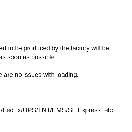
ed to be produced by the factory will be
 as soon as possible.
e are no issues with loading.
HL/FedEx/UPS/TNT/EMS/SF Express, etc.