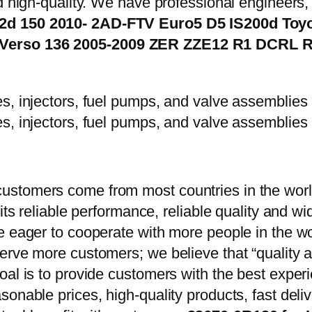
d high-quality. We have professional engineers, 
.2d 150 2010- 2AD-FTV Euro5 D5 IS200d Toyo
 Verso 136 2005-2009 ZER ZZE12 R1 DCRL 
stomers come from most countries in the world
 its reliable performance, reliable quality and 
e eager to cooperate with more people in the w
erve more customers; we believe that “quality a
oal is to provide customers with the best exper
onable prices, high-quality products, fast delive