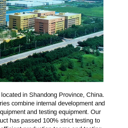
, located in Shandong Province, China.
tories combine internal development and
 equipment and testing equipment. Our
uct has passed 100% strict testing to