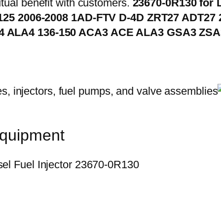
ual benefit with customers.
23670-0R130 for 
 125 2006-2008 1AD-FTV D-4D ZRT27 ADT27 2
4 ALA4 136-150 ACA3 ACE ALA3 GSA3 ZSA
equipment