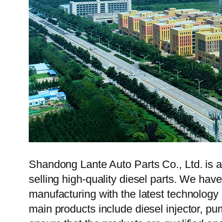
Shandong Lante Auto Parts Co., Ltd. is a
selling high-quality diesel parts. We hav
manufacturing with the latest technolog
main products include diesel injector, pu