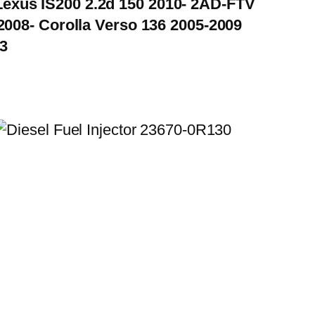
Lexus IS200 2.2d 150 2010- 2AD-FTV
008- Corolla Verso 136 2005-2009
3