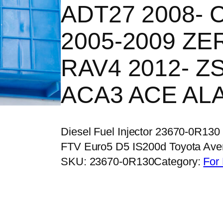
ADT27 2008- C
2005-2009 ZE
RAV4 2012- Z
ACA3 ACE AL
Diesel Fuel Injector 23670-0R130
FTV Euro5 D5 IS200d Toyota Av
SKU:
23670-0R130
Category:
For