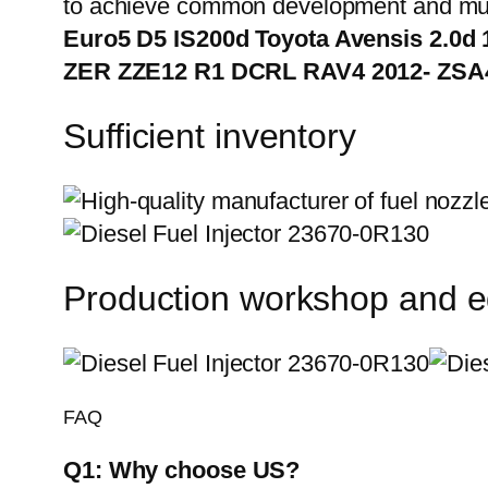
to achieve common development and mut
Euro5 D5 IS200d Toyota Avensis 2.0d
ZER ZZE12 R1 DCRL RAV4 2012- ZSA
Sufficient inventory
Production workshop and 
FAQ
Q1:
Why choose US?