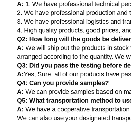
A:
1. We have professional technical per
2. We have professional production and 
3. We have professional logistics and tr
4. High quality products, good prices, and
Q2:
How long will the goods be delive
A:
We will ship out the products in stock
arranged according to the quantity. We wi
Q3: Did you pass the testing before de
A:
Yes, Sure. all of our products have pas
Q4: Can you provide samples?
A:
We can provide samples based on mark
Q5:
What transportation method to us
A:
We have a cooperative transportati
We can also use your designated transp