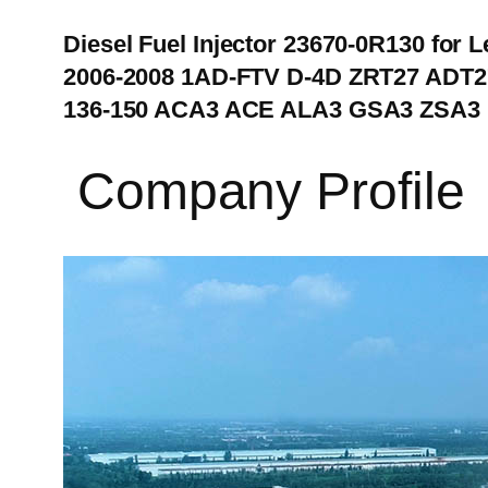
Diesel Fuel Injector 23670-0R130 for 
2006-2008 1AD-FTV D-4D ZRT27 ADT27
136-150 ACA3 ACE ALA3 GSA3 ZSA3
Company Profile