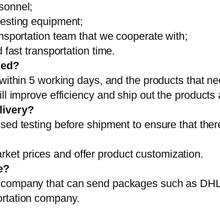
sonnel;
testing equipment;
ansportation team that we cooperate with;
 fast transportation time.
red?
 within 5 working days, and the products that ne
ll improve efficiency and ship out the products
livery?
sed testing before shipment to ensure that ther
et prices and offer product customization.
e?
on company that can send packages such as D
ortation company.