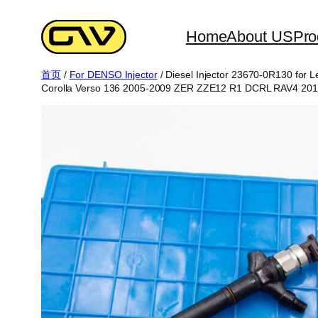
跳
至
Home
About US
Pro
内
首页
/
For DENSO Injector
/ Diesel Injector 23670-0R130 fo
容
Corolla Verso 136 2005-2009 ZER ZZE12 R1 DCRL RAV4 20