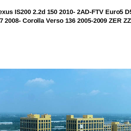
Lexus IS200 2.2d 150 2010- 2AD-FTV Euro5 D
 2008- Corolla Verso 136 2005-2009 ZER 