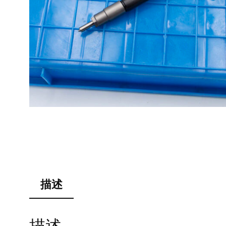
描述
描述