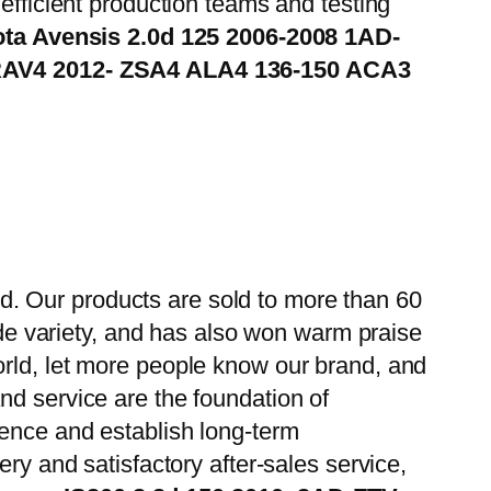
efficient production teams and testing
ta Avensis 2.0d 125 2006-2008 1AD-
RAV4 2012- ZSA4 ALA4 136-150 ACA3
. Our products are sold to more than 60
wide variety, and has also won warm praise
orld, let more people know our brand, and
nd service are the foundation of
ience and establish long-term
ry and satisfactory after-sales service,