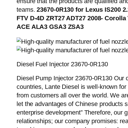
ensure that the products are qualified an
teams.
23670-0R130 for Lexus IS200 2
FTV D-4D ZRT27 ADT27 2008- Corolla
ACE ALA3 GSA3 ZSA3
Diesel Fuel Injector 23670-0R130
Diesel Pump Injector 23670-0R130 Our cu
countries, Lante Diesel is well-known for
from customers all over the world. We ar
let the advantages of Chinese products s
enterprise development” Therefore, our g
relationships; our company promises: reas