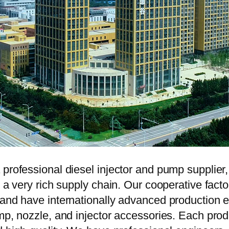
 professional diesel injector and pump supplier
e a very rich supply chain. Our cooperative fac
y and have internationally advanced production
mp, nozzle, and injector accessories. Each prod