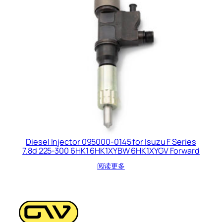
Diesel Injector 095000-0145 for Isuzu F Series
7.8d 225-300 6HK1 6HK1XYBW 6HK1XYGV Forward
阅读更多