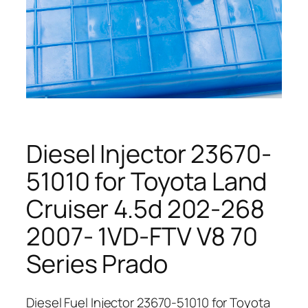
Diesel Injector 23670-
51010 for Toyota Land
Cruiser 4.5d 202-268
2007- 1VD-FTV V8 70
Series Prado
Diesel Fuel Injector 23670-51010 for Toyota