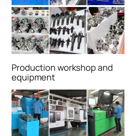
Production workshop and
equipment