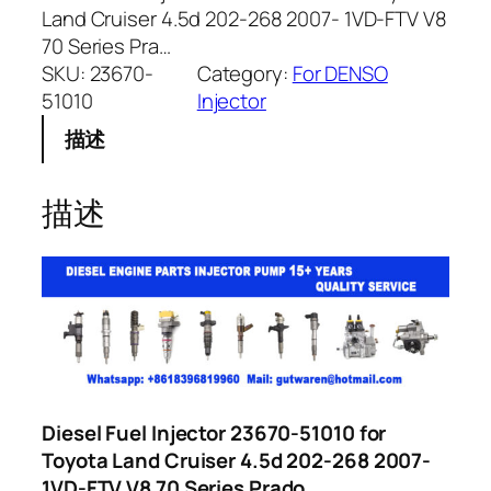
Land Cruiser 4.5d 202-268 2007- 1VD-FTV V8
70 Series Pra…
SKU:
23670-
Category:
For DENSO
51010
Injector
描述
描述
Diesel Fuel Injector 23670-51010 for
Toyota Land Cruiser 4.5d 202-268 2007-
1VD-FTV V8 70 Series Prado