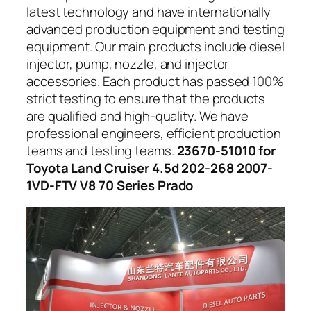
latest technology and have internationally
advanced production equipment and testing
equipment. Our main products include diesel
injector, pump, nozzle, and injector
accessories. Each product has passed 100%
strict testing to ensure that the products
are qualified and high-quality. We have
professional engineers, efficient production
teams and testing teams.
23670-51010 for
Toyota Land Cruiser 4.5d 202-268 2007-
1VD-FTV V8 70 Series Prado