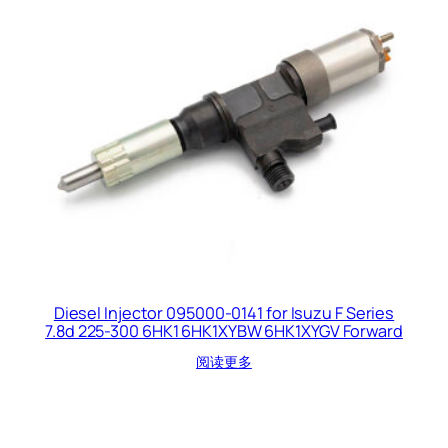
Diesel Injector 095000-0141 for Isuzu F Series
7.8d 225-300 6HK1 6HK1XYBW 6HK1XYGV Forward
阅读更多