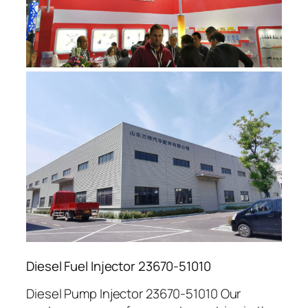
Diesel Fuel Injector 23670-51010
Diesel Pump Injector 23670-51010 Our