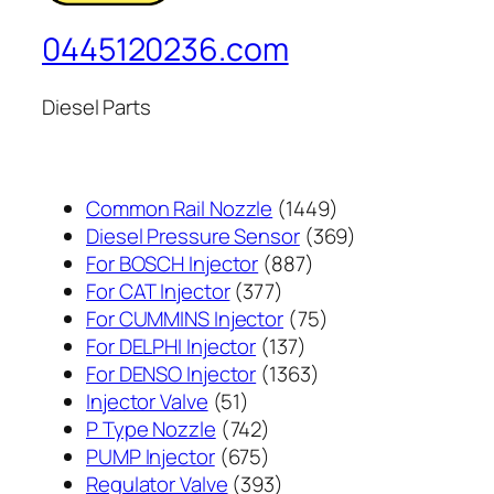
0445120236.com
Diesel Parts
1449
Common Rail Nozzle
1449
个
369
Diesel Pressure Sensor
369
887
产
个
For BOSCH Injector
887
377
个
品
产
For CAT Injector
377
个
产
75
品
For CUMMINS Injector
75
产
137
品
个
For DELPHI Injector
137
品
个
1363
产
For DENSO Injector
1363
51
产
个
品
Injector Valve
51
个
742
品
产
P Type Nozzle
742
产
个
675
品
PUMP Injector
675
品
产
个
393
Regulator Valve
393