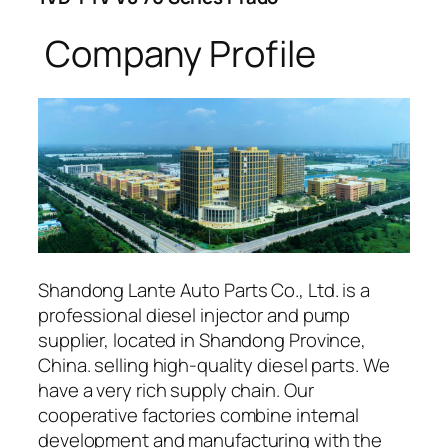
Company Profile
Shandong Lante Auto Parts Co., Ltd. is a
professional diesel injector and pump
supplier, located in Shandong Province,
China. selling high-quality diesel parts. We
have a very rich supply chain. Our
cooperative factories combine internal
development and manufacturing with the