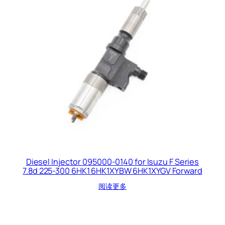
Diesel Injector 095000-0140 for Isuzu F Series
7.8d 225-300 6HK1 6HK1XYBW 6HK1XYGV Forward
阅读更多