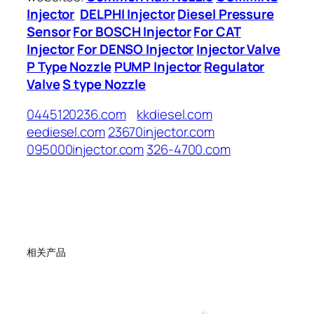
Injector
DELPHI Injector
Diesel Pressure
Sensor
For BOSCH Injector
For CAT
Injector
For DENSO Injector
Injector Valve
P Type Nozzle
PUMP Injector
Regulator
Valve
S type Nozzle
0445120236.com
kkdiesel.com
eediesel.com
23670injector.com
095000injector.com
326-4700.com
相关产品