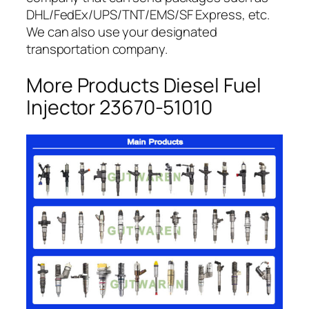
DHL/FedEx/UPS/TNT/EMS/SF Express, etc.
We can also use your designated
transportation company.
More Products Diesel Fuel
Injector 23670-51010