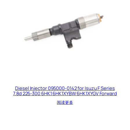
Diesel Injector 095000-0142 for Isuzu F Series
7.8d 225-300 6HK1 6HK1XYBW 6HK1XYGV Forward
阅读更多