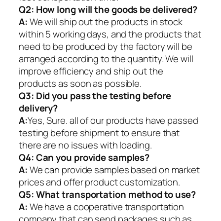
Q2:
How long will the goods be delivered?
A:
We will ship out the products in stock
within 5 working days, and the products that
need to be produced by the factory will be
arranged according to the quantity. We will
improve efficiency and ship out the
products as soon as possible.
Q3: Did you pass the testing before
delivery?
A:
Yes, Sure. all of our products have passed
testing before shipment to ensure that
there are no issues with loading.
Q4: Can you provide samples?
A:
We can provide samples based on market
prices and offer product customization.
Q5:
What transportation method to use?
A:
We have a cooperative transportation
company that can send packages such as