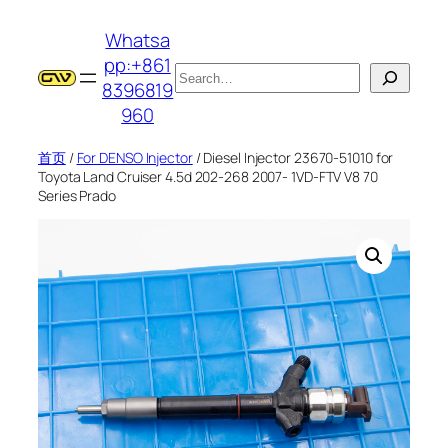
跳
Whatsa
至
pp:+861
内
搜
8396819
容
索
960
首页
/
For DENSO Injector
/ Diesel Injector 23670-51010 for
Toyota Land Cruiser 4.5d 202-268 2007- 1VD-FTV V8 70
Series Prado