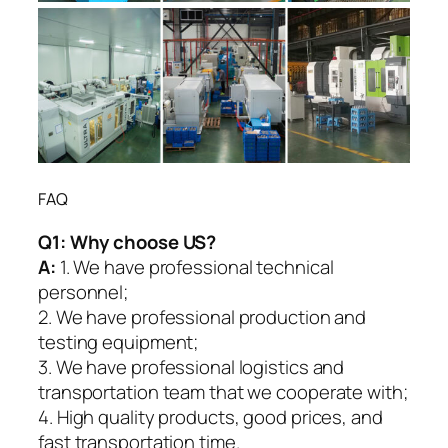
FAQ
Q1:
Why choose US?
A:
1. We have professional technical
personnel;
2. We have professional production and
testing equipment;
3. We have professional logistics and
transportation team that we cooperate with;
4. High quality products, good prices, and
fast transportation time.