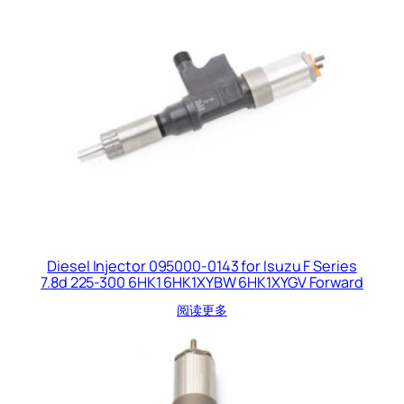
Diesel Injector 095000-0143 for Isuzu F Series
7.8d 225-300 6HK1 6HK1XYBW 6HK1XYGV Forward
阅读更多