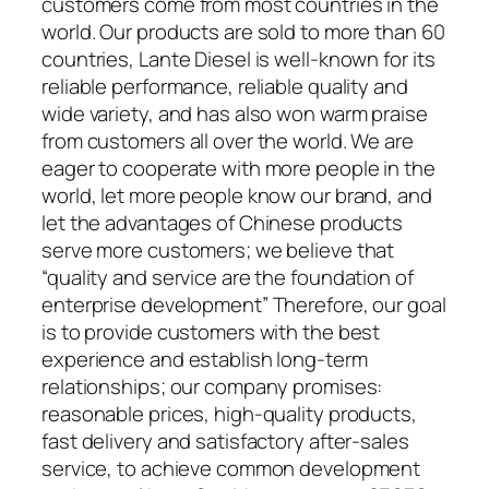
customers come from most countries in the
world. Our products are sold to more than 60
countries, Lante Diesel is well-known for its
reliable performance, reliable quality and
wide variety, and has also won warm praise
from customers all over the world. We are
eager to cooperate with more people in the
world, let more people know our brand, and
let the advantages of Chinese products
serve more customers; we believe that
“quality and service are the foundation of
enterprise development” Therefore, our goal
is to provide customers with the best
experience and establish long-term
relationships; our company promises:
reasonable prices, high-quality products,
fast delivery and satisfactory after-sales
service, to achieve common development