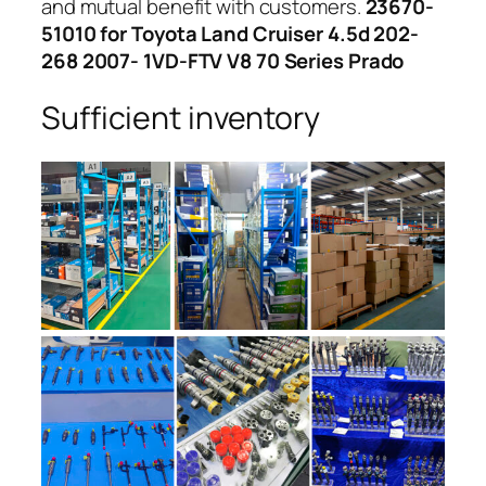
and mutual benefit with customers.
23670-
51010 for Toyota Land Cruiser 4.5d 202-
268 2007- 1VD-FTV V8 70 Series Prado
Sufficient inventory