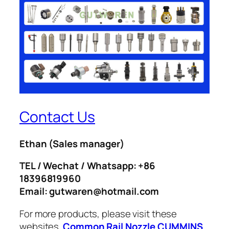
Contact Us
Ethan
(Sales manager)
TEL / Wechat / Whatsapp: +86
18396819960
Email: gutwaren@hotmail.com
For more products, please visit these
websites.
Common Rail Nozzle
CUMMINS