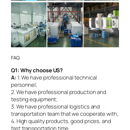
FAQ
Q1:
Why choose US?
A:
1. We have professional technical
personnel;
2. We have professional production and
testing equipment;
3. We have professional logistics and
transportation team that we cooperate with;
4. High quality products, good prices, and
fast transportation time.