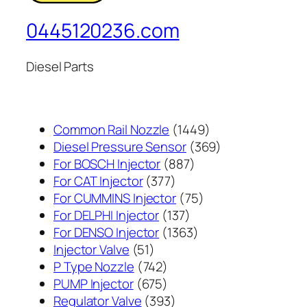
0445120236.com
Diesel Parts
1449
Common Rail Nozzle
1449
个
369
Diesel Pressure Sensor
369
887
产
个
For BOSCH Injector
887
377
个
品
产
For CAT Injector
377
个
产
75
品
For CUMMINS Injector
75
产
137
品
个
For DELPHI Injector
137
品
个
1363
产
For DENSO Injector
1363
51
产
个
品
Injector Valve
51
个
742
品
产
P Type Nozzle
742
产
个
675
品
PUMP Injector
675
品
产
个
393
Regulator Valve
393