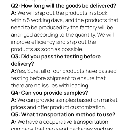
Q2:
How long will the goods be delivered?
A:
We will ship out the products in stock
within 5 working days, and the products that
need to be produced by the factory will be
arranged according to the quantity. We will
improve efficiency and ship out the
products as soon as possible.
Q3: Did you pass the testing before
delivery?
A:
Yes, Sure. all of our products have passed
testing before shipment to ensure that
there are no issues with loading.
Q4: Can you provide samples?
A:
We can provide samples based on market
prices and offer product customization.
Q5:
What transportation method to use?
A:
We have a cooperative transportation
company that can send packages such as