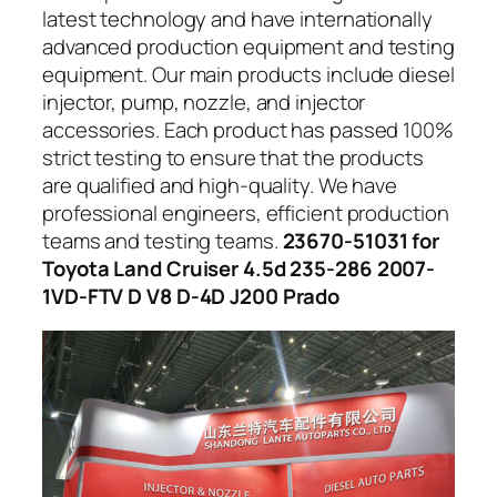
latest technology and have internationally
advanced production equipment and testing
equipment. Our main products include diesel
injector, pump, nozzle, and injector
accessories. Each product has passed 100%
strict testing to ensure that the products
are qualified and high-quality. We have
professional engineers, efficient production
teams and testing teams.
23670-51031 for
Toyota Land Cruiser 4.5d 235-286 2007-
1VD-FTV D V8 D-4D J200 Prado