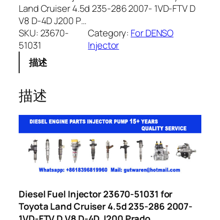
Land Cruiser 4.5d 235-286 2007- 1VD-FTV D
V8 D-4D J200 P…
SKU:
23670-
Category:
For DENSO
51031
Injector
描述
描述
Diesel Fuel Injector 23670-51031 for
Toyota Land Cruiser 4.5d 235-286 2007-
1VD-FTV D V8 D-4D J200 Prado