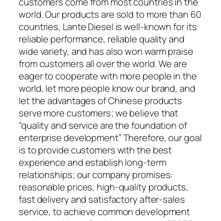
customers come from most countries in the
world. Our products are sold to more than 60
countries, Lante Diesel is well-known for its
reliable performance, reliable quality and
wide variety, and has also won warm praise
from customers all over the world. We are
eager to cooperate with more people in the
world, let more people know our brand, and
let the advantages of Chinese products
serve more customers; we believe that
“quality and service are the foundation of
enterprise development” Therefore, our goal
is to provide customers with the best
experience and establish long-term
relationships; our company promises:
reasonable prices, high-quality products,
fast delivery and satisfactory after-sales
service, to achieve common development