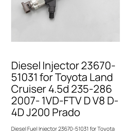
Diesel Injector 23670-
51031 for Toyota Land
Cruiser 4.5d 235-286
2007- 1VD-FTV D V8 D-
4D J200 Prado
Diesel Fuel Injector 23670-51031 for Toyota