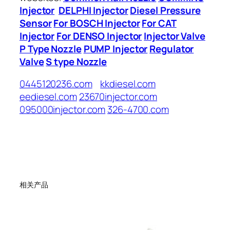
Injector
DELPHI Injector
Diesel Pressure
Sensor
For BOSCH Injector
For CAT
Injector
For DENSO Injector
Injector Valve
P Type Nozzle
PUMP Injector
Regulator
Valve
S type Nozzle
0445120236.com
kkdiesel.com
eediesel.com
23670injector.com
095000injector.com
326-4700.com
相关产品