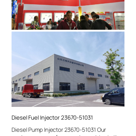
Diesel Fuel Injector 23670-51031
Diesel Pump Injector 23670-51031 Our