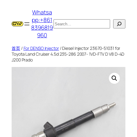
跳
Whatsa
至
pp:+861
内
搜
8396819
容
索
960
首页
/
For DENSO Injector
/ Diesel Injector 23670-51031 for
Toyota Land Cruiser 4.5d 235-286 2007- 1VD-FTV D V8 D-4D
J200 Prado