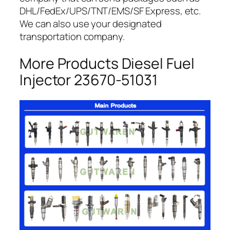
DHL/FedEx/UPS/TNT/EMS/SF Express, etc.
We can also use your designated
transportation company.
More Products Diesel Fuel
Injector 23670-51031