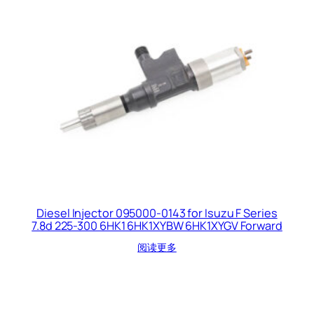
Diesel Injector 095000-0143 for Isuzu F Series
7.8d 225-300 6HK1 6HK1XYBW 6HK1XYGV Forward
阅读更多