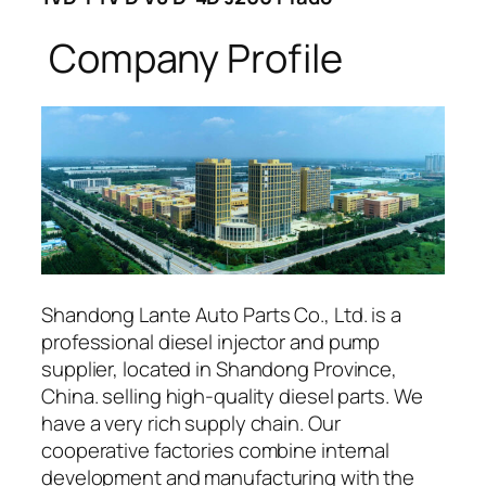
Company Profile
Shandong Lante Auto Parts Co., Ltd. is a
professional diesel injector and pump
supplier, located in Shandong Province,
China. selling high-quality diesel parts. We
have a very rich supply chain. Our
cooperative factories combine internal
development and manufacturing with the