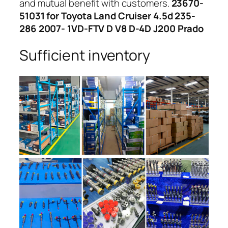
and mutual benefit with customers.
23670-
51031 for Toyota Land Cruiser 4.5d 235-
286 2007- 1VD-FTV D V8 D-4D J200 Prado
Sufficient inventory