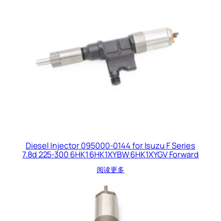
Diesel Injector 095000-0144 for Isuzu F Series
7.8d 225-300 6HK1 6HK1XYBW 6HK1XYGV Forward
阅读更多