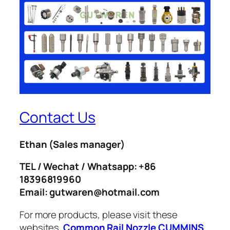
Contact Us
Ethan
(Sales manager)
TEL / Wechat / Whatsapp: +86
18396819960
Email: gutwaren@hotmail.com
For more products, please visit these
websites.
Common Rail Nozzle
CUMMINS