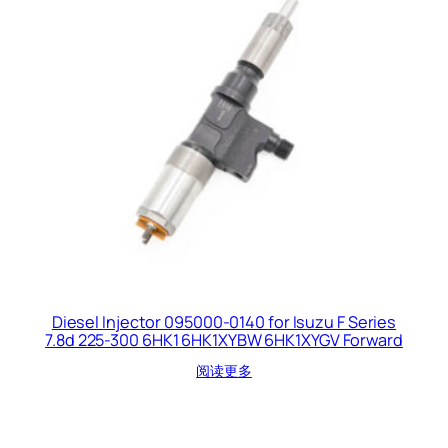
Diesel Injector 095000-0140 for Isuzu F Series
7.8d 225-300 6HK1 6HK1XYBW 6HK1XYGV Forward
阅读更多