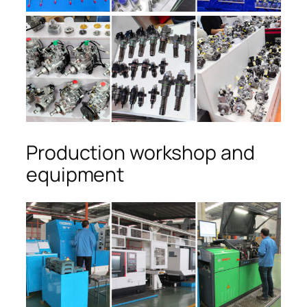
Production workshop and
equipment