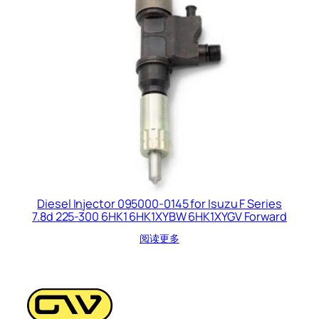
Diesel Injector 095000-0145 for Isuzu F Series
7.8d 225-300 6HK1 6HK1XYBW 6HK1XYGV Forward
阅读更多