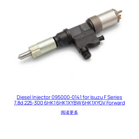
Diesel Injector 095000-0141 for Isuzu F Series
7.8d 225-300 6HK1 6HK1XYBW 6HK1XYGV Forward
阅读更多