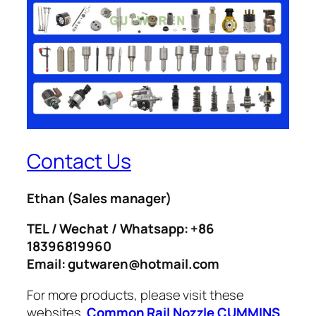
Contact Us
Ethan
(Sales manager)
TEL / Wechat / Whatsapp: +86
18396819960
Email: gutwaren@hotmail.com
For more products, please visit these
websites.
Common Rail Nozzle
CUMMINS