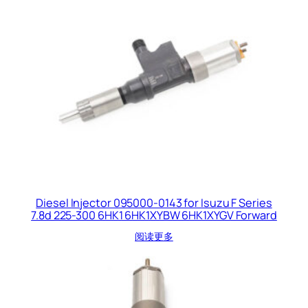
Diesel Injector 095000-0143 for Isuzu F Series
7.8d 225-300 6HK1 6HK1XYBW 6HK1XYGV Forward
阅读更多