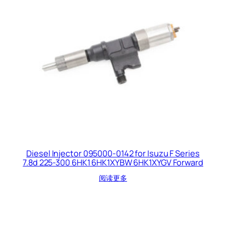
Diesel Injector 095000-0142 for Isuzu F Series
7.8d 225-300 6HK1 6HK1XYBW 6HK1XYGV Forward
阅读更多