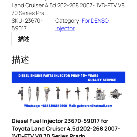
Land Cruiser 4.5d 202-268 2007- 1VD-FTV V8
70 Series Pra…
SKU:
23670-
Category:
For DENSO
59017
Injector
描述
描述
Diesel Fuel Injector 23670-59017 for
Toyota Land Cruiser 4.5d 202-268 2007-
1VD-FTV V8 70 Series Prado