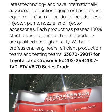
latest technology and have internationally
advanced production equipment and testing
equipment. Our main products include diesel
injector, pump, nozzle, and injector
accessories. Each product has passed 100%
strict testing to ensure that the products
are qualified and high-quality. We have
professional engineers, efficient production
teams and testing teams.
23670-59017 for
Toyota Land Cruiser 4.5d 202-268 2007-
1VD-FTV V8 70 Series Prado