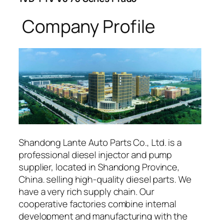
Company Profile
Shandong Lante Auto Parts Co., Ltd. is a
professional diesel injector and pump
supplier, located in Shandong Province,
China. selling high-quality diesel parts. We
have a very rich supply chain. Our
cooperative factories combine internal
development and manufacturing with the