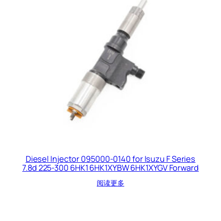
Diesel Injector 095000-0140 for Isuzu F Series
7.8d 225-300 6HK1 6HK1XYBW 6HK1XYGV Forward
阅读更多