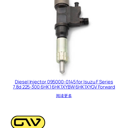
Diesel Injector 095000-0145 for Isuzu F Series
7.8d 225-300 6HK1 6HK1XYBW 6HK1XYGV Forward
阅读更多