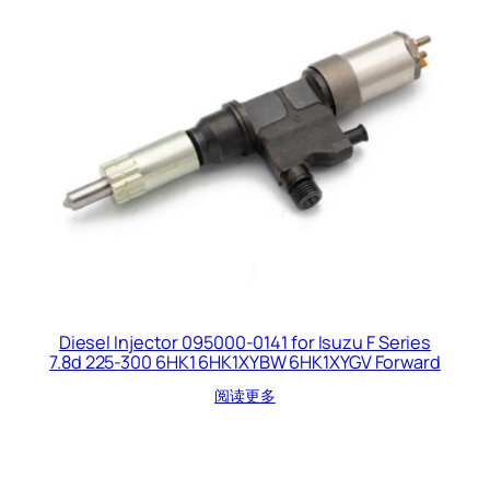
Diesel Injector 095000-0141 for Isuzu F Series
7.8d 225-300 6HK1 6HK1XYBW 6HK1XYGV Forward
阅读更多