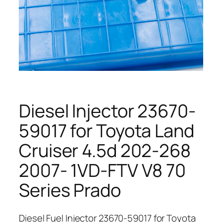
Diesel Injector 23670-
59017 for Toyota Land
Cruiser 4.5d 202-268
2007- 1VD-FTV V8 70
Series Prado
Diesel Fuel Injector 23670-59017 for Toyota