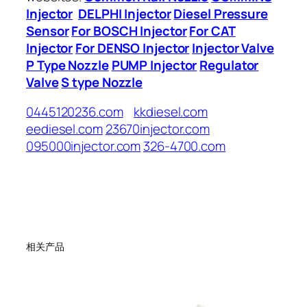
Injector
DELPHI Injector
Diesel Pressure
Sensor
For BOSCH Injector
For CAT
Injector
For DENSO Injector
Injector Valve
P Type Nozzle
PUMP Injector
Regulator
Valve
S type Nozzle
0445120236.com
kkdiesel.com
eediesel.com
23670injector.com
095000injector.com
326-4700.com
相关产品