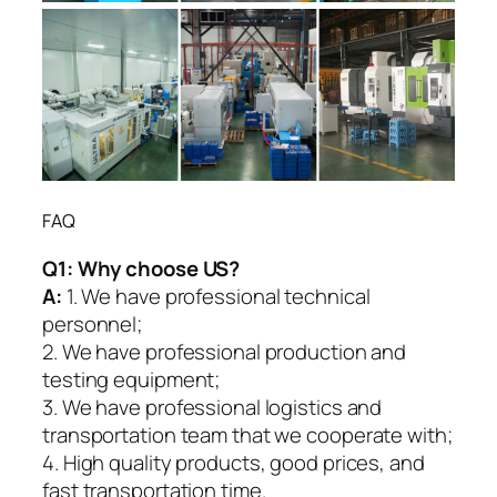
FAQ
Q1:
Why choose US?
A:
1. We have professional technical
personnel;
2. We have professional production and
testing equipment;
3. We have professional logistics and
transportation team that we cooperate with;
4. High quality products, good prices, and
fast transportation time.