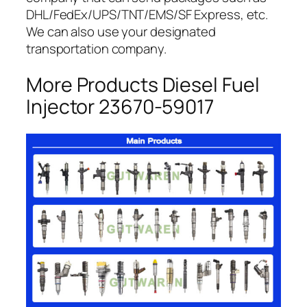
DHL/FedEx/UPS/TNT/EMS/SF Express, etc.
We can also use your designated
transportation company.
More Products Diesel Fuel
Injector 23670-59017