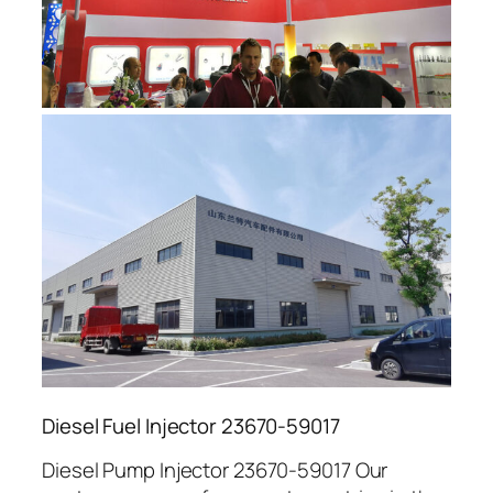
Diesel Fuel Injector 23670-59017
Diesel Pump Injector 23670-59017 Our