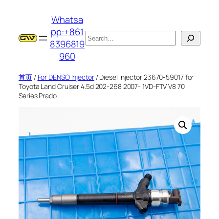
跳
Whatsa
至
pp:+861
内
搜
8396819
容
索
960
首页
/
For DENSO Injector
/ Diesel Injector 23670-59017 for
Toyota Land Cruiser 4.5d 202-268 2007- 1VD-FTV V8 70
Series Prado