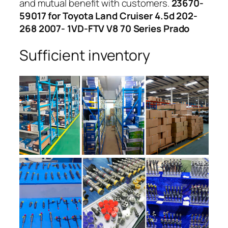
and mutual benefit with customers.
23670-
59017 for Toyota Land Cruiser 4.5d 202-
268 2007- 1VD-FTV V8 70 Series Prado
Sufficient inventory