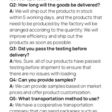
Q2:
How long will the goods be delivered?
A:
We will ship out the products in stock
within 5 working days, and the products that
need to be produced by the factory will be
arranged according to the quantity. We will
improve efficiency and ship out the
products as soon as possible.
Q3: Did you pass the testing before
delivery?
A:
Yes, Sure. all of our products have passed
testing before shipment to ensure that
there are no issues with loading.
Q4: Can you provide samples?
A:
We can provide samples based on market
prices and offer product customization.
Q5:
What transportation method to use?
A:
We have a cooperative transportation
company that can send packages such as