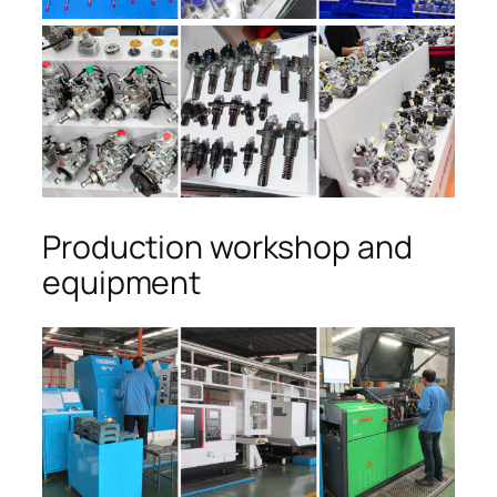
Production workshop and
equipment