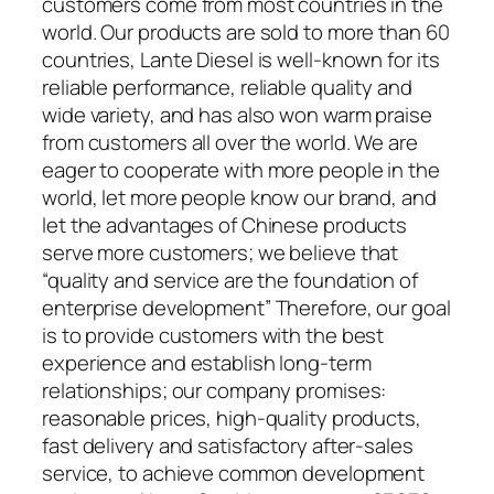
customers come from most countries in the
world. Our products are sold to more than 60
countries, Lante Diesel is well-known for its
reliable performance, reliable quality and
wide variety, and has also won warm praise
from customers all over the world. We are
eager to cooperate with more people in the
world, let more people know our brand, and
let the advantages of Chinese products
serve more customers; we believe that
“quality and service are the foundation of
enterprise development” Therefore, our goal
is to provide customers with the best
experience and establish long-term
relationships; our company promises:
reasonable prices, high-quality products,
fast delivery and satisfactory after-sales
service, to achieve common development