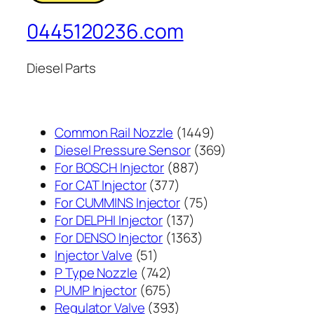
0445120236.com
Diesel Parts
1449
Common Rail Nozzle
1449
个
369
Diesel Pressure Sensor
369
887
产
个
For BOSCH Injector
887
377
个
品
产
For CAT Injector
377
个
产
75
品
For CUMMINS Injector
75
产
137
品
个
For DELPHI Injector
137
品
个
1363
产
For DENSO Injector
1363
51
产
个
品
Injector Valve
51
个
742
品
产
P Type Nozzle
742
产
个
675
品
PUMP Injector
675
品
产
个
393
Regulator Valve
393