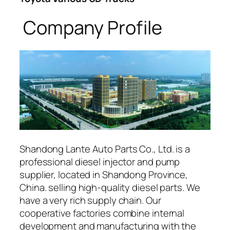
Company Profile
Shandong Lante Auto Parts Co., Ltd. is a
professional diesel injector and pump
supplier, located in Shandong Province,
China. selling high-quality diesel parts. We
have a very rich supply chain. Our
cooperative factories combine internal
development and manufacturing with the