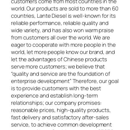
customers come from most countries in the
world. Our products are sold to more than 60
countries, Lante Diesel is well-known for its
reliable performance, reliable quality and
wide variety, and has also won warm praise
from customers all over the world. We are
eager to cooperate with more people in the
world, let more people know our brand, and
let the advantages of Chinese products
serve more customers; we believe that
“quality and service are the foundation of
enterprise development” Therefore, our goal
is to provide customers with the best
experience and establish long-term
relationships; our company promises:
reasonable prices, high-quality products,
fast delivery and satisfactory after-sales
service, to achieve common development