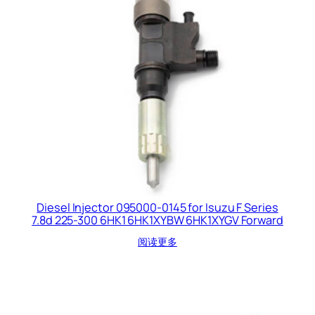
Diesel Injector 095000-0145 for Isuzu F Series
7.8d 225-300 6HK1 6HK1XYBW 6HK1XYGV Forward
阅读更多