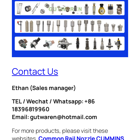
Contact Us
Ethan
(Sales manager)
TEL / Wechat / Whatsapp: +86
18396819960
Email: gutwaren@hotmail.com
For more products, please visit these
websites.
Common Rail Nozzle
CUMMINS