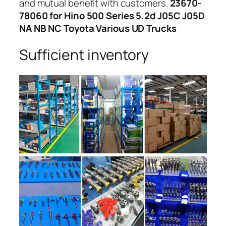
and mutual benefit with customers.
23670-
78060 for Hino 500 Series 5.2d J05C J05D
NA NB NC Toyota Various UD Trucks
Sufficient inventory