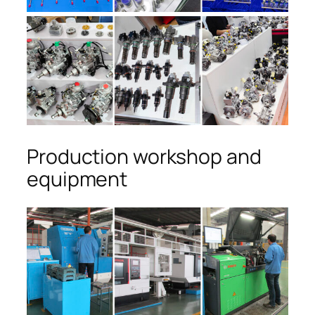
Production workshop and
equipment