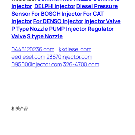
Injector
DELPHI Injector
Diesel Pressure
Sensor
For BOSCH Injector
For CAT
Injector
For DENSO Injector
Injector Valve
P Type Nozzle
PUMP Injector
Regulator
Valve
S type Nozzle
0445120236.com
kkdiesel.com
eediesel.com
23670injector.com
095000injector.com
326-4700.com
相关产品