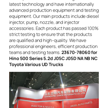
latest technology and have internationally
advanced production equipment and testing
equipment. Our main products include diesel
injector, pump, nozzle, and injector
accessories. Each product has passed 100%
strict testing to ensure that the products
are qualified and high-quality. We have
professional engineers, efficient production
teams and testing teams.
23670-78060 for
Hino 500 Series 5.2d J05C J05D NA NB NC
Toyota Various UD Trucks