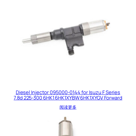
Diesel Injector 095000-0144 for Isuzu F Series
7.8d 225-300 6HK1 6HK1XYBW 6HK1XYGV Forward
阅读更多