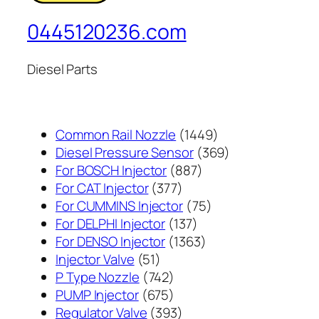
0445120236.com
Diesel Parts
1449
Common Rail Nozzle
1449
个
369
Diesel Pressure Sensor
369
887
产
个
For BOSCH Injector
887
377
个
品
产
For CAT Injector
377
个
产
75
品
For CUMMINS Injector
75
产
137
品
个
For DELPHI Injector
137
品
个
1363
产
For DENSO Injector
1363
51
产
个
品
Injector Valve
51
个
742
品
产
P Type Nozzle
742
产
个
675
品
PUMP Injector
675
品
产
个
393
Regulator Valve
393