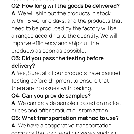
Q2:
How long will the goods be delivered?
A:
We will ship out the products in stock
within 5 working days, and the products that
need to be produced by the factory will be
arranged according to the quantity. We will
improve efficiency and ship out the
products as soon as possible.
Q3: Did you pass the testing before
delivery?
A:
Yes, Sure. all of our products have passed
testing before shipment to ensure that
there are no issues with loading.
Q4: Can you provide samples?
A:
We can provide samples based on market
prices and offer product customization.
Q5:
What transportation method to use?
A:
We have a cooperative transportation
company that can send packages such as