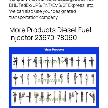
DHL/FedEx/UPS/TNT/EMS/SF Express, etc.
We can also use your designated
transportation company.
More Products Diesel Fuel
Injector 23670-78060