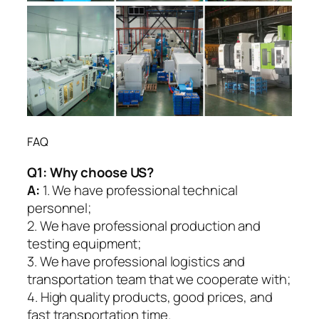
FAQ
Q1:
Why choose US?
A:
1. We have professional technical
personnel;
2. We have professional production and
testing equipment;
3. We have professional logistics and
transportation team that we cooperate with;
4. High quality products, good prices, and
fast transportation time.