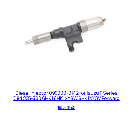
Diesel Injector 095000-0142 for Isuzu F Series
7.8d 225-300 6HK1 6HK1XYBW 6HK1XYGV Forward
阅读更多