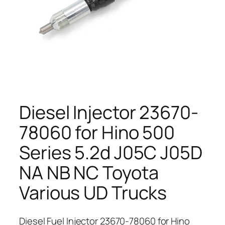
Diesel Injector 23670-
78060 for Hino 500
Series 5.2d J05C J05D
NA NB NC Toyota
Various UD Trucks
Diesel Fuel Injector 23670-78060 for Hino