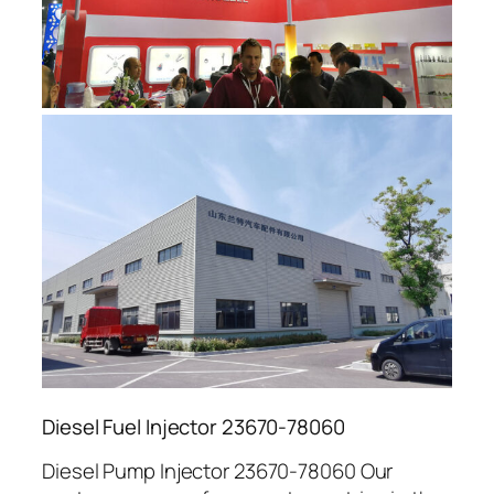
Diesel Fuel Injector 23670-78060
Diesel Pump Injector 23670-78060 Our