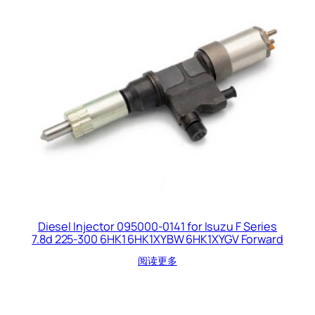
Diesel Injector 095000-0141 for Isuzu F Series
7.8d 225-300 6HK1 6HK1XYBW 6HK1XYGV Forward
阅读更多