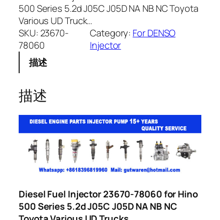
500 Series 5.2d J05C J05D NA NB NC Toyota
Various UD Truck…
SKU:
23670-
Category:
For DENSO
78060
Injector
描述
描述
Diesel Fuel Injector 23670-78060 for Hino
500 Series 5.2d J05C J05D NA NB NC
Toyota Various UD Trucks