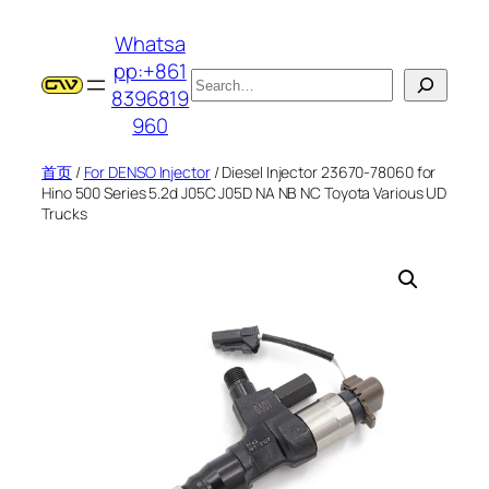
跳
Whatsa
至
pp:+861
内
搜
8396819
容
索
960
首页
/
For DENSO Injector
/ Diesel Injector 23670-78060 for
Hino 500 Series 5.2d J05C J05D NA NB NC Toyota Various UD
Trucks