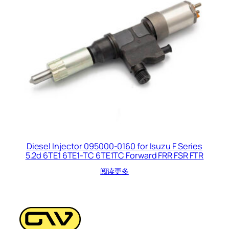
Diesel Injector 095000-0160 for Isuzu F Series
5.2d 6TE1 6TE1-TC 6TE1TC Forward FRR FSR FTR
阅读更多