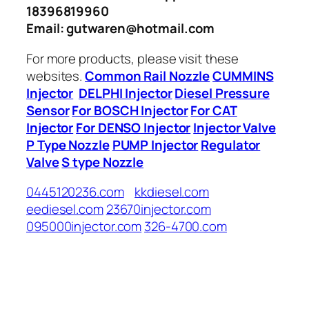
18396819960
Email: gutwaren@hotmail.com
For more products, please visit these
websites.
Common Rail Nozzle
CUMMINS
Injector
DELPHI Injector
Diesel Pressure
Sensor
For BOSCH Injector
For CAT
Injector
For DENSO Injector
Injector Valve
P Type Nozzle
PUMP Injector
Regulator
Valve
S type Nozzle
0445120236.com
kkdiesel.com
eediesel.com
23670injector.com
095000injector.com
326-4700.com