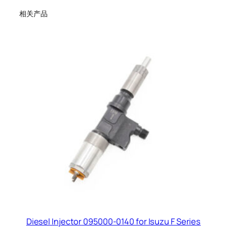
相关产品
Diesel Injector 095000-0140 for Isuzu F Series