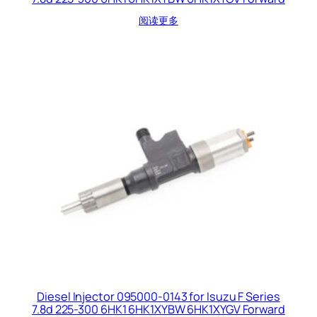
阅读更多
Diesel Injector 095000-0143 for Isuzu F Series
7.8d 225-300 6HK1 6HK1XYBW 6HK1XYGV Forward