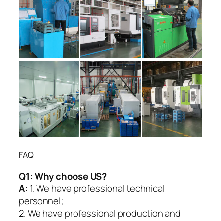
FAQ
Q1:
Why choose US?
A:
1. We have professional technical
personnel;
2. We have professional production and