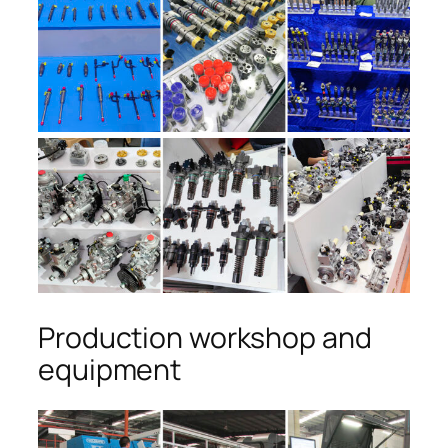
Production workshop and
equipment