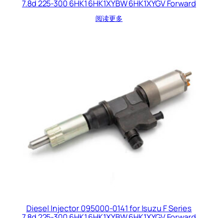
7.8d 225-300 6HK1 6HK1XYBW 6HK1XYGV Forward
阅读更多
Diesel Injector 095000-0141 for Isuzu F Series
7.8d 225-300 6HK1 6HK1XYBW 6HK1XYGV Forward