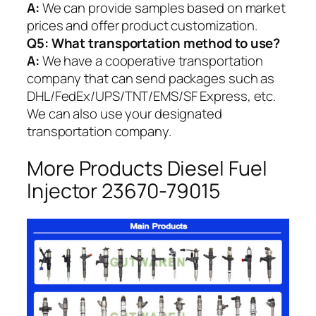
A:
We can provide samples based on market
prices and offer product customization.
Q5:
What transportation method to use?
A:
We have a cooperative transportation
company that can send packages such as
DHL/FedEx/UPS/TNT/EMS/SF Express, etc.
We can also use your designated
transportation company.
More Products Diesel Fuel
Injector 23670-79015