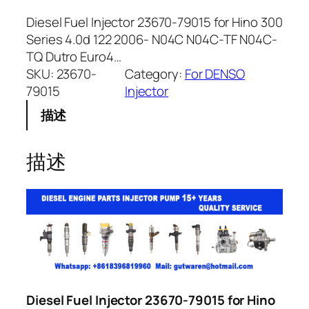
Diesel Fuel Injector 23670-79015 for Hino 300
Series 4.0d 122 2006- N04C N04C-TF N04C-
TQ Dutro Euro4…
SKU:
23670-
Category:
For DENSO
79015
Injector
描述
描述
Diesel Fuel Injector 23670-79015 for Hino