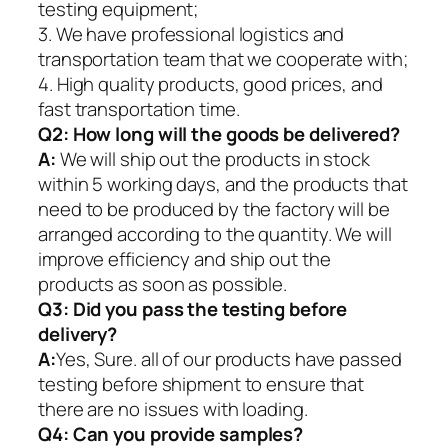
testing equipment;
3. We have professional logistics and
transportation team that we cooperate with;
4. High quality products, good prices, and
fast transportation time.
Q2:
How long will the goods be delivered?
A:
We will ship out the products in stock
within 5 working days, and the products that
need to be produced by the factory will be
arranged according to the quantity. We will
improve efficiency and ship out the
products as soon as possible.
Q3: Did you pass the testing before
delivery?
A:
Yes, Sure. all of our products have passed
testing before shipment to ensure that
there are no issues with loading.
Q4: Can you provide samples?