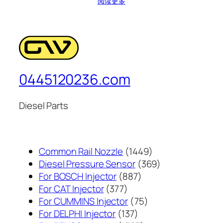
阅读更多
0445120236.com
Diesel Parts
1449
Common Rail Nozzle
1449
个
369
Diesel Pressure Sensor
369
887
产
个
For BOSCH Injector
887
377
个
品
产
For CAT Injector
377
个
产
75
品
For CUMMINS Injector
75
产
137
品
个
For DELPHI Injector
137