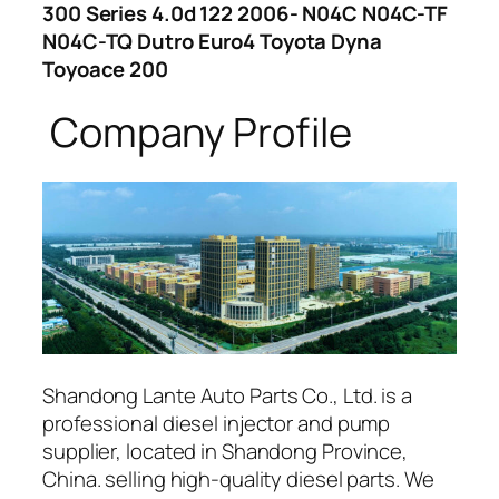
300 Series 4.0d 122 2006- N04C N04C-TF
N04C-TQ Dutro Euro4 Toyota Dyna
Toyoace 200
Company Profile
Shandong Lante Auto Parts Co., Ltd. is a
professional diesel injector and pump
supplier, located in Shandong Province,
China. selling high-quality diesel parts. We