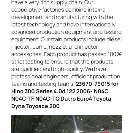
have a very rich supply chain. Our
cooperative factories combine internal
development and manufacturing with the
latest technology and have internationally
advanced production equipment and testing
equipment. Our main products include diesel
injector, pump, nozzle, and injector
accessories. Each product has passed 100%
strict testing to ensure that the products
are qualified and high-quality. We have
professional engineers, efficient production
teams and testing teams.
23670-79015 for
Hino 300 Series 4.0d 122 2006- N04C
N04C-TF N04C-TQ Dutro Euro4 Toyota
Dyna Toyoace 200