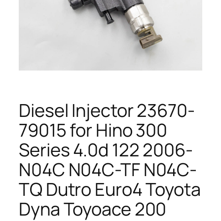
Diesel Injector 23670-
79015 for Hino 300
Series 4.0d 122 2006-
N04C N04C-TF N04C-
TQ Dutro Euro4 Toyota
Dyna Toyoace 200