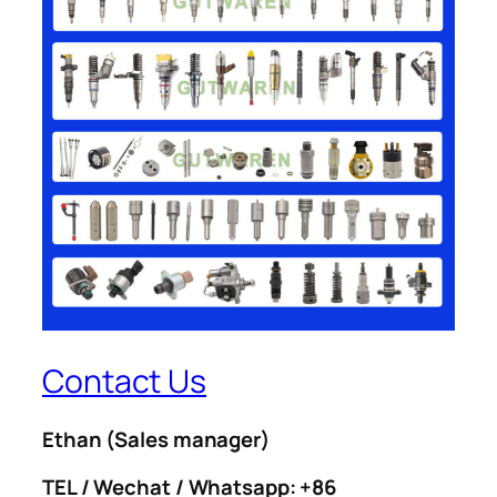
Contact Us
Ethan
(Sales manager)
TEL / Wechat / Whatsapp: +86