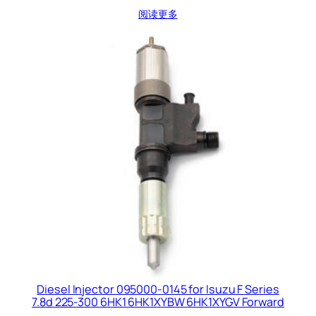
阅读更多
Diesel Injector 095000-0145 for Isuzu F Series
7.8d 225-300 6HK1 6HK1XYBW 6HK1XYGV Forward