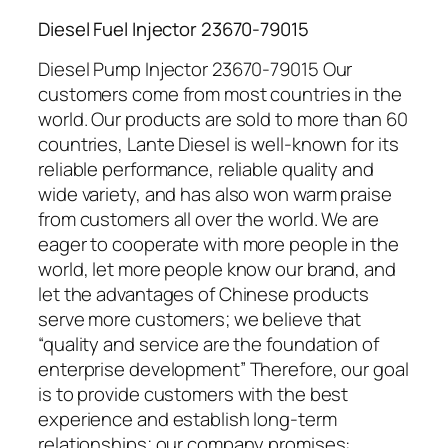
Diesel Fuel Injector 23670-79015
Diesel Pump Injector 23670-79015 Our
customers come from most countries in the
world. Our products are sold to more than 60
countries, Lante Diesel is well-known for its
reliable performance, reliable quality and
wide variety, and has also won warm praise
from customers all over the world. We are
eager to cooperate with more people in the
world, let more people know our brand, and
let the advantages of Chinese products
serve more customers; we believe that
“quality and service are the foundation of
enterprise development” Therefore, our goal
is to provide customers with the best
experience and establish long-term
relationships; our company promises: