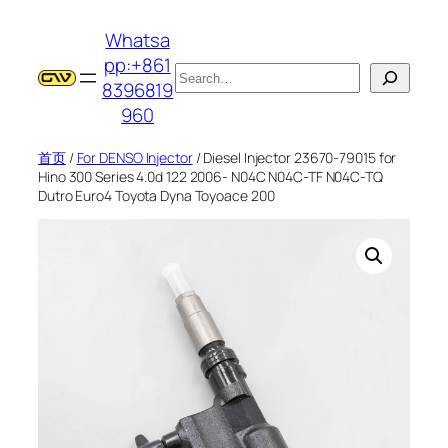
跳
Whatsa
至
pp:+861
内
搜
8396819
容
索
960
首页
/
For DENSO Injector
/ Diesel Injector 23670-79015 for
Hino 300 Series 4.0d 122 2006- N04C N04C-TF N04C-TQ
Dutro Euro4 Toyota Dyna Toyoace 200