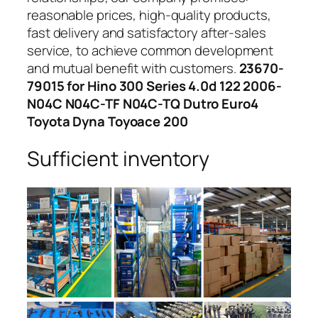
reasonable prices, high-quality products,
fast delivery and satisfactory after-sales
service, to achieve common development
and mutual benefit with customers.
23670-
79015 for Hino 300 Series 4.0d 122 2006-
N04C N04C-TF N04C-TQ Dutro Euro4
Toyota Dyna Toyoace 200
Sufficient inventory