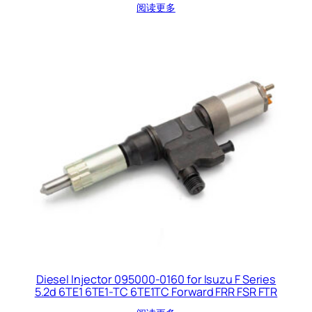
阅读更多
Diesel Injector 095000-0160 for Isuzu F Series
5.2d 6TE1 6TE1-TC 6TE1TC Forward FRR FSR FTR