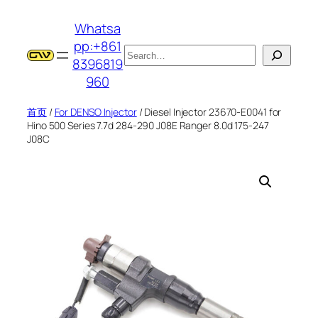
跳
Whatsa
至
pp:+861
内
搜
8396819
容
索
960
首页
/
For DENSO Injector
/ Diesel Injector 23670-E0041 for
Hino 500 Series 7.7d 284-290 J08E Ranger 8.0d 175-247
J08C