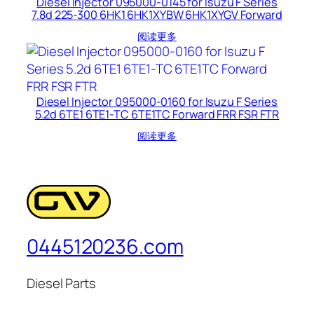
Diesel Injector 095000-0145 for Isuzu F Series
7.8d 225-300 6HK1 6HK1XYBW 6HK1XYGV Forward
阅读更多
Diesel Injector 095000-0160 for Isuzu F Series
5.2d 6TE1 6TE1-TC 6TE1TC Forward FRR FSR FTR
阅读更多
0445120236.com
Diesel Parts