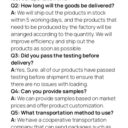
Q2:
How long will the goods be delivered?
A:
We will ship out the products in stock
within 5 working days, and the products that
need to be produced by the factory will be
arranged according to the quantity. We will
improve efficiency and ship out the
products as soon as possible.
Q3: Did you pass the testing before
delivery?
A:
Yes, Sure. all of our products have passed
testing before shipment to ensure that
there are no issues with loading.
Q4: Can you provide samples?
A:
We can provide samples based on market
prices and offer product customization.
Q5:
What transportation method to use?
A:
We have a cooperative transportation
company that can send packages such as