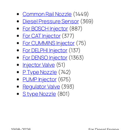
1449
Common Rail Nozzle
1449
个
369
Diesel Pressure Sensor
369
887
产
个
For BOSCH Injector
887
377
个
品
产
For CAT Injector
377
个
产
75
品
For CUMMINS Injector
75
产
137
品
个
For DELPHI Injector
137
品
个
1363
产
For DENSO Injector
1363
51
产
个
品
Injector Valve
51
个
742
品
产
P Type Nozzle
742
产
个
675
品
PUMP Injector
675
品
产
个
393
Regulator Valve
393
801
品
产
个
S type Nozzle
801
个
品
产
产
品
品
1998-2026
For Diesel Engine