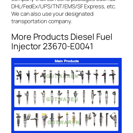
DHL/FedEx/UPS/TNT/EMS/SF Express, etc.
We can also use your designated
transportation company.
More Products Diesel Fuel
Injector 23670-E0041