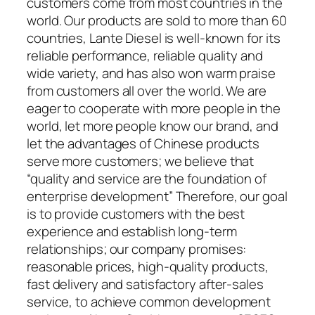
customers come from most countries in the
world. Our products are sold to more than 60
countries, Lante Diesel is well-known for its
reliable performance, reliable quality and
wide variety, and has also won warm praise
from customers all over the world. We are
eager to cooperate with more people in the
world, let more people know our brand, and
let the advantages of Chinese products
serve more customers; we believe that
“quality and service are the foundation of
enterprise development” Therefore, our goal
is to provide customers with the best
experience and establish long-term
relationships; our company promises:
reasonable prices, high-quality products,
fast delivery and satisfactory after-sales
service, to achieve common development