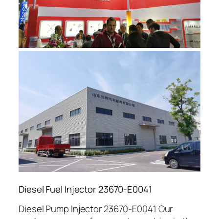
Diesel Fuel Injector 23670-E0041
Diesel Pump Injector 23670-E0041 Our