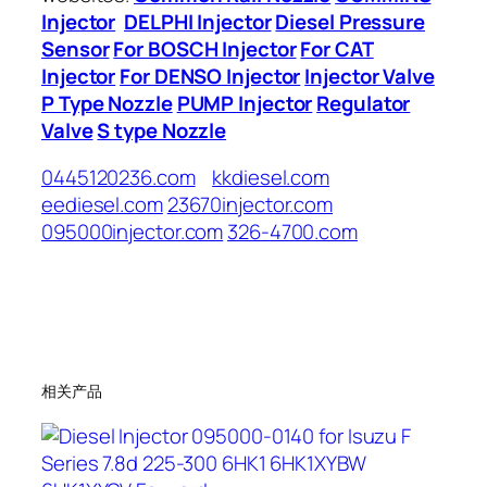
Injector
DELPHI Injector
Diesel Pressure
Sensor
For BOSCH Injector
For CAT
Injector
For DENSO Injector
Injector Valve
P Type Nozzle
PUMP Injector
Regulator
Valve
S type Nozzle
0445120236.com
kkdiesel.com
eediesel.com
23670injector.com
095000injector.com
326-4700.com
相关产品