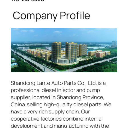
Company Profile
Shandong Lante Auto Parts Co., Ltd. is a
professional diesel injector and pump
supplier, located in Shandong Province,
China. selling high-quality diesel parts. We
have a very rich supply chain. Our
cooperative factories combine internal
development and manufacturing with the