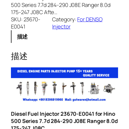
500 Series 7.7d 284-290 J08E Ranger 8.0d
175-247 J08C Afte…
SKU:
23670-
Category:
For DENSO
E0041
Injector
描述
描述
Diesel Fuel Injector 23670-E0041 for Hino
500 Series 7.7d 284-290 J08E Ranger 8.0d
175-247 J08C