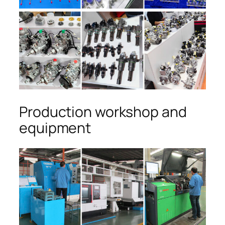
Production workshop and
equipment