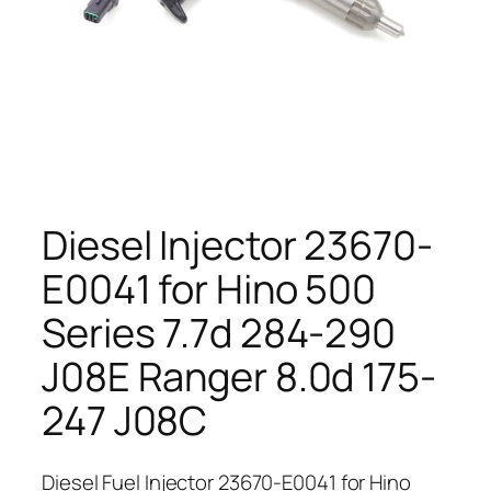
Diesel Injector 23670-
E0041 for Hino 500
Series 7.7d 284-290
J08E Ranger 8.0d 175-
247 J08C
Diesel Fuel Injector 23670-E0041 for Hino