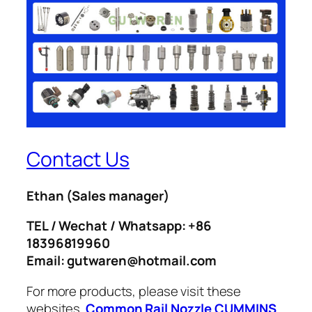
Contact Us
Ethan
(Sales manager)
TEL / Wechat / Whatsapp: +86
18396819960
Email: gutwaren@hotmail.com
For more products, please visit these
websites.
Common Rail Nozzle
CUMMINS