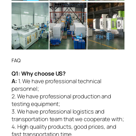
FAQ
Q1:
Why choose US?
A:
1. We have professional technical
personnel;
2. We have professional production and
testing equipment;
3. We have professional logistics and
transportation team that we cooperate with;
4. High quality products, good prices, and
fast transportation time.