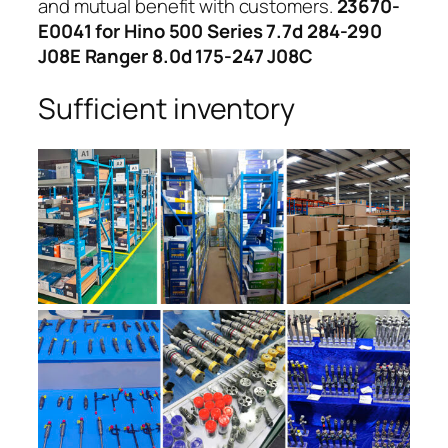
and mutual benefit with customers.
23670-
E0041 for Hino 500 Series 7.7d 284-290
J08E Ranger 8.0d 175-247 J08C
Sufficient inventory