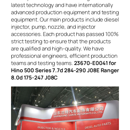
latest technology and have internationally
advanced production equipment and testing
equipment. Our main products include diesel
injector, pump, nozzle, and injector
accessories. Each product has passed 100%
strict testing to ensure that the products
are qualified and high-quality. We have
professional engineers, efficient production
teams and testing teams.
23670-E0041 for
Hino 500 Series 7.7d 284-290 J08E Ranger
8.0d 175-247 J08C