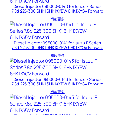
Diesel Injector 095000-0140 for Isuzu F Series
7.8d 225-300 6HK1 6HK1XYBW 6HK1XYGV Forward
阅读更多
Diesel Injector 095000-0141 for Isuzu F Series
7.8d 225-300 6HK1 6HK1XYBW 6HK1XYGV Forward
阅读更多
Diesel Injector 095000-0143 for Isuzu F Series
7.8d 225-300 6HK1 6HK1XYBW 6HK1XYGV Forward
阅读更多