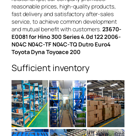
reasonable prices, high-quality products,
fast delivery and satisfactory after-sales
service, to achieve common development
and mutual benefit with customers.
23670-
E0081 for Hino 300 Series 4.0d 122 2006-
N04C N04C-TF N04C-TQ Dutro Euro4
Toyota Dyna Toyoace 200
Sufficient inventory