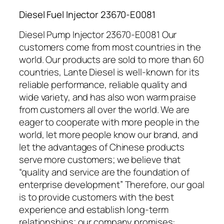
Diesel Fuel Injector 23670-E0081
Diesel Pump Injector 23670-E0081 Our
customers come from most countries in the
world. Our products are sold to more than 60
countries, Lante Diesel is well-known for its
reliable performance, reliable quality and
wide variety, and has also won warm praise
from customers all over the world. We are
eager to cooperate with more people in the
world, let more people know our brand, and
let the advantages of Chinese products
serve more customers; we believe that
“quality and service are the foundation of
enterprise development” Therefore, our goal
is to provide customers with the best
experience and establish long-term
relationships; our company promises: