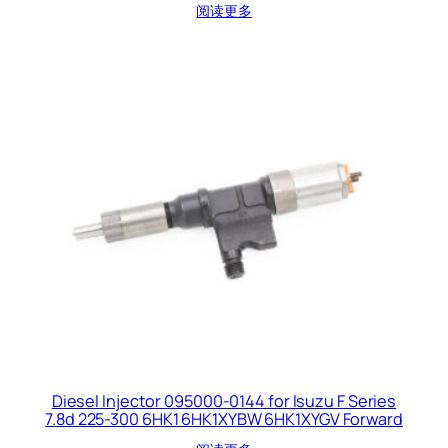
阅读更多
Diesel Injector 095000-0144 for Isuzu F Series
7.8d 225-300 6HK1 6HK1XYBW 6HK1XYGV Forward