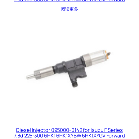
阅读更多
Diesel Injector 095000-0142 for Isuzu F Series
7.8d 225-300 6HK1 6HK1XYBW 6HK1XYGV Forward