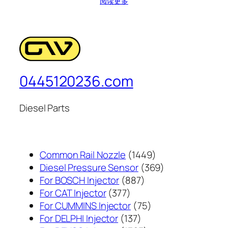
阅读更多
0445120236.com
Diesel Parts
1449
Common Rail Nozzle
1449
个
369
Diesel Pressure Sensor
369
887
产
个
For BOSCH Injector
887
377
个
品
产
For CAT Injector
377
个
产
75
品
For CUMMINS Injector
75
产
137
品
个
For DELPHI Injector
137