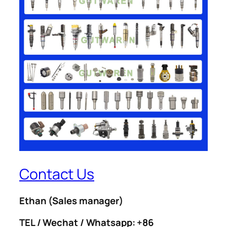
Contact Us
Ethan
(Sales manager)
TEL / Wechat / Whatsapp: +86