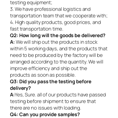
testing equipment;
3. We have professional logistics and
transportation team that we cooperate with;
4. High quality products, good prices, and
fast transportation time.
Q2:
How long will the goods be delivered?
A:
We will ship out the products in stock
within 5 working days, and the products that
need to be produced by the factory will be
arranged according to the quantity. We will
improve efficiency and ship out the
products as soon as possible.
Q3: Did you pass the testing before
delivery?
A:
Yes, Sure. all of our products have passed
testing before shipment to ensure that
there are no issues with loading.
Q4: Can you provide samples?