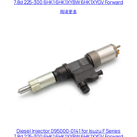
7.8d 225-300 6HK1 6HK1XYBW 6HK1XYGV Forward
阅读更多
Diesel Injector 095000-0141 for Isuzu F Series
7.8d 225-300 6HK1 6HK1XYBW 6HK1XYGV Forward