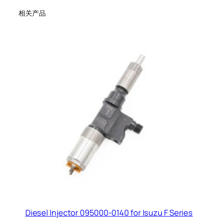
相关产品
Diesel Injector 095000-0140 for Isuzu F Series