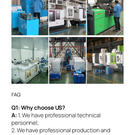
FAQ
Q1:
Why choose US?
A:
1. We have professional technical
personnel;
2. We have professional production and