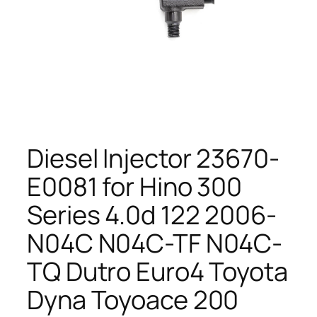
Diesel Injector 23670-
E0081 for Hino 300
Series 4.0d 122 2006-
N04C N04C-TF N04C-
TQ Dutro Euro4 Toyota
Dyna Toyoace 200