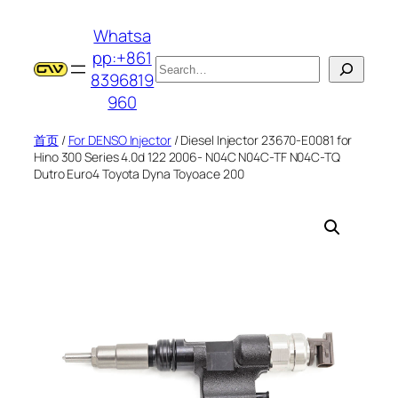
跳
Whatsa
至
pp:+861
内
搜
8396819
容
索
960
首页
/
For DENSO Injector
/ Diesel Injector 23670-E0081 for
Hino 300 Series 4.0d 122 2006- N04C N04C-TF N04C-TQ
Dutro Euro4 Toyota Dyna Toyoace 200