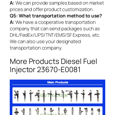
A:
We can provide samples based on market
prices and offer product customization.
Q5:
What transportation method to use?
A:
We have a cooperative transportation
company that can send packages such as
DHL/FedEx/UPS/TNT/EMS/SF Express, etc.
We can also use your designated
transportation company.
More Products Diesel Fuel
Injector 23670-E0081