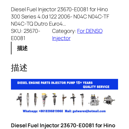
Diesel Fuel Injector 23670-E0081 for Hino
300 Series 4.0d 122 2006- N04C N04C-TF
N04C-TQ Dutro Euro4…
SKU:
23670-
Category:
For DENSO
E0081
Injector
描述
描述
Diesel Fuel Injector 23670-E0081 for Hino