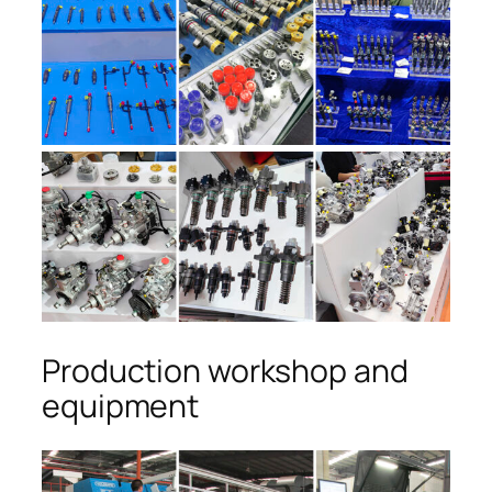
Production workshop and
equipment