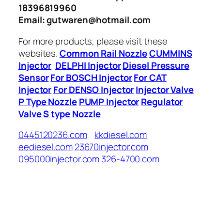
18396819960
Email: gutwaren@hotmail.com
For more products, please visit these
websites.
Common Rail Nozzle
CUMMINS
Injector
DELPHI Injector
Diesel Pressure
Sensor
For BOSCH Injector
For CAT
Injector
For DENSO Injector
Injector Valve
P Type Nozzle
PUMP Injector
Regulator
Valve
S type Nozzle
0445120236.com
kkdiesel.com
eediesel.com
23670injector.com
095000injector.com
326-4700.com