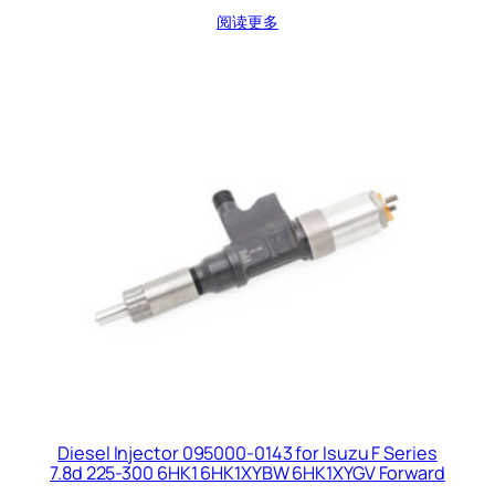
阅读更多
Diesel Injector 095000-0143 for Isuzu F Series
7.8d 225-300 6HK1 6HK1XYBW 6HK1XYGV Forward