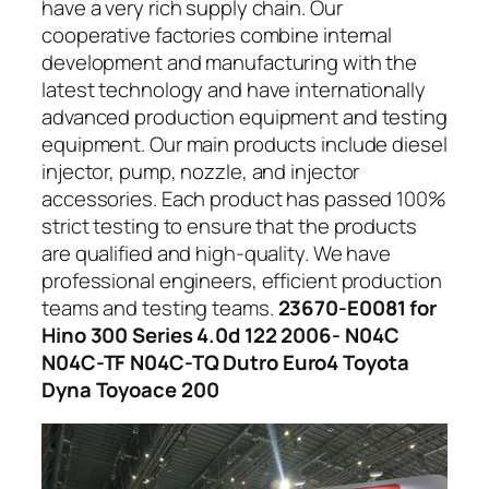
have a very rich supply chain. Our
cooperative factories combine internal
development and manufacturing with the
latest technology and have internationally
advanced production equipment and testing
equipment. Our main products include diesel
injector, pump, nozzle, and injector
accessories. Each product has passed 100%
strict testing to ensure that the products
are qualified and high-quality. We have
professional engineers, efficient production
teams and testing teams.
23670-E0081 for
Hino 300 Series 4.0d 122 2006- N04C
N04C-TF N04C-TQ Dutro Euro4 Toyota
Dyna Toyoace 200