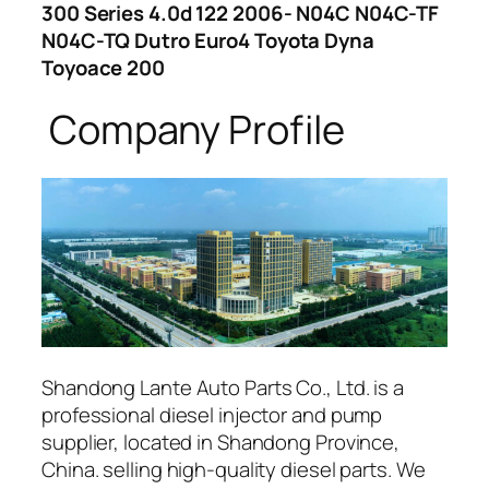
300 Series 4.0d 122 2006- N04C N04C-TF
N04C-TQ Dutro Euro4 Toyota Dyna
Toyoace 200
Company Profile
Shandong Lante Auto Parts Co., Ltd. is a
professional diesel injector and pump
supplier, located in Shandong Province,
China. selling high-quality diesel parts. We