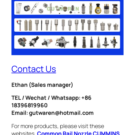
Contact Us
Ethan
(Sales manager)
TEL / Wechat / Whatsapp: +86
18396819960
Email: gutwaren@hotmail.com
For more products, please visit these
websites.
Common Rail Nozzle
CUMMINS