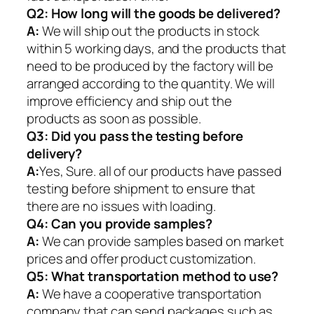
Q2:
How long will the goods be delivered?
A:
We will ship out the products in stock
within 5 working days, and the products that
need to be produced by the factory will be
arranged according to the quantity. We will
improve efficiency and ship out the
products as soon as possible.
Q3: Did you pass the testing before
delivery?
A:
Yes, Sure. all of our products have passed
testing before shipment to ensure that
there are no issues with loading.
Q4: Can you provide samples?
A:
We can provide samples based on market
prices and offer product customization.
Q5:
What transportation method to use?
A:
We have a cooperative transportation
company that can send packages such as