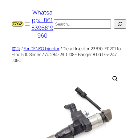
跳
Whatsa
至
pp:+861
内
搜
8396819
容
索
960
首页
/
For DENSO Injector
/ Diesel Injector 23670-E0201 for
Hino 500 Series 7.7d 284-290 J08E Ranger 8.0d 175-247
J08C