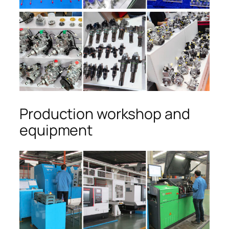
Production workshop and
equipment