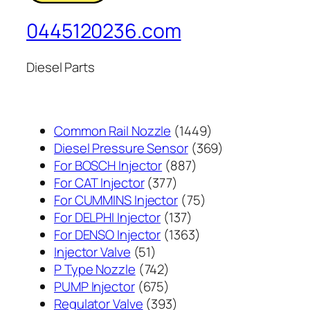
0445120236.com
Diesel Parts
1449
Common Rail Nozzle
1449
个
369
Diesel Pressure Sensor
369
887
产
个
For BOSCH Injector
887
377
个
品
产
For CAT Injector
377
个
产
75
品
For CUMMINS Injector
75
产
137
品
个
For DELPHI Injector
137
品
个
1363
产
For DENSO Injector
1363
51
产
个
品
Injector Valve
51
个
742
品
产
P Type Nozzle
742
产
个
675
品
PUMP Injector
675
品
产
个
393
Regulator Valve
393