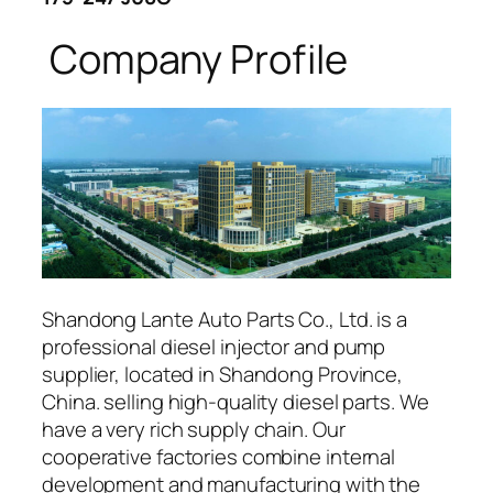
Company Profile
Shandong Lante Auto Parts Co., Ltd. is a
professional diesel injector and pump
supplier, located in Shandong Province,
China. selling high-quality diesel parts. We
have a very rich supply chain. Our
cooperative factories combine internal
development and manufacturing with the