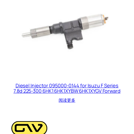
Diesel Injector 095000-0144 for Isuzu F Series
7.8d 225-300 6HK1 6HK1XYBW 6HK1XYGV Forward
阅读更多