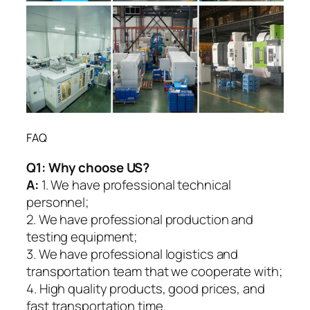
FAQ
Q1:
Why choose US?
A:
1. We have professional technical
personnel;
2. We have professional production and
testing equipment;
3. We have professional logistics and
transportation team that we cooperate with;
4. High quality products, good prices, and
fast transportation time.