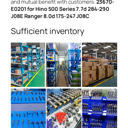
and mutual benefit with customers.
23670-
E0201 for Hino 500 Series 7.7d 284-290
J08E Ranger 8.0d 175-247 J08C
Sufficient inventory