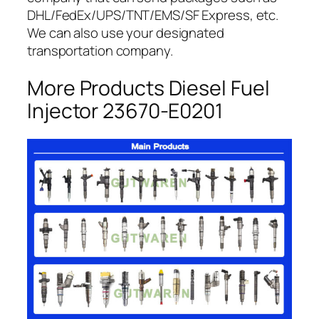
DHL/FedEx/UPS/TNT/EMS/SF Express, etc.
We can also use your designated
transportation company.
More Products Diesel Fuel
Injector 23670-E0201