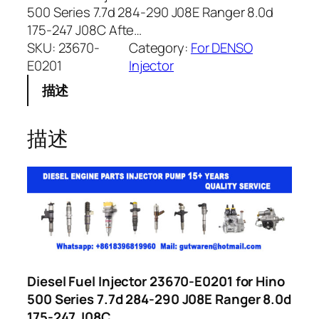
500 Series 7.7d 284-290 J08E Ranger 8.0d
175-247 J08C Afte…
SKU:
23670-
Category:
For DENSO
E0201
Injector
描述
描述
Diesel Fuel Injector 23670-E0201 for Hino
500 Series 7.7d 284-290 J08E Ranger 8.0d
175-247 J08C