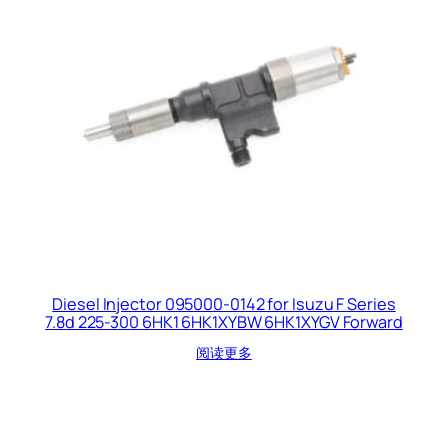
Diesel Injector 095000-0142 for Isuzu F Series
7.8d 225-300 6HK1 6HK1XYBW 6HK1XYGV Forward
阅读更多