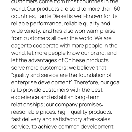
customers come from most countries in the
world. Our products are sold to more than 60
countries, Lante Diesel is well-known for its
reliable performance, reliable quality and
wide variety, and has also won warm praise
from customers all over the world. We are
eager to cooperate with more people in the
world, let more people know our brand, and
let the advantages of Chinese products
serve more customers; we believe that
“quality and service are the foundation of
enterprise development” Therefore, our goal
is to provide customers with the best
experience and establish long-term
relationships; our company promises:
reasonable prices, high-quality products,
fast delivery and satisfactory after-sales
service, to achieve common development