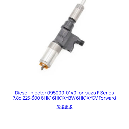
Diesel Injector 095000-0140 for Isuzu F Series
7.8d 225-300 6HK1 6HK1XYBW 6HK1XYGV Forward
阅读更多