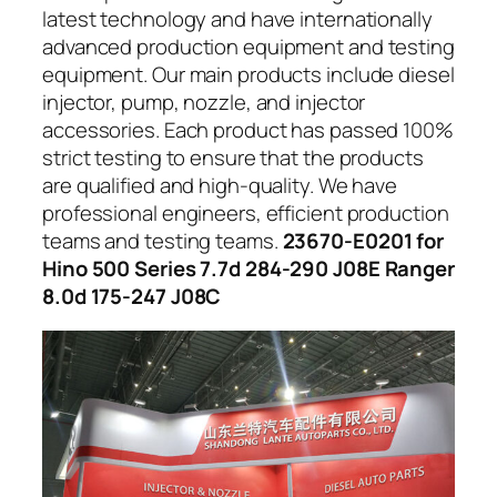
latest technology and have internationally
advanced production equipment and testing
equipment. Our main products include diesel
injector, pump, nozzle, and injector
accessories. Each product has passed 100%
strict testing to ensure that the products
are qualified and high-quality. We have
professional engineers, efficient production
teams and testing teams.
23670-E0201 for
Hino 500 Series 7.7d 284-290 J08E Ranger
8.0d 175-247 J08C