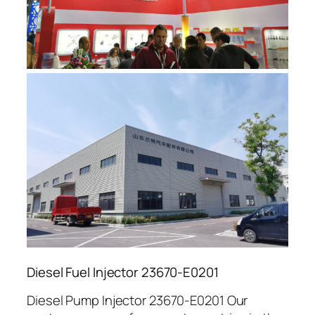
Diesel Fuel Injector 23670-E0201
Diesel Pump Injector 23670-E0201 Our