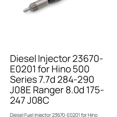
Diesel Injector 23670-
E0201 for Hino 500
Series 7.7d 284-290
J08E Ranger 8.0d 175-
247 J08C
Diesel Fuel Injector 23670-E0201 for Hino