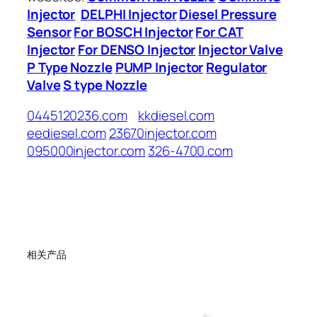
Injector
DELPHI Injector
Diesel Pressure
Sensor
For BOSCH Injector
For CAT
Injector
For DENSO Injector
Injector Valve
P Type Nozzle
PUMP Injector
Regulator
Valve
S type Nozzle
0445120236.com
kkdiesel.com
eediesel.com
23670injector.com
095000injector.com
326-4700.com
相关产品