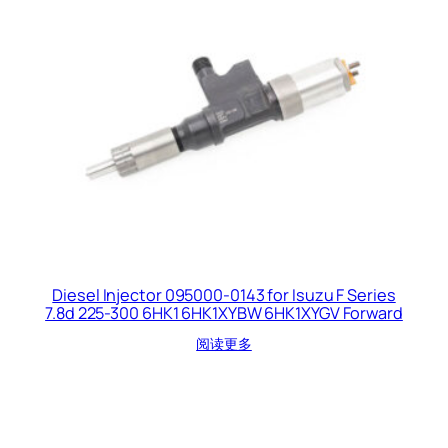
Diesel Injector 095000-0143 for Isuzu F Series
7.8d 225-300 6HK1 6HK1XYBW 6HK1XYGV Forward
阅读更多