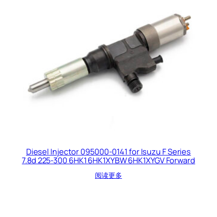
Diesel Injector 095000-0141 for Isuzu F Series
7.8d 225-300 6HK1 6HK1XYBW 6HK1XYGV Forward
阅读更多