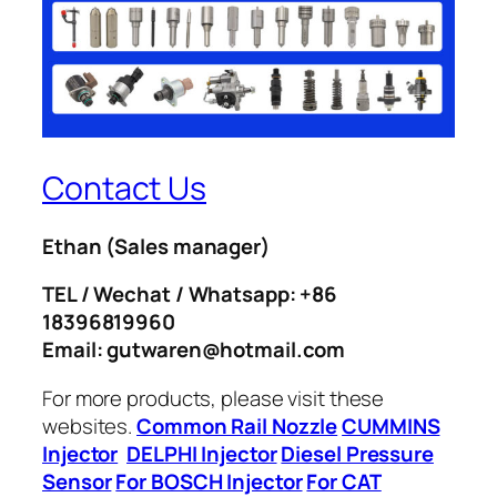
Contact Us
Ethan
(Sales manager)
TEL / Wechat / Whatsapp: +86
18396819960
Email: gutwaren@hotmail.com
For more products, please visit these
websites.
Common Rail Nozzle
CUMMINS
Injector
DELPHI Injector
Diesel Pressure
Sensor
For BOSCH Injector
For CAT