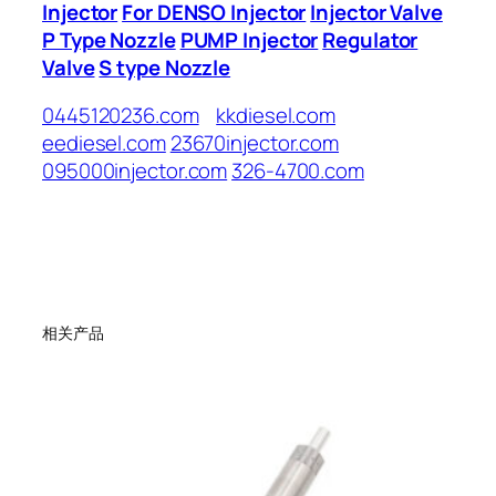
Injector
For DENSO Injector
Injector Valve
P Type Nozzle
PUMP Injector
Regulator
Valve
S type Nozzle
0445120236.com
kkdiesel.com
eediesel.com
23670injector.com
095000injector.com
326-4700.com
相关产品