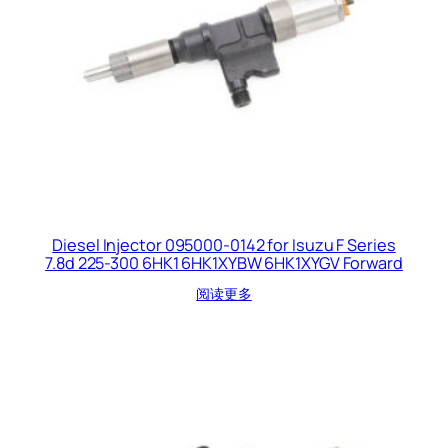
Diesel Injector 095000-0142 for Isuzu F Series
7.8d 225-300 6HK1 6HK1XYBW 6HK1XYGV Forward
阅读更多