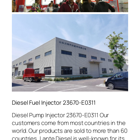
Diesel Fuel Injector 23670-E0311
Diesel Pump Injector 23670-E0311 Our
customers come from most countries in the
world. Our products are sold to more than 60
countries, Lante Diesel is well-known for its