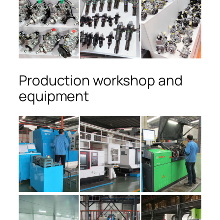
Production workshop and
equipment