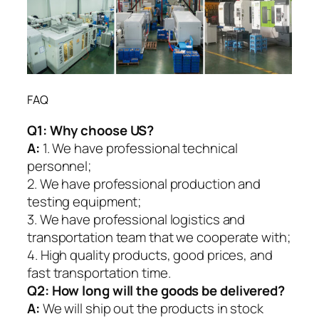
FAQ
Q1:
Why choose US?
A:
1. We have professional technical
personnel;
2. We have professional production and
testing equipment;
3. We have professional logistics and
transportation team that we cooperate with;
4. High quality products, good prices, and
fast transportation time.
Q2:
How long will the goods be delivered?
A:
We will ship out the products in stock