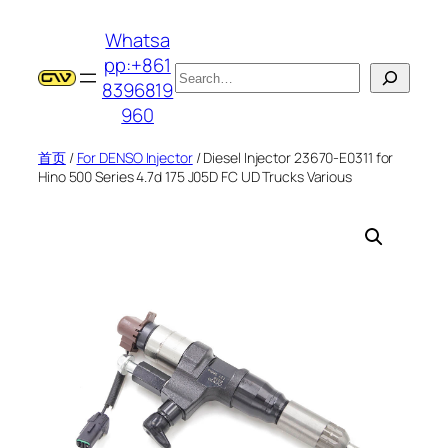
跳
Whatsa
至
pp:+861
内
搜
8396819
容
索
960
首页
/
For DENSO Injector
/ Diesel Injector 23670-E0311 for
Hino 500 Series 4.7d 175 J05D FC UD Trucks Various