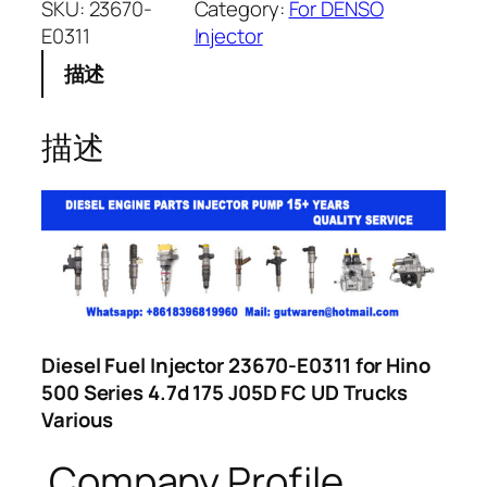
SKU:
23670-
Category:
For DENSO
E0311
Injector
描述
描述
Diesel Fuel Injector 23670-E0311 for Hino
500 Series 4.7d 175 J05D FC UD Trucks
Various
Company Profile