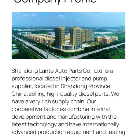
Shandong Lante Auto Parts Co., Ltd. is a
professional diesel injector and pump
supplier, located in Shandong Province,
China. selling high-quality diesel parts. We
have a very rich supply chain. Our
cooperative factories combine internal
development and manufacturing with the
latest technology and have internationally
advanced production equipment and testing