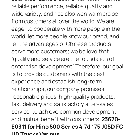
reliable performance, reliable quality and
wide variety, and has also won warm praise
from customers all over the world. We are
eager to cooperate with more people in the
world, let more people know our brand, and
let the advantages of Chinese products
serve more customers; we believe that
“quality and service are the foundation of
enterprise development” Therefore, our goal
is to provide customers with the best
experience and establish long-term
relationships; our company promises:
reasonable prices, high-quality products,
fast delivery and satisfactory after-sales
service, to achieve common development
and mutual benefit with customers.
23670-
E0311 for Hino 500 Series 4.7d 175 J05D FC
UD Trucks Various