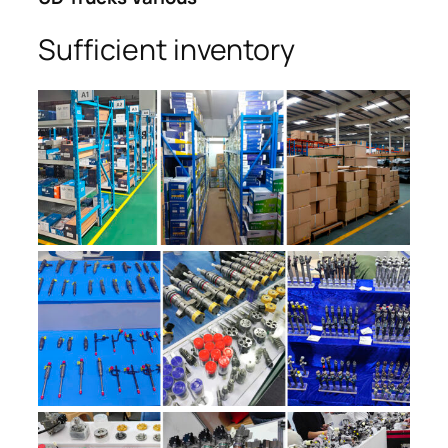
Sufficient inventory