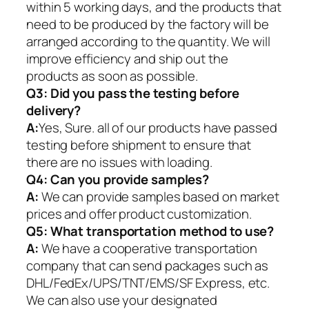
within 5 working days, and the products that
need to be produced by the factory will be
arranged according to the quantity. We will
improve efficiency and ship out the
products as soon as possible.
Q3: Did you pass the testing before
delivery?
A:
Yes, Sure. all of our products have passed
testing before shipment to ensure that
there are no issues with loading.
Q4: Can you provide samples?
A:
We can provide samples based on market
prices and offer product customization.
Q5:
What transportation method to use?
A:
We have a cooperative transportation
company that can send packages such as
DHL/FedEx/UPS/TNT/EMS/SF Express, etc.
We can also use your designated