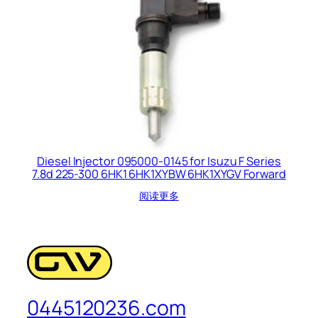
Diesel Injector 095000-0145 for Isuzu F Series
7.8d 225-300 6HK1 6HK1XYBW 6HK1XYGV Forward
阅读更多
0445120236.com