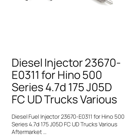
Diesel Injector 23670-
E0311 for Hino 500
Series 4.7d 175 J05D
FC UD Trucks Various
Diesel Fuel Injector 23670-E0311 for Hino 500
Series 4.7d 175 J05D FC UD Trucks Various
Aftermarket …