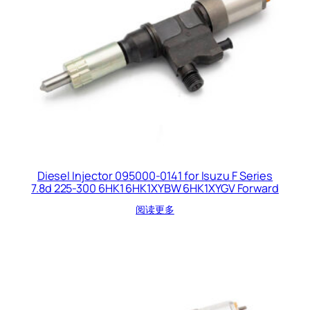
Diesel Injector 095000-0141 for Isuzu F Series
7.8d 225-300 6HK1 6HK1XYBW 6HK1XYGV Forward
阅读更多