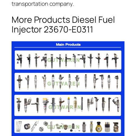
transportation company.
More Products Diesel Fuel
Injector 23670-E0311