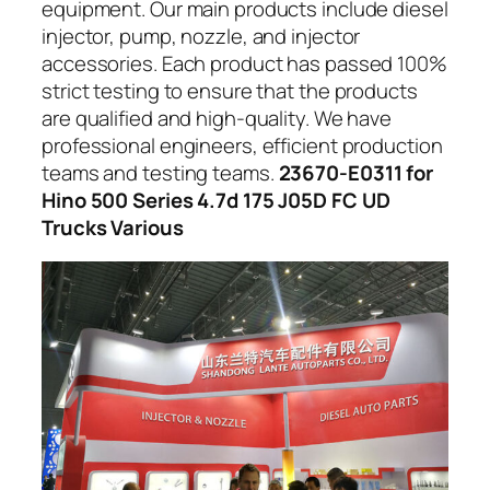
equipment. Our main products include diesel
injector, pump, nozzle, and injector
accessories. Each product has passed 100%
strict testing to ensure that the products
are qualified and high-quality. We have
professional engineers, efficient production
teams and testing teams.
23670-E0311 for
Hino 500 Series 4.7d 175 J05D FC UD
Trucks Various