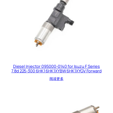
Diesel Injector 095000-0140 for Isuzu F Series
7.8d 225-300 6HK1 6HK1XYBW 6HK1XYGV Forward
阅读更多