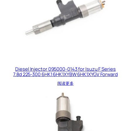
Diesel Injector 095000-0143 for Isuzu F Series
7.8d 225-300 6HK1 6HK1XYBW 6HK1XYGV Forward
阅读更多