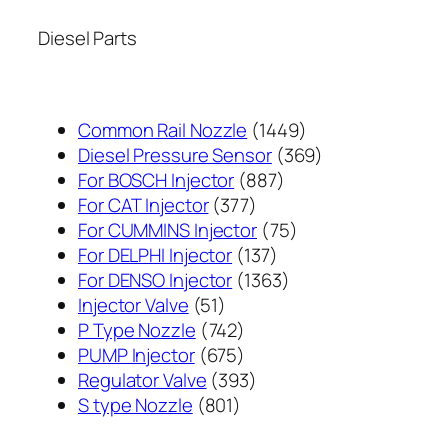
Diesel Parts
1449
Common Rail Nozzle
1449
个
369
Diesel Pressure Sensor
369
887
产
个
For BOSCH Injector
887
377
个
品
产
For CAT Injector
377
个
产
75
品
For CUMMINS Injector
75
产
137
品
个
For DELPHI Injector
137
品
个
1363
产
For DENSO Injector
1363
51
产
个
品
Injector Valve
51
个
742
品
产
P Type Nozzle
742
产
个
675
品
PUMP Injector
675
品
产
个
393
Regulator Valve
393
801
品
产
个
S type Nozzle
801
个
品
产