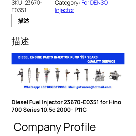
SKU:
23670-
Category:
For DENSO
E0351
Injector
描述
描述
Diesel Fuel Injector 23670-E0351 for Hino
700 Series 10.5d 2000- P11C
Company Profile