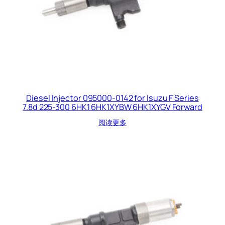
Diesel Injector 095000-0142 for Isuzu F Series
7.8d 225-300 6HK1 6HK1XYBW 6HK1XYGV Forward
阅读更多