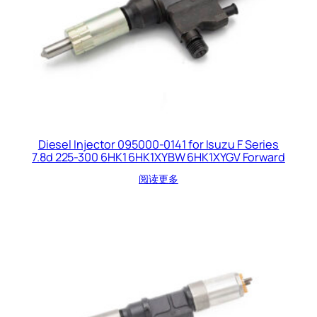
Diesel Injector 095000-0141 for Isuzu F Series
7.8d 225-300 6HK1 6HK1XYBW 6HK1XYGV Forward
阅读更多