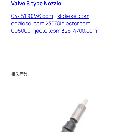
Valve
S type Nozzle
0445120236.com
kkdiesel.com
eediesel.com
23670injector.com
095000injector.com
326-4700.com
相关产品