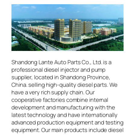
Shandong Lante Auto Parts Co., Ltd. is a
professional diesel injector and pump
supplier, located in Shandong Province,
China. selling high-quality diesel parts. We
have a very rich supply chain. Our
cooperative factories combine internal
development and manufacturing with the
latest technology and have internationally
advanced production equipment and testing
equipment. Our main products include diesel