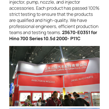
injector, pump, nozzle, and injector
accessories. Each product has passed 100%
strict testing to ensure that the products
are qualified and high-quality. We have
professional engineers, efficient production
teams and testing teams.
23670-E0351 for
Hino 700 Series 10.5d 2000- P11C