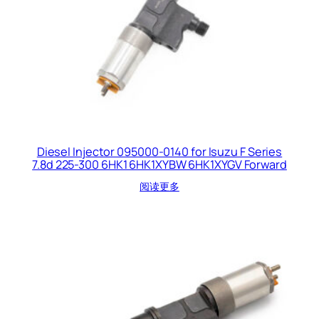
Diesel Injector 095000-0140 for Isuzu F Series
7.8d 225-300 6HK1 6HK1XYBW 6HK1XYGV Forward
阅读更多