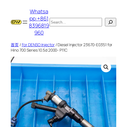
跳
Whatsa
至
pp:+861
内
搜
8396819
容
索
960
首页
/
For DENSO Injector
/ Diesel Injector 23670-E0351 for
Hino 700 Series 10.5d 2000- P11C