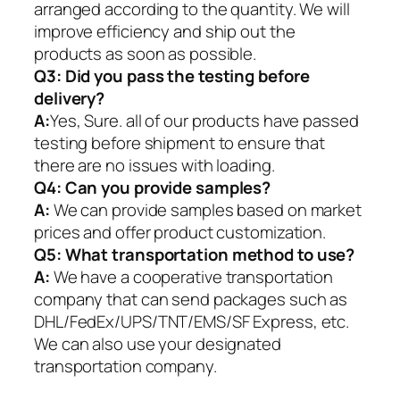
arranged according to the quantity. We will
improve efficiency and ship out the
products as soon as possible.
Q3: Did you pass the testing before
delivery?
A:
Yes, Sure. all of our products have passed
testing before shipment to ensure that
there are no issues with loading.
Q4: Can you provide samples?
A:
We can provide samples based on market
prices and offer product customization.
Q5:
What transportation method to use?
A:
We have a cooperative transportation
company that can send packages such as
DHL/FedEx/UPS/TNT/EMS/SF Express, etc.
We can also use your designated
transportation company.