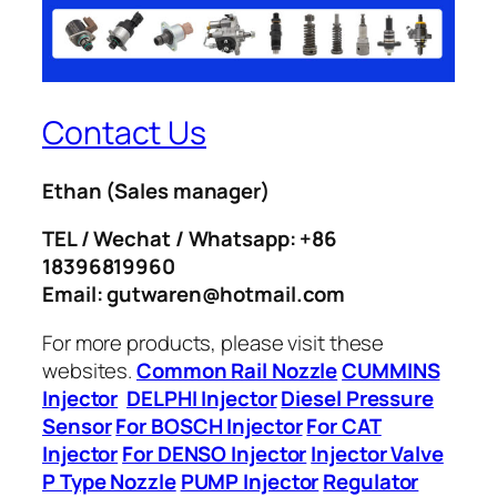
Contact Us
Ethan
(Sales manager)
TEL / Wechat / Whatsapp: +86
18396819960
Email: gutwaren@hotmail.com
For more products, please visit these
websites.
Common Rail Nozzle
CUMMINS
Injector
DELPHI Injector
Diesel Pressure
Sensor
For BOSCH Injector
For CAT
Injector
For DENSO Injector
Injector Valve
P Type Nozzle
PUMP Injector
Regulator