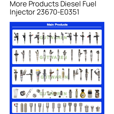
More Products Diesel Fuel
Injector 23670-E0351