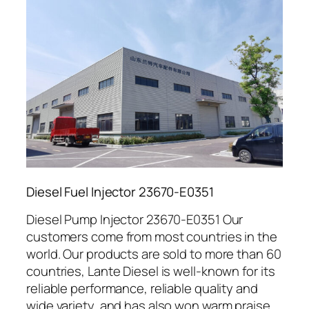
Diesel Fuel Injector 23670-E0351
Diesel Pump Injector 23670-E0351 Our
customers come from most countries in the
world. Our products are sold to more than 60
countries, Lante Diesel is well-known for its
reliable performance, reliable quality and
wide variety, and has also won warm praise