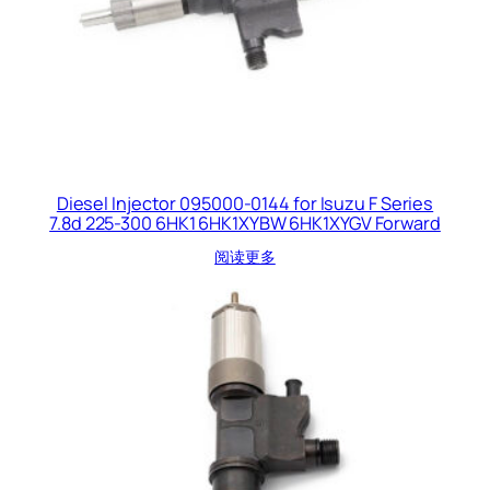
Diesel Injector 095000-0144 for Isuzu F Series
7.8d 225-300 6HK1 6HK1XYBW 6HK1XYGV Forward
阅读更多