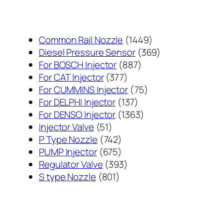
1449
Common Rail Nozzle
1449
个
369
Diesel Pressure Sensor
369
887
产
个
For BOSCH Injector
887
377
个
品
产
For CAT Injector
377
个
产
75
品
For CUMMINS Injector
75
产
137
品
个
For DELPHI Injector
137
品
个
1363
产
For DENSO Injector
1363
51
产
个
品
Injector Valve
51
个
742
品
产
P Type Nozzle
742
产
个
675
品
PUMP Injector
675
品
产
个
393
Regulator Valve
393
801
品
产
个
S type Nozzle
801
个
品
产
产
品
品