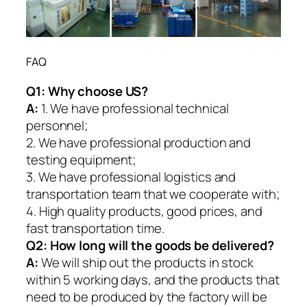
FAQ
Q1:
Why choose US?
A:
1. We have professional technical
personnel;
2. We have professional production and
testing equipment;
3. We have professional logistics and
transportation team that we cooperate with;
4. High quality products, good prices, and
fast transportation time.
Q2:
How long will the goods be delivered?
A:
We will ship out the products in stock
within 5 working days, and the products that
need to be produced by the factory will be