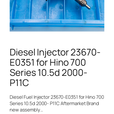
Diesel Injector 23670-
E0351 for Hino 700
Series 10.5d 2000-
P11C
Diesel Fuel Injector 23670-E0351 for Hino 700
Series 10.5d 2000- P11C Aftermarket Brand
new assembly…