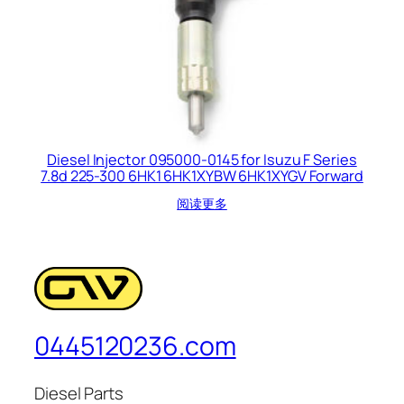
Diesel Injector 095000-0145 for Isuzu F Series
7.8d 225-300 6HK1 6HK1XYBW 6HK1XYGV Forward
阅读更多
0445120236.com
Diesel Parts