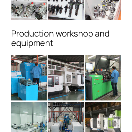
Production workshop and
equipment