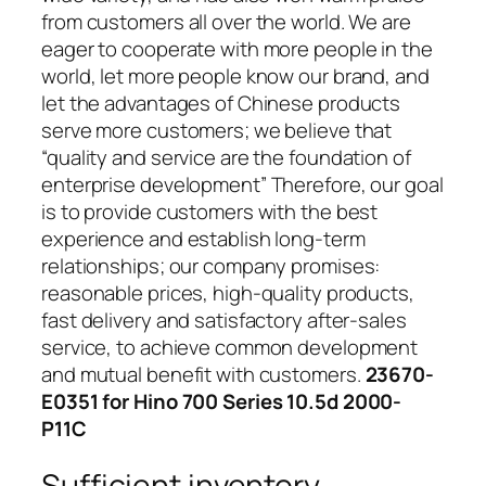
from customers all over the world. We are
eager to cooperate with more people in the
world, let more people know our brand, and
let the advantages of Chinese products
serve more customers; we believe that
“quality and service are the foundation of
enterprise development” Therefore, our goal
is to provide customers with the best
experience and establish long-term
relationships; our company promises:
reasonable prices, high-quality products,
fast delivery and satisfactory after-sales
service, to achieve common development
and mutual benefit with customers.
23670-
E0351 for Hino 700 Series 10.5d 2000-
P11C
Sufficient inventory