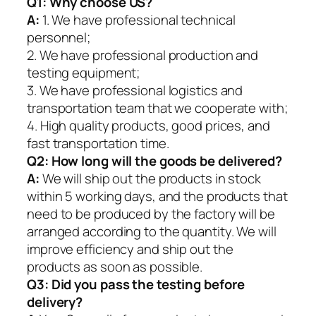
Q1:
Why choose US?
A:
1. We have professional technical
personnel;
2. We have professional production and
testing equipment;
3. We have professional logistics and
transportation team that we cooperate with;
4. High quality products, good prices, and
fast transportation time.
Q2:
How long will the goods be delivered?
A:
We will ship out the products in stock
within 5 working days, and the products that
need to be produced by the factory will be
arranged according to the quantity. We will
improve efficiency and ship out the
products as soon as possible.
Q3: Did you pass the testing before
delivery?