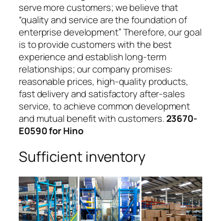
serve more customers; we believe that
“quality and service are the foundation of
enterprise development” Therefore, our goal
is to provide customers with the best
experience and establish long-term
relationships; our company promises:
reasonable prices, high-quality products,
fast delivery and satisfactory after-sales
service, to achieve common development
and mutual benefit with customers.
23670-
E0590 for Hino
Sufficient inventory