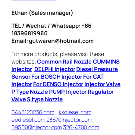
Ethan
(Sales manager)
TEL / Wechat / Whatsapp: +86
18396819960
Email: gutwaren@hotmail.com
For more products, please visit these
websites.
Common Rail Nozzle
CUMMINS
Injector
DELPHI Injector
Diesel Pressure
Sensor
For BOSCH Injector
For CAT
Injector
For DENSO Injector
Injector Valve
P Type Nozzle
PUMP Injector
Regulator
Valve
S type Nozzle
0445120236.com
kkdiesel.com
eediesel.com
23670injector.com
095000injector.com
326-4700.com