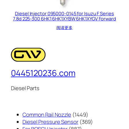
Diesel Injector 095000-0145 for Isuzu F Series
7.8d 225-300 6HK1 6HK1XYBW 6HK1XYGV Forward
阅读更多
0445120236.com
Diesel Parts
1449
Common Rail Nozzle
1449
个
369
Diesel Pressure Sensor
369
887
产
个
For BOSCH Injector
887