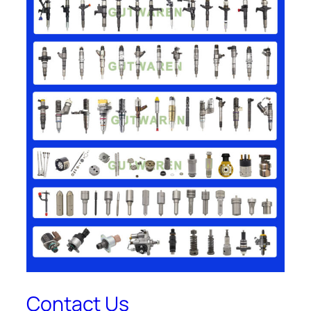
Contact Us