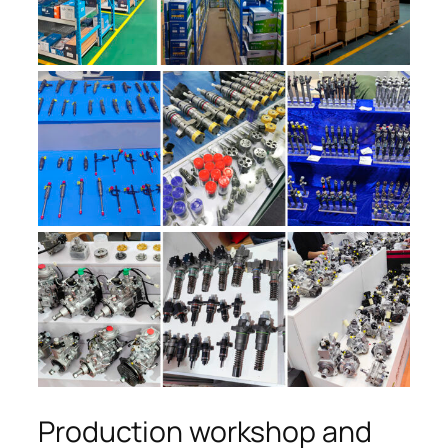
Production workshop and