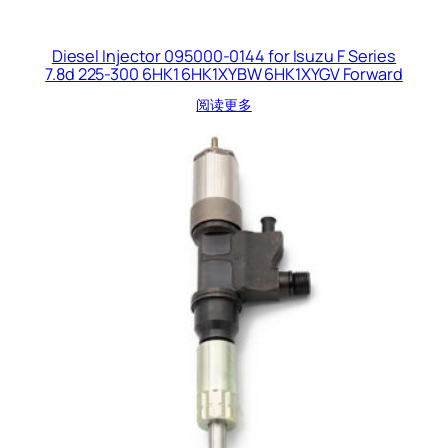
Diesel Injector 095000-0144 for Isuzu F Series
7.8d 225-300 6HK1 6HK1XYBW 6HK1XYGV Forward
阅读更多