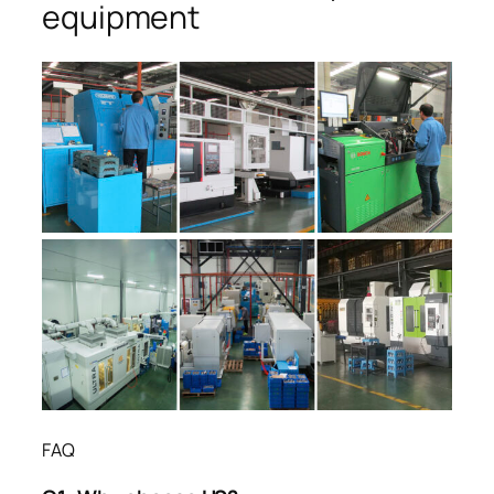
equipment
FAQ