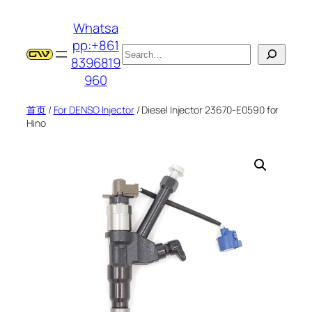
跳
Whatsa
至
pp:+861
内
搜
8396819
容
索
960
首页
/
For DENSO Injector
/ Diesel Injector 23670-E0590 for
Hino