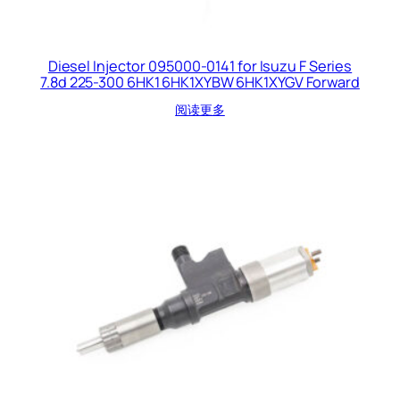
Diesel Injector 095000-0141 for Isuzu F Series
7.8d 225-300 6HK1 6HK1XYBW 6HK1XYGV Forward
阅读更多