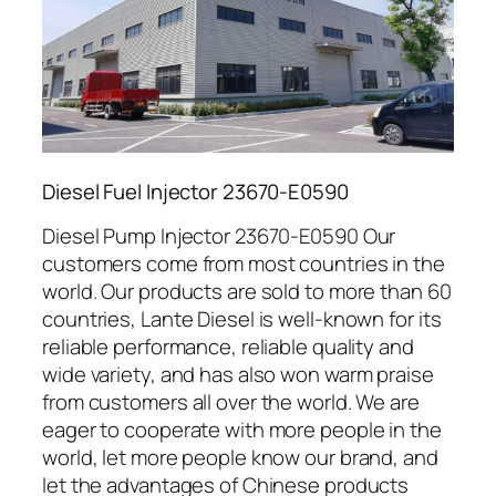
Diesel Fuel Injector 23670-E0590
Diesel Pump Injector 23670-E0590 Our
customers come from most countries in the
world. Our products are sold to more than 60
countries, Lante Diesel is well-known for its
reliable performance, reliable quality and
wide variety, and has also won warm praise
from customers all over the world. We are
eager to cooperate with more people in the
world, let more people know our brand, and
let the advantages of Chinese products