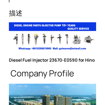
描述
Diesel Fuel Injector 23670-E0590 for Hino
Company Profile