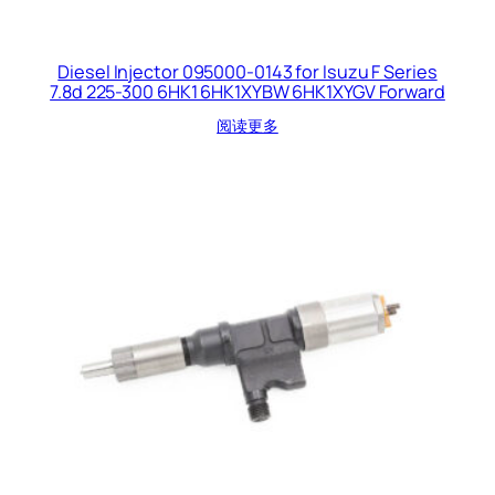
Diesel Injector 095000-0143 for Isuzu F Series
7.8d 225-300 6HK1 6HK1XYBW 6HK1XYGV Forward
阅读更多