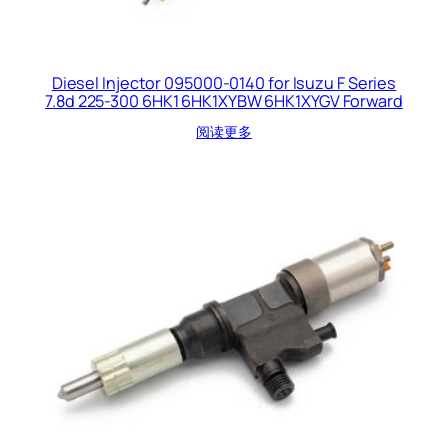
Diesel Injector 095000-0140 for Isuzu F Series
7.8d 225-300 6HK1 6HK1XYBW 6HK1XYGV Forward
阅读更多