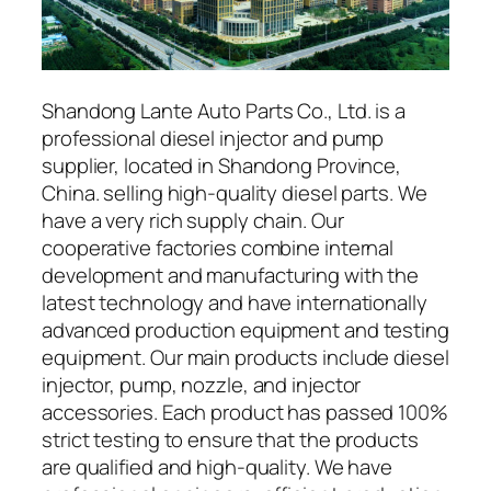
Shandong Lante Auto Parts Co., Ltd. is a
professional diesel injector and pump
supplier, located in Shandong Province,
China. selling high-quality diesel parts. We
have a very rich supply chain. Our
cooperative factories combine internal
development and manufacturing with the
latest technology and have internationally
advanced production equipment and testing
equipment. Our main products include diesel
injector, pump, nozzle, and injector
accessories. Each product has passed 100%
strict testing to ensure that the products
are qualified and high-quality. We have