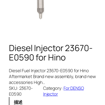
Diesel Injector 23670-
E0590 for Hino
Diesel Fuel Injector 23670-E0590 for Hino
Aftermarket Brand new assembly, brand new
accessories High…
SKU:
23670-
Category:
For DENSO
E0590
Injector
描述