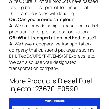
A:
Yes, Sure. all of our products have passed
testing before shipment to ensure that
there are no issues with loading.
Q4: Can you provide samples?
A:
We can provide samples based on market
prices and offer product customization.
Q5:
What transportation method to use?
A:
We have a cooperative transportation
company that can send packages such as
DHL/FedEx/UPS/TNT/EMS/SF Express, etc.
We can also use your designated
transportation company.
More Products Diesel Fuel
Injector 23670-E0590