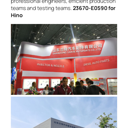
professional engineers, efficient production
teams and testing teams.
23670-E0590 for
Hino