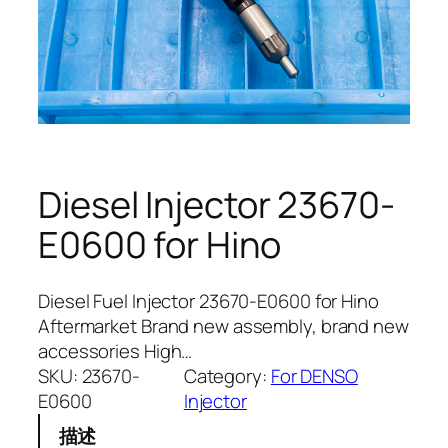
Diesel Injector 23670-
E0600 for Hino
Diesel Fuel Injector 23670-E0600 for Hino
Aftermarket Brand new assembly, brand new
accessories High…
SKU:
23670-
Category:
For DENSO
E0600
Injector
描述