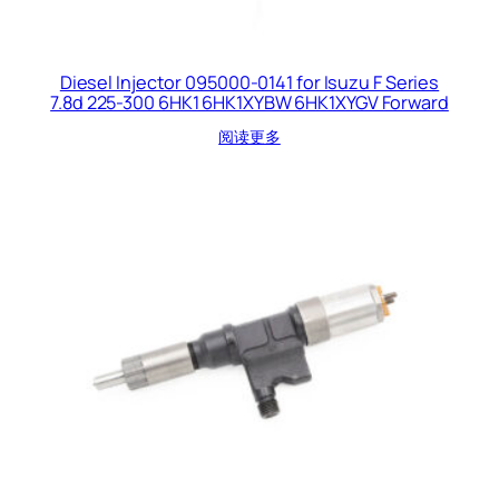
Diesel Injector 095000-0141 for Isuzu F Series
7.8d 225-300 6HK1 6HK1XYBW 6HK1XYGV Forward
阅读更多