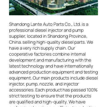
Shandong Lante Auto Parts Co., Ltd. is a
professional diesel injector and pump
supplier, located in Shandong Province,
China. selling high-quality diesel parts. We
have a very rich supply chain. Our
cooperative factories combine internal
development and manufacturing with the
latest technology and have internationally
advanced production equipment and testing
equipment. Our main products include diesel
injector, pump, nozzle, and injector
accessories. Each product has passed 100%
strict testing to ensure that the products
are qualified and high-quality. We have