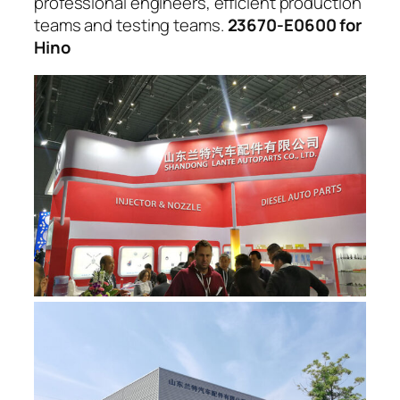
professional engineers, efficient production
teams and testing teams.
23670-E0600 for
Hino