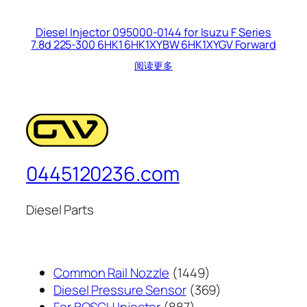
Diesel Injector 095000-0144 for Isuzu F Series
7.8d 225-300 6HK1 6HK1XYBW 6HK1XYGV Forward
阅读更多
0445120236.com
Diesel Parts
1449
Common Rail Nozzle
1449
个
369
Diesel Pressure Sensor
369
887
产
个
For BOSCH Injector
887