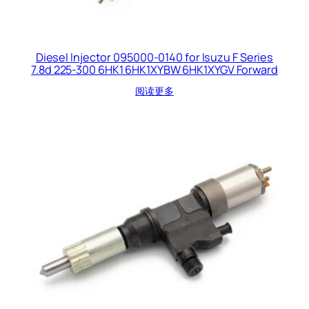
Diesel Injector 095000-0140 for Isuzu F Series
7.8d 225-300 6HK1 6HK1XYBW 6HK1XYGV Forward
阅读更多