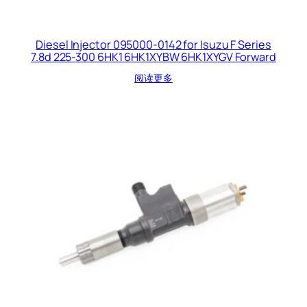
Diesel Injector 095000-0142 for Isuzu F Series
7.8d 225-300 6HK1 6HK1XYBW 6HK1XYGV Forward
阅读更多