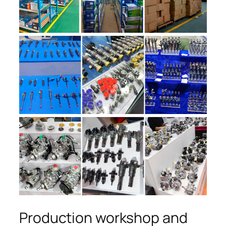
Production workshop and