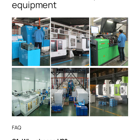
equipment
FAQ