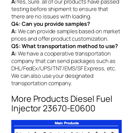
A:
Yes, Sure. all of our products have passed
testing before shipment to ensure that
there are no issues with loading.
Q4: Can you provide samples?
A:
We can provide samples based on market
prices and offer product customization.
Q5:
What transportation method to use?
A:
We have a cooperative transportation
company that can send packages such as
DHL/FedEx/UPS/TNT/EMS/SF Express, etc.
We can also use your designated
transportation company.
More Products Diesel Fuel
Injector 23670-E0600