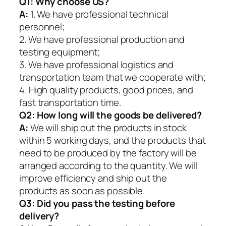
Q1:
Why choose US?
A:
1. We have professional technical
personnel;
2. We have professional production and
testing equipment;
3. We have professional logistics and
transportation team that we cooperate with;
4. High quality products, good prices, and
fast transportation time.
Q2:
How long will the goods be delivered?
A:
We will ship out the products in stock
within 5 working days, and the products that
need to be produced by the factory will be
arranged according to the quantity. We will
improve efficiency and ship out the
products as soon as possible.
Q3: Did you pass the testing before
delivery?