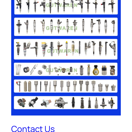
Contact Us