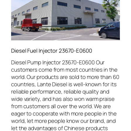
Diesel Fuel Injector 23670-E0600
Diesel Pump Injector 23670-E0600 Our
customers come from most countries in the
world. Our products are sold to more than 60
countries, Lante Diesel is well-known for its
reliable performance, reliable quality and
wide variety, and has also won warm praise
from customers all over the world. We are
eager to cooperate with more people in the
world, let more people know our brand, and
let the advantages of Chinese products