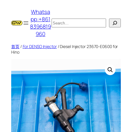
跳
Whatsa
至
pp:+861
内
搜
8396819
容
索
960
首页
/
For DENSO Injector
/ Diesel Injector 23670-E0600 for
Hino