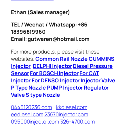
Ethan
(Sales manager)
TEL / Wechat / Whatsapp: +86
18396819960
Email: gutwaren@hotmail.com
For more products, please visit these
websites.
Common Rail Nozzle
CUMMINS
Injector
DELPHI Injector
Diesel Pressure
Sensor
For BOSCH Injector
For CAT
Injector
For DENSO Injector
Injector Valve
P Type Nozzle
PUMP Injector
Regulator
Valve
S type Nozzle
0445120236.com
kkdiesel.com
eediesel.com
23670injector.com
095000injector.com
326-4700.com