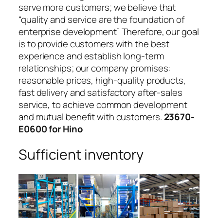
serve more customers; we believe that
“quality and service are the foundation of
enterprise development” Therefore, our goal
is to provide customers with the best
experience and establish long-term
relationships; our company promises:
reasonable prices, high-quality products,
fast delivery and satisfactory after-sales
service, to achieve common development
and mutual benefit with customers.
23670-
E0600 for Hino
Sufficient inventory