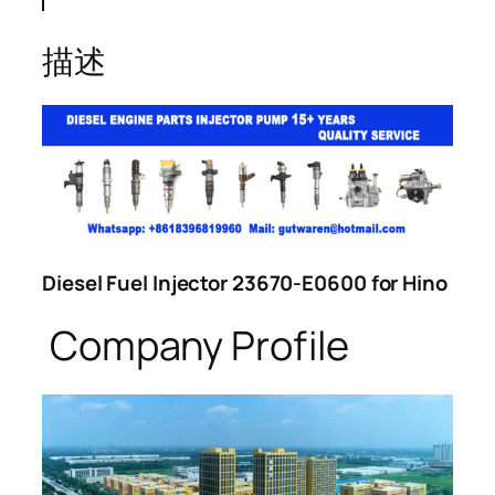
描述
Diesel Fuel Injector 23670-E0600 for Hino
Company Profile