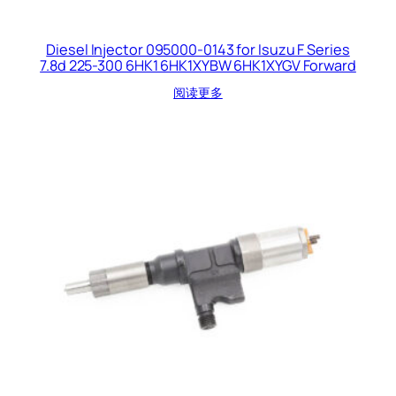
Diesel Injector 095000-0143 for Isuzu F Series
7.8d 225-300 6HK1 6HK1XYBW 6HK1XYGV Forward
阅读更多