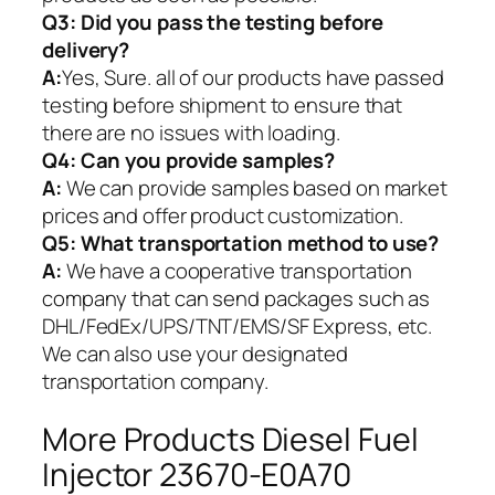
Q3: Did you pass the testing before
delivery?
A:
Yes, Sure. all of our products have passed
testing before shipment to ensure that
there are no issues with loading.
Q4: Can you provide samples?
A:
We can provide samples based on market
prices and offer product customization.
Q5:
What transportation method to use?
A:
We have a cooperative transportation
company that can send packages such as
DHL/FedEx/UPS/TNT/EMS/SF Express, etc.
We can also use your designated
transportation company.
More Products Diesel Fuel
Injector 23670-E0A70