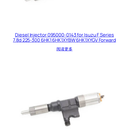
Diesel Injector 095000-0143 for Isuzu F Series
7.8d 225-300 6HK1 6HK1XYBW 6HK1XYGV Forward
阅读更多