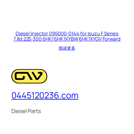
Diesel Injector 095000-0144 for Isuzu F Series
7.8d 225-300 6HK1 6HK1XYBW 6HK1XYGV Forward
阅读更多
0445120236.com
Diesel Parts