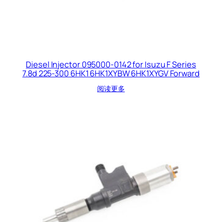
Diesel Injector 095000-0142 for Isuzu F Series
7.8d 225-300 6HK1 6HK1XYBW 6HK1XYGV Forward
阅读更多