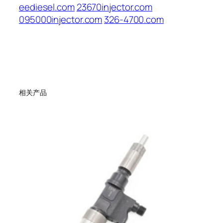
eediesel.com
23670injector.com
095000injector.com
326-4700.com
相关产品