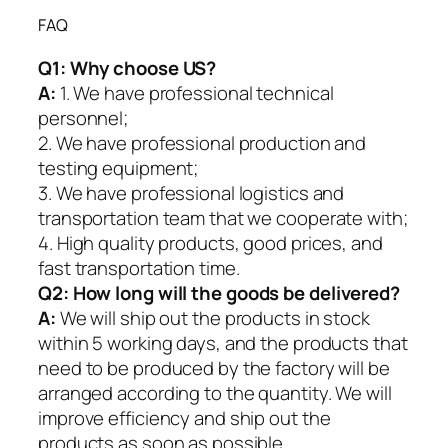
FAQ
Q1:
Why choose US?
A:
1. We have professional technical
personnel;
2. We have professional production and
testing equipment;
3. We have professional logistics and
transportation team that we cooperate with;
4. High quality products, good prices, and
fast transportation time.
Q2:
How long will the goods be delivered?
A:
We will ship out the products in stock
within 5 working days, and the products that
need to be produced by the factory will be
arranged according to the quantity. We will
improve efficiency and ship out the
products as soon as possible.