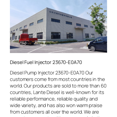
Diesel Fuel Injector 23670-E0A70
Diesel Pump Injector 23670-E0A70 Our
customers come from most countries in the
world. Our products are sold to more than 60
countries, Lante Diesel is well-known for its
reliable performance, reliable quality and
wide variety, and has also won warm praise
from customers all over the world. We are