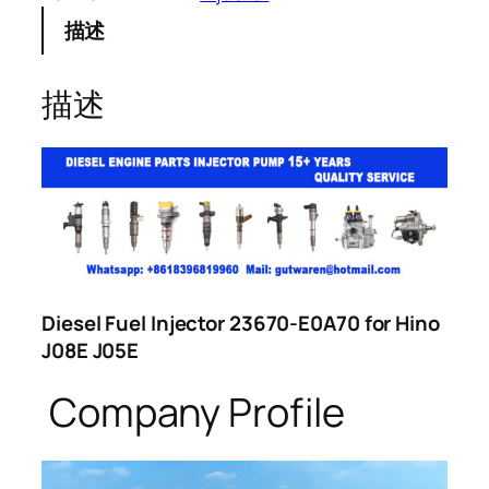
描述
描述
Diesel Fuel Injector 23670-E0A70 for Hino
J08E J05E
Company Profile