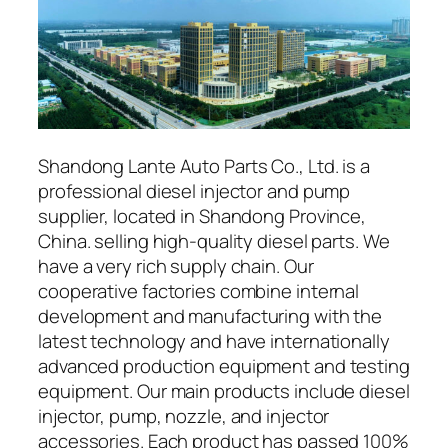
Shandong Lante Auto Parts Co., Ltd. is a
professional diesel injector and pump
supplier, located in Shandong Province,
China. selling high-quality diesel parts. We
have a very rich supply chain. Our
cooperative factories combine internal
development and manufacturing with the
latest technology and have internationally
advanced production equipment and testing
equipment. Our main products include diesel
injector, pump, nozzle, and injector
accessories. Each product has passed 100%