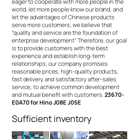
eager to cooperate with more people in the
world, let more people know our brand, and
let the advantages of Chinese products
serve more customers; we believe that
“quality and service are the foundation of
enterprise development” Therefore, our goal
is to provide customers with the best
experience and establish long-term
relationships; our company promises:
reasonable prices, high-quality products,
fast delivery and satisfactory after-sales
service, to achieve common development
and mutual benefit with customers.
23670-
E0A70 for Hino J08E J05E
Sufficient inventory