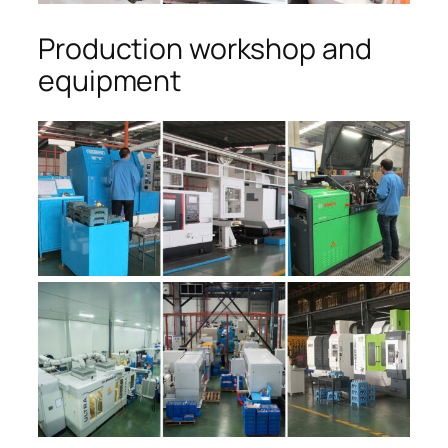
Production workshop and
equipment