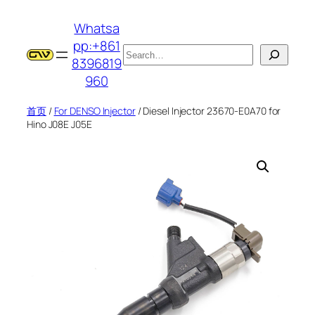
跳
Whatsa
至
pp:+861
内
搜
8396819
容
索
960
首页
/
For DENSO Injector
/ Diesel Injector 23670-E0A70 for
Hino J08E J05E