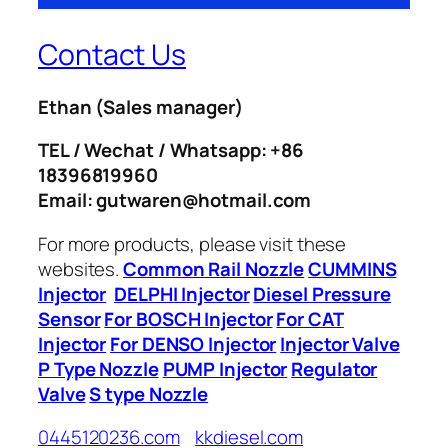
Contact Us
Ethan
(Sales manager)
TEL / Wechat / Whatsapp: +86
18396819960
Email: gutwaren@hotmail.com
For more products, please visit these
websites.
Common Rail Nozzle
CUMMINS
Injector
DELPHI Injector
Diesel Pressure
Sensor
For BOSCH Injector
For CAT
Injector
For DENSO Injector
Injector Valve
P Type Nozzle
PUMP Injector
Regulator
Valve
S type Nozzle
0445120236.com
kkdiesel.com