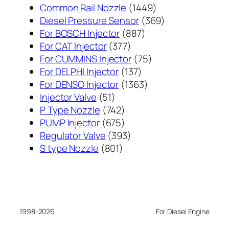
1449
Common Rail Nozzle
1449
个
369
Diesel Pressure Sensor
369
887
产
个
For BOSCH Injector
887
377
个
品
产
For CAT Injector
377
个
产
75
品
For CUMMINS Injector
75
产
137
品
个
For DELPHI Injector
137
品
个
1363
产
For DENSO Injector
1363
51
产
个
品
Injector Valve
51
个
742
品
产
P Type Nozzle
742
产
个
675
品
PUMP Injector
675
品
产
个
393
Regulator Valve
393
801
品
产
个
S type Nozzle
801
个
品
产
产
品
品
1998-2026
For Diesel Engine