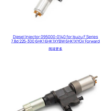
Diesel Injector 095000-0140 for Isuzu F Series
7.8d 225-300 6HK1 6HK1XYBW 6HK1XYGV Forward
阅读更多