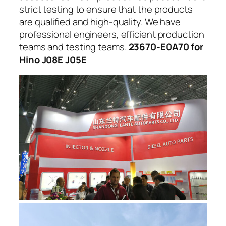
strict testing to ensure that the products
are qualified and high-quality. We have
professional engineers, efficient production
teams and testing teams.
23670-E0A70 for
Hino J08E J05E