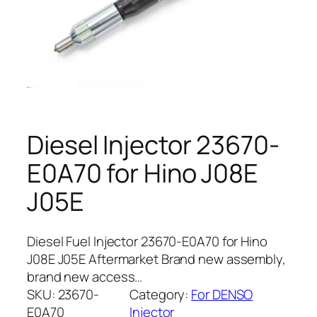
Diesel Injector 23670-
E0A70 for Hino J08E
J05E
Diesel Fuel Injector 23670-E0A70 for Hino
J08E J05E Aftermarket Brand new assembly,
brand new access…
SKU:
23670-
Category:
For DENSO
E0A70
Injector