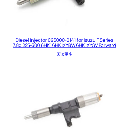
Diesel Injector 095000-0141 for Isuzu F Series
7.8d 225-300 6HK1 6HK1XYBW 6HK1XYGV Forward
阅读更多