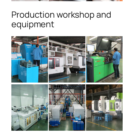
Production workshop and
equipment