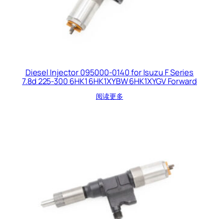
Diesel Injector 095000-0140 for Isuzu F Series
7.8d 225-300 6HK1 6HK1XYBW 6HK1XYGV Forward
阅读更多