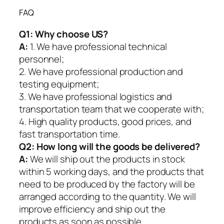
FAQ
Q1:
Why choose US?
A:
1. We have professional technical
personnel;
2. We have professional production and
testing equipment;
3. We have professional logistics and
transportation team that we cooperate with;
4. High quality products, good prices, and
fast transportation time.
Q2:
How long will the goods be delivered?
A:
We will ship out the products in stock
within 5 working days, and the products that
need to be produced by the factory will be
arranged according to the quantity. We will
improve efficiency and ship out the
products as soon as possible.