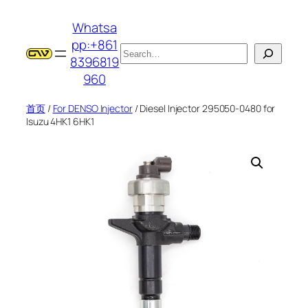
跳
Whatsa
至
pp:+861
内
搜
8396819
容
索
960
首页
/
For DENSO Injector
/ Diesel Injector 295050-0480 for
Isuzu 4HK1 6HK1