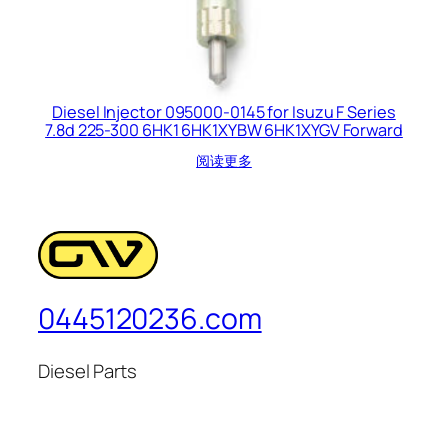
Diesel Injector 095000-0145 for Isuzu F Series
7.8d 225-300 6HK1 6HK1XYBW 6HK1XYGV Forward
阅读更多
0445120236.com
Diesel Parts