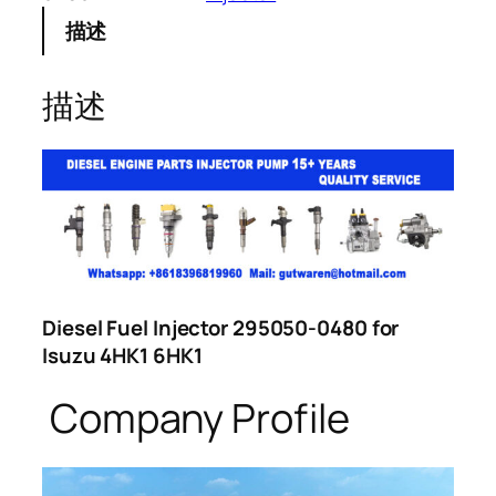
描述
描述
Diesel Fuel Injector 295050-0480 for
Isuzu 4HK1 6HK1
Company Profile