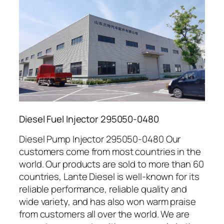
Diesel Fuel Injector 295050-0480
Diesel Pump Injector 295050-0480 Our
customers come from most countries in the
world. Our products are sold to more than 60
countries, Lante Diesel is well-known for its
reliable performance, reliable quality and
wide variety, and has also won warm praise
from customers all over the world. We are