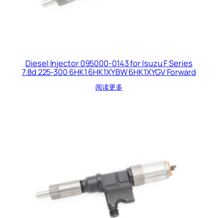
Diesel Injector 095000-0143 for Isuzu F Series
7.8d 225-300 6HK1 6HK1XYBW 6HK1XYGV Forward
阅读更多