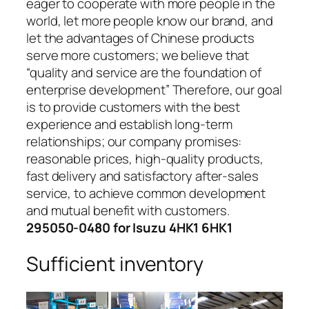
eager to cooperate with more people in the
world, let more people know our brand, and
let the advantages of Chinese products
serve more customers; we believe that
“quality and service are the foundation of
enterprise development” Therefore, our goal
is to provide customers with the best
experience and establish long-term
relationships; our company promises:
reasonable prices, high-quality products,
fast delivery and satisfactory after-sales
service, to achieve common development
and mutual benefit with customers.
295050-0480 for Isuzu 4HK1 6HK1
Sufficient inventory