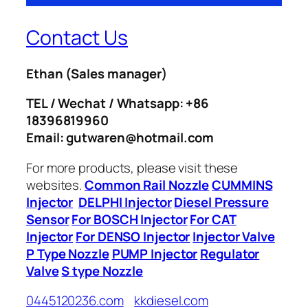
Contact Us
Ethan
(Sales manager)
TEL / Wechat / Whatsapp: +86
18396819960
Email: gutwaren@hotmail.com
For more products, please visit these
websites.
Common Rail Nozzle
CUMMINS
Injector
DELPHI Injector
Diesel Pressure
Sensor
For BOSCH Injector
For CAT
Injector
For DENSO Injector
Injector Valve
P Type Nozzle
PUMP Injector
Regulator
Valve
S type Nozzle
0445120236.com
kkdiesel.com