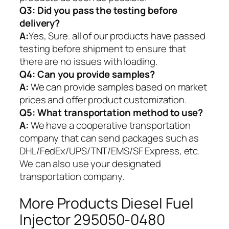
Q3: Did you pass the testing before
delivery?
A:
Yes, Sure. all of our products have passed
testing before shipment to ensure that
there are no issues with loading.
Q4: Can you provide samples?
A:
We can provide samples based on market
prices and offer product customization.
Q5:
What transportation method to use?
A:
We have a cooperative transportation
company that can send packages such as
DHL/FedEx/UPS/TNT/EMS/SF Express, etc.
We can also use your designated
transportation company.
More Products Diesel Fuel
Injector 295050-0480