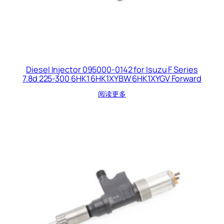
Diesel Injector 095000-0142 for Isuzu F Series
7.8d 225-300 6HK1 6HK1XYBW 6HK1XYGV Forward
阅读更多