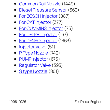
1449
Common Rail Nozzle
1449
个
369
Diesel Pressure Sensor
369
887
产
个
For BOSCH Injector
887
377
个
品
产
For CAT Injector
377
个
产
75
品
For CUMMINS Injector
75
产
137
品
个
For DELPHI Injector
137
品
个
1363
产
For DENSO Injector
1363
51
产
个
品
Injector Valve
51
个
742
品
产
P Type Nozzle
742
产
个
675
品
PUMP Injector
675
品
产
个
393
Regulator Valve
393
801
品
产
个
S type Nozzle
801
个
品
产
产
品
品
1998-2026
For Diesel Engine