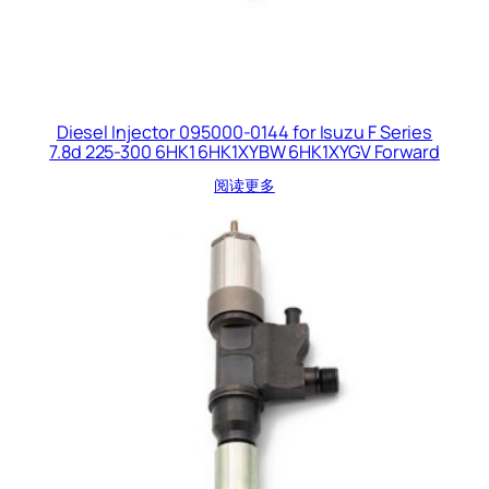
Diesel Injector 095000-0144 for Isuzu F Series
7.8d 225-300 6HK1 6HK1XYBW 6HK1XYGV Forward
阅读更多