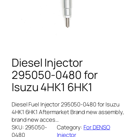
Diesel Injector
295050-0480 for
Isuzu 4HK1 6HK1
Diesel Fuel Injector 295050-0480 for Isuzu
4HK1 6HK1 Aftermarket Brand new assembly,
brand new acces…
SKU:
295050-
Category:
For DENSO
0480
Injector