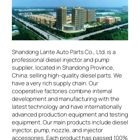
Shandong Lante Auto Parts Co., Ltd. is a
professional diesel injector and pump
supplier, located in Shandong Province,
China. selling high-quality diesel parts. We
have a very rich supply chain. Our
cooperative factories combine internal
development and manufacturing with the
latest technology and have internationally
advanced production equipment and testing
equipment. Our main products include diesel
injector, pump, nozzle, and injector
accessories. Each product has passed 100%