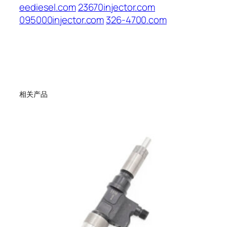
eediesel.com
23670injector.com
095000injector.com
326-4700.com
相关产品