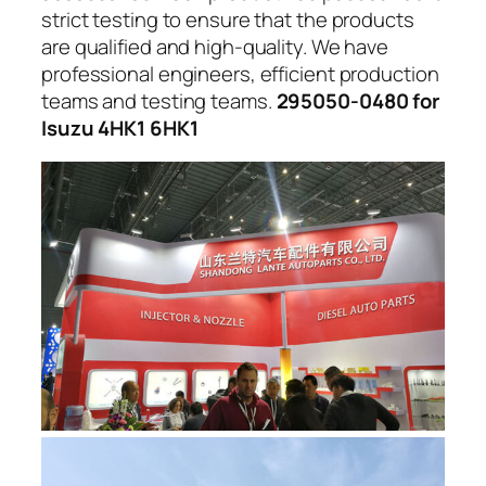
strict testing to ensure that the products
are qualified and high-quality. We have
professional engineers, efficient production
teams and testing teams.
295050-0480 for
Isuzu 4HK1 6HK1