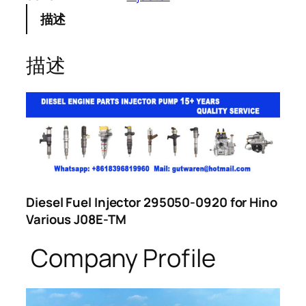
描述
描述
Diesel Fuel Injector 295050-0920 for Hino
Various J08E-TM
Company Profile