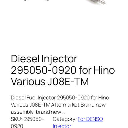
Diesel Injector
295050-0920 for Hino
Various J08E-TM
Diesel Fuel Injector 295050-0920 for Hino
Various J08E-TM Aftermarket Brand new
assembly, brand new …
SKU:
295050-
Category:
For DENSO
0920
Injector