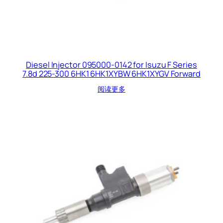
Diesel Injector 095000-0142 for Isuzu F Series
7.8d 225-300 6HK1 6HK1XYBW 6HK1XYGV Forward
阅读更多