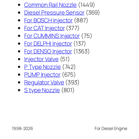
1449
Common Rail Nozzle
1449
个
369
Diesel Pressure Sensor
369
887
产
个
For BOSCH Injector
887
377
个
品
产
For CAT Injector
377
个
产
75
品
For CUMMINS Injector
75
产
137
品
个
For DELPHI Injector
137
品
个
1363
产
For DENSO Injector
1363
51
产
个
品
Injector Valve
51
个
742
品
产
P Type Nozzle
742
产
个
675
品
PUMP Injector
675
品
产
个
393
Regulator Valve
393
801
品
产
个
S type Nozzle
801
个
品
产
产
品
品
1998-2026
For Diesel Engine