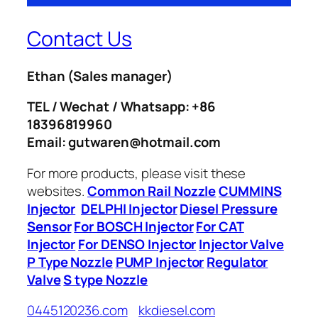
Contact Us
Ethan
(Sales manager)
TEL / Wechat / Whatsapp: +86
18396819960
Email: gutwaren@hotmail.com
For more products, please visit these
websites.
Common Rail Nozzle
CUMMINS
Injector
DELPHI Injector
Diesel Pressure
Sensor
For BOSCH Injector
For CAT
Injector
For DENSO Injector
Injector Valve
P Type Nozzle
PUMP Injector
Regulator
Valve
S type Nozzle
0445120236.com
kkdiesel.com