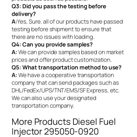
Q3: Did you pass the testing before
delivery?
A:
Yes, Sure. all of our products have passed
testing before shipment to ensure that
there are no issues with loading.
Q4: Can you provide samples?
A:
We can provide samples based on market
prices and offer product customization.
Q5:
What transportation method to use?
A:
We have a cooperative transportation
company that can send packages such as
DHL/FedEx/UPS/TNT/EMS/SF Express, etc.
We can also use your designated
transportation company.
More Products Diesel Fuel
Injector 295050-0920