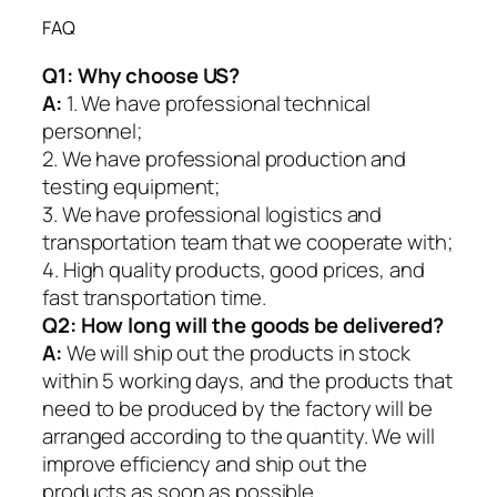
FAQ
Q1:
Why choose US?
A:
1. We have professional technical
personnel;
2. We have professional production and
testing equipment;
3. We have professional logistics and
transportation team that we cooperate with;
4. High quality products, good prices, and
fast transportation time.
Q2:
How long will the goods be delivered?
A:
We will ship out the products in stock
within 5 working days, and the products that
need to be produced by the factory will be
arranged according to the quantity. We will
improve efficiency and ship out the
products as soon as possible.