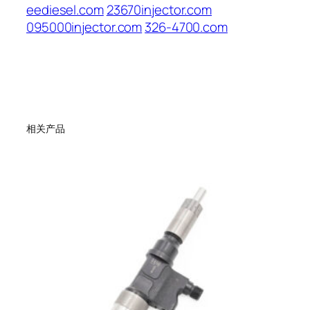
eediesel.com
23670injector.com
095000injector.com
326-4700.com
相关产品