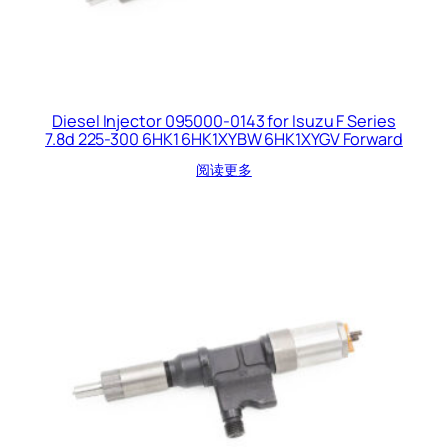
Diesel Injector 095000-0143 for Isuzu F Series
7.8d 225-300 6HK1 6HK1XYBW 6HK1XYGV Forward
阅读更多