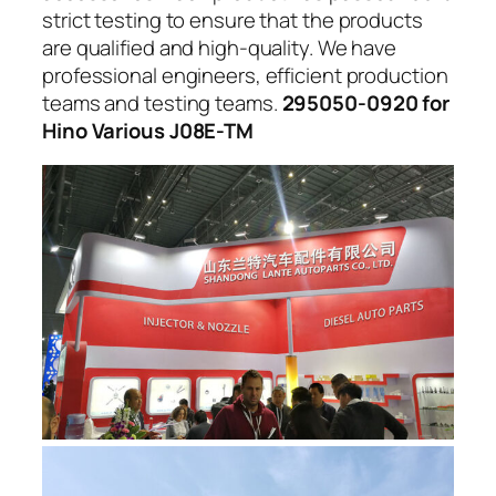
strict testing to ensure that the products
are qualified and high-quality. We have
professional engineers, efficient production
teams and testing teams.
295050-0920 for
Hino Various J08E-TM