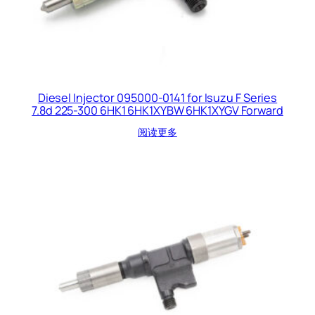
Diesel Injector 095000-0141 for Isuzu F Series
7.8d 225-300 6HK1 6HK1XYBW 6HK1XYGV Forward
阅读更多