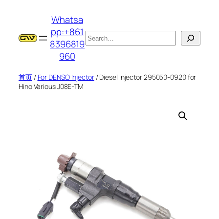
跳
Whatsa
至
pp:+861
内
搜
8396819
容
索
960
首页
/
For DENSO Injector
/ Diesel Injector 295050-0920 for
Hino Various J08E-TM