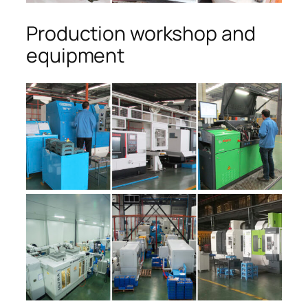
Production workshop and
equipment