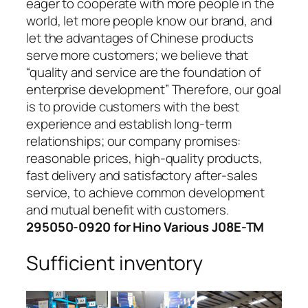
eager to cooperate with more people in the
world, let more people know our brand, and
let the advantages of Chinese products
serve more customers; we believe that
“quality and service are the foundation of
enterprise development” Therefore, our goal
is to provide customers with the best
experience and establish long-term
relationships; our company promises:
reasonable prices, high-quality products,
fast delivery and satisfactory after-sales
service, to achieve common development
and mutual benefit with customers.
295050-0920 for Hino Various J08E-TM
Sufficient inventory