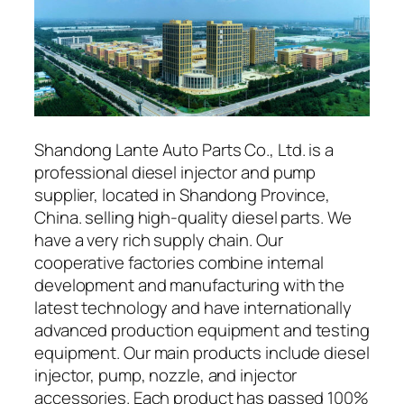
Shandong Lante Auto Parts Co., Ltd. is a
professional diesel injector and pump
supplier, located in Shandong Province,
China. selling high-quality diesel parts. We
have a very rich supply chain. Our
cooperative factories combine internal
development and manufacturing with the
latest technology and have internationally
advanced production equipment and testing
equipment. Our main products include diesel
injector, pump, nozzle, and injector
accessories. Each product has passed 100%