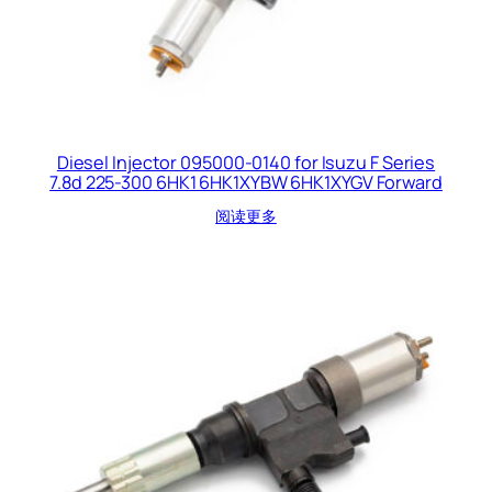
Diesel Injector 095000-0140 for Isuzu F Series
7.8d 225-300 6HK1 6HK1XYBW 6HK1XYGV Forward
阅读更多