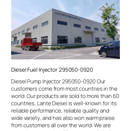
Diesel Fuel Injector 295050-0920
Diesel Pump Injector 295050-0920 Our
customers come from most countries in the
world. Our products are sold to more than 60
countries, Lante Diesel is well-known for its
reliable performance, reliable quality and
wide variety, and has also won warm praise
from customers all over the world. We are