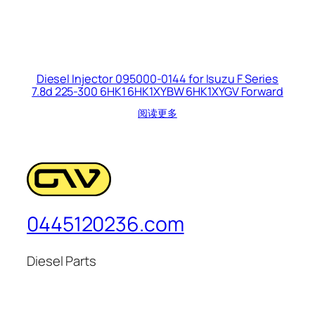
Diesel Injector 095000-0144 for Isuzu F Series
7.8d 225-300 6HK1 6HK1XYBW 6HK1XYGV Forward
阅读更多
0445120236.com
Diesel Parts