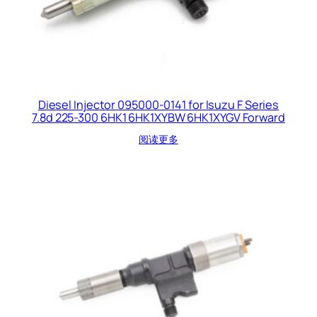
Diesel Injector 095000-0141 for Isuzu F Series
7.8d 225-300 6HK1 6HK1XYBW 6HK1XYGV Forward
阅读更多