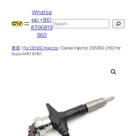
跳
Whatsa
至
pp:+861
内
搜
8396819
容
索
960
首页
/
For DENSO Injector
/ Diesel Injector 295050-2160 for
Isuzu 4HK1 6HK1