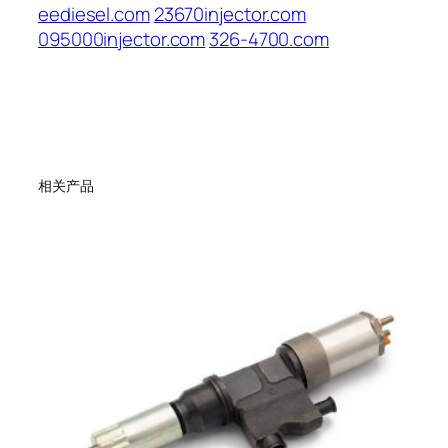
eediesel.com
23670injector.com
095000injector.com
326-4700.com
相关产品