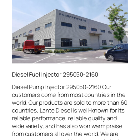
Diesel Fuel Injector 295050-2160
Diesel Pump Injector 295050-2160 Our
customers come from most countries in the
world. Our products are sold to more than 60
countries, Lante Diesel is well-known for its
reliable performance, reliable quality and
wide variety, and has also won warm praise
from customers all over the world. We are