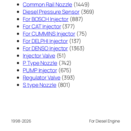
1449
Common Rail Nozzle
1449
个
369
Diesel Pressure Sensor
369
887
产
个
For BOSCH Injector
887
377
个
品
产
For CAT Injector
377
个
产
75
品
For CUMMINS Injector
75
产
137
品
个
For DELPHI Injector
137
品
个
1363
产
For DENSO Injector
1363
51
产
个
品
Injector Valve
51
个
742
品
产
P Type Nozzle
742
产
个
675
品
PUMP Injector
675
品
产
个
393
Regulator Valve
393
801
品
产
个
S type Nozzle
801
个
品
产
产
品
品
1998-2026
For Diesel Engine