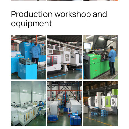
Production workshop and
equipment