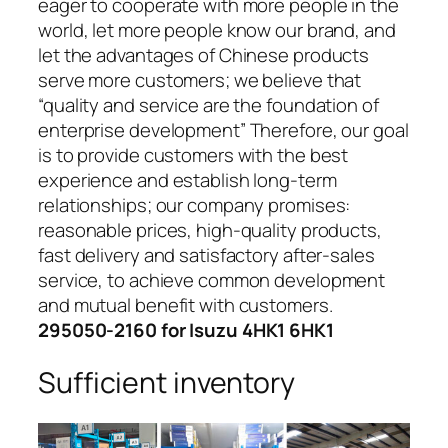
eager to cooperate with more people in the
world, let more people know our brand, and
let the advantages of Chinese products
serve more customers; we believe that
“quality and service are the foundation of
enterprise development” Therefore, our goal
is to provide customers with the best
experience and establish long-term
relationships; our company promises:
reasonable prices, high-quality products,
fast delivery and satisfactory after-sales
service, to achieve common development
and mutual benefit with customers.
295050-2160 for Isuzu 4HK1 6HK1
Sufficient inventory