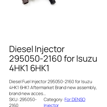
Diesel Injector
295050-2160 for Isuzu
4HK1 6HK1
Diesel Fuel Injector 295050-2160 for Isuzu
4HK1 6HK1 Aftermarket Brand new assembly,
brand new acces…
SKU:
295050-
Category:
For DENSO
2160
Injector