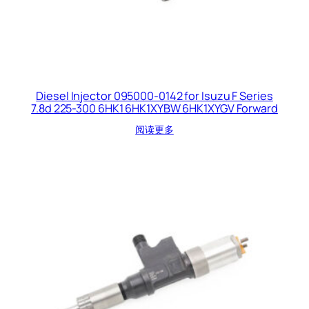
Diesel Injector 095000-0142 for Isuzu F Series
7.8d 225-300 6HK1 6HK1XYBW 6HK1XYGV Forward
阅读更多