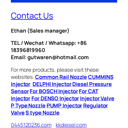
Contact Us
Ethan
(Sales manager)
TEL / Wechat / Whatsapp: +86
18396819960
Email: gutwaren@hotmail.com
For more products, please visit these
websites.
Common Rail Nozzle
CUMMINS
Injector
DELPHI Injector
Diesel Pressure
Sensor
For BOSCH Injector
For CAT
Injector
For DENSO Injector
Injector Valve
P Type Nozzle
PUMP Injector
Regulator
Valve
S type Nozzle
0445120236.com
kkdiesel.com