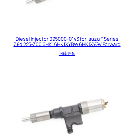
Diesel Injector 095000-0143 for Isuzu F Series
7.8d 225-300 6HK1 6HK1XYBW 6HK1XYGV Forward
阅读更多