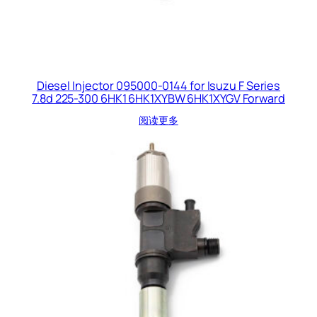
Diesel Injector 095000-0144 for Isuzu F Series
7.8d 225-300 6HK1 6HK1XYBW 6HK1XYGV Forward
阅读更多