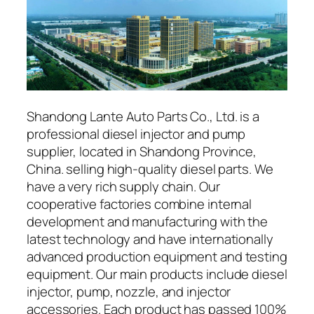
Shandong Lante Auto Parts Co., Ltd. is a
professional diesel injector and pump
supplier, located in Shandong Province,
China. selling high-quality diesel parts. We
have a very rich supply chain. Our
cooperative factories combine internal
development and manufacturing with the
latest technology and have internationally
advanced production equipment and testing
equipment. Our main products include diesel
injector, pump, nozzle, and injector
accessories. Each product has passed 100%