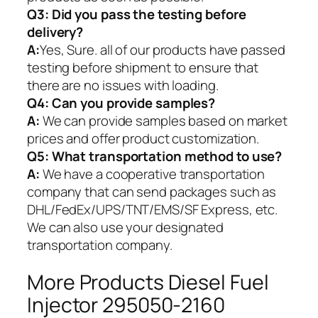
Q3: Did you pass the testing before
delivery?
A:
Yes, Sure. all of our products have passed
testing before shipment to ensure that
there are no issues with loading.
Q4: Can you provide samples?
A:
We can provide samples based on market
prices and offer product customization.
Q5:
What transportation method to use?
A:
We have a cooperative transportation
company that can send packages such as
DHL/FedEx/UPS/TNT/EMS/SF Express, etc.
We can also use your designated
transportation company.
More Products Diesel Fuel
Injector 295050-2160