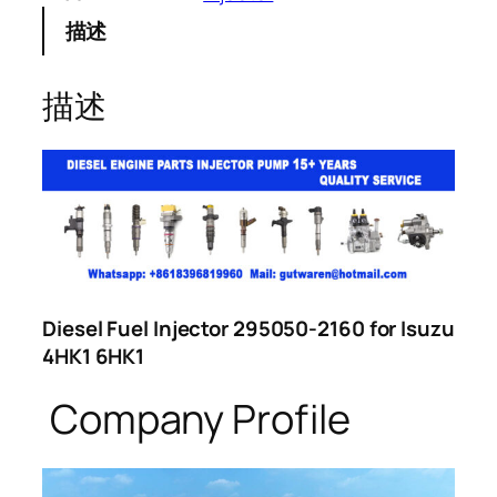
描述
描述
Diesel Fuel Injector 295050-2160 for Isuzu
4HK1 6HK1
Company Profile