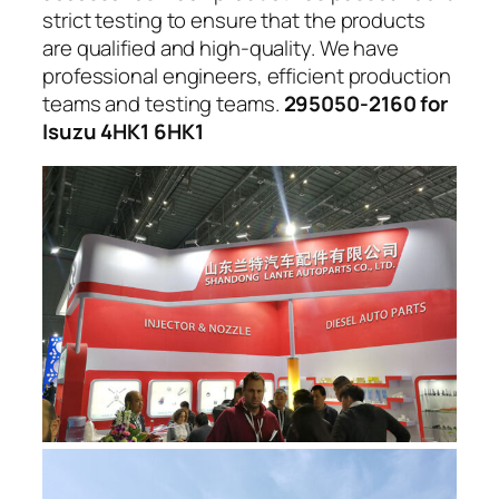
strict testing to ensure that the products
are qualified and high-quality. We have
professional engineers, efficient production
teams and testing teams.
295050-2160 for
Isuzu 4HK1 6HK1