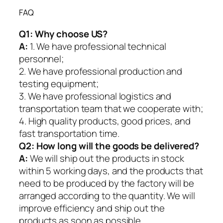
FAQ
Q1:
Why choose US?
A:
1. We have professional technical
personnel;
2. We have professional production and
testing equipment;
3. We have professional logistics and
transportation team that we cooperate with;
4. High quality products, good prices, and
fast transportation time.
Q2:
How long will the goods be delivered?
A:
We will ship out the products in stock
within 5 working days, and the products that
need to be produced by the factory will be
arranged according to the quantity. We will
improve efficiency and ship out the
products as soon as possible.