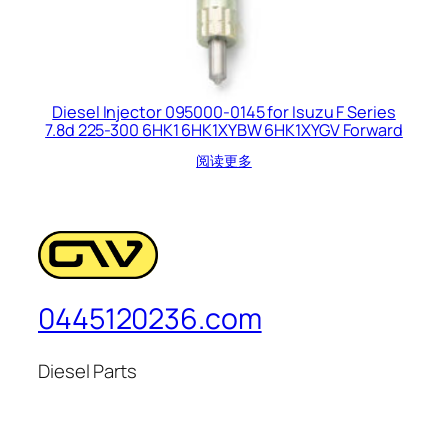
Diesel Injector 095000-0145 for Isuzu F Series
7.8d 225-300 6HK1 6HK1XYBW 6HK1XYGV Forward
阅读更多
0445120236.com
Diesel Parts