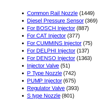
1449
Common Rail Nozzle
1449
个
369
Diesel Pressure Sensor
369
887
产
个
For BOSCH Injector
887
377
个
品
产
For CAT Injector
377
个
产
75
品
For CUMMINS Injector
75
产
品
137
个
For DELPHI Injector
137
品
个
1363
产
For DENSO Injector
1363
51
产
个
品
Injector Valve
51
个
742
品
产
P Type Nozzle
742
产
个
675
品
PUMP Injector
675
品
产
个
393
Regulator Valve
393
801
品
产
个
S type Nozzle
801
个
品
产
产
品