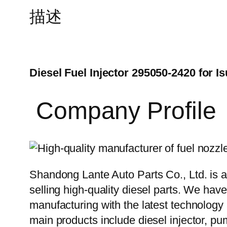
描述
Diesel Fuel Injector 295050-2420 for I
Company Profile
Shandong Lante Auto Parts Co., Ltd. is a
selling high-quality diesel parts. We hav
manufacturing with the latest technolog
main products include diesel injector, pu