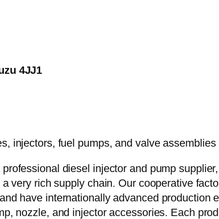
suzu 4JJ1
 professional diesel injector and pump supplier
e a very rich supply chain. Our cooperative fac
y and have internationally advanced production
mp, nozzle, and injector accessories. Each prod