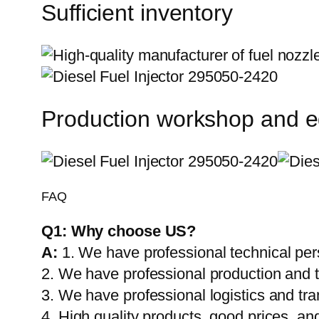
Sufficient inventory
Production workshop and 
FAQ
Q1:
Why choose US?
A:
1. We have professional technical per
2. We have professional production and 
3. We have professional logistics and tr
4. High quality products, good prices, and