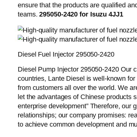
ensure that the products are qualified an
teams.
295050-2420 for Isuzu 4JJ1
Diesel Fuel Injector 295050-2420
Diesel Pump Injector 295050-2420 Our cu
countries, Lante Diesel is well-known for
from customers all over the world. We ar
let the advantages of Chinese products s
enterprise development” Therefore, our g
relationships; our company promises: reas
to achieve common development and mut