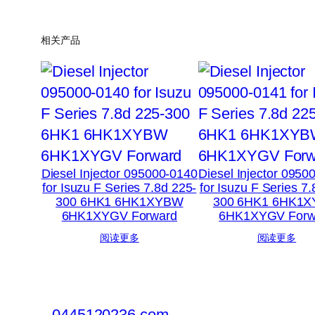
相关产品
Diesel Injector 095000-0140
Diesel Injector 0950
for Isuzu F Series 7.8d 225-
for Isuzu F Series 7
300 6HK1 6HK1XYBW
300 6HK1 6HK1
6HK1XYGV Forward
6HK1XYGV Forw
阅读更多
阅读更多