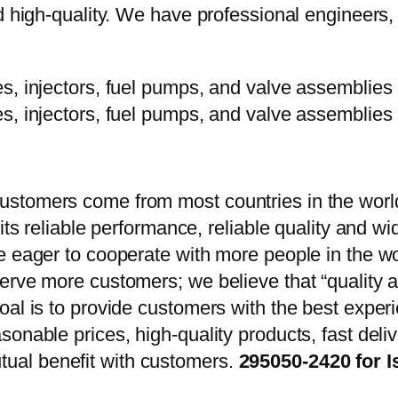
d high-quality. We have professional engineers, 
stomers come from most countries in the world
 its reliable performance, reliable quality and 
e eager to cooperate with more people in the w
erve more customers; we believe that “quality a
oal is to provide customers with the best exper
onable prices, high-quality products, fast delive
ual benefit with customers.
295050-2420 for I