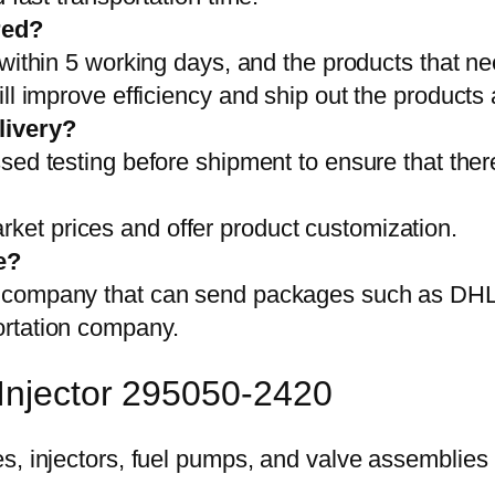
red?
 within 5 working days, and the products that ne
ll improve efficiency and ship out the products
livery?
sed testing before shipment to ensure that ther
et prices and offer product customization.
e?
on company that can send packages such as D
ortation company.
 Injector 295050-2420