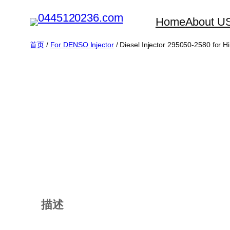
跳
Home
About U
至
内
首页
/
For DENSO Injector
/ Diesel Injector 295050-2580 for H
容
描述