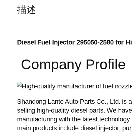
描述
Diesel Fuel Injector 295050-2580 for H
Company Profile
Shandong Lante Auto Parts Co., Ltd. is a
selling high-quality diesel parts. We hav
manufacturing with the latest technolog
main products include diesel injector, pu