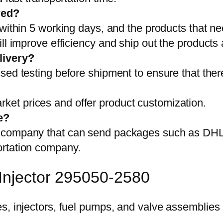
red?
 within 5 working days, and the products that ne
ll improve efficiency and ship out the products
livery?
sed testing before shipment to ensure that ther
et prices and offer product customization.
e?
on company that can send packages such as D
ortation company.
 Injector 295050-2580