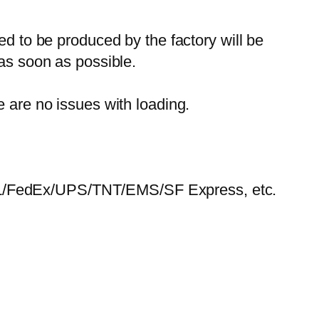
ed to be produced by the factory will be
 as soon as possible.
e are no issues with loading.
HL/FedEx/UPS/TNT/EMS/SF Express, etc.