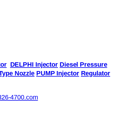
or
DELPHI Injector
Diesel Pressure
Type Nozzle
PUMP Injector
Regulator
326-4700.com