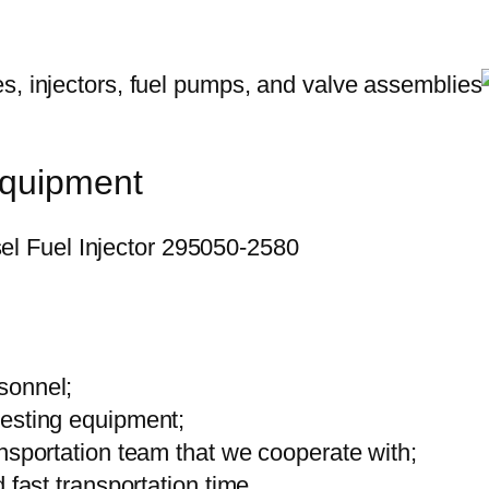
equipment
sonnel;
testing equipment;
ansportation team that we cooperate with;
 fast transportation time.