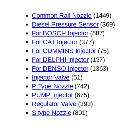
1449
Common Rail Nozzle
1449
个
369
Diesel Pressure Sensor
369
887
产
个
For BOSCH Injector
887
377
个
品
产
For CAT Injector
377
个
产
75
品
For CUMMINS Injector
75
产
品
137
个
For DELPHI Injector
137
品
个
1363
产
For DENSO Injector
1363
51
产
个
品
Injector Valve
51
个
742
品
产
P Type Nozzle
742
产
个
675
品
PUMP Injector
675
品
产
个
393
Regulator Valve
393
801
品
产
个
S type Nozzle
801
个
品
产
产
品