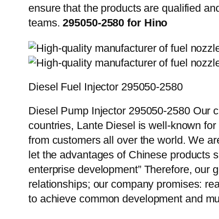
ensure that the products are qualified an
teams.
295050-2580 for Hino
Diesel Fuel Injector 295050-2580
Diesel Pump Injector 295050-2580 Our cu
countries, Lante Diesel is well-known for
from customers all over the world. We ar
let the advantages of Chinese products s
enterprise development” Therefore, our g
relationships; our company promises: reas
to achieve common development and mut