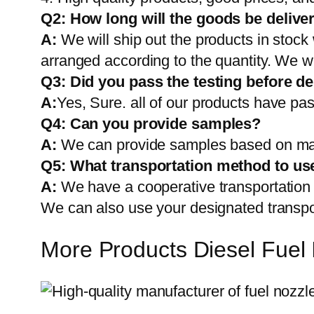
Q2:
How long will the goods be delive
A:
We will ship out the products in stock
arranged according to the quantity. We wi
Q3: Did you pass the testing before de
A:
Yes, Sure. all of our products have pas
Q4: Can you provide samples?
A:
We can provide samples based on mark
Q5:
What transportation method to us
A:
We have a cooperative transportati
We can also use your designated transp
More Products Diesel Fuel