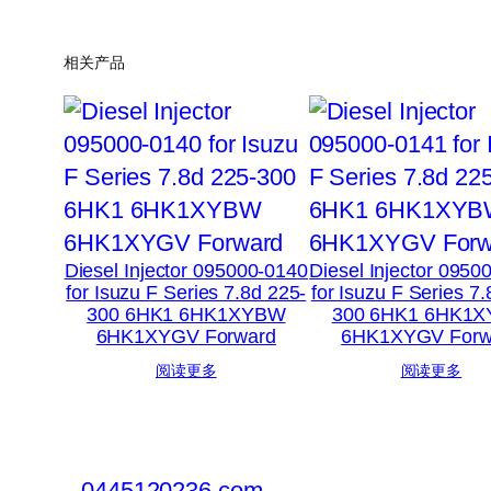
相关产品
Diesel Injector 095000-0140
Diesel Injector 0950
for Isuzu F Series 7.8d 225-
for Isuzu F Series 7
300 6HK1 6HK1XYBW
300 6HK1 6HK1
6HK1XYGV Forward
6HK1XYGV Forw
阅读更多
阅读更多