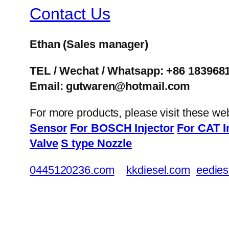
Contact Us
Ethan
(Sales manager)
TEL / Wechat / Whatsapp: +86 183968
Email: gutwaren@hotmail.com
For more products, please visit these we
Sensor
For BOSCH Injector
For CAT I
Valve
S type Nozzle
0445120236.com
kkdiesel.com
eedies