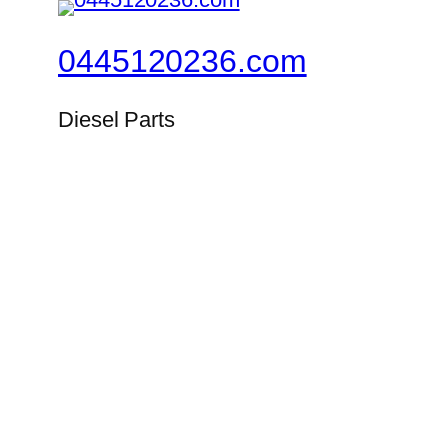
0445120236.com
Diesel Parts