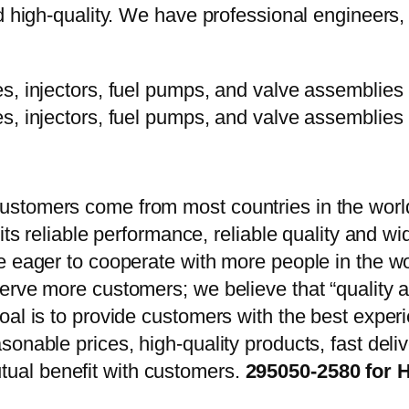
d high-quality. We have professional engineers, 
stomers come from most countries in the world
 its reliable performance, reliable quality and 
e eager to cooperate with more people in the w
erve more customers; we believe that “quality a
oal is to provide customers with the best exper
onable prices, high-quality products, fast delive
ual benefit with customers.
295050-2580 for 