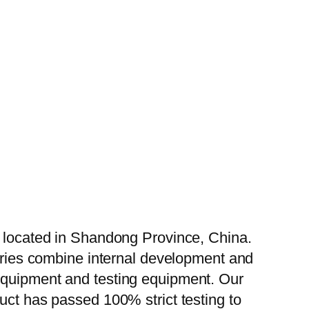
, located in Shandong Province, China.
tories combine internal development and
 equipment and testing equipment. Our
uct has passed 100% strict testing to