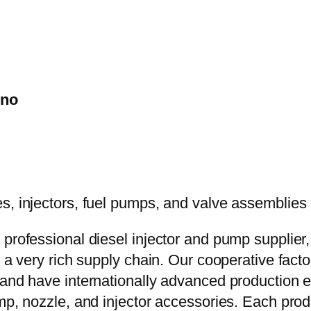
ino
 professional diesel injector and pump supplier
e a very rich supply chain. Our cooperative fac
y and have internationally advanced production
mp, nozzle, and injector accessories. Each prod