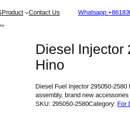
S
Product
Contact Us
Whatsapp:+86183
ino
Diesel Injector
Hino
Diesel Fuel Injector 295050-2580 
assembly, brand new accessorie
SKU:
295050-2580
Category:
For 