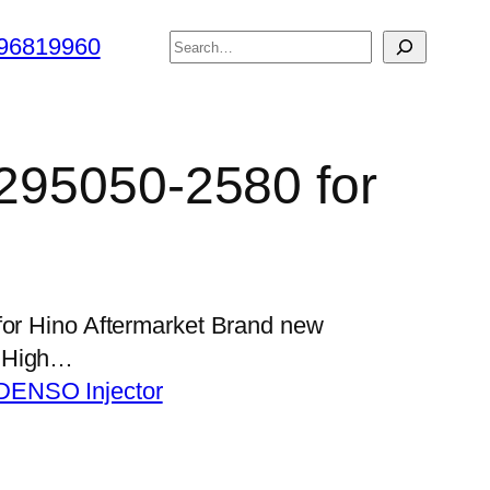
搜
96819960
索
 295050-2580 for
for Hino Aftermarket Brand new
s High…
DENSO Injector