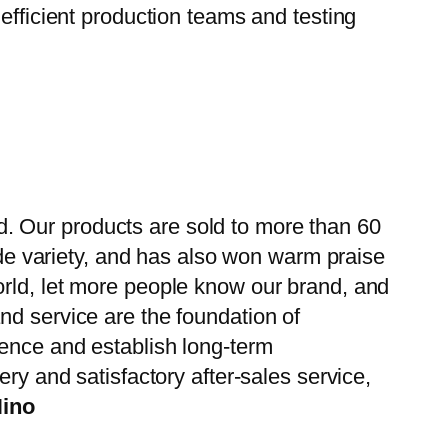
efficient production teams and testing
. Our products are sold to more than 60
wide variety, and has also won warm praise
orld, let more people know our brand, and
nd service are the foundation of
ience and establish long-term
ry and satisfactory after-sales service,
Hino