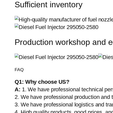
Sufficient inventory
Production workshop and 
FAQ
Q1:
Why choose US?
A:
1. We have professional technical per
2. We have professional production and 
3. We have professional logistics and tr
4. High quality products, good prices, and