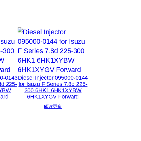
00-0143
Diesel Injector 095000-0144
8d 225-
for Isuzu F Series 7.8d 225-
XYBW
300 6HK1 6HK1XYBW
ard
6HK1XYGV Forward
阅读更多