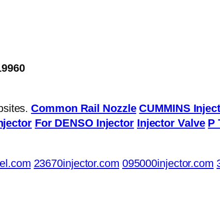
19960
bsites.
Common Rail Nozzle
CUMMINS Inject
njector
For DENSO Injector
Injector Valve
P 
el.com
23670injector.com
095000injector.com