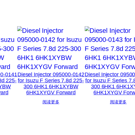
00-0141
Diesel Injector 095000-0142
Diesel Injector 0950
.8d 225-
for Isuzu F Series 7.8d 225-
for Isuzu F Series 7.
XYBW
300 6HK1 6HK1XYBW
300 6HK1 6HK1
ard
6HK1XYGV Forward
6HK1XYGV Forw
阅读更多
阅读更多