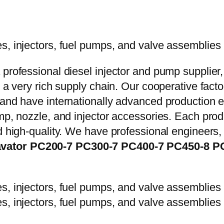
 professional diesel injector and pump supplier
e a very rich supply chain. Our cooperative fac
y and have internationally advanced production
mp, nozzle, and injector accessories. Each prod
d high-quality. We have professional engineers, 
avator PC200-7 PC300-7 PC400-7 PC450-8 P