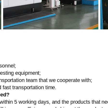
sonnel;
testing equipment;
ansportation team that we cooperate with;
 fast transportation time.
red?
 within 5 working days, and the products that ne