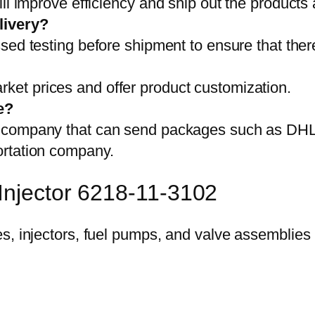
ll improve efficiency and ship out the products
livery?
sed testing before shipment to ensure that ther
et prices and offer product customization.
e?
on company that can send packages such as D
ortation company.
Injector 6218-11-3102