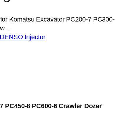
02 for Komatsu Excavator PC200-7 PC300-
raw…
 DENSO Injector
-7 PC450-8 PC600-6 Crawler Dozer