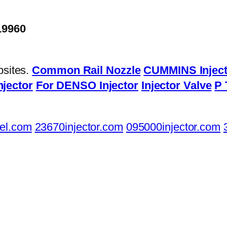
19960
bsites.
Common Rail Nozzle
CUMMINS Inject
njector
For DENSO Injector
Injector Valve
P 
el.com
23670injector.com
095000injector.com