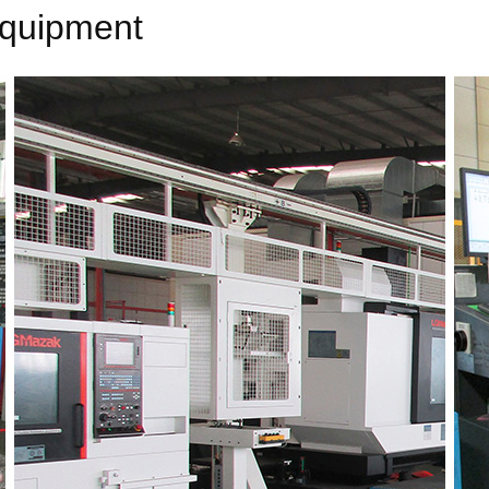
equipment