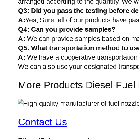
arranged according to the quantity. We wi
Q3: Did you pass the testing before de
A:
Yes, Sure. all of our products have pas
Q4: Can you provide samples?
A:
We can provide samples based on mark
Q5:
What transportation method to us
A:
We have a cooperative transportati
We can also use your designated transp
More Products Diesel Fuel 
Contact Us