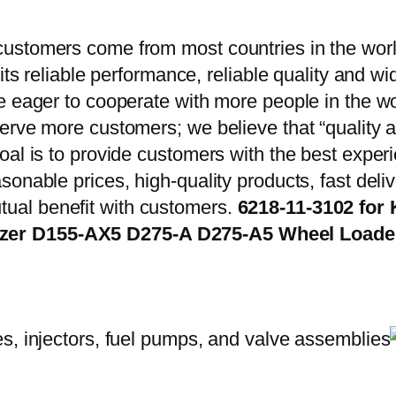
ustomers come from most countries in the worl
 its reliable performance, reliable quality and 
e eager to cooperate with more people in the w
erve more customers; we believe that “quality a
oal is to provide customers with the best exper
onable prices, high-quality products, fast delive
ual benefit with customers.
6218-11-3102 for
ozer D155-AX5 D275-A D275-A5 Wheel Load