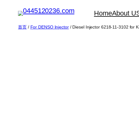
跳
Home
About U
至
内
首页
/
For DENSO Injector
/ Diesel Injector 6218-11-3102 f
容