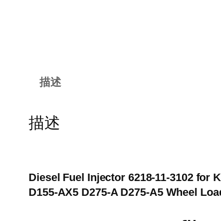
描述
描述
Diesel Fuel Injector 6218-11-3102 f
D155-AX5 D275-A D275-A5 Wheel Loa