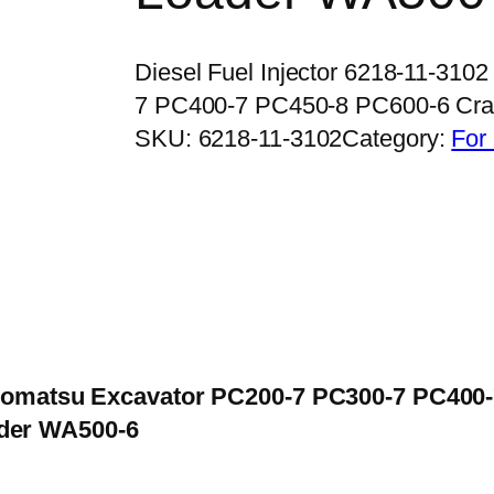
Diesel Fuel Injector 6218-11-31
7 PC400-7 PC450-8 PC600-6 C
SKU:
6218-11-3102
Category:
For
or Komatsu Excavator PC200-7 PC300-7 PC400
der WA500-6