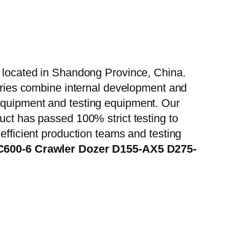
, located in Shandong Province, China.
tories combine internal development and
 equipment and testing equipment. Our
uct has passed 100% strict testing to
efficient production teams and testing
C600-6 Crawler Dozer D155-AX5 D275-