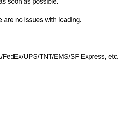
 as soon as possible.
e are no issues with loading.
HL/FedEx/UPS/TNT/EMS/SF Express, etc.