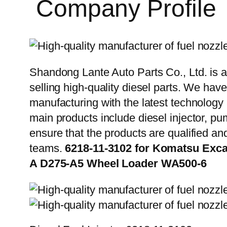
Company Profile
Shandong Lante Auto Parts Co., Ltd. is a
selling high-quality diesel parts. We hav
manufacturing with the latest technolog
main products include diesel injector, pu
ensure that the products are qualified an
teams.
6218-11-3102 for Komatsu Exc
A D275-A5 Wheel Loader WA500-6