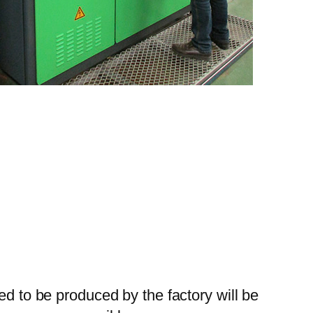
ed to be produced by the factory will be