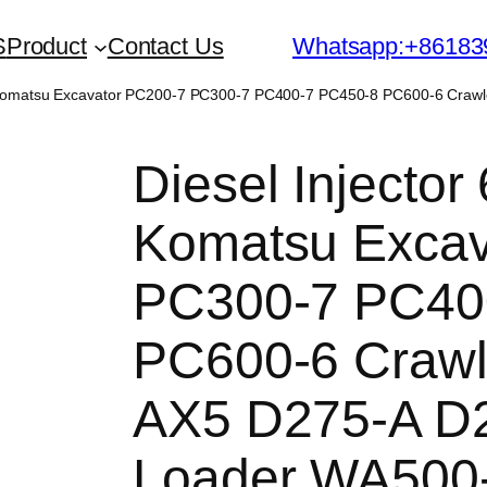
S
Product
Contact Us
Whatsapp:+86183
or Komatsu Excavator PC200-7 PC300-7 PC400-7 PC450-8 PC600-6 Cra
Diesel Injector
Komatsu Excav
PC300-7 PC40
PC600-6 Crawl
AX5 D275-A D
Loader WA500