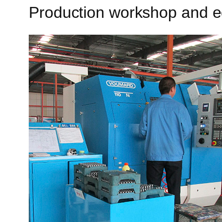
Production workshop and 