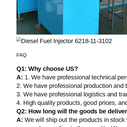
FAQ
Q1:
Why choose US?
A:
1. We have professional technical per
2. We have professional production and 
3. We have professional logistics and tr
4. High quality products, good prices, and
Q2:
How long will the goods be delive
A:
We will ship out the products in stock