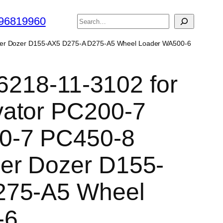
搜
96819960
索
wler Dozer D155-AX5 D275-A D275-A5 Wheel Loader WA500-6
 6218-11-3102 for
ator PC200-7
0-7 PC450-8
er Dozer D155-
275-A5 Wheel
-6