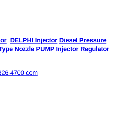
or
DELPHI Injector
Diesel Pressure
Type Nozzle
PUMP Injector
Regulator
326-4700.com