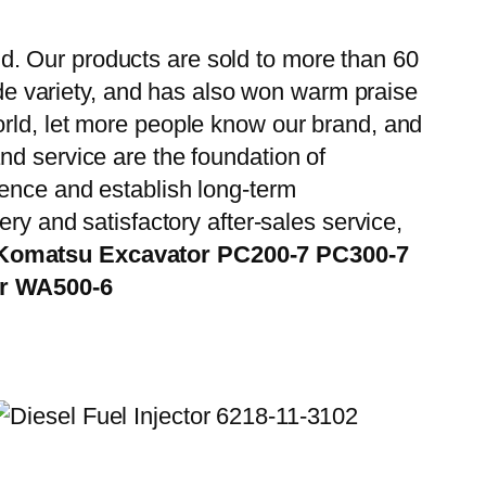
d. Our products are sold to more than 60
wide variety, and has also won warm praise
orld, let more people know our brand, and
nd service are the foundation of
ience and establish long-term
ry and satisfactory after-sales service,
 Komatsu Excavator PC200-7 PC300-7
er WA500-6