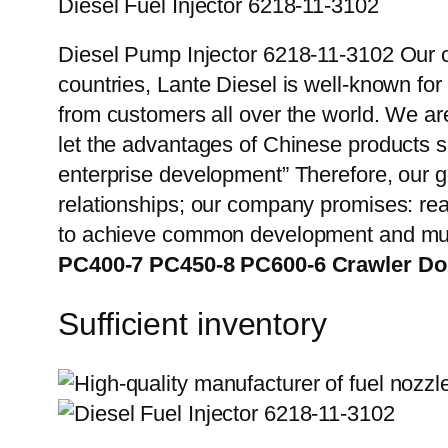
Diesel Fuel Injector 6218-11-3102
Diesel Pump Injector 6218-11-3102 Our c
countries, Lante Diesel is well-known for
from customers all over the world. We ar
let the advantages of Chinese products s
enterprise development” Therefore, our g
relationships; our company promises: reas
to achieve common development and mut
PC400-7 PC450-8 PC600-6 Crawler D
Sufficient inventory