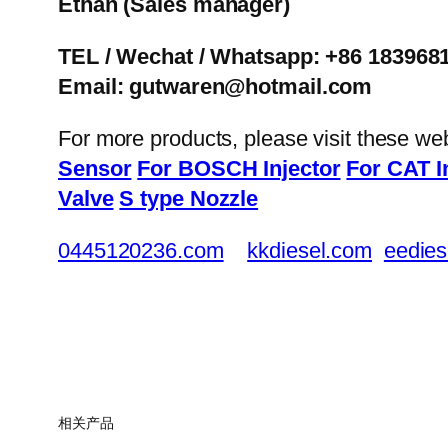
Ethan
(Sales manager)
TEL / Wechat / Whatsapp: +86 183968
Email: gutwaren@hotmail.com
For more products, please visit these we
Sensor
For BOSCH Injector
For CAT I
Valve
S type Nozzle
0445120236.com
kkdiesel.com
eedies
相关产品