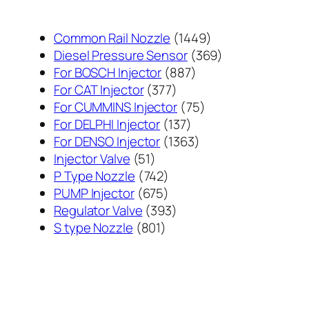
1449
Common Rail Nozzle
1449
个
369
Diesel Pressure Sensor
369
887
产
个
For BOSCH Injector
887
377
个
品
产
For CAT Injector
377
个
产
75
品
For CUMMINS Injector
75
产
137
品
个
For DELPHI Injector
137
品
个
1363
产
For DENSO Injector
1363
51
产
个
品
Injector Valve
51
个
742
品
产
P Type Nozzle
742
产
个
675
品
PUMP Injector
675
品
产
个
393
Regulator Valve
393
801
品
产
个
S type Nozzle
801
个
品
产
产
品
品