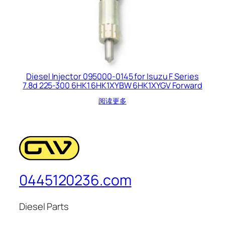
Diesel Injector 095000-0145 for Isuzu F Series
7.8d 225-300 6HK1 6HK1XYBW 6HK1XYGV Forward
阅读更多
0445120236.com
Diesel Parts