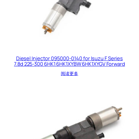
Diesel Injector 095000-0140 for Isuzu F Series
7.8d 225-300 6HK1 6HK1XYBW 6HK1XYGV Forward
阅读更多