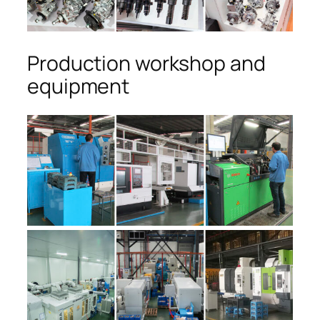
Production workshop and
equipment