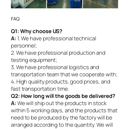
FAQ
Q1:
Why choose US?
A:
1. We have professional technical
personnel;
2. We have professional production and
testing equipment;
3. We have professional logistics and
transportation team that we cooperate with;
4. High quality products, good prices, and
fast transportation time.
Q2:
How long will the goods be delivered?
A:
We will ship out the products in stock
within 5 working days, and the products that
need to be produced by the factory will be
arranged according to the quantity. We will