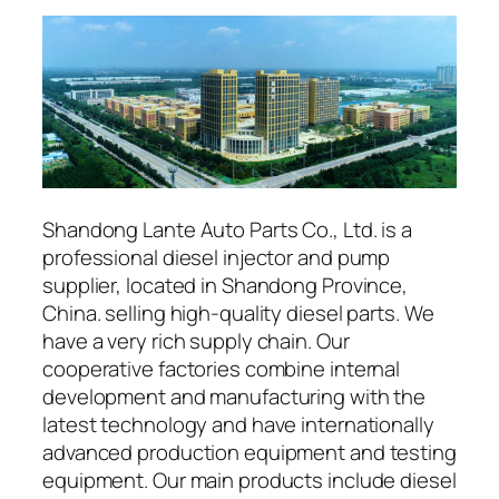
Shandong Lante Auto Parts Co., Ltd. is a
professional diesel injector and pump
supplier, located in Shandong Province,
China. selling high-quality diesel parts. We
have a very rich supply chain. Our
cooperative factories combine internal
development and manufacturing with the
latest technology and have internationally
advanced production equipment and testing
equipment. Our main products include diesel