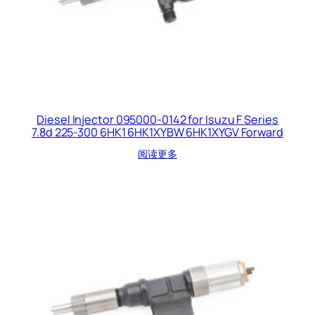
Diesel Injector 095000-0142 for Isuzu F Series
7.8d 225-300 6HK1 6HK1XYBW 6HK1XYGV Forward
阅读更多