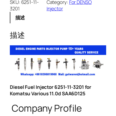
SKU:
6251-11-
Category:
For DENSO
3201
Injector
描述
描述
Diesel Fuel Injector 6251-11-3201 for
Komatsu Various 11.0d SAA6D125
Company Profile