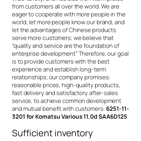
from customers all over the world. We are
eager to cooperate with more people in the
world, let more people know our brand, and
let the advantages of Chinese products
serve more customers; we believe that
“quality and service are the foundation of
enterprise development” Therefore, our goal
is to provide customers with the best
experience and establish long-term
relationships; our company promises:
reasonable prices, high-quality products,
fast delivery and satisfactory after-sales
service, to achieve common development
and mutual benefit with customers.
6251-11-
3201 for Komatsu Various 11.0d SAA6D125
Sufficient inventory