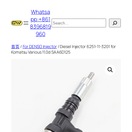
跳
Whatsa
至
pp:+861
内
搜
8396819
容
索
960
首页
/
For DENSO Injector
/ Diesel Injector 6251-11-3201 for
Komatsu Various 11.0d SAA6D125