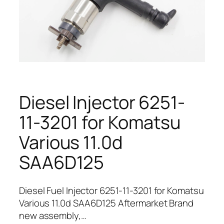
Diesel Injector 6251-
11-3201 for Komatsu
Various 11.0d
SAA6D125
Diesel Fuel Injector 6251-11-3201 for Komatsu
Various 11.0d SAA6D125 Aftermarket Brand
new assembly,…