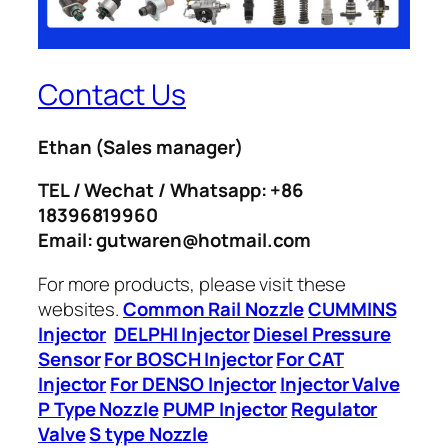
Contact Us
Ethan
(Sales manager)
TEL / Wechat / Whatsapp: +86
18396819960
Email: gutwaren@hotmail.com
For more products, please visit these
websites.
Common Rail Nozzle
CUMMINS
Injector
DELPHI Injector
Diesel Pressure
Sensor
For BOSCH Injector
For CAT
Injector
For DENSO Injector
Injector Valve
P Type Nozzle
PUMP Injector
Regulator
Valve
S type Nozzle