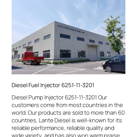
Diesel Fuel Injector 6251-11-3201
Diesel Pump Injector 6251-11-3201 Our
customers come from most countries in the
world. Our products are sold to more than 60
countries, Lante Diesel is well-known for its
reliable performance, reliable quality and
wide variety, and has also won warm praise