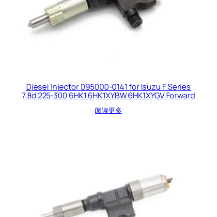
Diesel Injector 095000-0141 for Isuzu F Series
7.8d 225-300 6HK1 6HK1XYBW 6HK1XYGV Forward
阅读更多