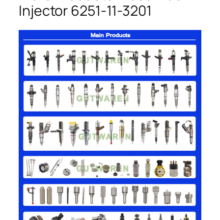
Injector 6251-11-3201