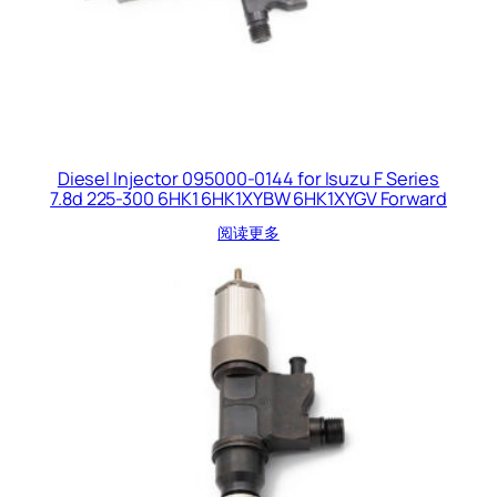
Diesel Injector 095000-0144 for Isuzu F Series
7.8d 225-300 6HK1 6HK1XYBW 6HK1XYGV Forward
阅读更多