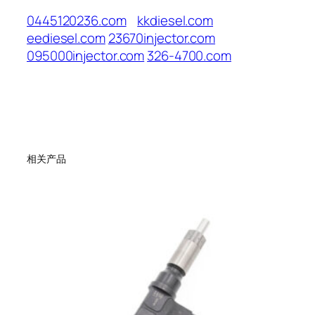
0445120236.com
kkdiesel.com
eediesel.com
23670injector.com
095000injector.com
326-4700.com
相关产品