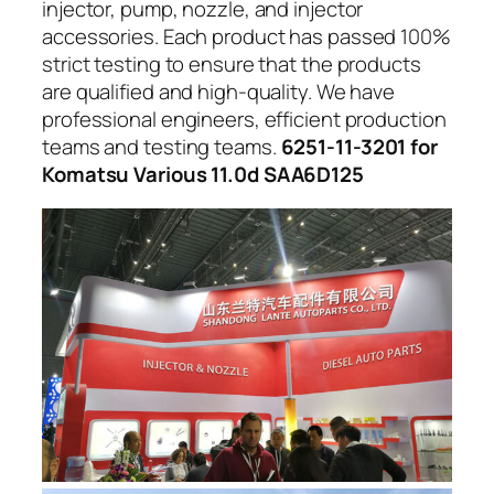
injector, pump, nozzle, and injector
accessories. Each product has passed 100%
strict testing to ensure that the products
are qualified and high-quality. We have
professional engineers, efficient production
teams and testing teams.
6251-11-3201 for
Komatsu Various 11.0d SAA6D125