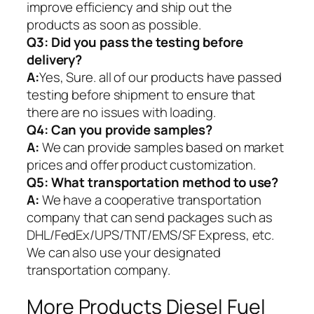
improve efficiency and ship out the
products as soon as possible.
Q3: Did you pass the testing before
delivery?
A:
Yes, Sure. all of our products have passed
testing before shipment to ensure that
there are no issues with loading.
Q4: Can you provide samples?
A:
We can provide samples based on market
prices and offer product customization.
Q5:
What transportation method to use?
A:
We have a cooperative transportation
company that can send packages such as
DHL/FedEx/UPS/TNT/EMS/SF Express, etc.
We can also use your designated
transportation company.
More Products Diesel Fuel