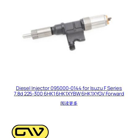
Diesel Injector 095000-0144 for Isuzu F Series
7.8d 225-300 6HK1 6HK1XYBW 6HK1XYGV Forward
阅读更多