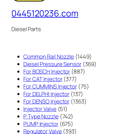
0445120236.com
Diesel Parts
1449
Common Rail Nozzle
1449
个
369
Diesel Pressure Sensor
369
887
产
个
For BOSCH Injector
887
377
个
品
产
For CAT Injector
377
个
产
75
品
For CUMMINS Injector
75
产
137
品
个
For DELPHI Injector
137
品
个
1363
产
For DENSO Injector
1363
51
产
个
品
Injector Valve
51
个
742
品
产
P Type Nozzle
742
产
个
675
品
PUMP Injector
675
品
产
个
393
Regulator Valve
393