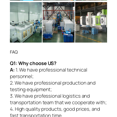
FAQ
Q1:
Why choose US?
A:
1. We have professional technical
personnel;
2. We have professional production and
testing equipment;
3. We have professional logistics and
transportation team that we cooperate with;
4. High quality products, good prices, and
fast transportation time.