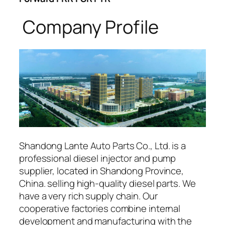
Company Profile
Shandong Lante Auto Parts Co., Ltd. is a
professional diesel injector and pump
supplier, located in Shandong Province,
China. selling high-quality diesel parts. We
have a very rich supply chain. Our
cooperative factories combine internal
development and manufacturing with the