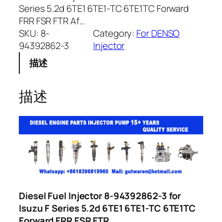
Series 5.2d 6TE1 6TE1-TC 6TE1TC Forward
FRR FSR FTR Af…
SKU:
8-
Category:
For DENSO
94392862-3
Injector
描述
描述
Diesel Fuel Injector 8-94392862-3 for
Isuzu F Series 5.2d 6TE1 6TE1-TC 6TE1TC
Forward FRR FSR FTR