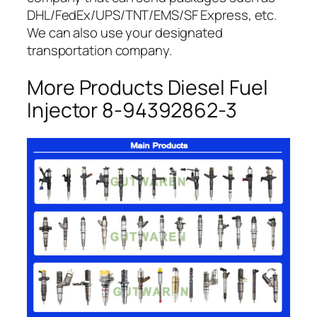
DHL/FedEx/UPS/TNT/EMS/SF Express, etc.
We can also use your designated
transportation company.
More Products Diesel Fuel
Injector 8-94392862-3