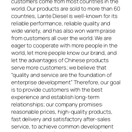
customers come from most countries in the
world. Our products are sold to more than 60
countries, Lante Diesel is well-known for its
reliable performance, reliable quality and
wide variety, and has also won warm praise
from customers all over the world. We are
eager to cooperate with more people in the
world, let more people know our brand, and
let the advantages of Chinese products
serve more customers; we believe that
“quality and service are the foundation of
enterprise development” Therefore, our goal
is to provide customers with the best
experience and establish long-term
relationships; our company promises:
reasonable prices, high-quality products,
fast delivery and satisfactory after-sales
service, to achieve common development