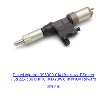
Diesel Injector 095000-0141 for Isuzu F Series
7.8d 225-300 6HK1 6HK1XYBW 6HK1XYGV Forward
阅读更多