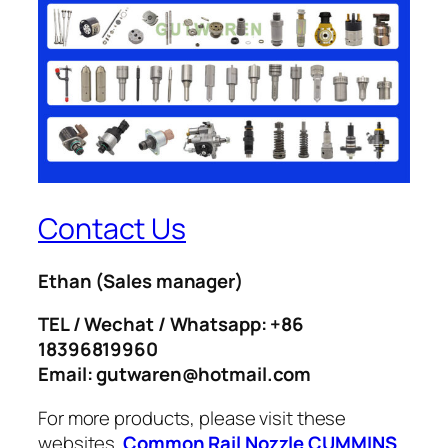
Contact Us
Ethan
(Sales manager)
TEL / Wechat / Whatsapp: +86
18396819960
Email: gutwaren@hotmail.com
For more products, please visit these
websites.
Common Rail Nozzle
CUMMINS