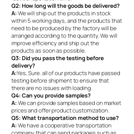
Q2:
How long will the goods be delivered?
A:
We will ship out the products in stock
within 5 working days, and the products that
need to be produced by the factory will be
arranged according to the quantity. We will
improve efficiency and ship out the
products as soon as possible.
Q3: Did you pass the testing before
delivery?
A:
Yes, Sure. all of our products have passed
testing before shipment to ensure that
there are no issues with loading.
Q4: Can you provide samples?
A:
We can provide samples based on market
prices and offer product customization.
Q5:
What transportation method to use?
A:
We have a cooperative transportation
company that can send packages such as