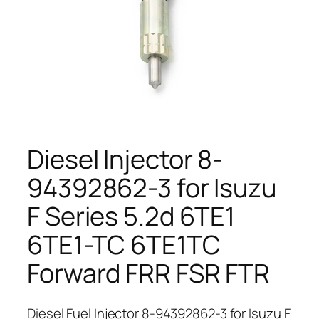
Diesel Injector 8-
94392862-3 for Isuzu
F Series 5.2d 6TE1
6TE1-TC 6TE1TC
Forward FRR FSR FTR
Diesel Fuel Injector 8-94392862-3 for Isuzu F