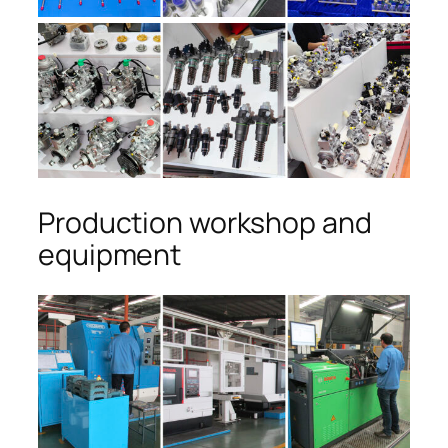
Production workshop and
equipment