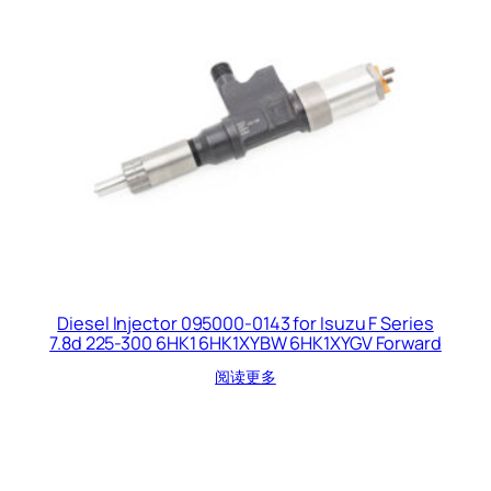
Diesel Injector 095000-0143 for Isuzu F Series
7.8d 225-300 6HK1 6HK1XYBW 6HK1XYGV Forward
阅读更多