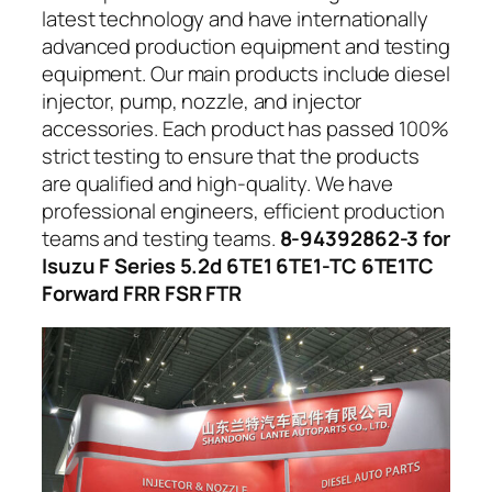
latest technology and have internationally
advanced production equipment and testing
equipment. Our main products include diesel
injector, pump, nozzle, and injector
accessories. Each product has passed 100%
strict testing to ensure that the products
are qualified and high-quality. We have
professional engineers, efficient production
teams and testing teams.
8-94392862-3 for
Isuzu F Series 5.2d 6TE1 6TE1-TC 6TE1TC
Forward FRR FSR FTR