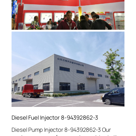
Diesel Fuel Injector 8-94392862-3
Diesel Pump Injector 8-94392862-3 Our