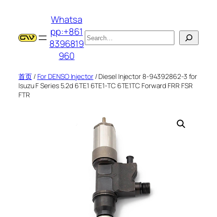
跳
Whatsa
至
pp:+861
内
搜
8396819
容
索
960
首页
/
For DENSO Injector
/ Diesel Injector 8-94392862-3 for
Isuzu F Series 5.2d 6TE1 6TE1-TC 6TE1TC Forward FRR FSR
FTR