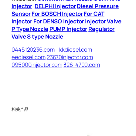
Injector
DELPHI Injector
Diesel Pressure
Sensor
For BOSCH Injector
For CAT
Injector
For DENSO Injector
Injector Valve
P Type Nozzle
PUMP Injector
Regulator
Valve
S type Nozzle
0445120236.com
kkdiesel.com
eediesel.com
23670injector.com
095000injector.com
326-4700.com
相关产品