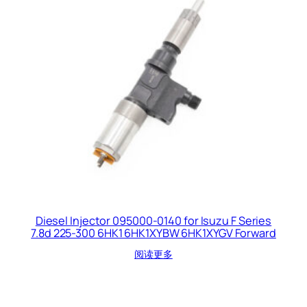
Diesel Injector 095000-0140 for Isuzu F Series
7.8d 225-300 6HK1 6HK1XYBW 6HK1XYGV Forward
阅读更多