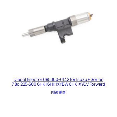
Diesel Injector 095000-0142 for Isuzu F Series
7.8d 225-300 6HK1 6HK1XYBW 6HK1XYGV Forward
阅读更多