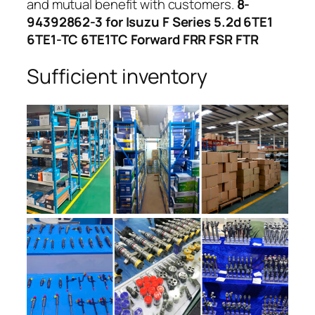
and mutual benefit with customers.
8-
94392862-3 for Isuzu F Series 5.2d 6TE1
6TE1-TC 6TE1TC Forward FRR FSR FTR
Sufficient inventory