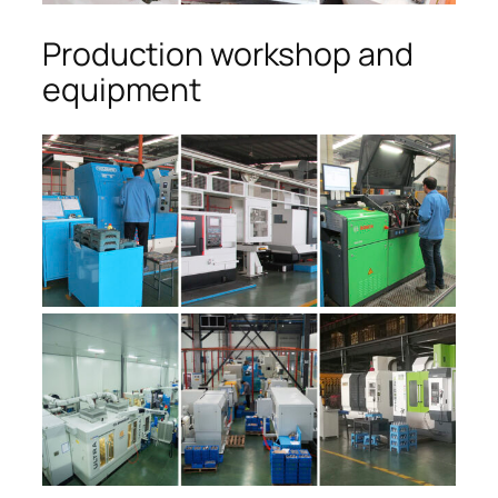
Production workshop and
equipment