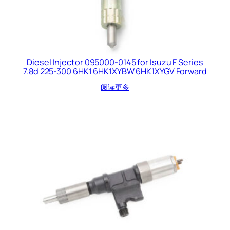
Diesel Injector 095000-0145 for Isuzu F Series
7.8d 225-300 6HK1 6HK1XYBW 6HK1XYGV Forward
阅读更多