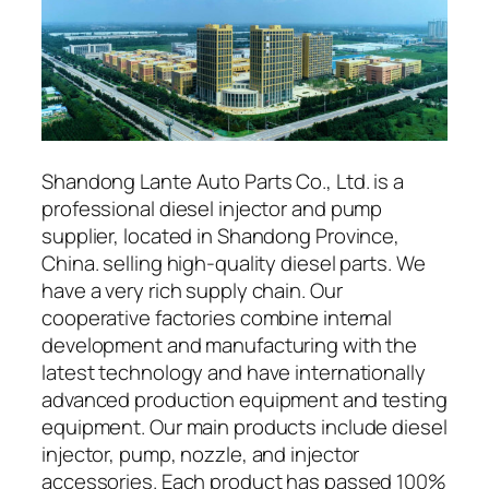
Shandong Lante Auto Parts Co., Ltd. is a
professional diesel injector and pump
supplier, located in Shandong Province,
China. selling high-quality diesel parts. We
have a very rich supply chain. Our
cooperative factories combine internal
development and manufacturing with the
latest technology and have internationally
advanced production equipment and testing
equipment. Our main products include diesel
injector, pump, nozzle, and injector
accessories. Each product has passed 100%