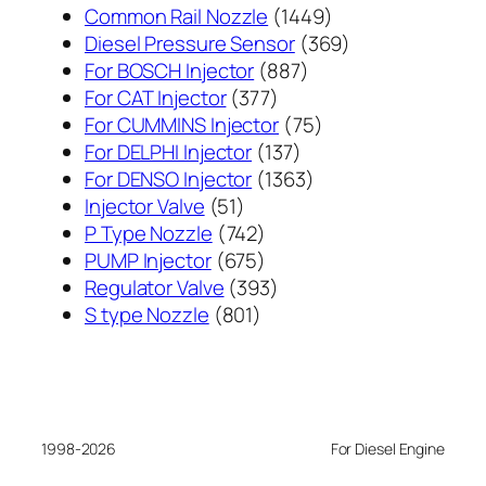
1449
Common Rail Nozzle
1449
个
369
Diesel Pressure Sensor
369
887
产
个
For BOSCH Injector
887
377
个
品
产
For CAT Injector
377
个
产
75
品
For CUMMINS Injector
75
产
137
品
个
For DELPHI Injector
137
品
个
1363
产
For DENSO Injector
1363
51
产
个
品
Injector Valve
51
个
742
品
产
P Type Nozzle
742
产
个
675
品
PUMP Injector
675
品
产
个
393
Regulator Valve
393
801
品
产
个
S type Nozzle
801
个
品
产
产
品
品
1998-2026
For Diesel Engine