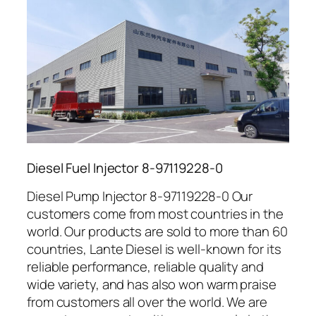
Diesel Fuel Injector 8-97119228-0
Diesel Pump Injector 8-97119228-0 Our
customers come from most countries in the
world. Our products are sold to more than 60
countries, Lante Diesel is well-known for its
reliable performance, reliable quality and
wide variety, and has also won warm praise
from customers all over the world. We are