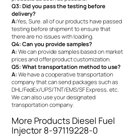
Q3: Did you pass the testing before
delivery?
A:
Yes, Sure. all of our products have passed
testing before shipment to ensure that
there are no issues with loading.
Q4: Can you provide samples?
A:
We can provide samples based on market
prices and offer product customization.
Q5:
What transportation method to use?
A:
We have a cooperative transportation
company that can send packages such as
DHL/FedEx/UPS/TNT/EMS/SF Express, etc.
We can also use your designated
transportation company.
More Products Diesel Fuel
Injector 8-97119228-0