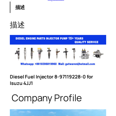
描述
描述
Diesel Fuel Injector 8-97119228-0 for
Isuzu 4JJ1
Company Profile