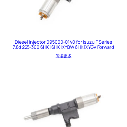
Diesel Injector 095000-0140 for Isuzu F Series
7.8d 225-300 6HK1 6HK1XYBW 6HK1XYGV Forward
阅读更多