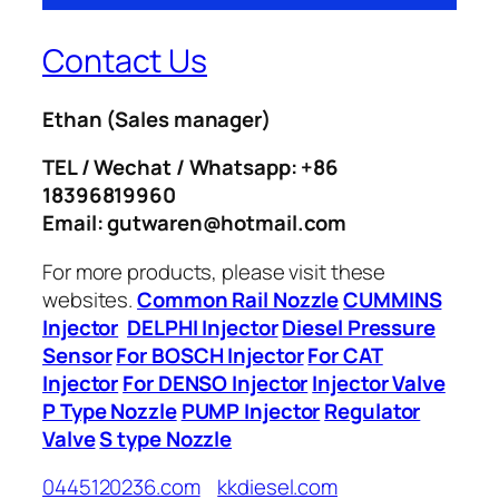
Contact Us
Ethan
(Sales manager)
TEL / Wechat / Whatsapp: +86
18396819960
Email: gutwaren@hotmail.com
For more products, please visit these
websites.
Common Rail Nozzle
CUMMINS
Injector
DELPHI Injector
Diesel Pressure
Sensor
For BOSCH Injector
For CAT
Injector
For DENSO Injector
Injector Valve
P Type Nozzle
PUMP Injector
Regulator
Valve
S type Nozzle
0445120236.com
kkdiesel.com