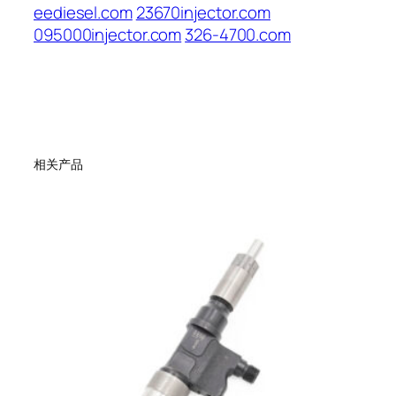
eediesel.com
23670injector.com
095000injector.com
326-4700.com
相关产品