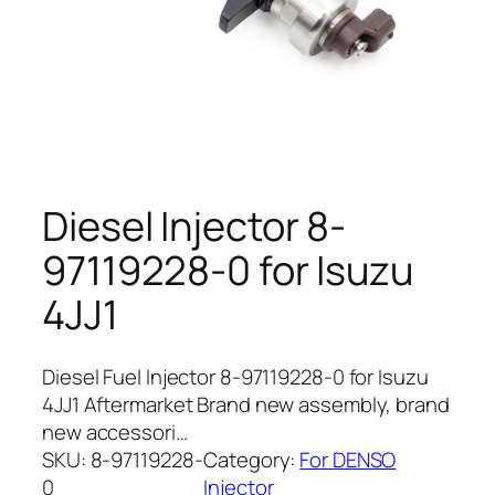
Diesel Injector 8-
97119228-0 for Isuzu
4JJ1
Diesel Fuel Injector 8-97119228-0 for Isuzu
4JJ1 Aftermarket Brand new assembly, brand
new accessori…
SKU:
8-97119228-
Category:
For DENSO
0
Injector