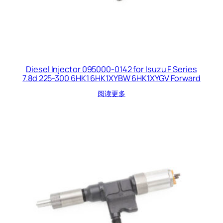
Diesel Injector 095000-0142 for Isuzu F Series
7.8d 225-300 6HK1 6HK1XYBW 6HK1XYGV Forward
阅读更多