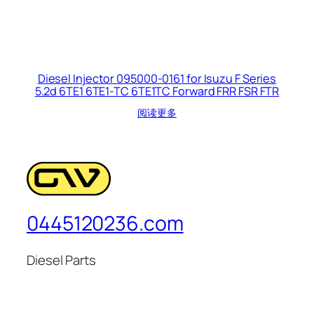
Diesel Injector 095000-0161 for Isuzu F Series
5.2d 6TE1 6TE1-TC 6TE1TC Forward FRR FSR FTR
阅读更多
0445120236.com
Diesel Parts