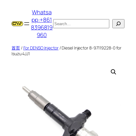
跳
Whatsa
至
pp:+861
内
搜
8396819
容
索
960
首页
/
For DENSO Injector
/ Diesel Injector 8-97119228-0 for
Isuzu 4JJ1