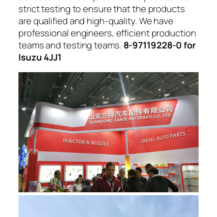
strict testing to ensure that the products
are qualified and high-quality. We have
professional engineers, efficient production
teams and testing teams.
8-97119228-0 for
Isuzu 4JJ1