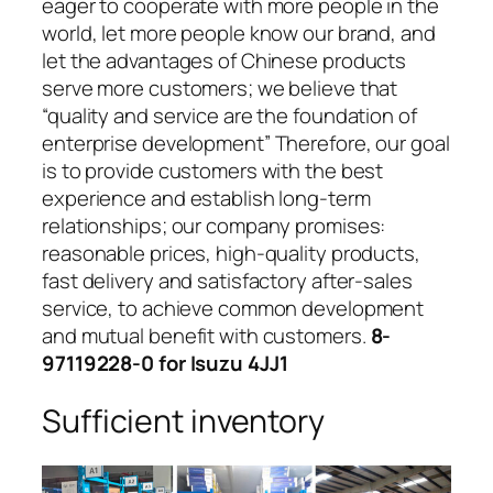
eager to cooperate with more people in the
world, let more people know our brand, and
let the advantages of Chinese products
serve more customers; we believe that
“quality and service are the foundation of
enterprise development” Therefore, our goal
is to provide customers with the best
experience and establish long-term
relationships; our company promises:
reasonable prices, high-quality products,
fast delivery and satisfactory after-sales
service, to achieve common development
and mutual benefit with customers.
8-
97119228-0 for Isuzu 4JJ1
Sufficient inventory