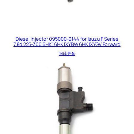
Diesel Injector 095000-0144 for Isuzu F Series
7.8d 225-300 6HK1 6HK1XYBW 6HK1XYGV Forward
阅读更多