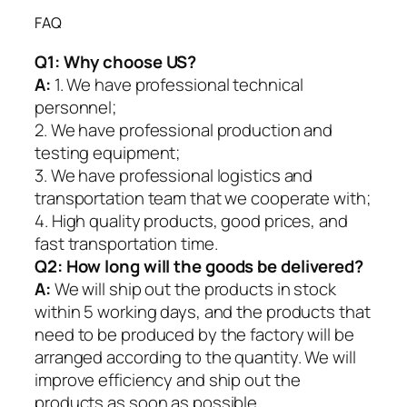
FAQ
Q1:
Why choose US?
A:
1. We have professional technical
personnel;
2. We have professional production and
testing equipment;
3. We have professional logistics and
transportation team that we cooperate with;
4. High quality products, good prices, and
fast transportation time.
Q2:
How long will the goods be delivered?
A:
We will ship out the products in stock
within 5 working days, and the products that
need to be produced by the factory will be
arranged according to the quantity. We will
improve efficiency and ship out the
products as soon as possible.