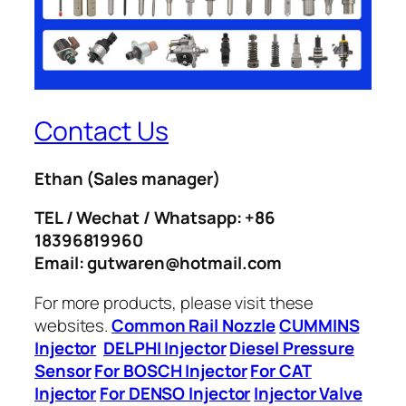
Contact Us
Ethan
(Sales manager)
TEL / Wechat / Whatsapp: +86
18396819960
Email: gutwaren@hotmail.com
For more products, please visit these
websites.
Common Rail Nozzle
CUMMINS
Injector
DELPHI Injector
Diesel Pressure
Sensor
For BOSCH Injector
For CAT
Injector
For DENSO Injector
Injector Valve