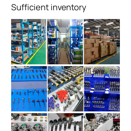
Sufficient inventory