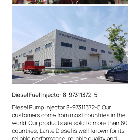
Diesel Fuel Injector 8-97311372-5
Diesel Pump Injector 8-97311372-5 Our
customers come from most countries in the
world. Our products are sold to more than 60
countries, Lante Diesel is well-known for its
reliable performance, reliable quality and