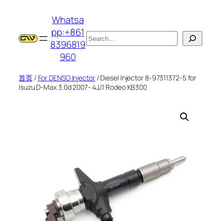
跳
Whatsa
至
pp:+861
内
搜
8396819
容
索
960
首页
/
For DENSO Injector
/ Diesel Injector 8-97311372-5 for
Isuzu D-Max 3.0d 2007- 4JJ1 Rodeo KB300