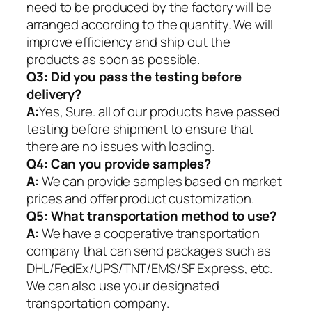
need to be produced by the factory will be
arranged according to the quantity. We will
improve efficiency and ship out the
products as soon as possible.
Q3: Did you pass the testing before
delivery?
A:
Yes, Sure. all of our products have passed
testing before shipment to ensure that
there are no issues with loading.
Q4: Can you provide samples?
A:
We can provide samples based on market
prices and offer product customization.
Q5:
What transportation method to use?
A:
We have a cooperative transportation
company that can send packages such as
DHL/FedEx/UPS/TNT/EMS/SF Express, etc.
We can also use your designated
transportation company.