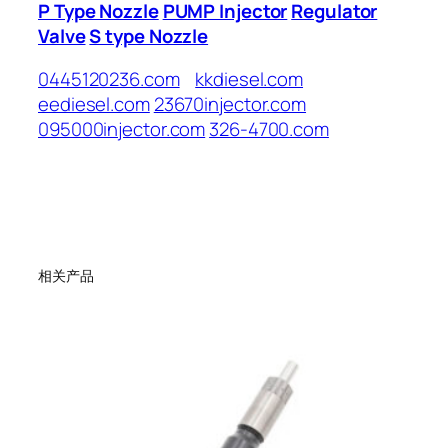
P Type Nozzle
PUMP Injector
Regulator
Valve
S type Nozzle
0445120236.com
kkdiesel.com
eediesel.com
23670injector.com
095000injector.com
326-4700.com
相关产品