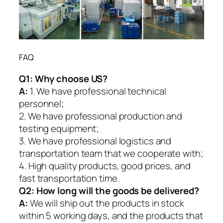
FAQ
Q1:
Why choose US?
A:
1. We have professional technical
personnel;
2. We have professional production and
testing equipment;
3. We have professional logistics and
transportation team that we cooperate with;
4. High quality products, good prices, and
fast transportation time.
Q2:
How long will the goods be delivered?
A:
We will ship out the products in stock
within 5 working days, and the products that