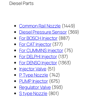
Diesel Parts
1449
Common Rail Nozzle
1449
个
369
Diesel Pressure Sensor
369
887
产
个
For BOSCH Injector
887
377
个
品
产
For CAT Injector
377
个
产
75
品
For CUMMINS Injector
75
产
137
品
个
For DELPHI Injector
137
品
个
1363
产
For DENSO Injector
1363
51
产
个
品
Injector Valve
51
个
742
品
产
P Type Nozzle
742
产
个
675
品
PUMP Injector
675
品
产
个
393
Regulator Valve
393
801
品
产
个
S type Nozzle
801
个
品
产
产
品