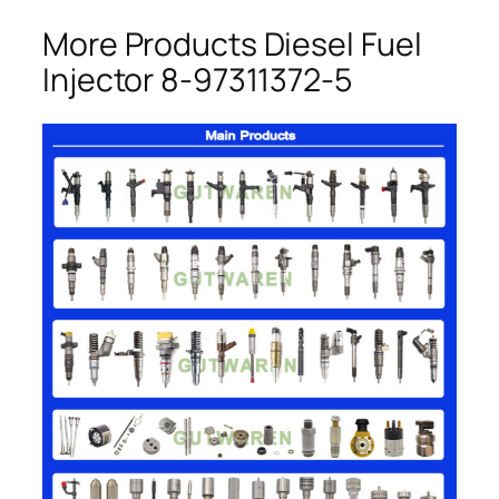
More Products Diesel Fuel
Injector 8-97311372-5