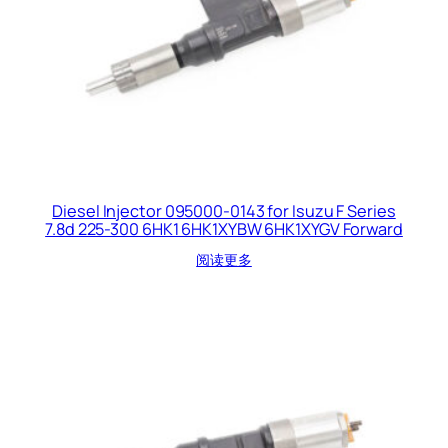
Diesel Injector 095000-0143 for Isuzu F Series
7.8d 225-300 6HK1 6HK1XYBW 6HK1XYGV Forward
阅读更多