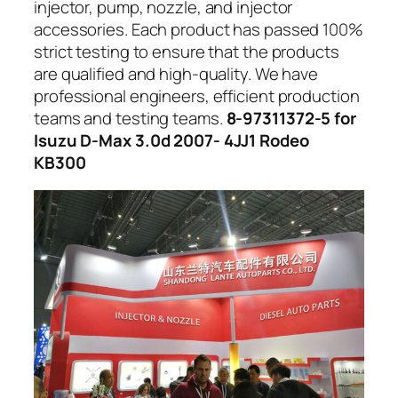
injector, pump, nozzle, and injector
accessories. Each product has passed 100%
strict testing to ensure that the products
are qualified and high-quality. We have
professional engineers, efficient production
teams and testing teams.
8-97311372-5 for
Isuzu D-Max 3.0d 2007- 4JJ1 Rodeo
KB300