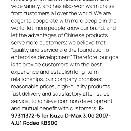
wide variety, and has also won warm praise
from customers all over the world. We are
eager to cooperate with more people in the
world, let more people know our brand, and
let the advantages of Chinese products
serve more customers; we believe that
“quality and service are the foundation of
enterprise development” Therefore, our goal
is to provide customers with the best
experience and establish long-term
relationships; our company promises:
reasonable prices, high-quality products,
fast delivery and satisfactory after-sales
service, to achieve common development
and mutual benefit with customers.
8-
97311372-5 for Isuzu D-Max 3.0d 2007-
4JJ1 Rodeo KB300