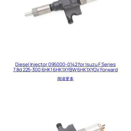
Diesel Injector 095000-0142 for Isuzu F Series
7.8d 225-300 6HK1 6HK1XYBW 6HK1XYGV Forward
阅读更多