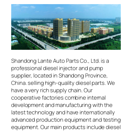
Shandong Lante Auto Parts Co., Ltd. is a
professional diesel injector and pump
supplier, located in Shandong Province,
China. selling high-quality diesel parts. We
have a very rich supply chain. Our
cooperative factories combine internal
development and manufacturing with the
latest technology and have internationally
advanced production equipment and testing
equipment. Our main products include diesel