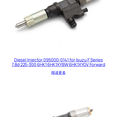
Diesel Injector 095000-0141 for Isuzu F Series
7.8d 225-300 6HK1 6HK1XYBW 6HK1XYGV Forward
阅读更多