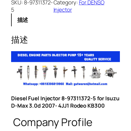
SKU:
8-97311372-
Category:
For DENSO
5
Injector
描述
描述
Diesel Fuel Injector 8-97311372-5 for Isuzu
D-Max 3.0d 2007- 4JJ1 Rodeo KB300
Company Profile