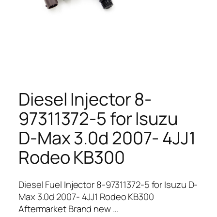
Diesel Injector 8-
97311372-5 for Isuzu
D-Max 3.0d 2007- 4JJ1
Rodeo KB300
Diesel Fuel Injector 8-97311372-5 for Isuzu D-
Max 3.0d 2007- 4JJ1 Rodeo KB300
Aftermarket Brand new …