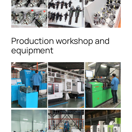
Production workshop and
equipment