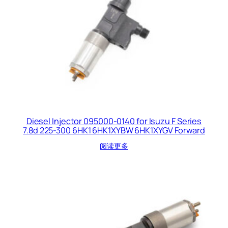
Diesel Injector 095000-0140 for Isuzu F Series
7.8d 225-300 6HK1 6HK1XYBW 6HK1XYGV Forward
阅读更多