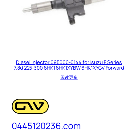
Diesel Injector 095000-0144 for Isuzu F Series
7.8d 225-300 6HK1 6HK1XYBW 6HK1XYGV Forward
阅读更多
0445120236.com