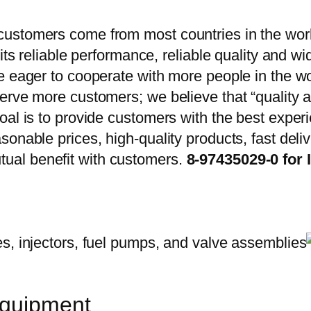
ustomers come from most countries in the worl
 its reliable performance, reliable quality and 
e eager to cooperate with more people in the w
erve more customers; we believe that “quality a
oal is to provide customers with the best exper
onable prices, high-quality products, fast delive
ual benefit with customers.
8-97435029-0 for 
equipment