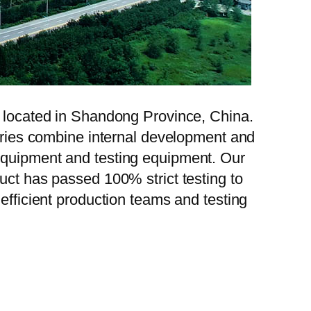
, located in Shandong Province, China.
tories combine internal development and
 equipment and testing equipment. Our
uct has passed 100% strict testing to
efficient production teams and testing