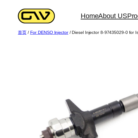
跳
至
Home
About US
Pro
内
首页
/
For DENSO Injector
/ Diesel Injector 8-97435029-0 for 
容