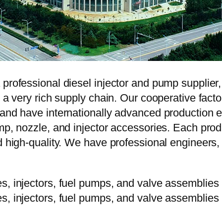
 professional diesel injector and pump supplier
e a very rich supply chain. Our cooperative fac
y and have internationally advanced production
mp, nozzle, and injector accessories. Each prod
d high-quality. We have professional engineers, 