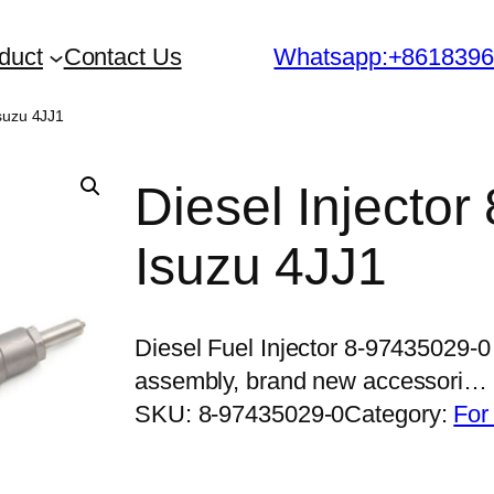
duct
Contact Us
Whatsapp:+861839
Isuzu 4JJ1
Diesel Injector
Isuzu 4JJ1
Diesel Fuel Injector 8-97435029-0
assembly, brand new accessori…
SKU:
8-97435029-0
Category:
For