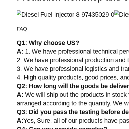
FAQ
Q1:
Why choose US?
A:
1. We have professional technical per
2. We have professional production and 
3. We have professional logistics and tr
4. High quality products, good prices, and
Q2:
How long will the goods be delive
A:
We will ship out the products in stock
arranged according to the quantity. We wi
Q3: Did you pass the testing before de
A:
Yes, Sure. all of our products have pas