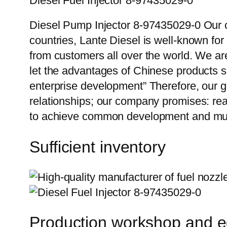
Diesel Fuel Injector 8-97435029-0
Diesel Pump Injector 8-97435029-0 Our c
countries, Lante Diesel is well-known for
from customers all over the world. We ar
let the advantages of Chinese products s
enterprise development” Therefore, our g
relationships; our company promises: reas
to achieve common development and mut
Sufficient inventory
Production workshop and 