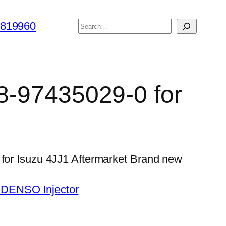
搜
6819960
索
 8-97435029-0 for
 for Isuzu 4JJ1 Aftermarket Brand new
 DENSO Injector