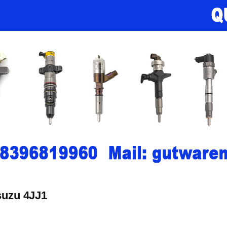
Isuzu 4JJ1