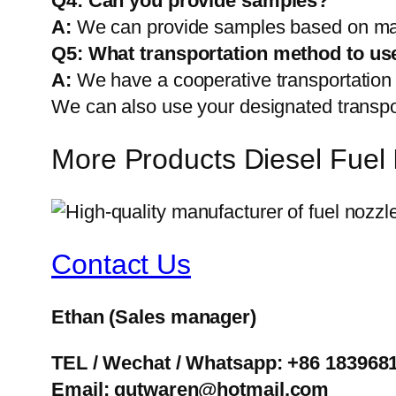
Q4: Can you provide samples?
A:
We can provide samples based on mark
Q5:
What transportation method to us
A:
We have a cooperative transportati
We can also use your designated transp
More Products Diesel Fuel 
Contact Us
Ethan
(Sales manager)
TEL / Wechat / Whatsapp: +86 183968
Email: gutwaren@hotmail.com