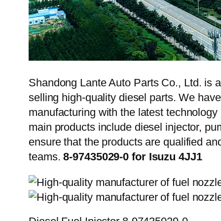
Shandong Lante Auto Parts Co., Ltd. is a
selling high-quality diesel parts. We hav
manufacturing with the latest technolog
main products include diesel injector, pu
ensure that the products are qualified an
teams.
8-97435029-0 for Isuzu 4JJ1