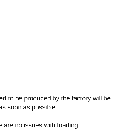
ed to be produced by the factory will be
 as soon as possible.
e are no issues with loading.