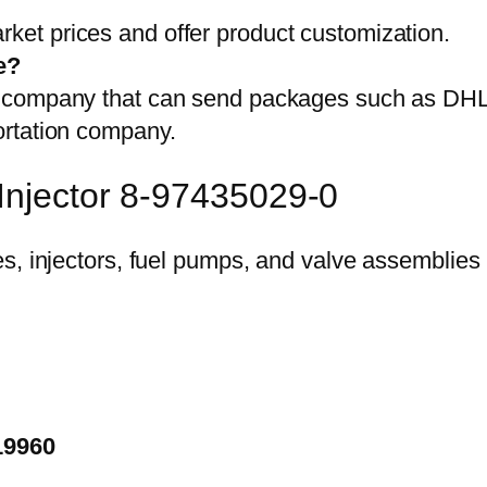
et prices and offer product customization.
e?
on company that can send packages such as D
ortation company.
Injector 8-97435029-0
19960