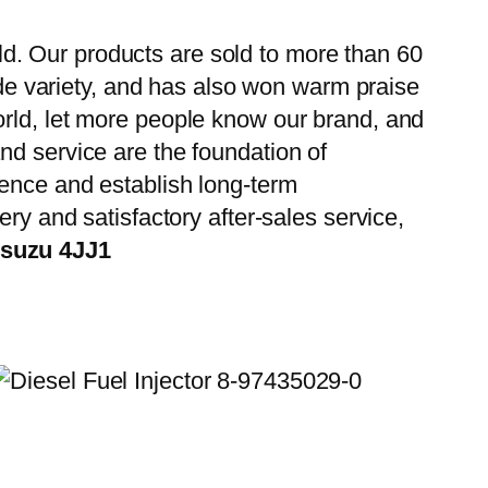
d. Our products are sold to more than 60
wide variety, and has also won warm praise
orld, let more people know our brand, and
nd service are the foundation of
ience and establish long-term
ry and satisfactory after-sales service,
Isuzu 4JJ1