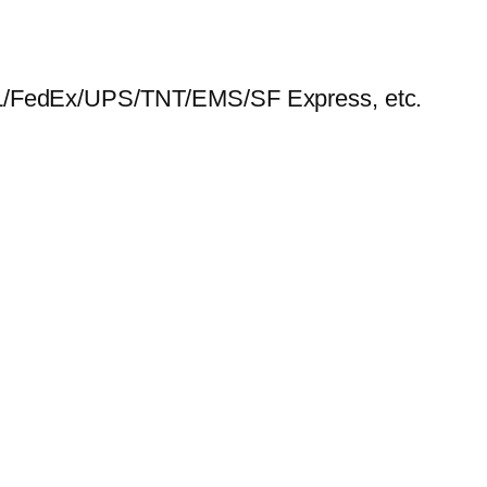
HL/FedEx/UPS/TNT/EMS/SF Express, etc.