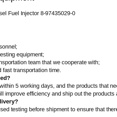
sonnel;
testing equipment;
ansportation team that we cooperate with;
 fast transportation time.
red?
 within 5 working days, and the products that ne
ll improve efficiency and ship out the products
livery?
sed testing before shipment to ensure that ther