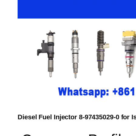
Diesel Fuel Injector 8-97435029-0 for 