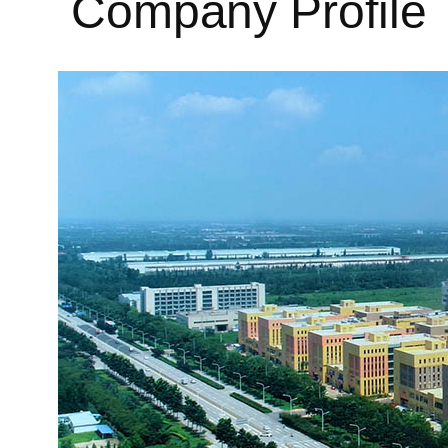
Company Profile