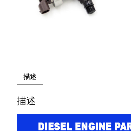
描述
描述