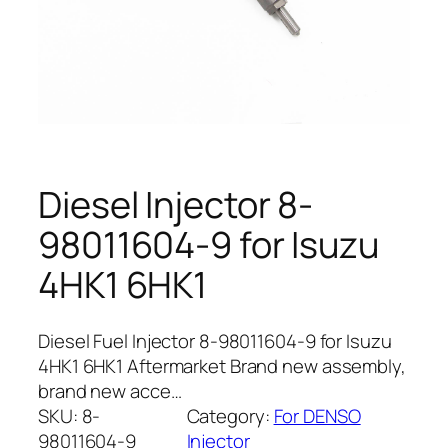
Diesel Injector 8-
98011604-9 for Isuzu
4HK1 6HK1
Diesel Fuel Injector 8-98011604-9 for Isuzu
4HK1 6HK1 Aftermarket Brand new assembly,
brand new acce…
SKU:
8-
Category:
For DENSO
98011604-9
Injector