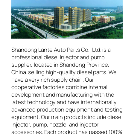
Shandong Lante Auto Parts Co., Ltd. is a
professional diesel injector and pump
supplier, located in Shandong Province,
China. selling high-quality diesel parts. We
have a very rich supply chain. Our
cooperative factories combine internal
development and manufacturing with the
latest technology and have internationally
advanced production equipment and testing
equipment. Our main products include diesel
injector, pump, nozzle, and injector
accessories. Each product has passed 100%