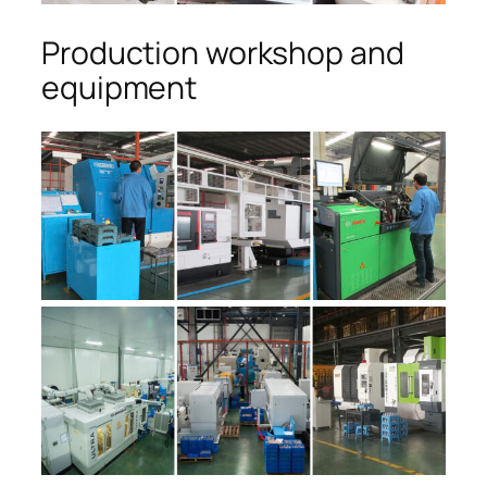
Production workshop and
equipment