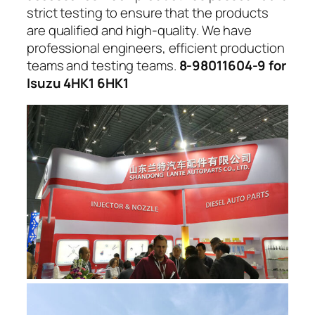
strict testing to ensure that the products
are qualified and high-quality. We have
professional engineers, efficient production
teams and testing teams.
8-98011604-9 for
Isuzu 4HK1 6HK1