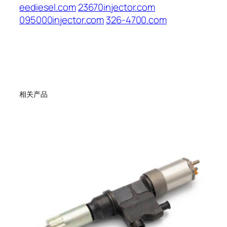
eediesel.com
23670injector.com
095000injector.com
326-4700.com
相关产品