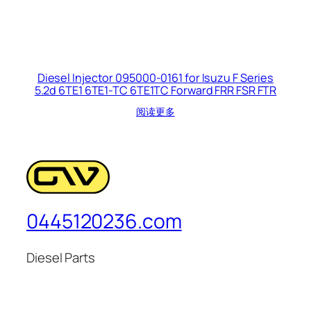
Diesel Injector 095000-0161 for Isuzu F Series
5.2d 6TE1 6TE1-TC 6TE1TC Forward FRR FSR FTR
阅读更多
0445120236.com
Diesel Parts