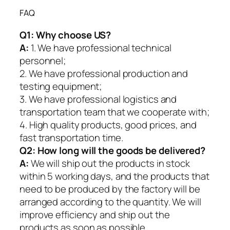
FAQ
Q1:
Why choose US?
A:
1. We have professional technical
personnel;
2. We have professional production and
testing equipment;
3. We have professional logistics and
transportation team that we cooperate with;
4. High quality products, good prices, and
fast transportation time.
Q2:
How long will the goods be delivered?
A:
We will ship out the products in stock
within 5 working days, and the products that
need to be produced by the factory will be
arranged according to the quantity. We will
improve efficiency and ship out the
products as soon as possible.