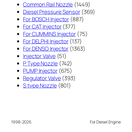
1449
Common Rail Nozzle
1449
个
369
Diesel Pressure Sensor
369
887
产
个
For BOSCH Injector
887
377
个
品
产
For CAT Injector
377
个
产
75
品
For CUMMINS Injector
75
产
137
品
个
For DELPHI Injector
137
品
个
1363
产
For DENSO Injector
1363
51
产
个
品
Injector Valve
51
个
742
品
产
P Type Nozzle
742
产
个
675
品
PUMP Injector
675
品
产
个
393
Regulator Valve
393
801
品
产
个
S type Nozzle
801
个
品
产
产
品
品
1998-2026
For Diesel Engine