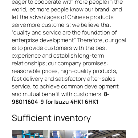
eager to cooperate with more people in the
world, let more people know our brand, and
let the advantages of Chinese products
serve more customers; we believe that
“quality and service are the foundation of
enterprise development” Therefore, our goal
is to provide customers with the best
experience and establish long-term
relationships; our company promises:
reasonable prices, high-quality products,
fast delivery and satisfactory after-sales
service, to achieve common development
and mutual benefit with customers.
8-
98011604-9 for Isuzu 4HK1 6HK1
Sufficient inventory