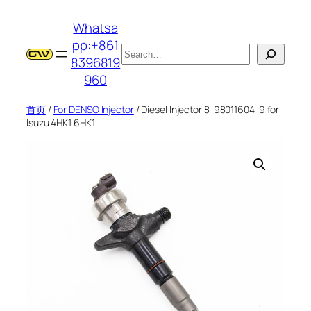
跳
Whatsa
至
pp:+861
内
搜
8396819
容
索
960
首页
/
For DENSO Injector
/ Diesel Injector 8-98011604-9 for
Isuzu 4HK1 6HK1