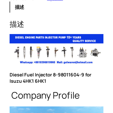
描述
描述
Diesel Fuel Injector 8-98011604-9 for
Isuzu 4HK1 6HK1
Company Profile