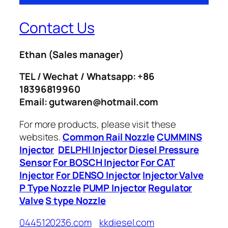
Contact Us
Ethan
(Sales manager)
TEL / Wechat / Whatsapp: +86
18396819960
Email: gutwaren@hotmail.com
For more products, please visit these
websites.
Common Rail Nozzle
CUMMINS
Injector
DELPHI Injector
Diesel Pressure
Sensor
For BOSCH Injector
For CAT
Injector
For DENSO Injector
Injector Valve
P Type Nozzle
PUMP Injector
Regulator
Valve
S type Nozzle
0445120236.com
kkdiesel.com