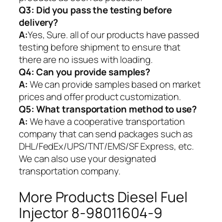
Q3: Did you pass the testing before
delivery?
A:
Yes, Sure. all of our products have passed
testing before shipment to ensure that
there are no issues with loading.
Q4: Can you provide samples?
A:
We can provide samples based on market
prices and offer product customization.
Q5:
What transportation method to use?
A:
We have a cooperative transportation
company that can send packages such as
DHL/FedEx/UPS/TNT/EMS/SF Express, etc.
We can also use your designated
transportation company.
More Products Diesel Fuel
Injector 8-98011604-9