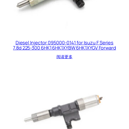
Diesel Injector 095000-0141 for Isuzu F Series
7.8d 225-300 6HK1 6HK1XYBW 6HK1XYGV Forward
阅读更多