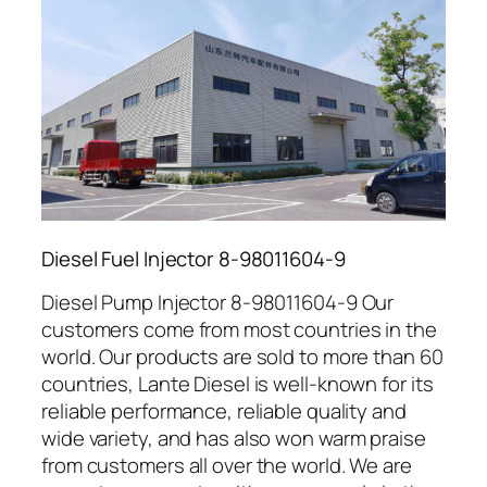
Diesel Fuel Injector 8-98011604-9
Diesel Pump Injector 8-98011604-9 Our
customers come from most countries in the
world. Our products are sold to more than 60
countries, Lante Diesel is well-known for its
reliable performance, reliable quality and
wide variety, and has also won warm praise
from customers all over the world. We are