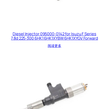
Diesel Injector 095000-0142 for Isuzu F Series
7.8d 225-300 6HK1 6HK1XYBW 6HK1XYGV Forward
阅读更多