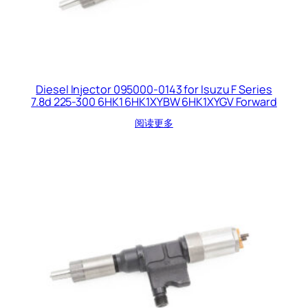
Diesel Injector 095000-0143 for Isuzu F Series
7.8d 225-300 6HK1 6HK1XYBW 6HK1XYGV Forward
阅读更多