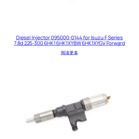
Diesel Injector 095000-0144 for Isuzu F Series
7.8d 225-300 6HK1 6HK1XYBW 6HK1XYGV Forward
阅读更多