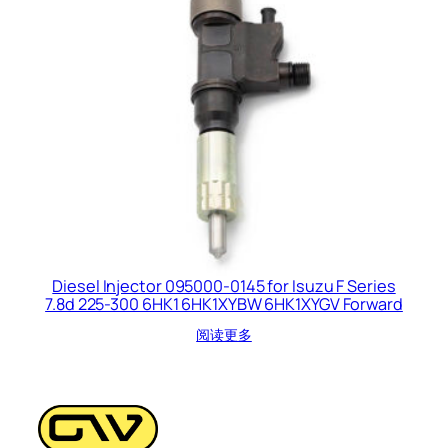
Diesel Injector 095000-0145 for Isuzu F Series
7.8d 225-300 6HK1 6HK1XYBW 6HK1XYGV Forward
阅读更多