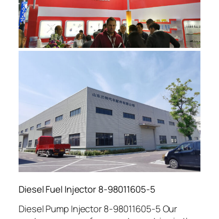
Diesel Fuel Injector 8-98011605-5
Diesel Pump Injector 8-98011605-5 Our