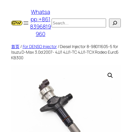
跳
Whatsa
至
pp:+861
内
搜
8396819
容
索
960
首页
/
For DENSO Injector
/ Diesel Injector 8-98011605-5 for
Isuzu D-Max 3.0d 2007- 4JJ1 4JJ1-TC 4JJ1-TCX Rodeo Euro5
KB300