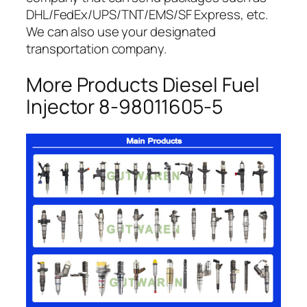
DHL/FedEx/UPS/TNT/EMS/SF Express, etc.
We can also use your designated
transportation company.
More Products Diesel Fuel
Injector 8-98011605-5