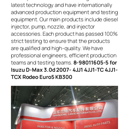
latest technology and have internationally
advanced production equipment and testing
equipment. Our main products include diesel
injector, pump, nozzle, and injector
accessories. Each product has passed 100%
strict testing to ensure that the products
are qualified and high-quality. We have
professional engineers, efficient production
teams and testing teams.
8-98011605-5 for
Isuzu D-Max 3.0d 2007- 4JJ1 4JJ1-TC 4JJ1-
TCX Rodeo Euro5 KB300