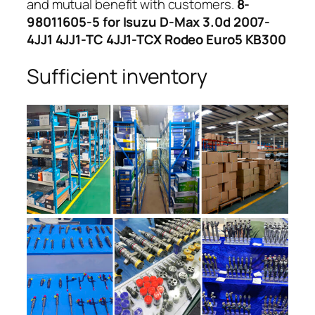
and mutual benefit with customers.
8-
98011605-5 for Isuzu D-Max 3.0d 2007-
4JJ1 4JJ1-TC 4JJ1-TCX Rodeo Euro5 KB300
Sufficient inventory