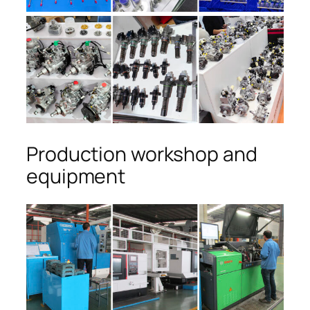
Production workshop and
equipment