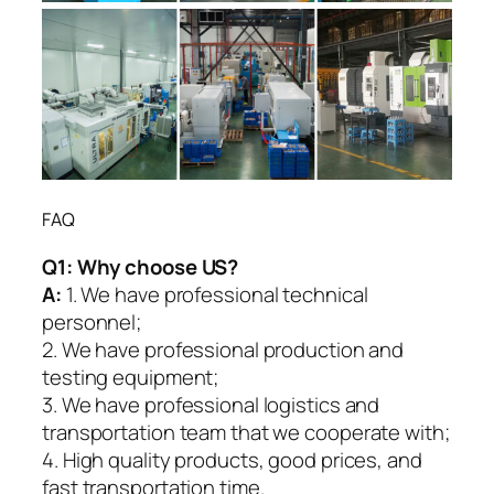
FAQ
Q1:
Why choose US?
A:
1. We have professional technical
personnel;
2. We have professional production and
testing equipment;
3. We have professional logistics and
transportation team that we cooperate with;
4. High quality products, good prices, and
fast transportation time.