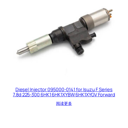
Diesel Injector 095000-0141 for Isuzu F Series
7.8d 225-300 6HK1 6HK1XYBW 6HK1XYGV Forward
阅读更多