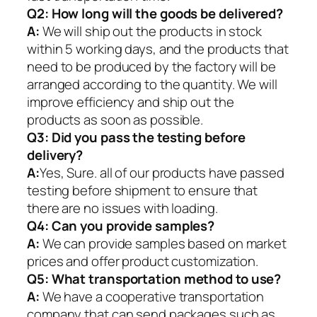
Q2:
How long will the goods be delivered?
A:
We will ship out the products in stock
within 5 working days, and the products that
need to be produced by the factory will be
arranged according to the quantity. We will
improve efficiency and ship out the
products as soon as possible.
Q3: Did you pass the testing before
delivery?
A:
Yes, Sure. all of our products have passed
testing before shipment to ensure that
there are no issues with loading.
Q4: Can you provide samples?
A:
We can provide samples based on market
prices and offer product customization.
Q5:
What transportation method to use?
A:
We have a cooperative transportation
company that can send packages such as