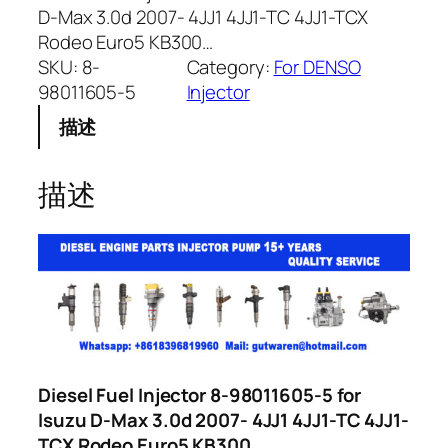
D-Max 3.0d 2007- 4JJ1 4JJ1-TC 4JJ1-TCX
Rodeo Euro5 KB300…
SKU:
8-
Category:
For DENSO
98011605-5
Injector
描述
描述
Diesel Fuel Injector 8-98011605-5 for
Isuzu D-Max 3.0d 2007- 4JJ1 4JJ1-TC 4JJ1-
TCX Rodeo Euro5 KB300