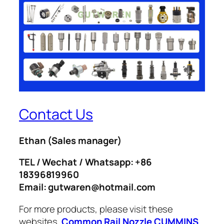
Contact Us
Ethan
(Sales manager)
TEL / Wechat / Whatsapp: +86
18396819960
Email: gutwaren@hotmail.com
For more products, please visit these
websites.
Common Rail Nozzle
CUMMINS