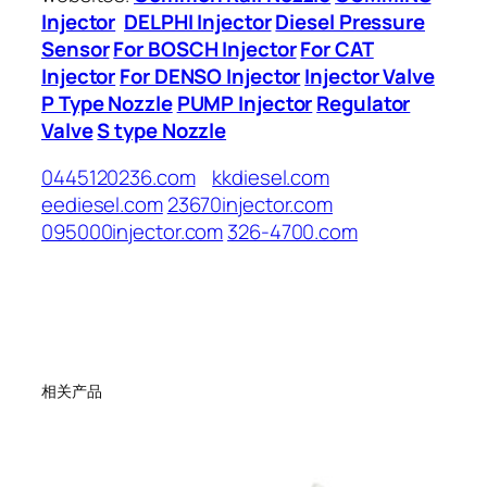
Injector
DELPHI Injector
Diesel Pressure
Sensor
For BOSCH Injector
For CAT
Injector
For DENSO Injector
Injector Valve
P Type Nozzle
PUMP Injector
Regulator
Valve
S type Nozzle
0445120236.com
kkdiesel.com
eediesel.com
23670injector.com
095000injector.com
326-4700.com
相关产品