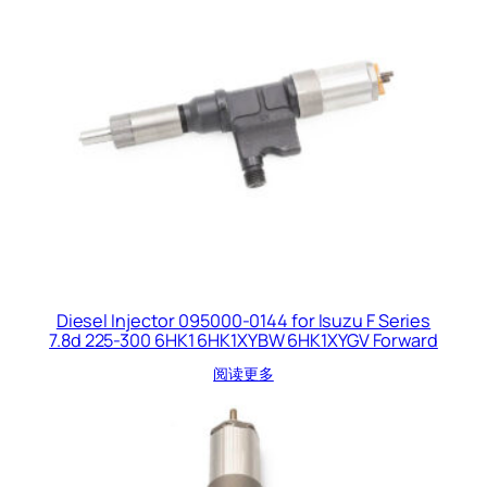
Diesel Injector 095000-0144 for Isuzu F Series
7.8d 225-300 6HK1 6HK1XYBW 6HK1XYGV Forward
阅读更多