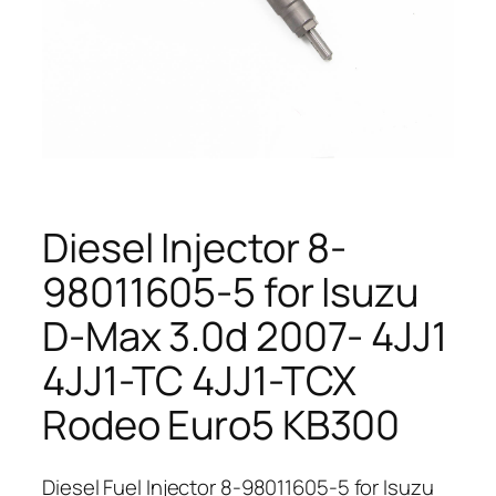
Diesel Injector 8-
98011605-5 for Isuzu
D-Max 3.0d 2007- 4JJ1
4JJ1-TC 4JJ1-TCX
Rodeo Euro5 KB300
Diesel Fuel Injector 8-98011605-5 for Isuzu