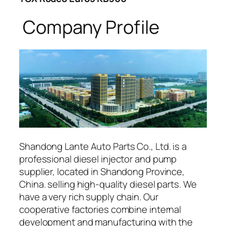
Company Profile
Shandong Lante Auto Parts Co., Ltd. is a
professional diesel injector and pump
supplier, located in Shandong Province,
China. selling high-quality diesel parts. We
have a very rich supply chain. Our
cooperative factories combine internal
development and manufacturing with the