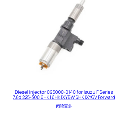
Diesel Injector 095000-0140 for Isuzu F Series
7.8d 225-300 6HK1 6HK1XYBW 6HK1XYGV Forward
阅读更多