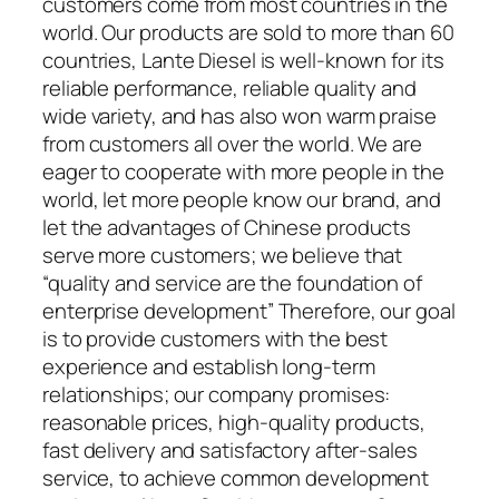
customers come from most countries in the
world. Our products are sold to more than 60
countries, Lante Diesel is well-known for its
reliable performance, reliable quality and
wide variety, and has also won warm praise
from customers all over the world. We are
eager to cooperate with more people in the
world, let more people know our brand, and
let the advantages of Chinese products
serve more customers; we believe that
“quality and service are the foundation of
enterprise development” Therefore, our goal
is to provide customers with the best
experience and establish long-term
relationships; our company promises:
reasonable prices, high-quality products,
fast delivery and satisfactory after-sales
service, to achieve common development