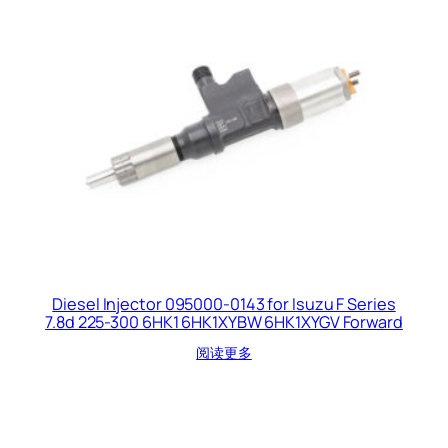
Diesel Injector 095000-0143 for Isuzu F Series
7.8d 225-300 6HK1 6HK1XYBW 6HK1XYGV Forward
阅读更多