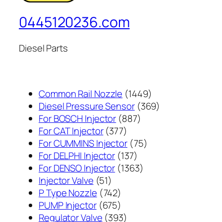
0445120236.com
Diesel Parts
1449
Common Rail Nozzle
1449
个
369
Diesel Pressure Sensor
369
887
产
个
For BOSCH Injector
887
377
个
品
产
For CAT Injector
377
个
产
75
品
For CUMMINS Injector
75
产
137
品
个
For DELPHI Injector
137
品
个
1363
产
For DENSO Injector
1363
51
产
个
品
Injector Valve
51
个
742
品
产
P Type Nozzle
742
产
个
675
品
PUMP Injector
675
品
产
个
393
Regulator Valve
393