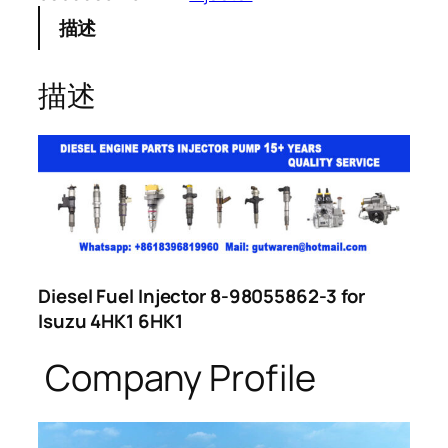
描述
描述
Diesel Fuel Injector 8-98055862-3 for
Isuzu 4HK1 6HK1
Company Profile