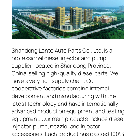
Shandong Lante Auto Parts Co., Ltd. is a
professional diesel injector and pump
supplier, located in Shandong Province,
China. selling high-quality diesel parts. We
have a very rich supply chain. Our
cooperative factories combine internal
development and manufacturing with the
latest technology and have internationally
advanced production equipment and testing
equipment. Our main products include diesel
injector, pump, nozzle, and injector
accessories. Each product has passed 100%