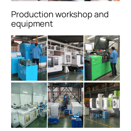
Production workshop and
equipment