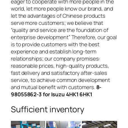
eager to cooperate with more people in the
world, let more people know our brand, and
let the advantages of Chinese products
serve more customers; we believe that
“quality and service are the foundation of
enterprise development” Therefore, our goal
is to provide customers with the best
experience and establish long-term
relationships; our company promises:
reasonable prices, high-quality products,
fast delivery and satisfactory after-sales
service, to achieve common development
and mutual benefit with customers.
8-
98055862-3 for Isuzu 4HK1 6HK1
Sufficient inventory