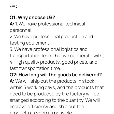
FAQ
Q1:
Why choose US?
A:
1. We have professional technical
personnel;
2. We have professional production and
testing equipment;
3. We have professional logistics and
transportation team that we cooperate with;
4. High quality products, good prices, and
fast transportation time.
Q2:
How long will the goods be delivered?
A:
We will ship out the products in stock
within 5 working days, and the products that
need to be produced by the factory will be
arranged according to the quantity. We will
improve efficiency and ship out the
products as soon as possible.