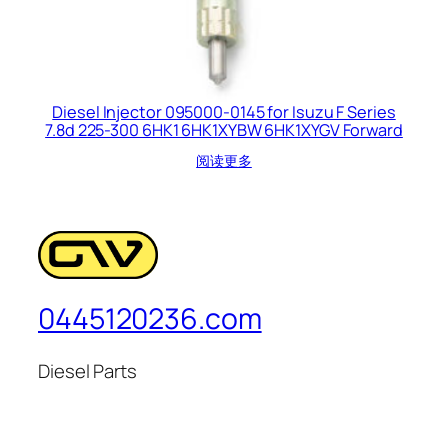
Diesel Injector 095000-0145 for Isuzu F Series
7.8d 225-300 6HK1 6HK1XYBW 6HK1XYGV Forward
阅读更多
0445120236.com
Diesel Parts