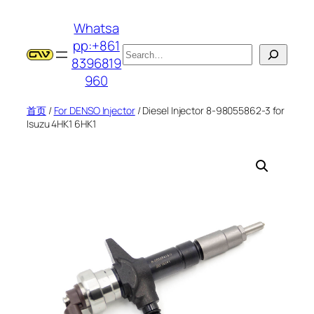
跳
Whatsa
至
pp:+861
内
搜
8396819
容
索
960
首页
/
For DENSO Injector
/ Diesel Injector 8-98055862-3 for
Isuzu 4HK1 6HK1