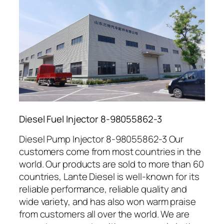
Diesel Fuel Injector 8-98055862-3
Diesel Pump Injector 8-98055862-3 Our
customers come from most countries in the
world. Our products are sold to more than 60
countries, Lante Diesel is well-known for its
reliable performance, reliable quality and
wide variety, and has also won warm praise
from customers all over the world. We are