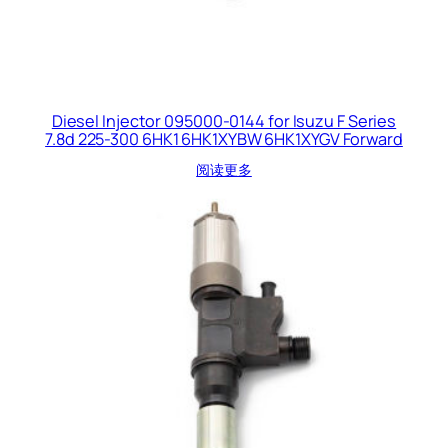
Diesel Injector 095000-0144 for Isuzu F Series
7.8d 225-300 6HK1 6HK1XYBW 6HK1XYGV Forward
阅读更多