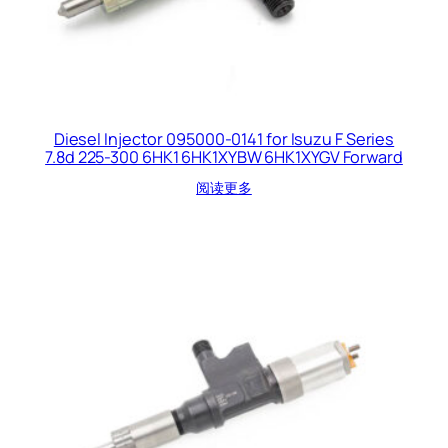
Diesel Injector 095000-0141 for Isuzu F Series
7.8d 225-300 6HK1 6HK1XYBW 6HK1XYGV Forward
阅读更多