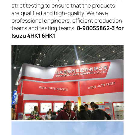
strict testing to ensure that the products
are qualified and high-quality. We have
professional engineers, efficient production
teams and testing teams.
8-98055862-3 for
Isuzu 4HK1 6HK1