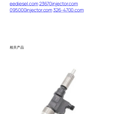
eediesel.com
23670injector.com
095000injector.com
326-4700.com
相关产品