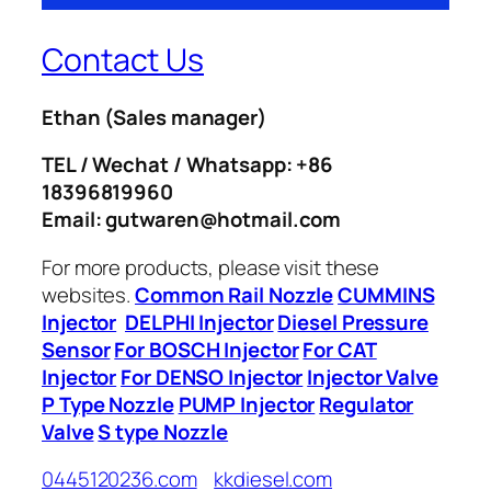
Contact Us
Ethan
(Sales manager)
TEL / Wechat / Whatsapp: +86
18396819960
Email: gutwaren@hotmail.com
For more products, please visit these
websites.
Common Rail Nozzle
CUMMINS
Injector
DELPHI Injector
Diesel Pressure
Sensor
For BOSCH Injector
For CAT
Injector
For DENSO Injector
Injector Valve
P Type Nozzle
PUMP Injector
Regulator
Valve
S type Nozzle
0445120236.com
kkdiesel.com