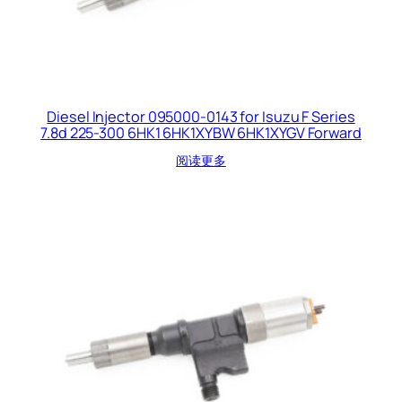
Diesel Injector 095000-0143 for Isuzu F Series
7.8d 225-300 6HK1 6HK1XYBW 6HK1XYGV Forward
阅读更多