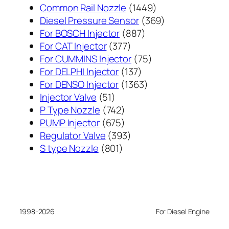
1449
Common Rail Nozzle
1449
个
369
Diesel Pressure Sensor
369
887
产
个
For BOSCH Injector
887
377
个
品
产
For CAT Injector
377
个
产
75
品
For CUMMINS Injector
75
产
137
品
个
For DELPHI Injector
137
品
个
1363
产
For DENSO Injector
1363
51
产
个
品
Injector Valve
51
个
742
品
产
P Type Nozzle
742
产
个
675
品
PUMP Injector
675
品
产
个
393
Regulator Valve
393
801
品
产
个
S type Nozzle
801
个
品
产
产
品
品
1998-2026
For Diesel Engine