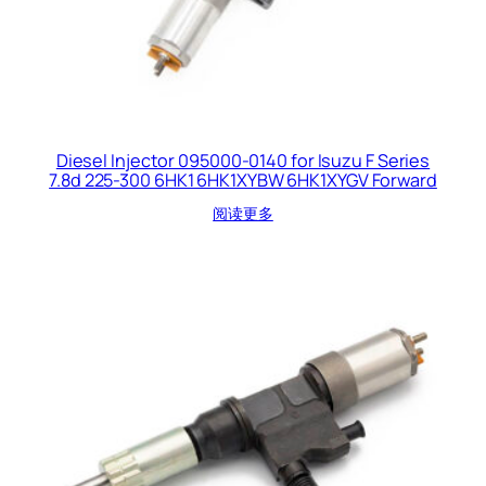
Diesel Injector 095000-0140 for Isuzu F Series
7.8d 225-300 6HK1 6HK1XYBW 6HK1XYGV Forward
阅读更多