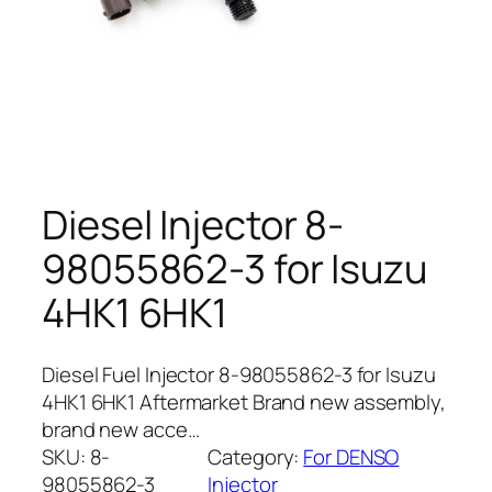
Diesel Injector 8-
98055862-3 for Isuzu
4HK1 6HK1
Diesel Fuel Injector 8-98055862-3 for Isuzu
4HK1 6HK1 Aftermarket Brand new assembly,
brand new acce…
SKU:
8-
Category:
For DENSO
98055862-3
Injector