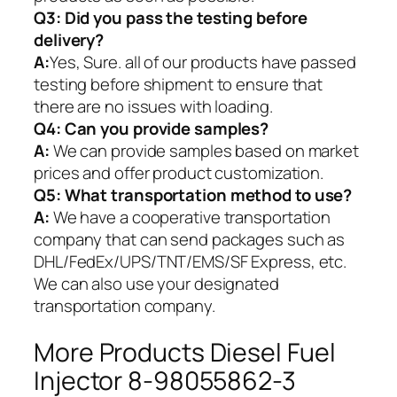
Q3: Did you pass the testing before
delivery?
A:
Yes, Sure. all of our products have passed
testing before shipment to ensure that
there are no issues with loading.
Q4: Can you provide samples?
A:
We can provide samples based on market
prices and offer product customization.
Q5:
What transportation method to use?
A:
We have a cooperative transportation
company that can send packages such as
DHL/FedEx/UPS/TNT/EMS/SF Express, etc.
We can also use your designated
transportation company.
More Products Diesel Fuel
Injector 8-98055862-3