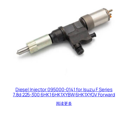
Diesel Injector 095000-0141 for Isuzu F Series
7.8d 225-300 6HK1 6HK1XYBW 6HK1XYGV Forward
阅读更多