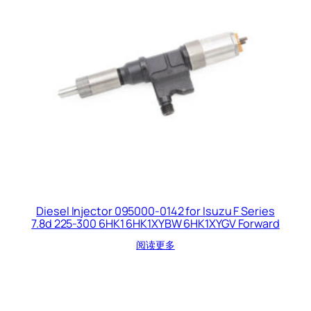
Diesel Injector 095000-0142 for Isuzu F Series
7.8d 225-300 6HK1 6HK1XYBW 6HK1XYGV Forward
阅读更多