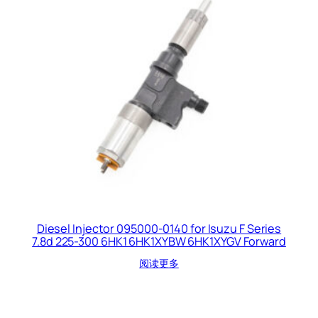
Diesel Injector 095000-0140 for Isuzu F Series
7.8d 225-300 6HK1 6HK1XYBW 6HK1XYGV Forward
阅读更多