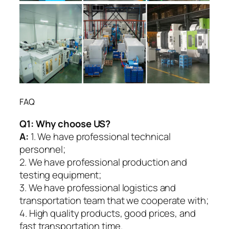
FAQ
Q1:
Why choose US?
A:
1. We have professional technical
personnel;
2. We have professional production and
testing equipment;
3. We have professional logistics and
transportation team that we cooperate with;
4. High quality products, good prices, and
fast transportation time.