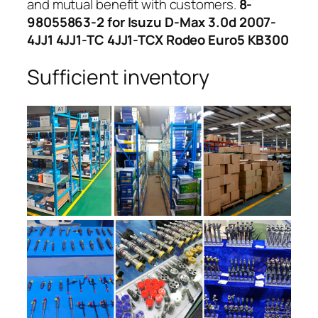
and mutual benefit with customers.
8-
98055863-2 for Isuzu D-Max 3.0d 2007-
4JJ1 4JJ1-TC 4JJ1-TCX Rodeo Euro5 KB300
Sufficient inventory