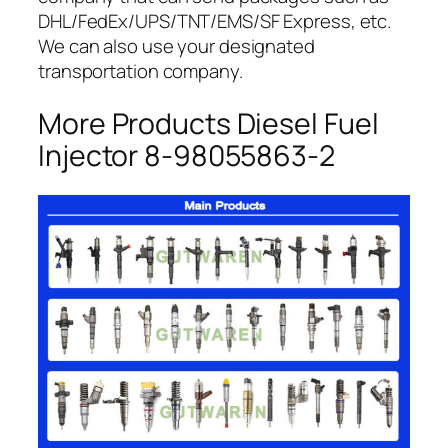
DHL/FedEx/UPS/TNT/EMS/SF Express, etc.
We can also use your designated
transportation company.
More Products Diesel Fuel
Injector 8-98055863-2