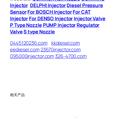
Injector
DELPHI Injector
Diesel Pressure
Sensor
For BOSCH Injector
For CAT
Injector
For DENSO Injector
Injector Valve
P Type Nozzle
PUMP Injector
Regulator
Valve
S type Nozzle
0445120236.com
kkdiesel.com
eediesel.com
23670injector.com
095000injector.com
326-4700.com
相关产品