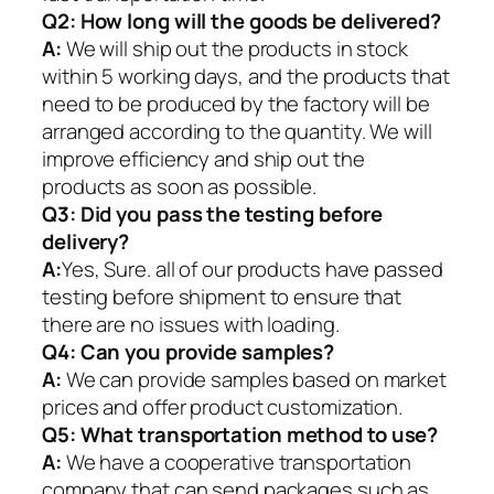
Q2:
How long will the goods be delivered?
A:
We will ship out the products in stock
within 5 working days, and the products that
need to be produced by the factory will be
arranged according to the quantity. We will
improve efficiency and ship out the
products as soon as possible.
Q3: Did you pass the testing before
delivery?
A:
Yes, Sure. all of our products have passed
testing before shipment to ensure that
there are no issues with loading.
Q4: Can you provide samples?
A:
We can provide samples based on market
prices and offer product customization.
Q5:
What transportation method to use?
A:
We have a cooperative transportation
company that can send packages such as