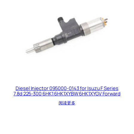
Diesel Injector 095000-0143 for Isuzu F Series
7.8d 225-300 6HK1 6HK1XYBW 6HK1XYGV Forward
阅读更多