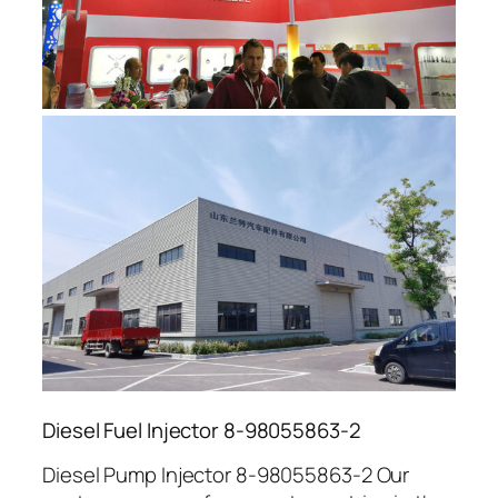
Diesel Fuel Injector 8-98055863-2
Diesel Pump Injector 8-98055863-2 Our