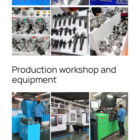
Production workshop and
equipment