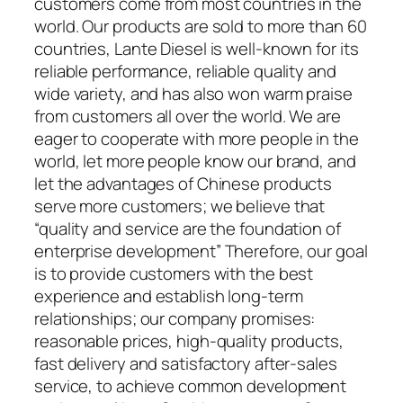
customers come from most countries in the
world. Our products are sold to more than 60
countries, Lante Diesel is well-known for its
reliable performance, reliable quality and
wide variety, and has also won warm praise
from customers all over the world. We are
eager to cooperate with more people in the
world, let more people know our brand, and
let the advantages of Chinese products
serve more customers; we believe that
“quality and service are the foundation of
enterprise development” Therefore, our goal
is to provide customers with the best
experience and establish long-term
relationships; our company promises:
reasonable prices, high-quality products,
fast delivery and satisfactory after-sales
service, to achieve common development