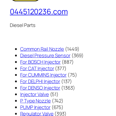
0445120236.com
Diesel Parts
1449
Common Rail Nozzle
1449
个
369
Diesel Pressure Sensor
369
887
产
个
For BOSCH Injector
887
377
个
品
产
For CAT Injector
377
个
产
75
品
For CUMMINS Injector
75
产
137
品
个
For DELPHI Injector
137
品
个
1363
产
For DENSO Injector
1363
51
产
个
品
Injector Valve
51
个
742
品
产
P Type Nozzle
742
产
个
675
品
PUMP Injector
675
品
产
个
393
Regulator Valve
393