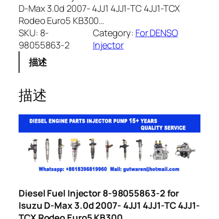
D-Max 3.0d 2007- 4JJ1 4JJ1-TC 4JJ1-TCX
Rodeo Euro5 KB300…
SKU:
8-
Category:
For DENSO
98055863-2
Injector
描述
描述
Diesel Fuel Injector 8-98055863-2 for
Isuzu D-Max 3.0d 2007- 4JJ1 4JJ1-TC 4JJ1-
TCX Rodeo Euro5 KB300