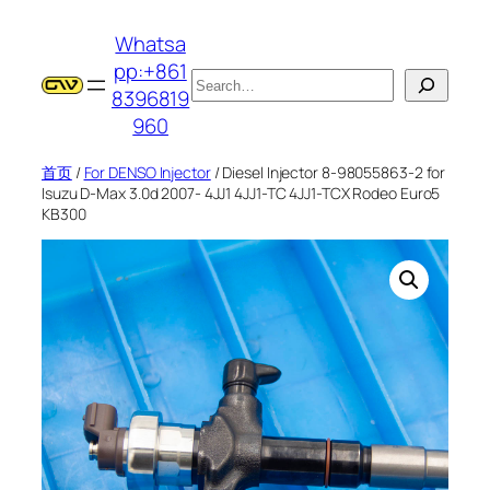
跳
Whatsa
至
pp:+861
内
搜
8396819
容
索
960
首页
/
For DENSO Injector
/ Diesel Injector 8-98055863-2 for
Isuzu D-Max 3.0d 2007- 4JJ1 4JJ1-TC 4JJ1-TCX Rodeo Euro5
KB300