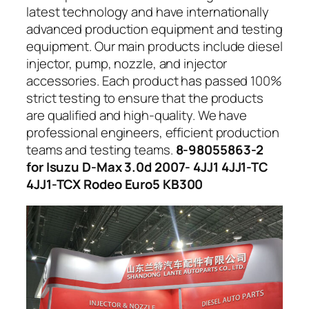
latest technology and have internationally
advanced production equipment and testing
equipment. Our main products include diesel
injector, pump, nozzle, and injector
accessories. Each product has passed 100%
strict testing to ensure that the products
are qualified and high-quality. We have
professional engineers, efficient production
teams and testing teams.
8-98055863-2
for Isuzu D-Max 3.0d 2007- 4JJ1 4JJ1-TC
4JJ1-TCX Rodeo Euro5 KB300