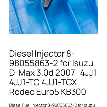
Diesel Injector 8-
98055863-2 for Isuzu
D-Max 3.0d 2007- 4JJ1
4JJ1-TC 4JJ1-TCX
Rodeo Euro5 KB300
Diesel Fuel Injector 8-98055863-2 for Isuzu