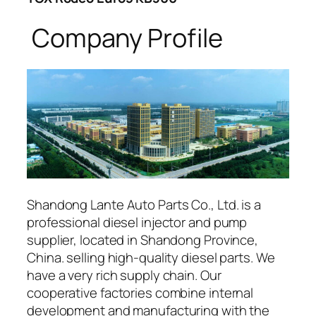
Company Profile
Shandong Lante Auto Parts Co., Ltd. is a
professional diesel injector and pump
supplier, located in Shandong Province,
China. selling high-quality diesel parts. We
have a very rich supply chain. Our
cooperative factories combine internal
development and manufacturing with the