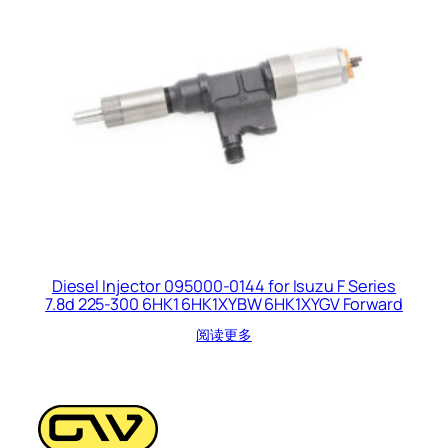
Diesel Injector 095000-0144 for Isuzu F Series
7.8d 225-300 6HK1 6HK1XYBW 6HK1XYGV Forward
阅读更多