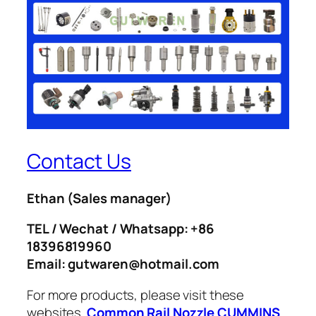
Contact Us
Ethan
(Sales manager)
TEL / Wechat / Whatsapp: +86
18396819960
Email: gutwaren@hotmail.com
For more products, please visit these
websites.
Common Rail Nozzle
CUMMINS