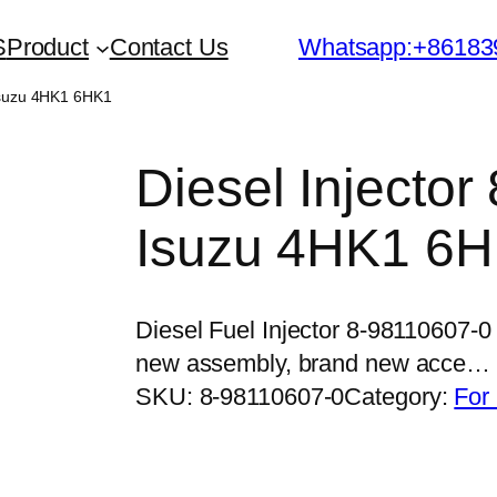
S
Product
Contact Us
Whatsapp:+86183
 Isuzu 4HK1 6HK1
Diesel Injector
Isuzu 4HK1 6
Diesel Fuel Injector 8-98110607-
new assembly, brand new acce…
SKU:
8-98110607-0
Category:
For