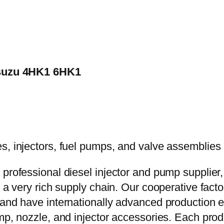
 Isuzu 4HK1 6HK1
 professional diesel injector and pump supplier
e a very rich supply chain. Our cooperative fac
y and have internationally advanced production
mp, nozzle, and injector accessories. Each prod