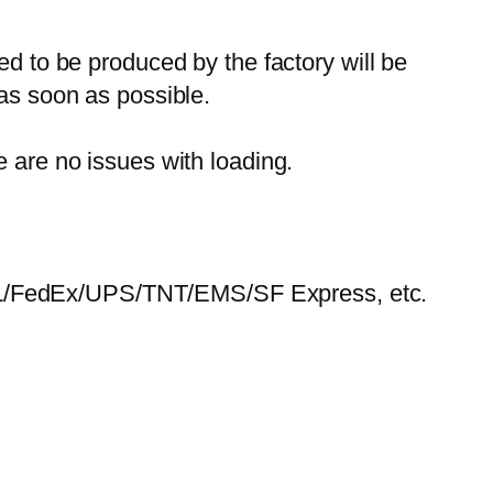
ed to be produced by the factory will be
 as soon as possible.
e are no issues with loading.
HL/FedEx/UPS/TNT/EMS/SF Express, etc.