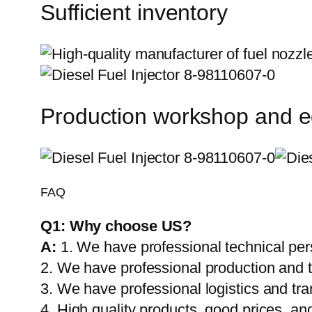
Sufficient inventory
Production workshop and 
FAQ
Q1:
Why choose US?
A:
1. We have professional technical per
2. We have professional production and 
3. We have professional logistics and tr
4. High quality products, good prices, and