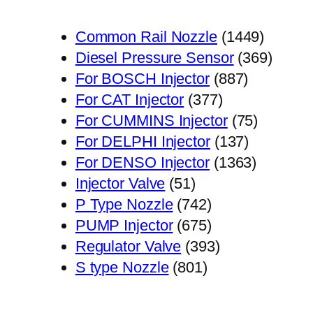
1449
Common Rail Nozzle
1449
个
369
Diesel Pressure Sensor
369
887
产
个
For BOSCH Injector
887
377
个
品
产
For CAT Injector
377
个
产
75
品
For CUMMINS Injector
75
产
品
137
个
For DELPHI Injector
137
品
个
1363
产
For DENSO Injector
1363
51
产
个
品
Injector Valve
51
个
742
品
产
P Type Nozzle
742
产
个
675
品
PUMP Injector
675
品
产
个
393
Regulator Valve
393
801
品
产
个
S type Nozzle
801
个
品
产
产
品