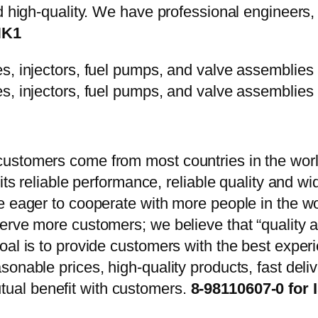
d high-quality. We have professional engineers, 
HK1
ustomers come from most countries in the worl
 its reliable performance, reliable quality and 
e eager to cooperate with more people in the w
erve more customers; we believe that “quality a
oal is to provide customers with the best exper
onable prices, high-quality products, fast delive
ual benefit with customers.
8-98110607-0 for