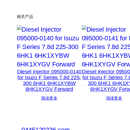
相关产品
Diesel Injector 095000-0140
Diesel Injector 0950
for Isuzu F Series 7.8d 225-
for Isuzu F Series 7
300 6HK1 6HK1XYBW
300 6HK1 6HK1
6HK1XYGV Forward
6HK1XYGV Forw
阅读更多
阅读更多