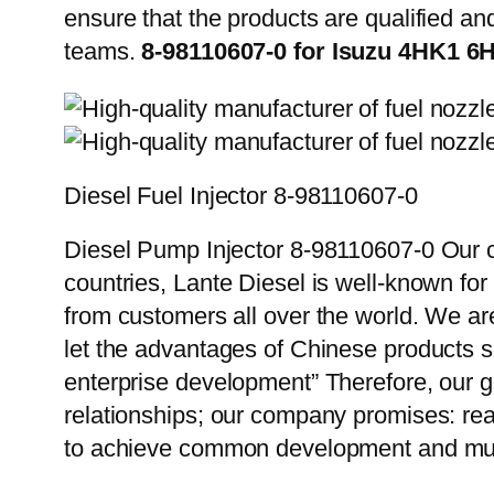
ensure that the products are qualified an
teams.
8-98110607-0 for Isuzu 4HK1 6
Diesel Fuel Injector 8-98110607-0
Diesel Pump Injector 8-98110607-0 Our c
countries, Lante Diesel is well-known for
from customers all over the world. We ar
let the advantages of Chinese products s
enterprise development” Therefore, our g
relationships; our company promises: reas
to achieve common development and mut