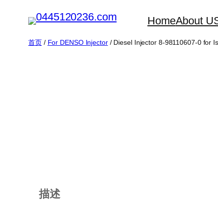
跳
Home
About U
至
内
首页
/
For DENSO Injector
/ Diesel Injector 8-98110607-0 for
容
描述