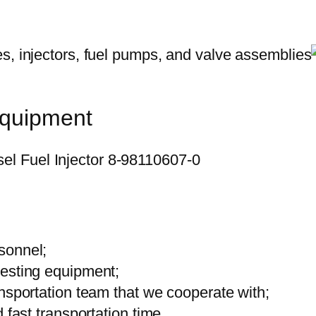
equipment
sonnel;
testing equipment;
ansportation team that we cooperate with;
 fast transportation time.