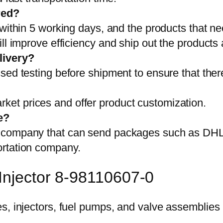
red?
 within 5 working days, and the products that ne
ll improve efficiency and ship out the products
livery?
sed testing before shipment to ensure that ther
et prices and offer product customization.
e?
on company that can send packages such as D
ortation company.
Injector 8-98110607-0