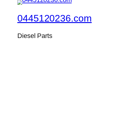
0445120236.com
Diesel Parts