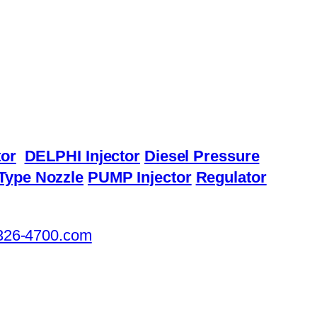
or
DELPHI Injector
Diesel Pressure
Type Nozzle
PUMP Injector
Regulator
326-4700.com