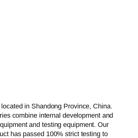
, located in Shandong Province, China.
tories combine internal development and
 equipment and testing equipment. Our
uct has passed 100% strict testing to