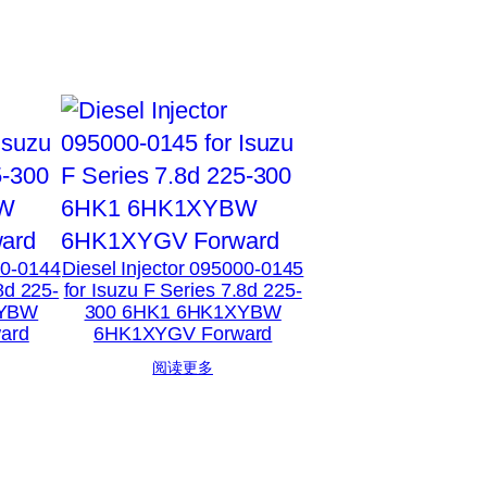
00-0144
Diesel Injector 095000-0145
8d 225-
for Isuzu F Series 7.8d 225-
XYBW
300 6HK1 6HK1XYBW
ard
6HK1XYGV Forward
阅读更多