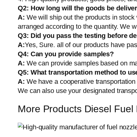
Q2:
How long will the goods be delive
A:
We will ship out the products in stock
arranged according to the quantity. We wi
Q3: Did you pass the testing before de
A:
Yes, Sure. all of our products have pas
Q4: Can you provide samples?
A:
We can provide samples based on mark
Q5:
What transportation method to us
A:
We have a cooperative transportati
We can also use your designated transp
More Products Diesel Fuel 