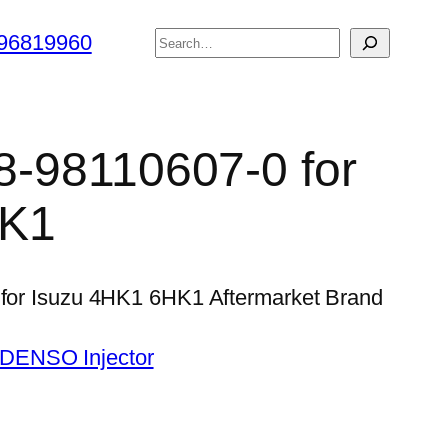
搜
96819960
索
 8-98110607-0 for
HK1
0 for Isuzu 4HK1 6HK1 Aftermarket Brand
 DENSO Injector