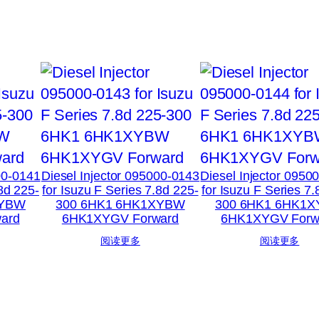
00-0141
Diesel Injector 095000-0143
Diesel Injector 0950
.8d 225-
for Isuzu F Series 7.8d 225-
for Isuzu F Series 7.
XYBW
300 6HK1 6HK1XYBW
300 6HK1 6HK1
ard
6HK1XYGV Forward
6HK1XYGV Forw
阅读更多
阅读更多