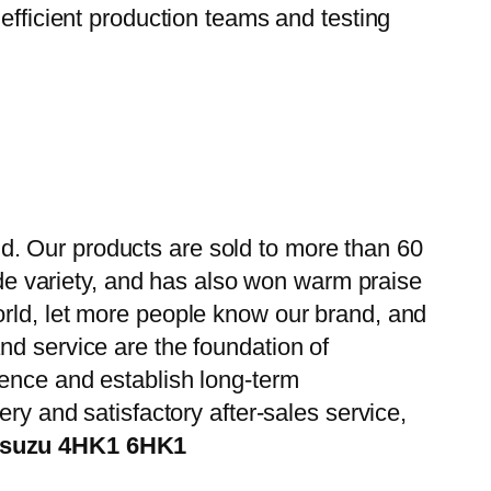
efficient production teams and testing
d. Our products are sold to more than 60
wide variety, and has also won warm praise
orld, let more people know our brand, and
nd service are the foundation of
ience and establish long-term
ry and satisfactory after-sales service,
 Isuzu 4HK1 6HK1