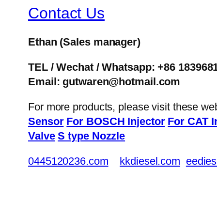
Contact Us
Ethan
(Sales manager)
TEL / Wechat / Whatsapp: +86 183968
Email: gutwaren@hotmail.com
For more products, please visit these we
Sensor
For BOSCH Injector
For CAT I
Valve
S type Nozzle
0445120236.com
kkdiesel.com
eedies