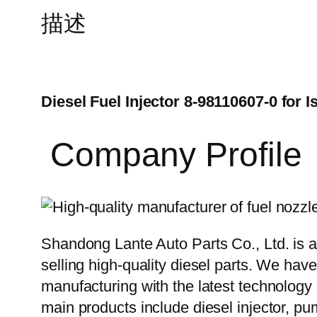
描述
Diesel Fuel Injector 8-98110607-0 for
Company Profile
Shandong Lante Auto Parts Co., Ltd. is a
selling high-quality diesel parts. We hav
manufacturing with the latest technolog
main products include diesel injector, pu