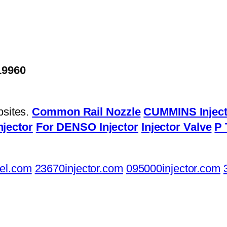
19960
bsites.
Common Rail Nozzle
CUMMINS Inject
njector
For DENSO Injector
Injector Valve
P 
el.com
23670injector.com
095000injector.com