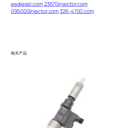
eediesel.com
23670injector.com
095000injector.com
326-4700.com
相关产品