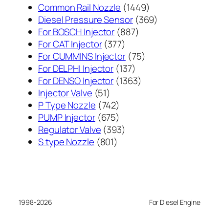
1449
Common Rail Nozzle
1449
个
369
Diesel Pressure Sensor
369
887
产
个
For BOSCH Injector
887
377
个
品
产
For CAT Injector
377
个
产
75
品
For CUMMINS Injector
75
产
137
品
个
For DELPHI Injector
137
品
个
1363
产
For DENSO Injector
1363
51
产
个
品
Injector Valve
51
个
742
品
产
P Type Nozzle
742
产
个
675
品
PUMP Injector
675
品
产
个
393
Regulator Valve
393
801
品
产
个
S type Nozzle
801
个
品
产
产
品
品
1998-2026
For Diesel Engine