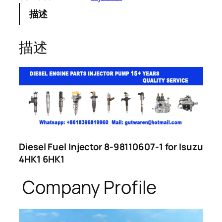
描述
描述
Diesel Fuel Injector 8-98110607-1 for Isuzu
4HK1 6HK1
Company Profile