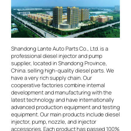
Shandong Lante Auto Parts Co., Ltd. is a
professional diesel injector and pump
supplier, located in Shandong Province,
China. selling high-quality diesel parts. We
have a very rich supply chain. Our
cooperative factories combine internal
development and manufacturing with the
latest technology and have internationally
advanced production equipment and testing
equipment. Our main products include diesel
injector, pump, nozzle, and injector
accessories. Each product has passed 100%