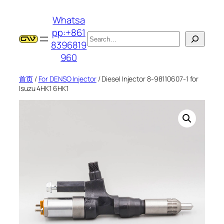
跳
Whatsa
至
pp:+861
内
搜
8396819
容
索
960
首页
/
For DENSO Injector
/ Diesel Injector 8-98110607-1 for
Isuzu 4HK1 6HK1