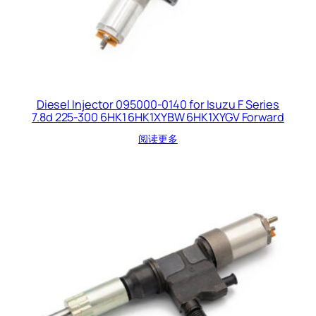
Diesel Injector 095000-0140 for Isuzu F Series
7.8d 225-300 6HK1 6HK1XYBW 6HK1XYGV Forward
阅读更多