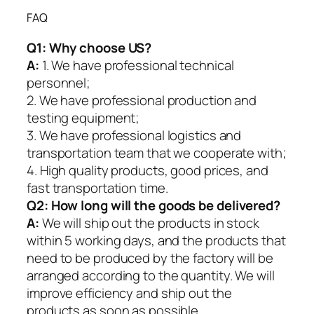
FAQ
Q1:
Why choose US?
A:
1. We have professional technical
personnel;
2. We have professional production and
testing equipment;
3. We have professional logistics and
transportation team that we cooperate with;
4. High quality products, good prices, and
fast transportation time.
Q2:
How long will the goods be delivered?
A:
We will ship out the products in stock
within 5 working days, and the products that
need to be produced by the factory will be
arranged according to the quantity. We will
improve efficiency and ship out the
products as soon as possible.