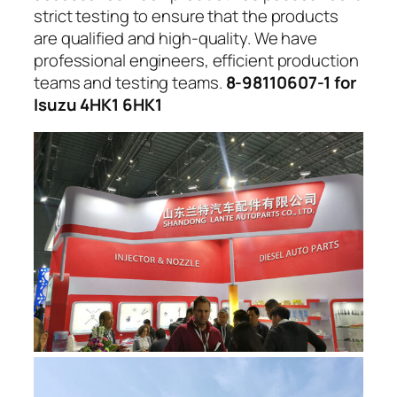
strict testing to ensure that the products
are qualified and high-quality. We have
professional engineers, efficient production
teams and testing teams.
8-98110607-1 for
Isuzu 4HK1 6HK1