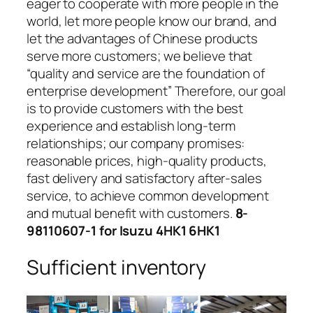
eager to cooperate with more people in the
world, let more people know our brand, and
let the advantages of Chinese products
serve more customers; we believe that
“quality and service are the foundation of
enterprise development” Therefore, our goal
is to provide customers with the best
experience and establish long-term
relationships; our company promises:
reasonable prices, high-quality products,
fast delivery and satisfactory after-sales
service, to achieve common development
and mutual benefit with customers.
8-
98110607-1 for Isuzu 4HK1 6HK1
Sufficient inventory