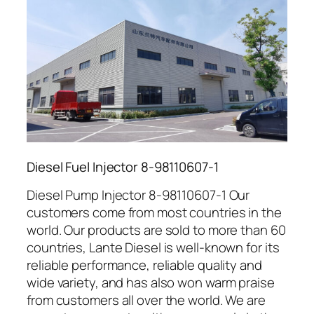
Diesel Fuel Injector 8-98110607-1
Diesel Pump Injector 8-98110607-1 Our
customers come from most countries in the
world. Our products are sold to more than 60
countries, Lante Diesel is well-known for its
reliable performance, reliable quality and
wide variety, and has also won warm praise
from customers all over the world. We are