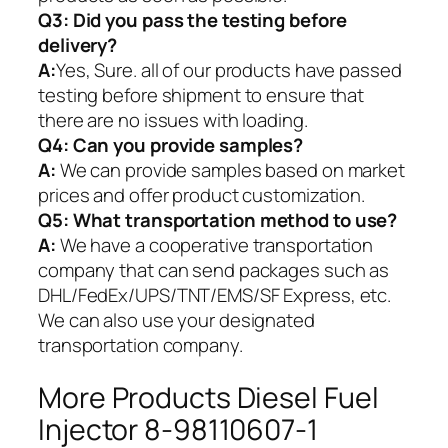
Q3: Did you pass the testing before
delivery?
A:
Yes, Sure. all of our products have passed
testing before shipment to ensure that
there are no issues with loading.
Q4: Can you provide samples?
A:
We can provide samples based on market
prices and offer product customization.
Q5:
What transportation method to use?
A:
We have a cooperative transportation
company that can send packages such as
DHL/FedEx/UPS/TNT/EMS/SF Express, etc.
We can also use your designated
transportation company.
More Products Diesel Fuel
Injector 8-98110607-1