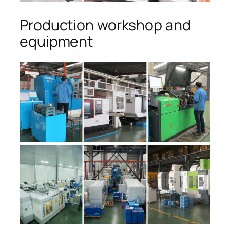
Production workshop and
equipment