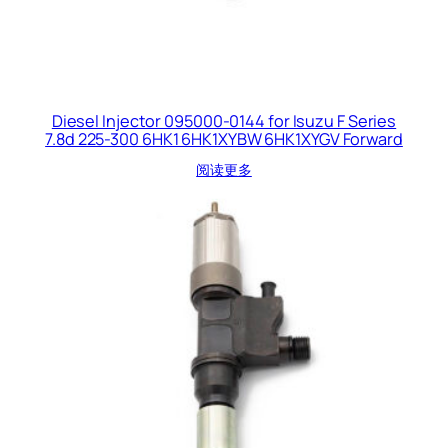
Diesel Injector 095000-0144 for Isuzu F Series
7.8d 225-300 6HK1 6HK1XYBW 6HK1XYGV Forward
阅读更多