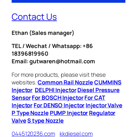
Contact Us
Ethan
(Sales manager)
TEL / Wechat / Whatsapp: +86
18396819960
Email: gutwaren@hotmail.com
For more products, please visit these
websites.
Common Rail Nozzle
CUMMINS
Injector
DELPHI Injector
Diesel Pressure
Sensor
For BOSCH Injector
For CAT
Injector
For DENSO Injector
Injector Valve
P Type Nozzle
PUMP Injector
Regulator
Valve
S type Nozzle
0445120236.com
kkdiesel.com