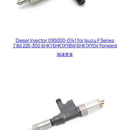
Diesel Injector 095000-0141 for Isuzu F Series
7.8d 225-300 6HK1 6HK1XYBW 6HK1XYGV Forward
阅读更多