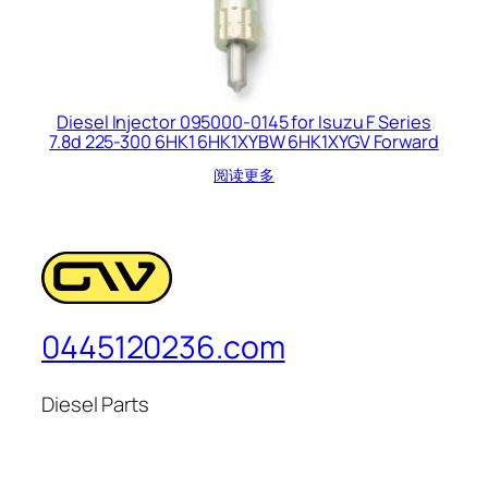
Diesel Injector 095000-0145 for Isuzu F Series
7.8d 225-300 6HK1 6HK1XYBW 6HK1XYGV Forward
阅读更多
0445120236.com
Diesel Parts