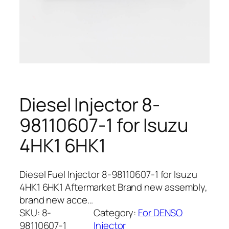
Diesel Injector 8-
98110607-1 for Isuzu
4HK1 6HK1
Diesel Fuel Injector 8-98110607-1 for Isuzu
4HK1 6HK1 Aftermarket Brand new assembly,
brand new acce…
SKU:
8-
Category:
For DENSO
98110607-1
Injector