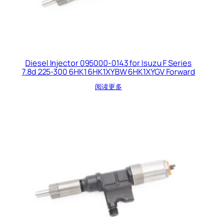
Diesel Injector 095000-0143 for Isuzu F Series
7.8d 225-300 6HK1 6HK1XYBW 6HK1XYGV Forward
阅读更多