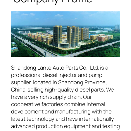
Shandong Lante Auto Parts Co., Ltd. is a
professional diesel injector and pump
supplier, located in Shandong Province,
China. selling high-quality diesel parts. We
have a very rich supply chain. Our
cooperative factories combine internal
development and manufacturing with the
latest technology and have internationally
advanced production equipment and testing