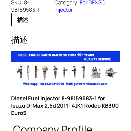
SKU:
8-
Category:
For DENSO
98159583-1
Injector
描述
描述
Diesel Fuel Injector 8-98159583-1 for
Isuzu D-Max 2.5d 2011- 4JK1 Rodeo KB300
Euro5
Company Profile