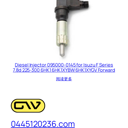
Diesel Injector 095000-0145 for Isuzu F Series
7.8d 225-300 6HK1 6HK1XYBW 6HK1XYGV Forward
阅读更多
0445120236.com