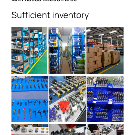
Sufficient inventory