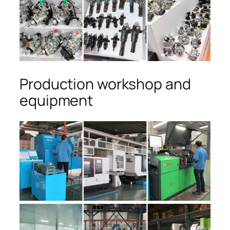
Production workshop and
equipment