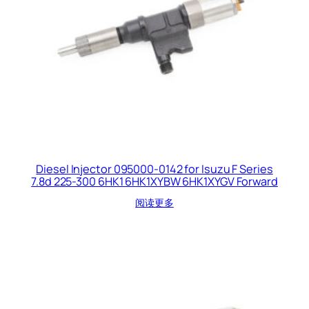
Diesel Injector 095000-0142 for Isuzu F Series
7.8d 225-300 6HK1 6HK1XYBW 6HK1XYGV Forward
阅读更多