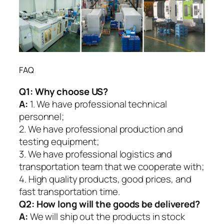
FAQ
Q1:
Why choose US?
A:
1. We have professional technical
personnel;
2. We have professional production and
testing equipment;
3. We have professional logistics and
transportation team that we cooperate with;
4. High quality products, good prices, and
fast transportation time.
Q2:
How long will the goods be delivered?
A:
We will ship out the products in stock