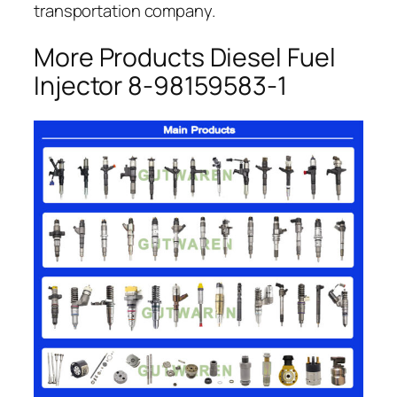
transportation company.
More Products Diesel Fuel
Injector 8-98159583-1