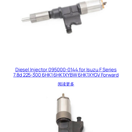
Diesel Injector 095000-0144 for Isuzu F Series
7.8d 225-300 6HK1 6HK1XYBW 6HK1XYGV Forward
阅读更多