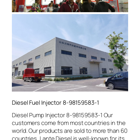
Diesel Fuel Injector 8-98159583-1
Diesel Pump Injector 8-98159583-1 Our
customers come from most countries in the
world. Our products are sold to more than 60
countries, Lante Diesel is well-known for its