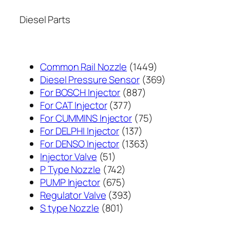
Diesel Parts
1449
Common Rail Nozzle
1449
个
369
Diesel Pressure Sensor
369
887
产
个
For BOSCH Injector
887
377
个
品
产
For CAT Injector
377
个
产
75
品
For CUMMINS Injector
75
产
137
品
个
For DELPHI Injector
137
品
个
1363
产
For DENSO Injector
1363
51
产
个
品
Injector Valve
51
个
742
品
产
P Type Nozzle
742
产
个
675
品
PUMP Injector
675
品
产
个
393
Regulator Valve
393
801
品
产
个
S type Nozzle
801
个
品
产