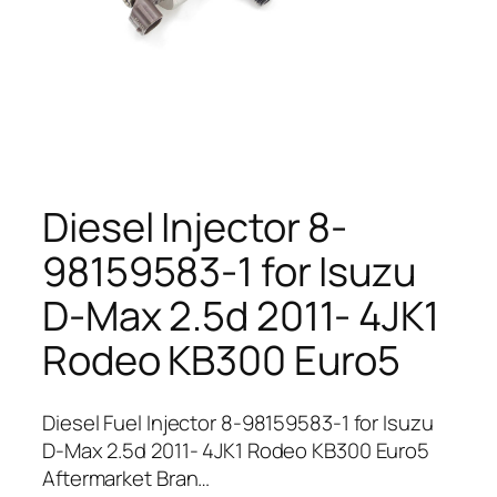
Diesel Injector 8-
98159583-1 for Isuzu
D-Max 2.5d 2011- 4JK1
Rodeo KB300 Euro5
Diesel Fuel Injector 8-98159583-1 for Isuzu
D-Max 2.5d 2011- 4JK1 Rodeo KB300 Euro5
Aftermarket Bran…