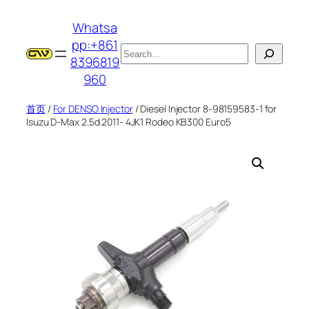
跳
Whatsa
至
pp:+861
内
搜
8396819
容
索
960
首页
/
For DENSO Injector
/ Diesel Injector 8-98159583-1 for
Isuzu D-Max 2.5d 2011- 4JK1 Rodeo KB300 Euro5