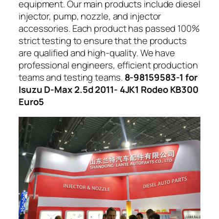
equipment. Our main products include diesel
injector, pump, nozzle, and injector
accessories. Each product has passed 100%
strict testing to ensure that the products
are qualified and high-quality. We have
professional engineers, efficient production
teams and testing teams.
8-98159583-1 for
Isuzu D-Max 2.5d 2011- 4JK1 Rodeo KB300
Euro5