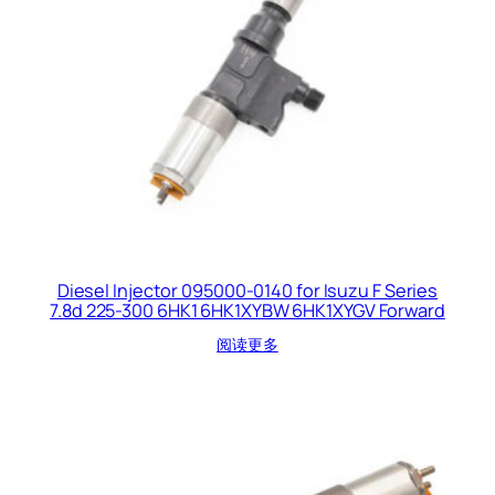
Diesel Injector 095000-0140 for Isuzu F Series
7.8d 225-300 6HK1 6HK1XYBW 6HK1XYGV Forward
阅读更多