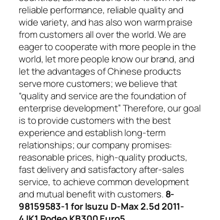
reliable performance, reliable quality and
wide variety, and has also won warm praise
from customers all over the world. We are
eager to cooperate with more people in the
world, let more people know our brand, and
let the advantages of Chinese products
serve more customers; we believe that
“quality and service are the foundation of
enterprise development” Therefore, our goal
is to provide customers with the best
experience and establish long-term
relationships; our company promises:
reasonable prices, high-quality products,
fast delivery and satisfactory after-sales
service, to achieve common development
and mutual benefit with customers.
8-
98159583-1 for Isuzu D-Max 2.5d 2011-
4JK1 Rodeo KB300 Euro5