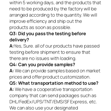
within 5 working days, and the products that
need to be produced by the factory will be
arranged according to the quantity. We will
improve efficiency and ship out the
products as soon as possible.
Q3: Did you pass the testing before
delivery?
A:
Yes, Sure. all of our products have passed
testing before shipment to ensure that
there are no issues with loading.
Q4: Can you provide samples?
A:
We can provide samples based on market
prices and offer product customization.
Q5:
What transportation method to use?
A:
We have a cooperative transportation
company that can send packages such as
DHL/FedEx/UPS/TNT/EMS/SF Express, etc.
We can also use your designated