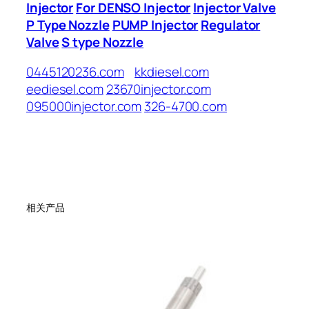
Injector
For DENSO Injector
Injector Valve
P Type Nozzle
PUMP Injector
Regulator
Valve
S type Nozzle
0445120236.com
kkdiesel.com
eediesel.com
23670injector.com
095000injector.com
326-4700.com
相关产品