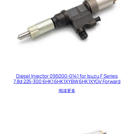
Diesel Injector 095000-0141 for Isuzu F Series
7.8d 225-300 6HK1 6HK1XYBW 6HK1XYGV Forward
阅读更多