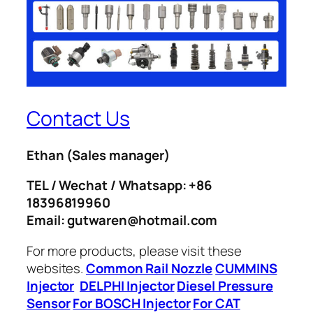
Contact Us
Ethan
(Sales manager)
TEL / Wechat / Whatsapp: +86
18396819960
Email: gutwaren@hotmail.com
For more products, please visit these
websites.
Common Rail Nozzle
CUMMINS
Injector
DELPHI Injector
Diesel Pressure
Sensor
For BOSCH Injector
For CAT