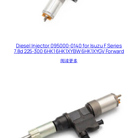
Diesel Injector 095000-0140 for Isuzu F Series
7.8d 225-300 6HK1 6HK1XYBW 6HK1XYGV Forward
阅读更多