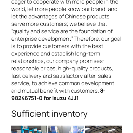
eager to cooperate with more people in the
world, let more people know our brand, and
let the advantages of Chinese products
serve more customers; we believe that
“quality and service are the foundation of
enterprise development” Therefore, our goal
is to provide customers with the best
experience and establish long-term
relationships; our company promises:
reasonable prices, high-quality products,
fast delivery and satisfactory after-sales
service, to achieve common development
and mutual benefit with customers.
8-
98246751-0 for Isuzu 4JJ1
Sufficient inventory