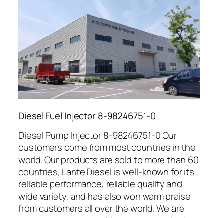
Diesel Fuel Injector 8-98246751-0
Diesel Pump Injector 8-98246751-0 Our
customers come from most countries in the
world. Our products are sold to more than 60
countries, Lante Diesel is well-known for its
reliable performance, reliable quality and
wide variety, and has also won warm praise
from customers all over the world. We are