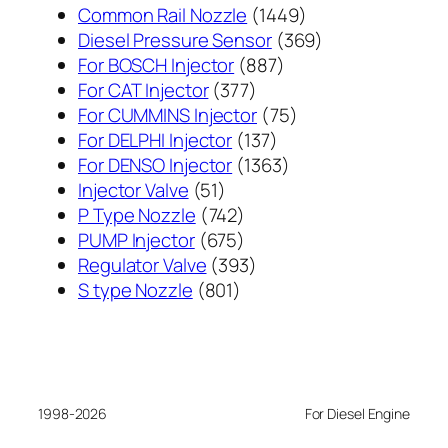
1449
Common Rail Nozzle
1449
个
369
Diesel Pressure Sensor
369
887
产
个
For BOSCH Injector
887
377
个
品
产
For CAT Injector
377
个
产
75
品
For CUMMINS Injector
75
产
137
品
个
For DELPHI Injector
137
品
个
1363
产
For DENSO Injector
1363
51
产
个
品
Injector Valve
51
个
742
品
产
P Type Nozzle
742
产
个
675
品
PUMP Injector
675
品
产
个
393
Regulator Valve
393
801
品
产
个
S type Nozzle
801
个
品
产
产
品
品
1998-2026
For Diesel Engine