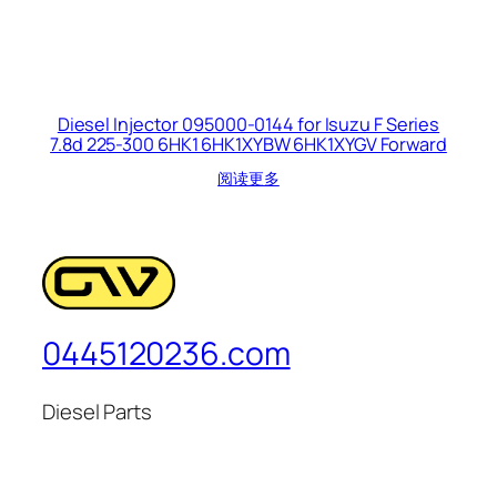
Diesel Injector 095000-0144 for Isuzu F Series
7.8d 225-300 6HK1 6HK1XYBW 6HK1XYGV Forward
阅读更多
0445120236.com
Diesel Parts