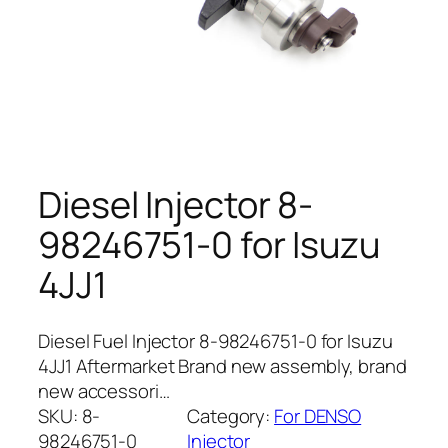
Diesel Injector 8-
98246751-0 for Isuzu
4JJ1
Diesel Fuel Injector 8-98246751-0 for Isuzu
4JJ1 Aftermarket Brand new assembly, brand
new accessori…
SKU:
8-
Category:
For DENSO
98246751-0
Injector