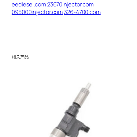
eediesel.com
23670injector.com
095000injector.com
326-4700.com
相关产品