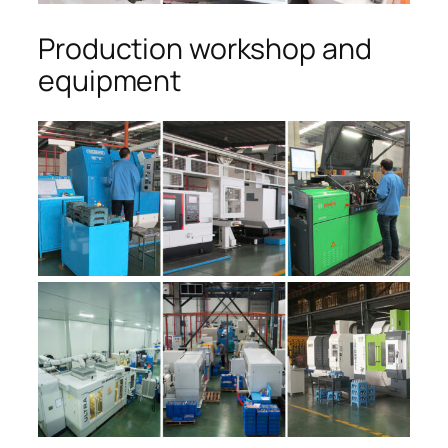
Production workshop and
equipment