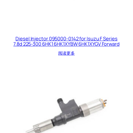
Diesel Injector 095000-0142 for Isuzu F Series
7.8d 225-300 6HK1 6HK1XYBW 6HK1XYGV Forward
阅读更多