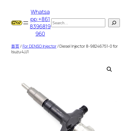
跳
Whatsa
至
pp:+861
内
搜
8396819
容
索
960
首页
/
For DENSO Injector
/ Diesel Injector 8-98246751-0 for
Isuzu 4JJ1