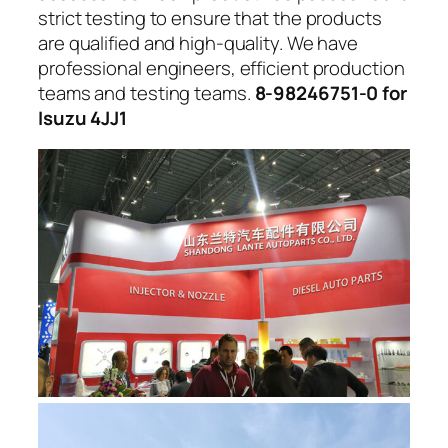
strict testing to ensure that the products
are qualified and high-quality. We have
professional engineers, efficient production
teams and testing teams.
8-98246751-0 for
Isuzu 4JJ1