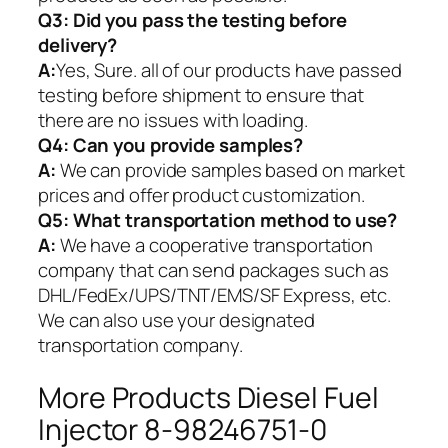
Q3: Did you pass the testing before
delivery?
A:
Yes, Sure. all of our products have passed
testing before shipment to ensure that
there are no issues with loading.
Q4: Can you provide samples?
A:
We can provide samples based on market
prices and offer product customization.
Q5:
What transportation method to use?
A:
We have a cooperative transportation
company that can send packages such as
DHL/FedEx/UPS/TNT/EMS/SF Express, etc.
We can also use your designated
transportation company.
More Products Diesel Fuel
Injector 8-98246751-0