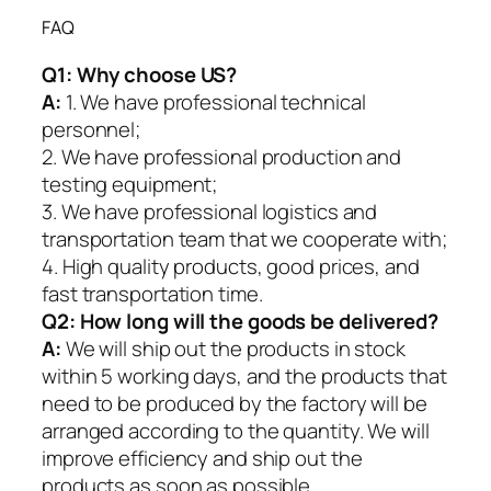
FAQ
Q1:
Why choose US?
A:
1. We have professional technical
personnel;
2. We have professional production and
testing equipment;
3. We have professional logistics and
transportation team that we cooperate with;
4. High quality products, good prices, and
fast transportation time.
Q2:
How long will the goods be delivered?
A:
We will ship out the products in stock
within 5 working days, and the products that
need to be produced by the factory will be
arranged according to the quantity. We will
improve efficiency and ship out the
products as soon as possible.