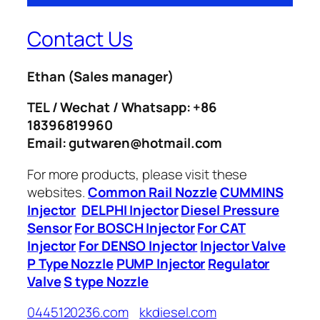
Contact Us
Ethan
(Sales manager)
TEL / Wechat / Whatsapp: +86
18396819960
Email: gutwaren@hotmail.com
For more products, please visit these
websites.
Common Rail Nozzle
CUMMINS
Injector
DELPHI Injector
Diesel Pressure
Sensor
For BOSCH Injector
For CAT
Injector
For DENSO Injector
Injector Valve
P Type Nozzle
PUMP Injector
Regulator
Valve
S type Nozzle
0445120236.com
kkdiesel.com