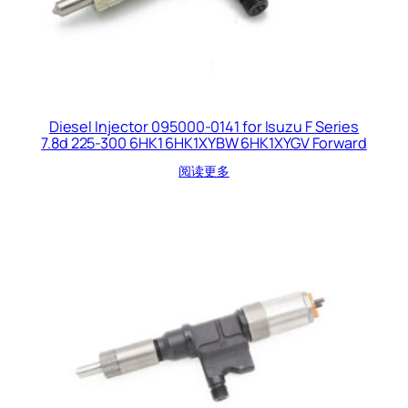
Diesel Injector 095000-0141 for Isuzu F Series
7.8d 225-300 6HK1 6HK1XYBW 6HK1XYGV Forward
阅读更多