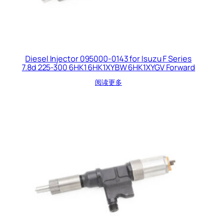
Diesel Injector 095000-0143 for Isuzu F Series
7.8d 225-300 6HK1 6HK1XYBW 6HK1XYGV Forward
阅读更多