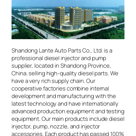
Shandong Lante Auto Parts Co., Ltd. is a
professional diesel injector and pump
supplier, located in Shandong Province,
China. selling high-quality diesel parts. We
have a very rich supply chain. Our
cooperative factories combine internal
development and manufacturing with the
latest technology and have internationally
advanced production equipment and testing
equipment. Our main products include diesel
injector, pump, nozzle, and injector
accessories. Each product has passed 100%