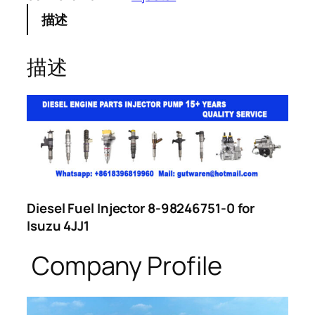
描述
描述
Diesel Fuel Injector 8-98246751-0 for
Isuzu 4JJ1
Company Profile