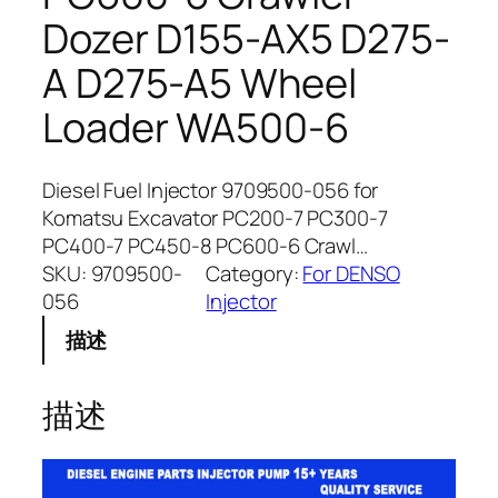
Dozer D155-AX5 D275-
A D275-A5 Wheel
Loader WA500-6
Diesel Fuel Injector 9709500-056 for
Komatsu Excavator PC200-7 PC300-7
PC400-7 PC450-8 PC600-6 Crawl…
SKU:
9709500-
Category:
For DENSO
056
Injector
描述
描述