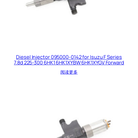
Diesel Injector 095000-0142 for Isuzu F Series
7.8d 225-300 6HK1 6HK1XYBW 6HK1XYGV Forward
阅读更多