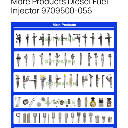
More Products Diesel Fuel
Injector 9709500-056