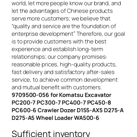
world, let more people know our brand, and
let the advantages of Chinese products
serve more customers; we believe that
“quality and service are the foundation of
enterprise development” Therefore, our goal
is to provide customers with the best
experience and establish long-term
relationships; our company promises:
reasonable prices, high-quality products,
fast delivery and satisfactory after-sales
service, to achieve common development
and mutual benefit with customers.
9709500-056 for Komatsu Excavator
PC200-7 PC300-7 PC400-7 PC450-8
PC600-6 Crawler Dozer D155-AX5 D275-A
D275-A5 Wheel Loader WA500-6
Sufficient inventory