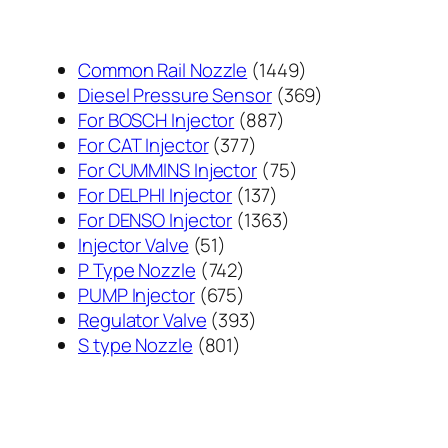
1449
Common Rail Nozzle
1449
个
369
Diesel Pressure Sensor
369
887
产
个
For BOSCH Injector
887
377
个
品
产
For CAT Injector
377
个
产
75
品
For CUMMINS Injector
75
产
137
品
个
For DELPHI Injector
137
品
个
1363
产
For DENSO Injector
1363
51
产
个
品
Injector Valve
51
个
742
品
产
P Type Nozzle
742
产
个
675
品
PUMP Injector
675
品
产
个
393
Regulator Valve
393
801
品
产
个
S type Nozzle
801
个
品
产
产
品
品