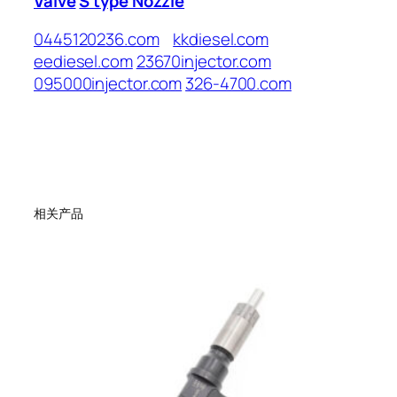
Valve
S type Nozzle
0445120236.com
kkdiesel.com
eediesel.com
23670injector.com
095000injector.com
326-4700.com
相关产品