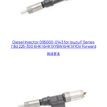
Diesel Injector 095000-0143 for Isuzu F Series
7.8d 225-300 6HK1 6HK1XYBW 6HK1XYGV Forward
阅读更多