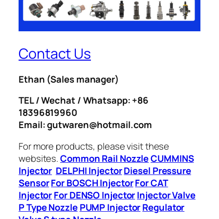
Contact Us
Ethan
(Sales manager)
TEL / Wechat / Whatsapp: +86
18396819960
Email: gutwaren@hotmail.com
For more products, please visit these
websites.
Common Rail Nozzle
CUMMINS
Injector
DELPHI Injector
Diesel Pressure
Sensor
For BOSCH Injector
For CAT
Injector
For DENSO Injector
Injector Valve
P Type Nozzle
PUMP Injector
Regulator