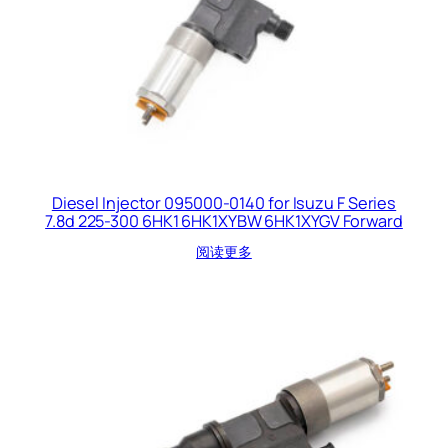
Diesel Injector 095000-0140 for Isuzu F Series
7.8d 225-300 6HK1 6HK1XYBW 6HK1XYGV Forward
阅读更多