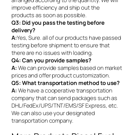
arranged according to the quantity. We will
improve efficiency and ship out the
products as soon as possible.
Q3: Did you pass the testing before
delivery?
A:
Yes, Sure. all of our products have passed
testing before shipment to ensure that
there are no issues with loading.
Q4: Can you provide samples?
A:
We can provide samples based on market
prices and offer product customization.
Q5:
What transportation method to use?
A:
We have a cooperative transportation
company that can send packages such as
DHL/FedEx/UPS/TNT/EMS/SF Express, etc.
We can also use your designated
transportation company.