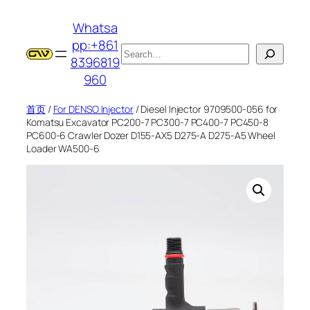
跳
Whatsa
至
pp:+861
内
搜
8396819
容
索
960
首页
/
For DENSO Injector
/ Diesel Injector 9709500-056 for
Komatsu Excavator PC200-7 PC300-7 PC400-7 PC450-8
PC600-6 Crawler Dozer D155-AX5 D275-A D275-A5 Wheel
Loader WA500-6