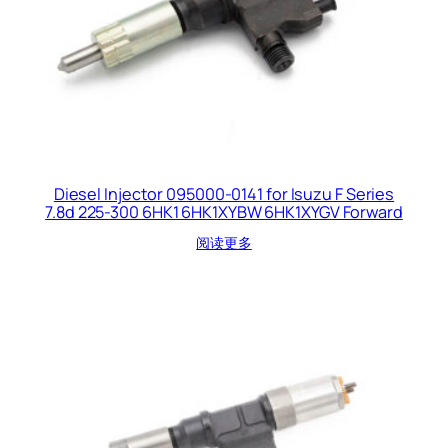
Diesel Injector 095000-0141 for Isuzu F Series
7.8d 225-300 6HK1 6HK1XYBW 6HK1XYGV Forward
阅读更多