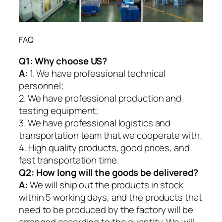
FAQ
Q1:
Why choose US?
A:
1. We have professional technical
personnel;
2. We have professional production and
testing equipment;
3. We have professional logistics and
transportation team that we cooperate with;
4. High quality products, good prices, and
fast transportation time.
Q2:
How long will the goods be delivered?
A:
We will ship out the products in stock
within 5 working days, and the products that
need to be produced by the factory will be