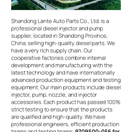
Shandong Lante Auto Parts Co., Ltd. is a
professional diesel injector and pump
supplier, located in Shandong Province,
China. selling high-quality diesel parts. We
have a very rich supply chain. Our
cooperative factories combine internal
development and manufacturing with the
latest technology and have internationally
advanced production equipment and testing
equipment. Our main products include diesel
injector, pump, nozzle, and injector
accessories. Each product has passed 100%
strict testing to ensure that the products
are qualified and high-quality. We have
professional engineers, efficient production
teams and testing teams.
9709500-056 for