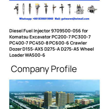
Diesel Fuel Injector 9709500-056 for
Komatsu Excavator PC200-7 PC300-7
PC400-7 PC450-8 PC600-6 Crawler
Dozer D155-AX5 D275-A D275-A5 Wheel
Loader WA500-6
Company Profile