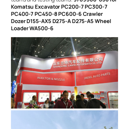
Komatsu Excavator PC200-7 PC300-7
PC400-7 PC450-8 PC600-6 Crawler
Dozer D155-AX5 D275-A D275-A5 Wheel
Loader WA500-6