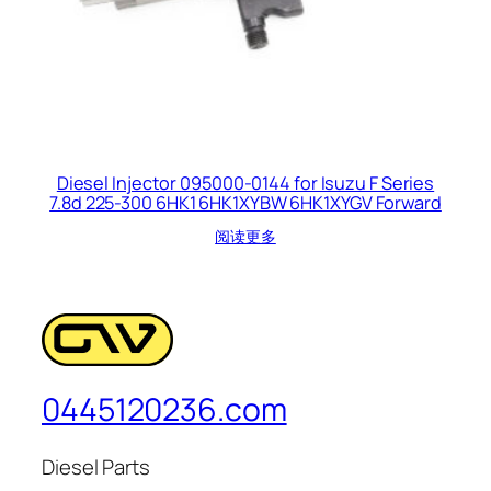
Diesel Injector 095000-0144 for Isuzu F Series
7.8d 225-300 6HK1 6HK1XYBW 6HK1XYGV Forward
阅读更多
0445120236.com
Diesel Parts