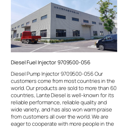
Diesel Fuel Injector 9709500-056
Diesel Pump Injector 9709500-056 Our
customers come from most countries in the
world. Our products are sold to more than 60
countries, Lante Diesel is well-known for its
reliable performance, reliable quality and
wide variety, and has also won warm praise
from customers all over the world. We are
eager to cooperate with more people in the