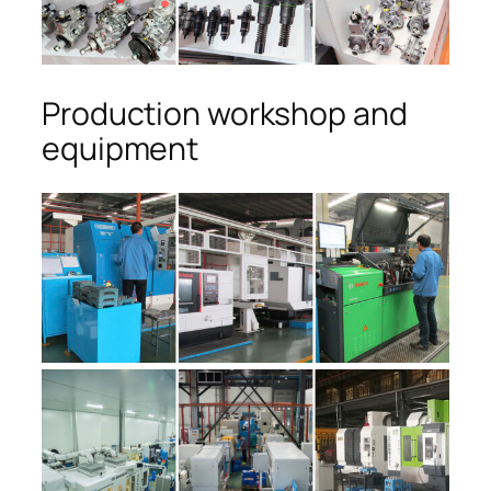
Production workshop and
equipment