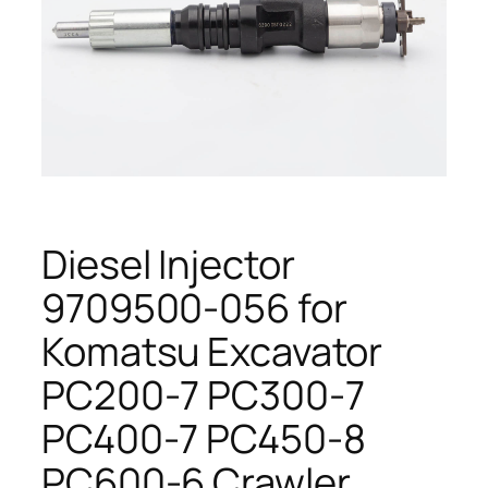
Diesel Injector
9709500-056 for
Komatsu Excavator
PC200-7 PC300-7
PC400-7 PC450-8
PC600-6 Crawler