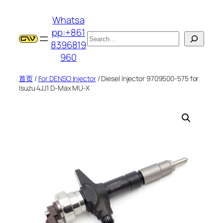
跳
Whatsa
至
pp:+861
内
搜
8396819
容
索
960
首页
/
For DENSO Injector
/ Diesel Injector 9709500-575 for
Isuzu 4JJ1 D-Max MU-X