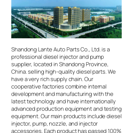
Shandong Lante Auto Parts Co., Ltd. is a
professional diesel injector and pump
supplier, located in Shandong Province,
China. selling high-quality diesel parts. We
have a very rich supply chain. Our
cooperative factories combine internal
development and manufacturing with the
latest technology and have internationally
advanced production equipment and testing
equipment. Our main products include diesel
injector, pump, nozzle, and injector
accessories. Each product has passed 100%