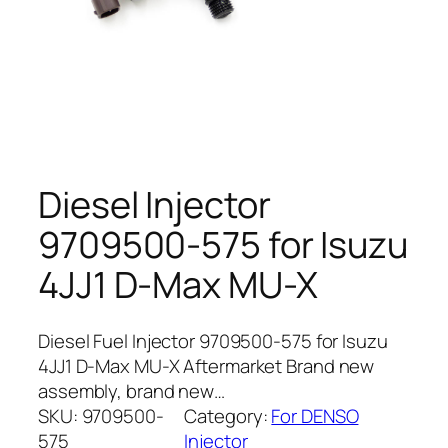
Diesel Injector
9709500-575 for Isuzu
4JJ1 D-Max MU-X
Diesel Fuel Injector 9709500-575 for Isuzu
4JJ1 D-Max MU-X Aftermarket Brand new
assembly, brand new…
SKU:
9709500-
Category:
For DENSO
575
Injector