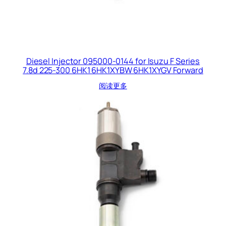
Diesel Injector 095000-0144 for Isuzu F Series
7.8d 225-300 6HK1 6HK1XYBW 6HK1XYGV Forward
阅读更多