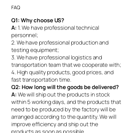
FAQ
Q1:
Why choose US?
A:
1. We have professional technical
personnel;
2. We have professional production and
testing equipment;
3. We have professional logistics and
transportation team that we cooperate with;
4. High quality products, good prices, and
fast transportation time.
Q2:
How long will the goods be delivered?
A:
We will ship out the products in stock
within 5 working days, and the products that
need to be produced by the factory will be
arranged according to the quantity. We will
improve efficiency and ship out the
products as soon as possible.