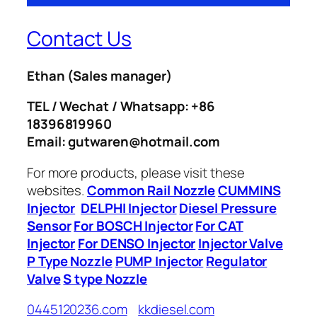
Contact Us
Ethan
(Sales manager)
TEL / Wechat / Whatsapp: +86
18396819960
Email: gutwaren@hotmail.com
For more products, please visit these
websites.
Common Rail Nozzle
CUMMINS
Injector
DELPHI Injector
Diesel Pressure
Sensor
For BOSCH Injector
For CAT
Injector
For DENSO Injector
Injector Valve
P Type Nozzle
PUMP Injector
Regulator
Valve
S type Nozzle
0445120236.com
kkdiesel.com