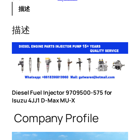
描述
描述
Diesel Fuel Injector 9709500-575 for
Isuzu 4JJ1 D-Max MU-X
Company Profile