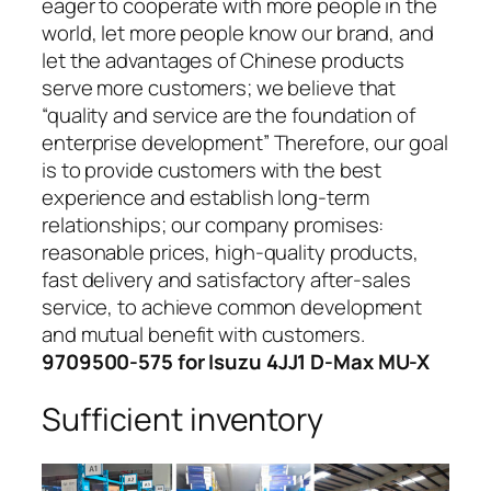
eager to cooperate with more people in the
world, let more people know our brand, and
let the advantages of Chinese products
serve more customers; we believe that
“quality and service are the foundation of
enterprise development” Therefore, our goal
is to provide customers with the best
experience and establish long-term
relationships; our company promises:
reasonable prices, high-quality products,
fast delivery and satisfactory after-sales
service, to achieve common development
and mutual benefit with customers.
9709500-575 for Isuzu 4JJ1 D-Max MU-X
Sufficient inventory