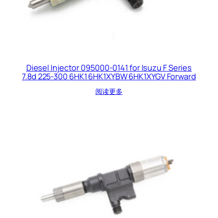
Diesel Injector 095000-0141 for Isuzu F Series
7.8d 225-300 6HK1 6HK1XYBW 6HK1XYGV Forward
阅读更多