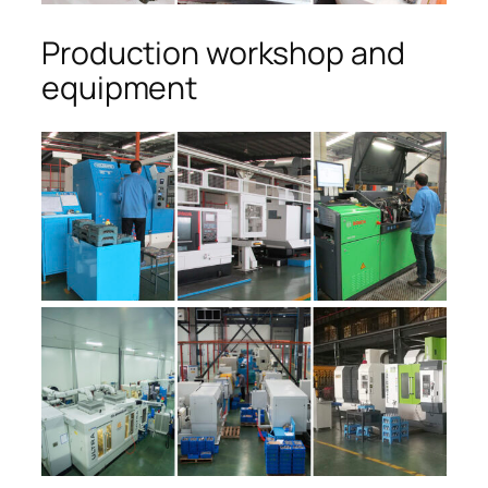
Production workshop and
equipment