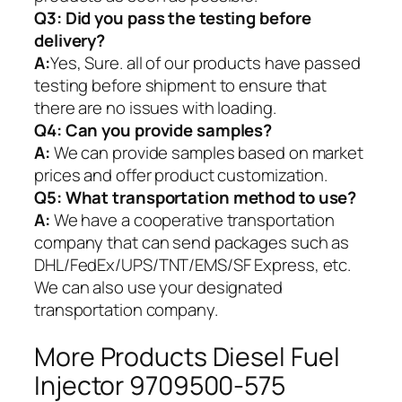
Q3: Did you pass the testing before
delivery?
A:
Yes, Sure. all of our products have passed
testing before shipment to ensure that
there are no issues with loading.
Q4: Can you provide samples?
A:
We can provide samples based on market
prices and offer product customization.
Q5:
What transportation method to use?
A:
We have a cooperative transportation
company that can send packages such as
DHL/FedEx/UPS/TNT/EMS/SF Express, etc.
We can also use your designated
transportation company.
More Products Diesel Fuel
Injector 9709500-575