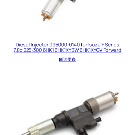
Diesel Injector 095000-0140 for Isuzu F Series
7.8d 225-300 6HK1 6HK1XYBW 6HK1XYGV Forward
阅读更多