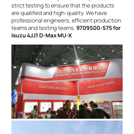
strict testing to ensure that the products
are qualified and high-quality. We have
professional engineers, efficient production
teams and testing teams.
9709500-575 for
Isuzu 4JJ1 D-Max MU-X