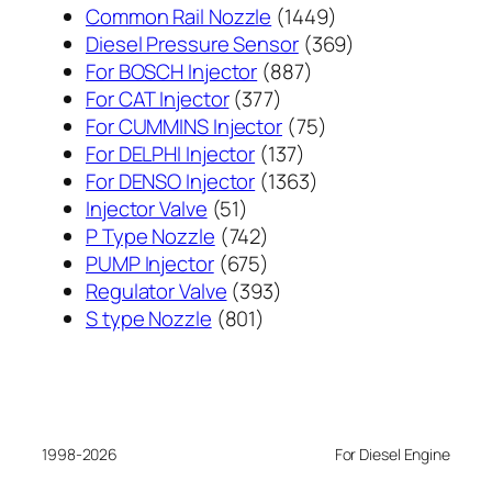
1449
Common Rail Nozzle
1449
个
369
Diesel Pressure Sensor
369
887
产
个
For BOSCH Injector
887
377
个
品
产
For CAT Injector
377
个
产
75
品
For CUMMINS Injector
75
产
137
品
个
For DELPHI Injector
137
品
个
1363
产
For DENSO Injector
1363
51
产
个
品
Injector Valve
51
个
742
品
产
P Type Nozzle
742
产
个
675
品
PUMP Injector
675
品
产
个
393
Regulator Valve
393
801
品
产
个
S type Nozzle
801
个
品
产
产
品
品
1998-2026
For Diesel Engine