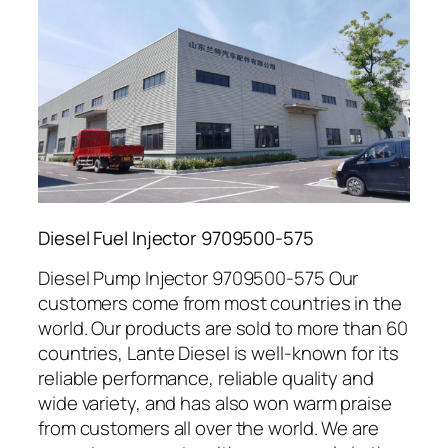
Diesel Fuel Injector 9709500-575
Diesel Pump Injector 9709500-575 Our
customers come from most countries in the
world. Our products are sold to more than 60
countries, Lante Diesel is well-known for its
reliable performance, reliable quality and
wide variety, and has also won warm praise
from customers all over the world. We are