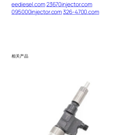
eediesel.com
23670injector.com
095000injector.com
326-4700.com
相关产品