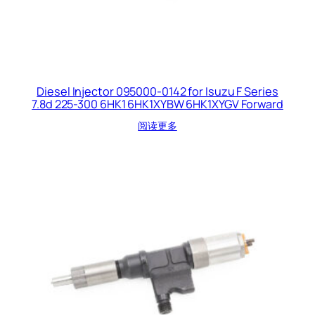
Diesel Injector 095000-0142 for Isuzu F Series
7.8d 225-300 6HK1 6HK1XYBW 6HK1XYGV Forward
阅读更多