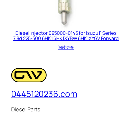
Diesel Injector 095000-0145 for Isuzu F Series
7.8d 225-300 6HK1 6HK1XYBW 6HK1XYGV Forward
阅读更多
0445120236.com
Diesel Parts