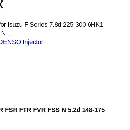
R
 for Isuzu F Series 7.8d 225-300 6HK1
 N …
DENSO Injector
FRR FSR FTR FVR FSS N 5.2d 148-175