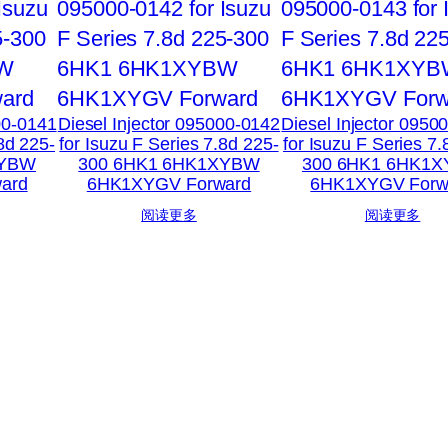
00-0141
Diesel Injector 095000-0142
Diesel Injector 0950
.8d 225-
for Isuzu F Series 7.8d 225-
for Isuzu F Series 7.
XYBW
300 6HK1 6HK1XYBW
300 6HK1 6HK1
ard
6HK1XYGV Forward
6HK1XYGV Forw
阅读更多
阅读更多