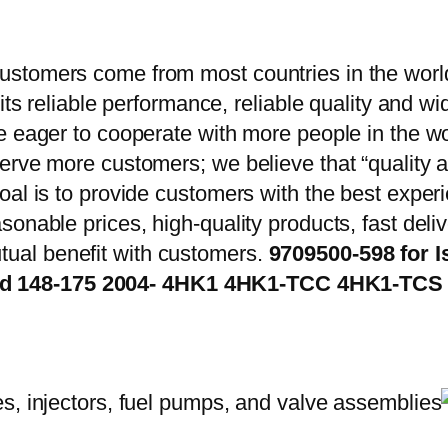
stomers come from most countries in the world
 its reliable performance, reliable quality and 
e eager to cooperate with more people in the w
erve more customers; we believe that “quality a
oal is to provide customers with the best exper
onable prices, high-quality products, fast delive
ual benefit with customers.
9709500-598 for I
2d 148-175 2004- 4HK1 4HK1-TCC 4HK1-T