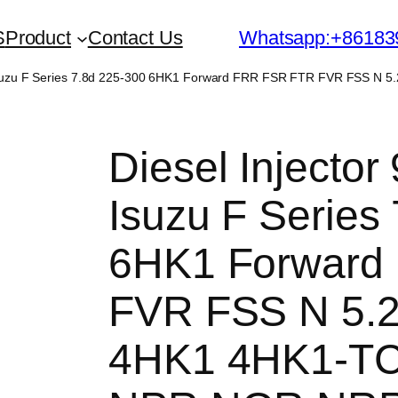
S
Product
Contact Us
Whatsapp:+86183
or Isuzu F Series 7.8d 225-300 6HK1 Forward FRR FSR FTR FVR FSS 
Diesel Injector
Isuzu F Series
6HK1 Forward
FVR FSS N 5.2
4HK1 4HK1-T