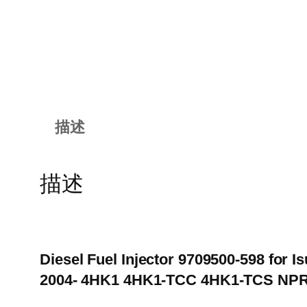
描述
描述
Diesel Fuel Injector 9709500-598 for
2004- 4HK1 4HK1-TCC 4HK1-TCS NP