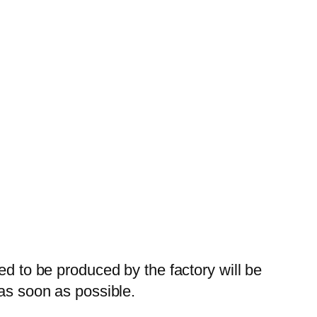
ed to be produced by the factory will be
 as soon as possible.