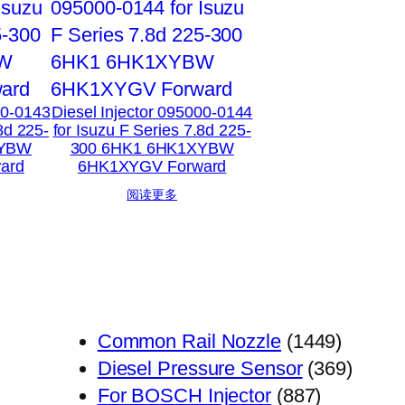
00-0143
Diesel Injector 095000-0144
8d 225-
for Isuzu F Series 7.8d 225-
XYBW
300 6HK1 6HK1XYBW
ard
6HK1XYGV Forward
阅读更多
1449
Common Rail Nozzle
1449
个
369
Diesel Pressure Sensor
369
887
产
个
For BOSCH Injector
887