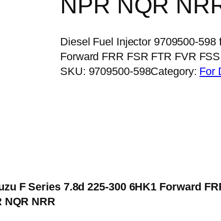
NPR NQR NR
Diesel Fuel Injector 9709500-598
Forward FRR FSR FTR FVR FSS
SKU:
9709500-598
Category:
For 
 Isuzu F Series 7.8d 225-300 6HK1 Forward 
R NQR NRR