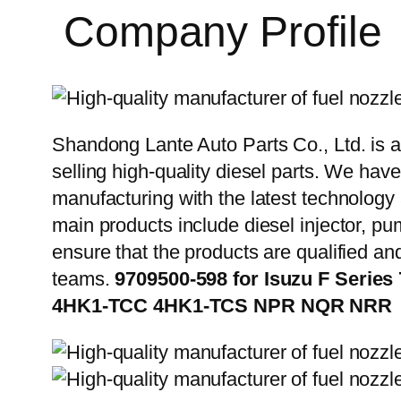
Company Profile
Shandong Lante Auto Parts Co., Ltd. is a
selling high-quality diesel parts. We hav
manufacturing with the latest technolog
main products include diesel injector, pu
ensure that the products are qualified an
teams.
9709500-598 for Isuzu F Serie
4HK1-TCC 4HK1-TCS NPR NQR NRR