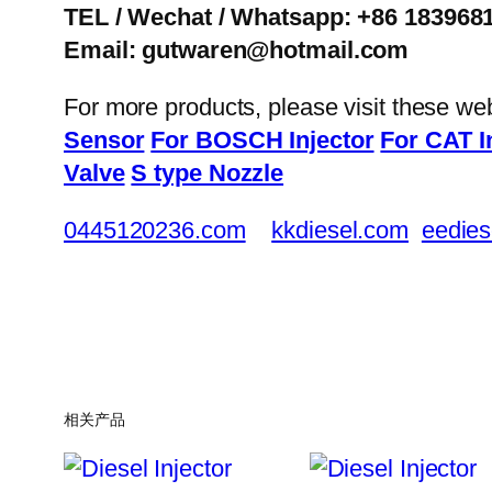
TEL / Wechat / Whatsapp: +86 183968
Email: gutwaren@hotmail.com
For more products, please visit these we
Sensor
For BOSCH Injector
For CAT I
Valve
S type Nozzle
0445120236.com
kkdiesel.com
eedies
相关产品