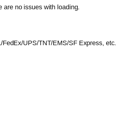
e are no issues with loading.
HL/FedEx/UPS/TNT/EMS/SF Express, etc.