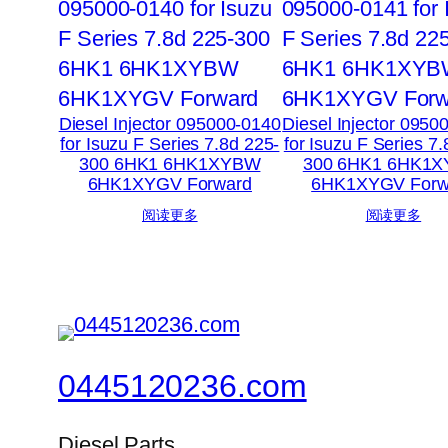
Diesel Injector 095000-0140
Diesel Injector 0950
for Isuzu F Series 7.8d 225-
for Isuzu F Series 7
300 6HK1 6HK1XYBW
300 6HK1 6HK1
6HK1XYGV Forward
6HK1XYGV Forw
阅读更多
阅读更多
0445120236.com
Diesel Parts