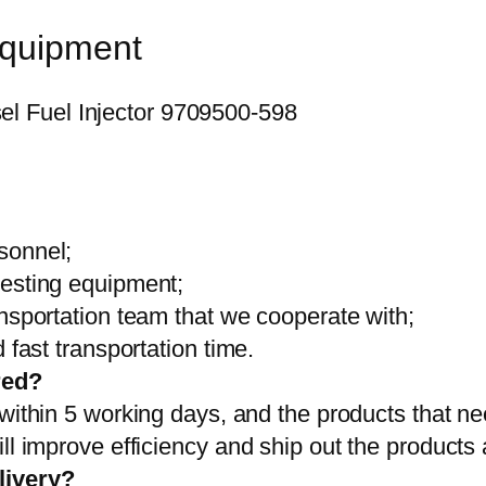
equipment
sonnel;
testing equipment;
ansportation team that we cooperate with;
 fast transportation time.
red?
 within 5 working days, and the products that ne
ll improve efficiency and ship out the products
livery?