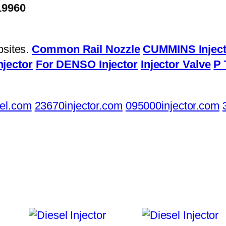
19960
bsites.
Common Rail Nozzle
CUMMINS Inject
njector
For DENSO Injector
Injector Valve
P 
el.com
23670injector.com
095000injector.com