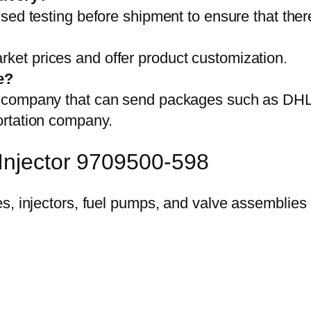
sed testing before shipment to ensure that ther
et prices and offer product customization.
e?
on company that can send packages such as D
ortation company.
 Injector 9709500-598