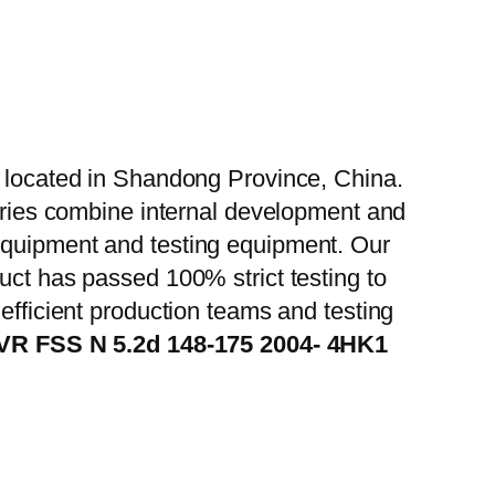
, located in Shandong Province, China.
tories combine internal development and
 equipment and testing equipment. Our
uct has passed 100% strict testing to
efficient production teams and testing
FVR FSS N 5.2d 148-175 2004- 4HK1