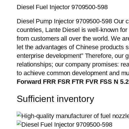
Diesel Fuel Injector 9709500-598
Diesel Pump Injector 9709500-598 Our cu
countries, Lante Diesel is well-known for
from customers all over the world. We ar
let the advantages of Chinese products s
enterprise development” Therefore, our g
relationships; our company promises: reas
to achieve common development and mut
Forward FRR FSR FTR FVR FSS N 5.
Sufficient inventory