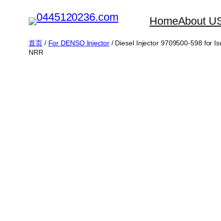
跳
Home
About U
至
内
首页
/
For DENSO Injector
/ Diesel Injector 9709500-598 f
NRR
容