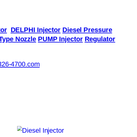
or
DELPHI Injector
Diesel Pressure
Type Nozzle
PUMP Injector
Regulator
326-4700.com