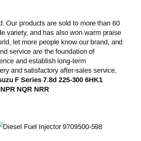
. Our products are sold to more than 60
wide variety, and has also won warm praise
orld, let more people know our brand, and
nd service are the foundation of
ience and establish long-term
ry and satisfactory after-sales service,
suzu F Series 7.8d 225-300 6HK1
CS NPR NQR NRR