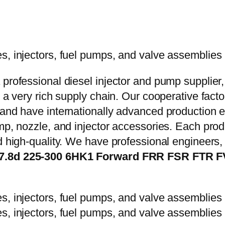
 professional diesel injector and pump supplier
e a very rich supply chain. Our cooperative fac
y and have internationally advanced production
mp, nozzle, and injector accessories. Each prod
d high-quality. We have professional engineers, 
s 7.8d 225-300 6HK1 Forward FRR FSR FTR 