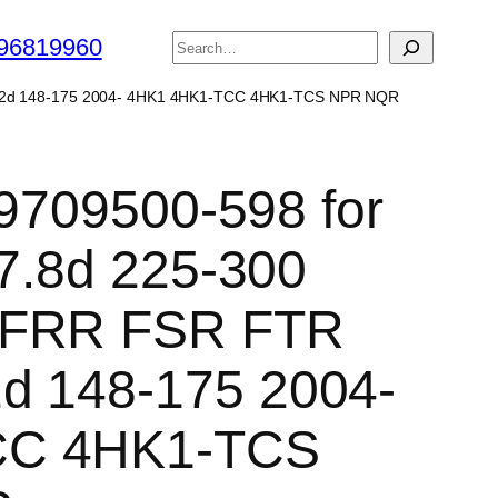
搜
96819960
索
N 5.2d 148-175 2004- 4HK1 4HK1-TCC 4HK1-TCS NPR NQR
 9709500-598 for
 7.8d 225-300
 FRR FSR FTR
d 148-175 2004-
CC 4HK1-TCS