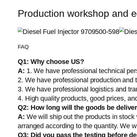
Production workshop and 
FAQ
Q1:
Why choose US?
A:
1. We have professional technical per
2. We have professional production and 
3. We have professional logistics and tr
4. High quality products, good prices, and
Q2:
How long will the goods be delive
A:
We will ship out the products in stock
arranged according to the quantity. We wi
Q3: Did you pass the testing before de