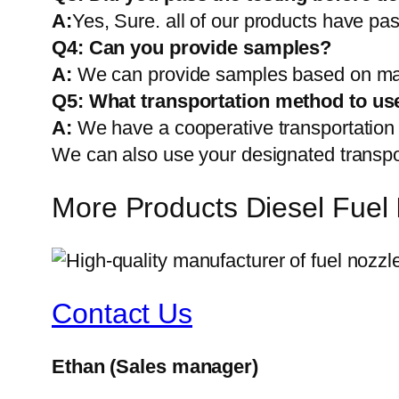
A:
Yes, Sure. all of our products have pas
Q4: Can you provide samples?
A:
We can provide samples based on mark
Q5:
What transportation method to us
A:
We have a cooperative transportati
We can also use your designated transp
More Products Diesel Fuel
Contact Us
Ethan
(Sales manager)